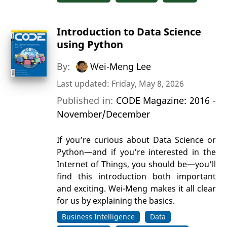
Introduction to Data Science
using Python
By:
Wei-Meng Lee
Last updated: Friday, May 8, 2026
Published in:
CODE Magazine: 2016 -
November/December
If you’re curious about Data Science or
Python—and if you’re interested in the
Internet of Things, you should be—you’ll
find this introduction both important
and exciting. Wei-Meng makes it all clear
for us by explaining the basics.
Business Intelligence
Data