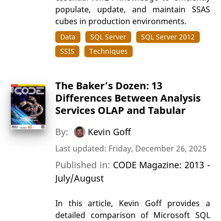
populate, update, and maintain SSAS
cubes in production environments.
Data
SQL Server
SQL Server 2012
SSIS
Techniques
The Baker’s Dozen: 13
Differences Between Analysis
Services OLAP and Tabular
By:
Kevin Goff
Last updated: Friday, December 26, 2025
Published in:
CODE Magazine: 2013 -
July/August
In this article, Kevin Goff provides a
detailed comparison of Microsoft SQL