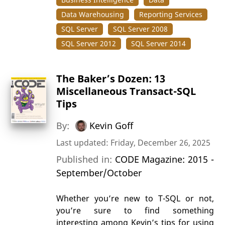
Data Warehousing
Reporting Services
SQL Server
SQL Server 2008
SQL Server 2012
SQL Server 2014
The Baker’s Dozen: 13
Miscellaneous Transact-SQL
Tips
By:
Kevin Goff
Last updated: Friday, December 26, 2025
Published in:
CODE Magazine: 2015 -
September/October
Whether you’re new to T-SQL or not,
you’re sure to find something
interesting among Kevin’s tips for using