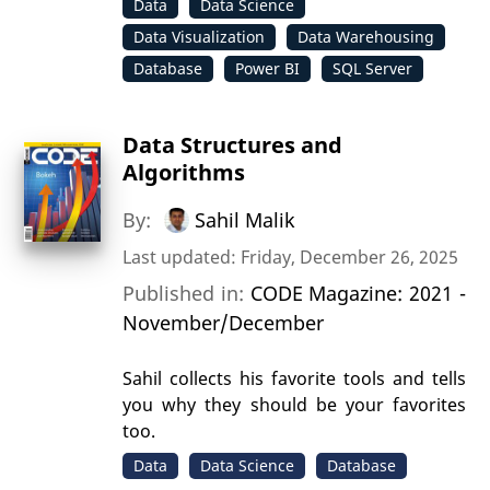
Data
Data Science
Data Visualization
Data Warehousing
Database
Power BI
SQL Server
Data Structures and
Algorithms
By:
Sahil Malik
Last updated: Friday, December 26, 2025
Published in:
CODE Magazine: 2021 -
November/December
Sahil collects his favorite tools and tells
you why they should be your favorites
too.
Data
Data Science
Database