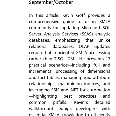
September/October
In this article, Kevin Goff provides a
comprehensive guide to using XMLA
commands for updating Microsoft SQL
Server Analysis Services (SSAS) analytic
databases, emphasizing that unlike
relational databases, OLAP updates
require batch-oriented XMLA processing
rather than T-SQL DML. He presents 13
practical scenarios—including full and
incremental processing of dimensions
and fact tables, managing rigid attribute
relationships, maintaining indexes, and
leveraging SSIS and .NET for automation
—highlighting best practices and
common pitfalls. Kevin’s detailed
walkthrough equips developers with
essential XMLA knowledge to efficiently