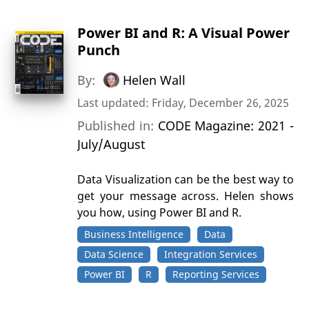
Power BI and R: A Visual Power
Punch
By:
Helen Wall
Last updated: Friday, December 26, 2025
Published in:
CODE Magazine: 2021 -
July/August
Data Visualization can be the best way to
get your message across. Helen shows
you how, using Power BI and R.
Business Intelligence
Data
Data Science
Integration Services
Power BI
R
Reporting Services