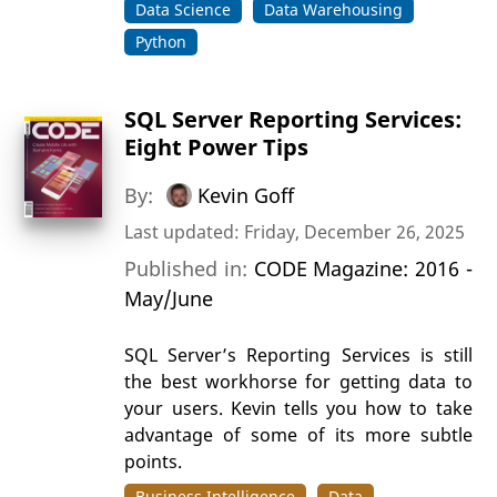
Data Science
Data Warehousing
Python
SQL Server Reporting Services:
Eight Power Tips
By:
Kevin Goff
Last updated: Friday, December 26, 2025
Published in:
CODE Magazine: 2016 -
May/June
SQL Server’s Reporting Services is still
the best workhorse for getting data to
your users. Kevin tells you how to take
advantage of some of its more subtle
points.
Business Intelligence
Data