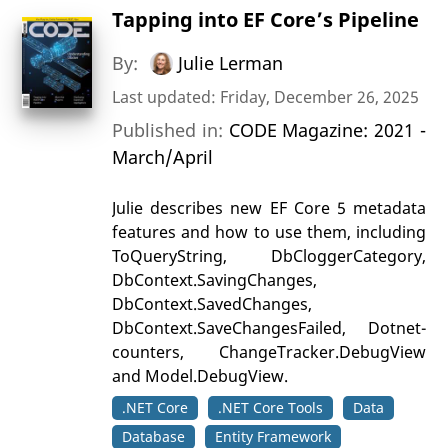
Tapping into EF Core’s Pipeline
By:
Julie Lerman
Last updated: Friday, December 26, 2025
Published in:
CODE Magazine: 2021 -
March/April
Julie describes new EF Core 5 metadata
features and how to use them, including
ToQueryString, DbCloggerCategory,
DbContext.SavingChanges,
DbContext.SavedChanges,
DbContext.SaveChangesFailed, Dotnet-
counters, ChangeTracker.DebugView
and Model.DebugView.
.NET Core
.NET Core Tools
Data
Database
Entity Framework