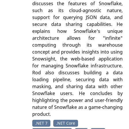
discusses the features of Snowflake,
such as its cloud-agnostic nature,
support for querying JSON data, and
secure data sharing capabilities. He
explains how Snowflake's unique
architecture allows for "infinite"
computing through its warehouse
concept and provides insights into using
Snowsight, the web-based application
for managing Snowflake infrastructure.
Rod also discusses building a data
loading pipeline, securing data with
masking, and sharing data with other
Snowflake users. He concludes by
highlighting the power and user-friendly
nature of Snowflake as a game-changing
product.
.NET 7
.NET Core