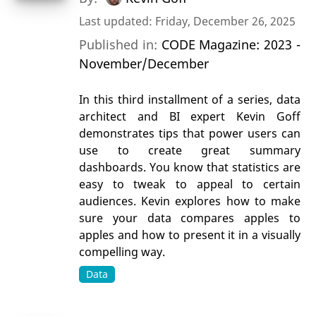
Last updated: Friday, December 26, 2025
Published in:
CODE Magazine: 2023 -
November/December
In this third installment of a series, data
architect and BI expert Kevin Goff
demonstrates tips that power users can
use to create great summary
dashboards. You know that statistics are
easy to tweak to appeal to certain
audiences. Kevin explores how to make
sure your data compares apples to
apples and how to present it in a visually
compelling way.
Data