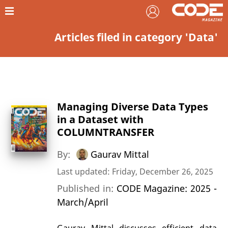
Articles filed in category 'Data'
Managing Diverse Data Types
in a Dataset with
COLUMNTRANSFER
By:
Gaurav Mittal
Last updated: Friday, December 26, 2025
Published in:
CODE Magazine: 2025 -
March/April
Gaurav Mittal discusses efficient data