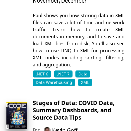
November/December
Paul shows you how storing data in XML
files can save a lot of time and network
traffic. Learn how to create XML
documents in memory, and to save and
load XML files from disk. You'll also see
how to use LINQ to XML for processing
XML nodes including sorting, filtering,
and aggregation.
.NET 6
.NET 7
Data
Data Warehousing
XML
Stages of Data: COVID Data,
Summary Dashboards, and
Source Data Tips
By:
Kevin Goff