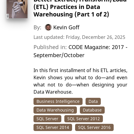
(ETL) Practices in Data
Warehousing (Part 1 of 2)
By:
Kevin Goff
Last updated: Friday, December 26, 2025
Published in:
CODE Magazine: 2017 -
September/October
In this first installment of his ETL articles,
Kevin shows you what to do—and even
what not to do—when designing your
Data Warehouse.
Business Intelligence
Data
Data Warehousing
Database
SQL Server
SQL Server 2012
SQL Server 2014
SQL Server 2016