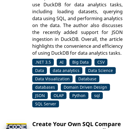
use DuckDB for data analytics tasks,
including loading datasets, querying
data using SQL, and performing analytics
on the data. The author also discusses
the recently added support for JSON
ingestion in DuckDB. Overall, the article
highlights the convenience and efficiency
of using DuckDB for data analytics tasks.
.NET 3.5
AI
Big Data
CSV
Data
data analytics
Data Science
Data Visualization
Database
databases
Domain Driven Design
JSON
OLAP
Python
sql
SQL Server
Create Your Own SQL Compare