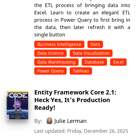
the ETL process of bringing data into
Excel. Learn to create an elegant ETL
process in Power Query to first bring in
the data, then later refresh it with a
single button
Business Intelligence
Data
Data Science
Data Visualization
Data Warehousing
Database
Excel
Power Query
Tableau
Entity Framework Core 2.1:
Heck Yes, It’s Production
Ready!
By:
Julie Lerman
Last updated: Friday, December 26, 2025