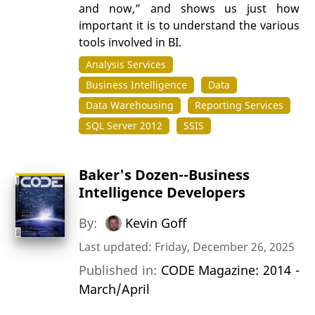
and now,” and shows us just how
important it is to understand the various
tools involved in BI.
Analysis Services
Business Intelligence
Data
Data Warehousing
Reporting Services
SQL Server 2012
SSIS
Baker's Dozen--Business
Intelligence Developers
By:
Kevin Goff
Last updated: Friday, December 26, 2025
Published in:
CODE Magazine: 2014 -
March/April