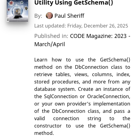
Utility Using GetSchema()
By:
Paul Sheriff
Last updated: Friday, December 26, 2025
Published in:
CODE Magazine: 2023 -
March/April
Learn how to use the GetSchema()
method on the DbConnection class to
retrieve tables, views, columns, index,
stored procedures, and more from any
database system. Create an instance of
the SqlConnection or OracleConnection,
or your own provider's implementation
of the DbConnection class, and pass a
valid connection string to the
constructor to use the GetSchema()
method.