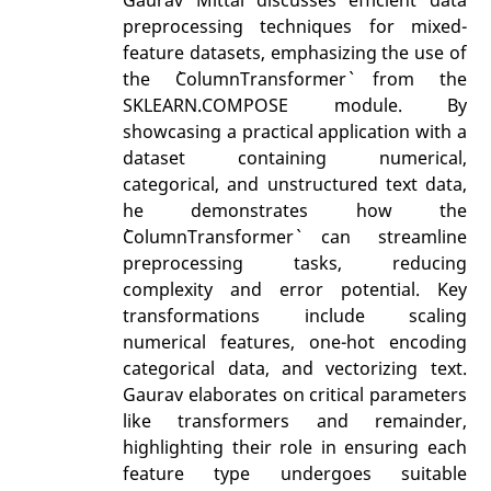
preprocessing techniques for mixed-
feature datasets, emphasizing the use of
the `ColumnTransformer` from the
SKLEARN.COMPOSE module. By
showcasing a practical application with a
dataset containing numerical,
categorical, and unstructured text data,
he demonstrates how the
`ColumnTransformer` can streamline
preprocessing tasks, reducing
complexity and error potential. Key
transformations include scaling
numerical features, one-hot encoding
categorical data, and vectorizing text.
Gaurav elaborates on critical parameters
like transformers and remainder,
highlighting their role in ensuring each
feature type undergoes suitable