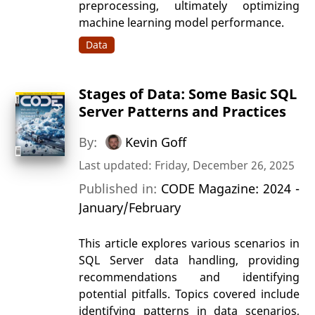
preprocessing, ultimately optimizing
machine learning model performance.
Data
Stages of Data: Some Basic SQL
Server Patterns and Practices
By:
Kevin Goff
Last updated: Friday, December 26, 2025
Published in:
CODE Magazine: 2024 -
January/February
This article explores various scenarios in
SQL Server data handling, providing
recommendations and identifying
potential pitfalls. Topics covered include
identifying patterns in data scenarios,