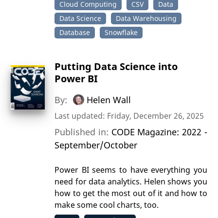
Cloud Computing
CSV
Data
Data Science
Data Warehousing
Database
Snowflake
Putting Data Science into
Power BI
By:
Helen Wall
Last updated: Friday, December 26, 2025
Published in:
CODE Magazine: 2022 -
September/October
Power BI seems to have everything you
need for data analytics. Helen shows you
how to get the most out of it and how to
make some cool charts, too.