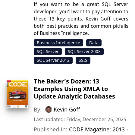
If you want to be a great SQL Server
developer, you’ll want to pay attention to
these 13 key points. Kevin Goff covers
both best practices and common pitfalls
of Business Intelligence.
Business Intelligence
Data
SQL Server
SQL Server 2008
SQL Server 2012
SSIS
The Baker’s Dozen: 13
Examples Using XMLA to
Update Analytic Databases
By:
Kevin Goff
Last updated: Friday, December 26, 2025
Published in:
CODE Magazine: 2013 -