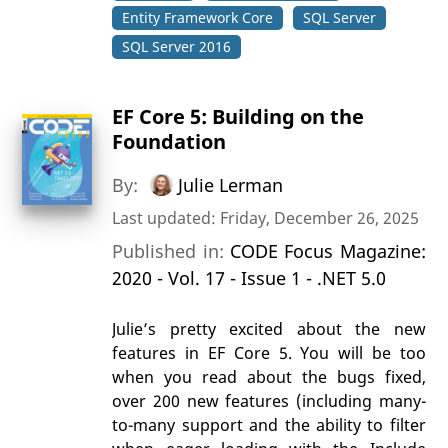
Entity Framework Core
SQL Server
SQL Server 2016
EF Core 5: Building on the
Foundation
By:
Julie Lerman
Last updated: Friday, December 26, 2025
Published in:
CODE Focus Magazine:
2020 - Vol. 17 - Issue 1 - .NET 5.0
Julie’s pretty excited about the new
features in EF Core 5. You will be too
when you read about the bugs fixed,
over 200 new features (including many-
to-many support and the ability to filter