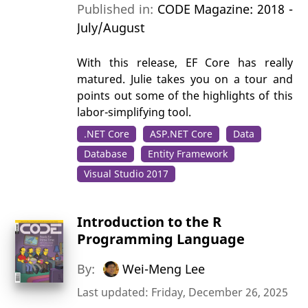
Published in:
CODE Magazine: 2018 -
July/August
With this release, EF Core has really
matured. Julie takes you on a tour and
points out some of the highlights of this
labor-simplifying tool.
.NET Core
ASP.NET Core
Data
Database
Entity Framework
Visual Studio 2017
Introduction to the R
Programming Language
By:
Wei-Meng Lee
Last updated: Friday, December 26, 2025