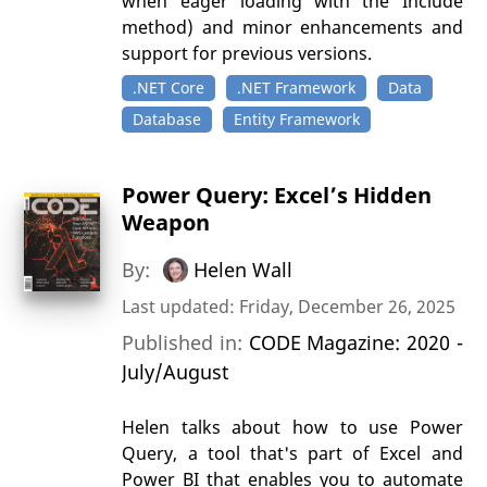
when eager loading with the Include
method) and minor enhancements and
support for previous versions.
.NET Core
.NET Framework
Data
Database
Entity Framework
Power Query: Excel’s Hidden
Weapon
By:
Helen Wall
Last updated: Friday, December 26, 2025
Published in:
CODE Magazine: 2020 -
July/August
Helen talks about how to use Power
Query, a tool that's part of Excel and
Power BI that enables you to automate