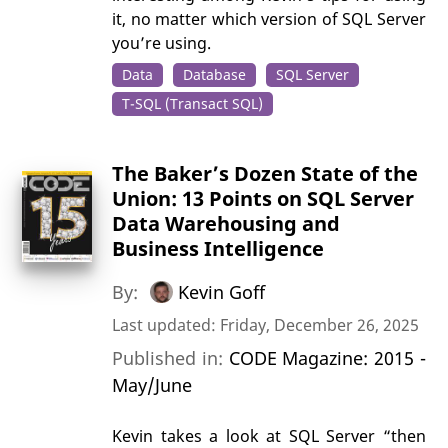
it, no matter which version of SQL Server
you’re using.
Data
Database
SQL Server
T-SQL (Transact SQL)
The Baker’s Dozen State of the
Union: 13 Points on SQL Server
Data Warehousing and
Business Intelligence
By:
Kevin Goff
Last updated: Friday, December 26, 2025
Published in:
CODE Magazine: 2015 -
May/June
Kevin takes a look at SQL Server “then