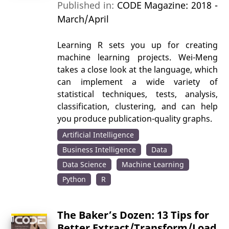
Published in:
CODE Magazine: 2018 -
March/April
Learning R sets you up for creating
machine learning projects. Wei-Meng
takes a close look at the language, which
can implement a wide variety of
statistical techniques, tests, analysis,
classification, clustering, and can help
you produce publication-quality graphs.
Artificial Intelligence
Business Intelligence
Data
Data Science
Machine Learning
Python
R
The Baker’s Dozen: 13 Tips for
Better Extract/Transform/Load