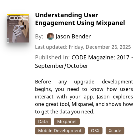
Understanding User
Engagement Using Mixpanel
By:
Jason Bender
Last updated: Friday, December 26, 2025
Published in:
CODE Magazine: 2017 -
September/October
Before any upgrade development
begins, you need to know how users
interact with your app. Jason explores
one great tool, Mixpanel, and shows how
to get the data you need.
Data
Mixpanel
Mobile Development
OSX
Xcode