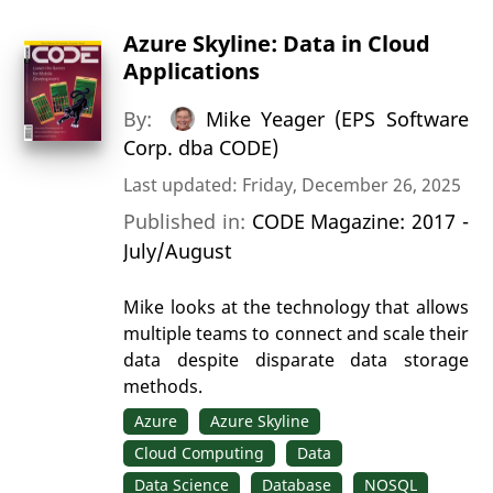
Azure Skyline: Data in Cloud
Applications
By:
Mike Yeager (EPS Software
Corp. dba CODE)
Last updated: Friday, December 26, 2025
Published in:
CODE Magazine: 2017 -
July/August
Mike looks at the technology that allows
multiple teams to connect and scale their
data despite disparate data storage
methods.
Azure
Azure Skyline
Cloud Computing
Data
Data Science
Database
NOSQL