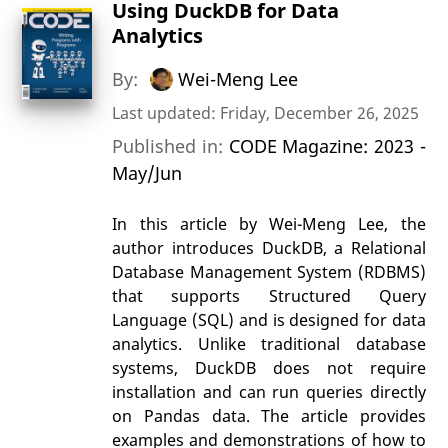
Using DuckDB for Data
Analytics
By:
Wei-Meng Lee
Last updated: Friday, December 26, 2025
Published in:
CODE Magazine: 2023 -
May/Jun
In this article by Wei-Meng Lee, the
author introduces DuckDB, a Relational
Database Management System (RDBMS)
that supports Structured Query
Language (SQL) and is designed for data
analytics. Unlike traditional database
systems, DuckDB does not require
installation and can run queries directly
on Pandas data. The article provides
examples and demonstrations of how to