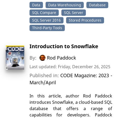
Data
Data Warehousing
Database
SQL Compare
SQL Server
SQL Server 2016
Stored Procedures
Third-Party Tools
Introduction to Snowflake
By:
Rod Paddock
Last updated: Friday, December 26, 2025
Published in:
CODE Magazine: 2023 -
March/April
In this article, author Rod Paddock
introduces Snowflake, a cloud-based SQL
database that offers a range of
capabilities for developers. Paddock