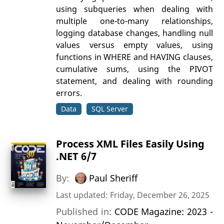
using subqueries when dealing with
multiple one-to-many relationships,
logging database changes, handling null
values versus empty values, using
functions in WHERE and HAVING clauses,
cumulative sums, using the PIVOT
statement, and dealing with rounding
errors.
Data
SQL Server
Process XML Files Easily Using
.NET 6/7
By:
Paul Sheriff
Last updated: Friday, December 26, 2025
Published in:
CODE Magazine: 2023 -