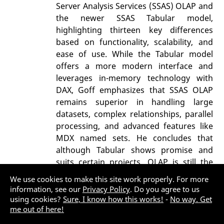
Server Analysis Services (SSAS) OLAP and
the newer SSAS Tabular model,
highlighting thirteen key differences
based on functionality, scalability, and
ease of use. While the Tabular model
offers a more modern interface and
leverages in-memory technology with
DAX, Goff emphasizes that SSAS OLAP
remains superior in handling large
datasets, complex relationships, parallel
processing, and advanced features like
MDX named sets. He concludes that
although Tabular shows promise and
suits certain projects, OLAP is still the
more powerful and mature choice for
We use cookies to make this site work properly. For more
most enterprise analytics today.
information, see our
Privacy Policy
. Do you agree to us
using cookies?
Sure, I know how this works!
-
No way. Get
Data
OLAP
SQL Server 2008
me out of here!
SQL Server 2012
SSIS