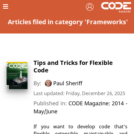
Articles filed in category 'Frameworks'
Tips and Tricks for Flexible
Code
By:
Paul Sheriff
Last updated: Friday, December 26, 2025
Published in:
CODE Magazine: 2014 -
May/June
If you want to develop code that’s
flexible, extensible, maintainable, and