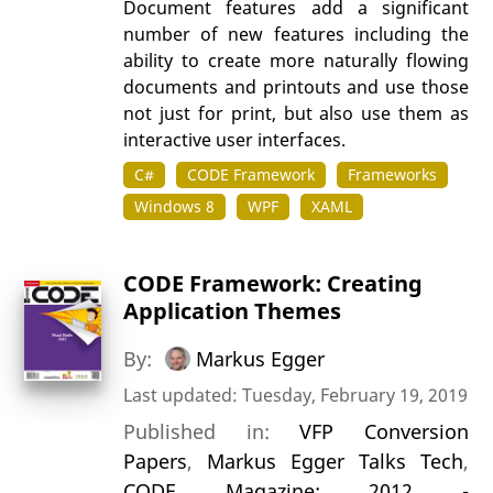
Document features add a significant
number of new features including the
ability to create more naturally flowing
documents and printouts and use those
not just for print, but also use them as
interactive user interfaces.
C#
CODE Framework
Frameworks
Windows 8
WPF
XAML
CODE Framework: Creating
Application Themes
By:
Markus Egger
Last updated: Tuesday, February 19, 2019
Published in:
VFP Conversion
Papers
,
Markus Egger Talks Tech
,
CODE Magazine: 2012 -