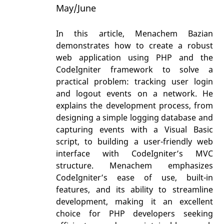
May/June
In this article, Menachem Bazian
demonstrates how to create a robust
web application using PHP and the
CodeIgniter framework to solve a
practical problem: tracking user login
and logout events on a network. He
explains the development process, from
designing a simple logging database and
capturing events with a Visual Basic
script, to building a user-friendly web
interface with CodeIgniter’s MVC
structure. Menachem emphasizes
CodeIgniter’s ease of use, built-in
features, and its ability to streamline
development, making it an excellent
choice for PHP developers seeking