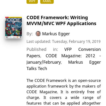
WPF
XAML
CODE Framework: Writing
MVVM/MVC WPF Applications
By:
Markus Egger
Last updated: Tuesday, February 19, 2019
Published in:
VFP Conversion
Papers
,
CODE Magazine: 2012 -
January/February
,
Markus Egger
Talks Tech
The CODE Framework is an open-source
application framework by the makers of
CODE Magazine. It is entirely free of
charge. It covers a wide range of
features that can be applied altogether