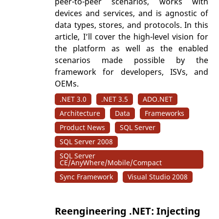
peer-to-peer scenarios, works with
devices and services, and is agnostic of
data types, stores, and protocols. In this
article, I’ll cover the high-level vision for
the platform as well as the enabled
scenarios made possible by the
framework for developers, ISVs, and
OEMs.
.NET 3.0
.NET 3.5
ADO.NET
Architecture
Data
Frameworks
Product News
SQL Server
SQL Server 2008
SQL Server
CE/AnyWhere/Mobile/Compact
Sync Framework
Visual Studio 2008
Reengineering .NET: Injecting