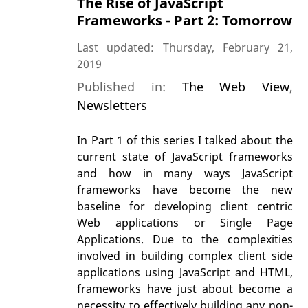
The Rise of JavaScript
Frameworks - Part 2: Tomorrow
Last updated: Thursday, February 21,
2019
Published in:
The Web View
,
Newsletters
In Part 1 of this series I talked about the
current state of JavaScript frameworks
and how in many ways JavaScript
frameworks have become the new
baseline for developing client centric
Web applications or Single Page
Applications. Due to the complexities
involved in building complex client side
applications using JavaScript and HTML,
frameworks have just about become a
necessity to effectively building any non-