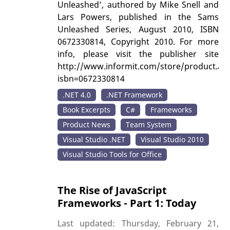
Unleashed’, authored by Mike Snell and
Lars Powers, published in the Sams
Unleashed Series, August 2010, ISBN
0672330814, Copyright 2010. For more
info, please visit the publisher site
http://www.informit.com/store/product.as
isbn=0672330814
.NET 4.0
.NET Framework
Book Excerpts
C#
Frameworks
Product News
Team System
Visual Studio .NET
Visual Studio 2010
Visual Studio Tools for Office
The Rise of JavaScript
Frameworks - Part 1: Today
Last updated: Thursday, February 21,