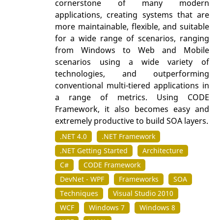
cornerstone of many modern
applications, creating systems that are
more maintainable, flexible, and suitable
for a wide range of scenarios, ranging
from Windows to Web and Mobile
scenarios using a wide variety of
technologies, and outperforming
conventional multi-tiered applications in
a range of metrics. Using CODE
Framework, it also becomes easy and
extremely productive to build SOA layers.
.NET 4.0
.NET Framework
.NET Getting Started
Architecture
C#
CODE Framework
DevNet - WPF
Frameworks
SOA
Techniques
Visual Studio 2010
WCF
Windows 7
Windows 8