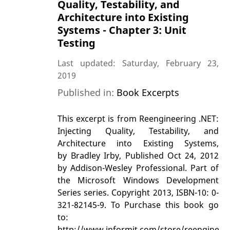
Quality, Testability, and
Architecture into Existing
Systems - Chapter 3: Unit
Testing
Last updated: Saturday, February 23,
2019
Published in:
Book Excerpts
This excerpt is from Reengineering .NET:
Injecting Quality, Testability, and
Architecture into Existing Systems,
by Bradley Irby, Published Oct 24, 2012
by Addison-Wesley Professional. Part of
the Microsoft Windows Development
Series series. Copyright 2013, ISBN-10: 0-
321-82145-9. To Purchase this book go
to:
http://www.informit.com/store/reengineeri