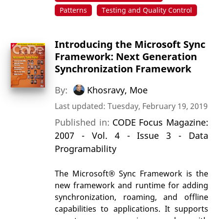
Patterns
Testing and Quality Control
Introducing the Microsoft Sync
Framework: Next Generation
Synchronization Framework
By:
Khosravy, Moe
Last updated: Tuesday, February 19, 2019
Published in:
CODE Focus Magazine:
2007 - Vol. 4 - Issue 3 - Data
Programability
The Microsoft® Sync Framework is the
new framework and runtime for adding
synchronization, roaming, and offline
capabilities to applications. It supports