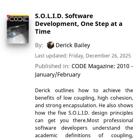
S.O.L.I.D. Software
Development, One Step at a
Time
By:
Derick Bailey
Last updated: Friday, December 26, 2025
Published in:
CODE Magazine: 2010 -
January/February
Derick outlines how to achieve the
benefits of low coupling, high cohesion,
and strong encapsulation. He also shows
how the five S.O.L.I.D. design principles
can get you there.Most professional
software developers understand the
academic definitions of coupling,