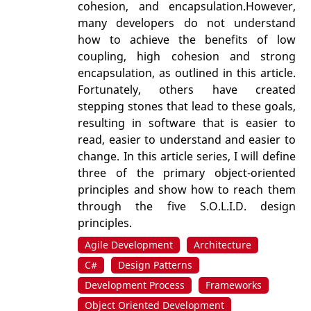
cohesion, and encapsulation.However,
many developers do not understand
how to achieve the benefits of low
coupling, high cohesion and strong
encapsulation, as outlined in this article.
Fortunately, others have created
stepping stones that lead to these goals,
resulting in software that is easier to
read, easier to understand and easier to
change. In this article series, I will define
three of the primary object-oriented
principles and show how to reach them
through the five S.O.L.I.D. design
principles.
Agile Development
Architecture
C#
Design Patterns
Development Process
Frameworks
Object Oriented Development