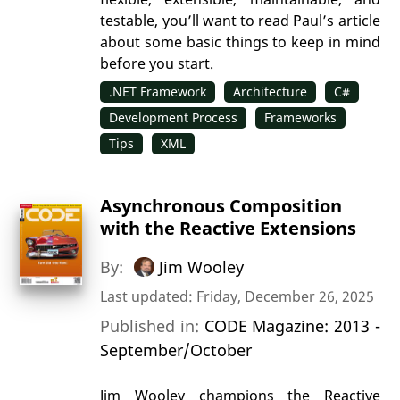
testable, you’ll want to read Paul’s article
about some basic things to keep in mind
before you start.
.NET Framework
Architecture
C#
Development Process
Frameworks
Tips
XML
Asynchronous Composition
with the Reactive Extensions
By:
Jim Wooley
Last updated: Friday, December 26, 2025
Published in:
CODE Magazine: 2013 -
September/October
Jim Wooley champions the Reactive