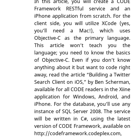
In this article, you will create a CODE
Framework RESTful service and an
iPhone application from scratch. For the
client side, you will utilize XCode (yes,
you’ll need a Mac!), which uses
Objective-C as the primary language.
This article won’t teach you the
language; you need to know the basics
of Objective-C. Even if you don’t know
anything about it but want to code right
away, read the article “Building a Twitter
Search Client on iOS,” by Ben Scherman,
available for all CODE readers in the Xiine
application for Windows, Android, and
iPhone. For the database, you’ll use any
instance of SQL Server 2008. The service
will be written in C#, using the latest
version of CODE Framework, available on
http://codeframework.codeplex.com,