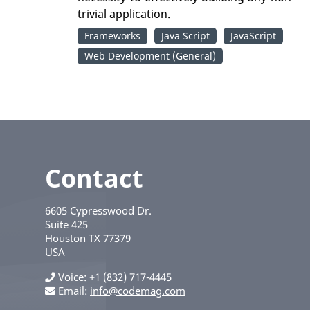
trivial application.
Frameworks
Java Script
JavaScript
Web Development (General)
Contact
6605 Cypresswood Dr.
Suite 425
Houston
TX
77379
USA
Voice
+1 (832) 717-4445
Email:
info@codemag.com