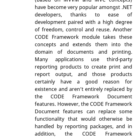
have become very popular amongst .NET
developers, thanks to ease of
development paired with a high degree
of freedom, control and reuse. Another
CODE Framework module takes these
concepts and extends them into the
domain of documents and printing.
Many applications use third-party
reporting products to create print and
report output, and those products
certainly have a good reason for
existence and aren’t entirely replaced by
the CODE Framework Document
features. However, the CODE Framework
Document features can replace some
functionality that would otherwise be
handled by reporting packages, and in
addition, the CODE Framework