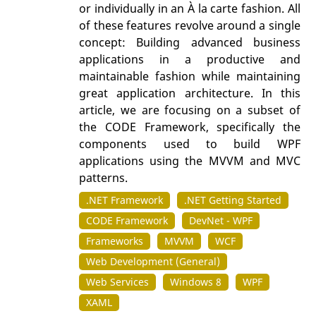
or individually in an À la carte fashion. All
of these features revolve around a single
concept: Building advanced business
applications in a productive and
maintainable fashion while maintaining
great application architecture. In this
article, we are focusing on a subset of
the CODE Framework, specifically the
components used to build WPF
applications using the MVVM and MVC
patterns.
.NET Framework
.NET Getting Started
CODE Framework
DevNet - WPF
Frameworks
MVVM
WCF
Web Development (General)
Web Services
Windows 8
WPF
XAML