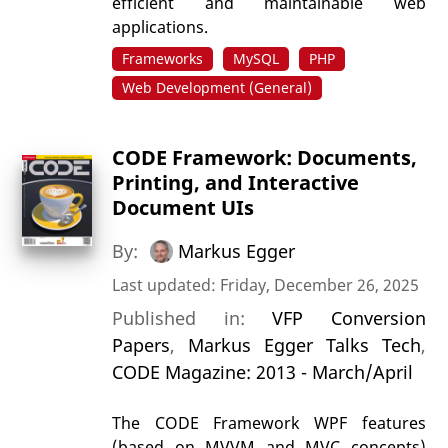
efficient and maintainable web
applications.
Frameworks
MySQL
PHP
Web Development (General)
CODE Framework: Documents,
Printing, and Interactive
Document UIs
By:
Markus Egger
Last updated: Friday, December 26, 2025
Published in:
VFP Conversion
Papers
,
Markus Egger Talks Tech
,
CODE Magazine: 2013 - March/April
The CODE Framework WPF features
(based on MVVM and MVC concepts)