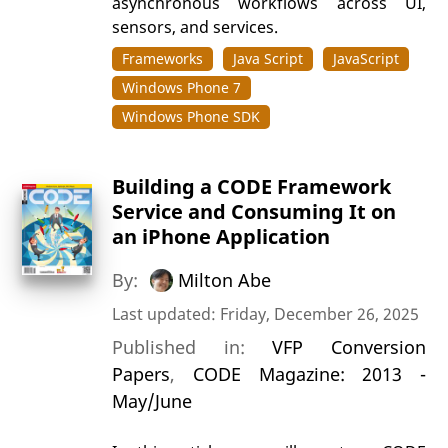
asynchronous workflows across UI,
sensors, and services.
Frameworks
Java Script
JavaScript
Windows Phone 7
Windows Phone SDK
Building a CODE Framework
Service and Consuming It on
an iPhone Application
By:
Milton Abe
Last updated: Friday, December 26, 2025
Published in:
VFP Conversion
Papers
,
CODE Magazine: 2013 -
May/June