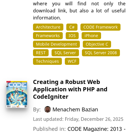
where you will find not only the
download link, but also a lot of useful
information.
Architecture
C#
CODE Framework
Frameworks
IOS
iPhone
Mobile Development
Objective C
REST
SQL Server
SQL Server 2008
Techniques
WCF
Creating a Robust Web
Application with PHP and
CodeIgniter
By:
Menachem Bazian
Last updated: Friday, December 26, 2025
Published in:
CODE Magazine: 2013 -