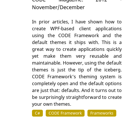
November/December
In prior articles, I have shown how to
create WPF-based client applications
using the CODE Framework and the
default themes it ships with. This is a
great way to create applications quickly
yet make them very reusable and
maintainable. However, using the default
themes is just the tip of the iceberg.
CODE Framework’s theming system is
completely open and the default options
are just that: defaults. And it turns out to
be surprisingly straightforward to create
your own themes.
C#
CODE Framework
Frameworks