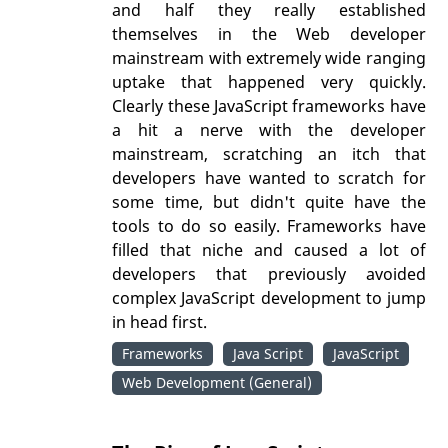
and half they really established
themselves in the Web developer
mainstream with extremely wide ranging
uptake that happened very quickly.
Clearly these JavaScript frameworks have
a hit a nerve with the developer
mainstream, scratching an itch that
developers have wanted to scratch for
some time, but didn't quite have the
tools to do so easily. Frameworks have
filled that niche and caused a lot of
developers that previously avoided
complex JavaScript development to jump
in head first.
Frameworks
Java Script
JavaScript
Web Development (General)