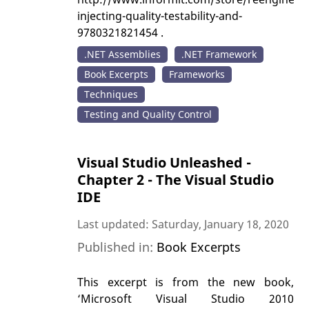
injecting-quality-testability-and-
9780321821454 .
.NET Assemblies
.NET Framework
Book Excerpts
Frameworks
Techniques
Testing and Quality Control
Visual Studio Unleashed -
Chapter 2 - The Visual Studio
IDE
Last updated: Saturday, January 18, 2020
Published in:
Book Excerpts
This excerpt is from the new book,
‘Microsoft Visual Studio 2010