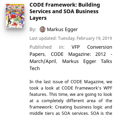
CODE Framework: Building
Services and SOA Business
Layers
By:
Markus Egger
Last updated: Tuesday, February 19, 2019
Published in:
VFP Conversion
Papers
,
CODE Magazine: 2012 -
March/April
,
Markus Egger Talks
Tech
In the last issue of CODE Magazine, we
took a look at CODE Framework’s WPF
features. This time, we are going to look
at a completely different area of the
framework: Creating business logic and
middle tiers as SOA services. SOA is the