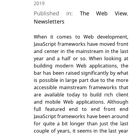
2019
Published in:
The Web View
,
Newsletters
When it comes to Web development,
JavaScript frameworks have moved front
and center in the mainstream in the last
year and a half or so. When looking at
building modern Web applications, the
bar has been raised significantly by what
is possible in large part due to the more
accessible mainstream frameworks that
are available today to build rich client
and mobile Web applications. Although
full featured end to end front end
JavaScript frameworks have been around
for quite a bit longer than just the last
couple of years, it seems in the last year