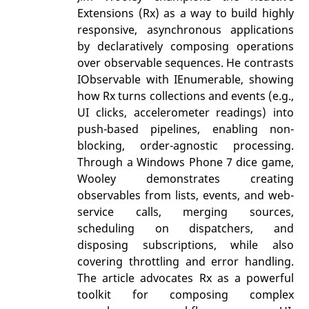
Extensions (Rx) as a way to build highly
responsive, asynchronous applications
by declaratively composing operations
over observable sequences. He contrasts
IObservable with IEnumerable, showing
how Rx turns collections and events (e.g.,
UI clicks, accelerometer readings) into
push-based pipelines, enabling non-
blocking, order-agnostic processing.
Through a Windows Phone 7 dice game,
Wooley demonstrates creating
observables from lists, events, and web-
service calls, merging sources,
scheduling on dispatchers, and
disposing subscriptions, while also
covering throttling and error handling.
The article advocates Rx as a powerful
toolkit for composing complex