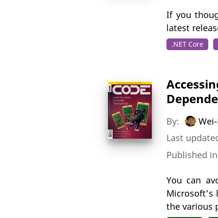
If you thou
latest relea
.NET Core
Accessin
Depende
By:
Wei-
Last updated
Published i
You can avo
Microsoft’s
the various 