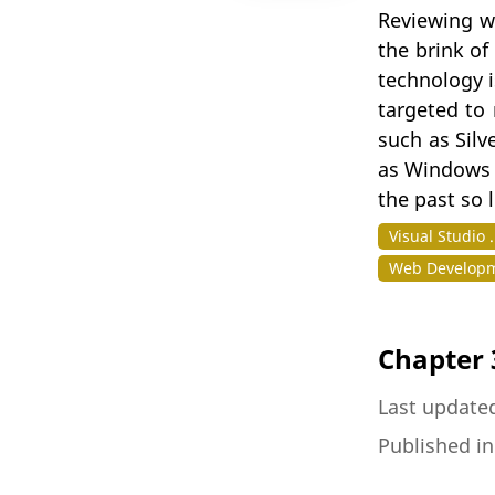
Reviewing w
the brink of
technology i
targeted to 
such as Silv
as Windows P
the past so 
Visual Studio 
Web Developm
Chapter 
Last update
Published i