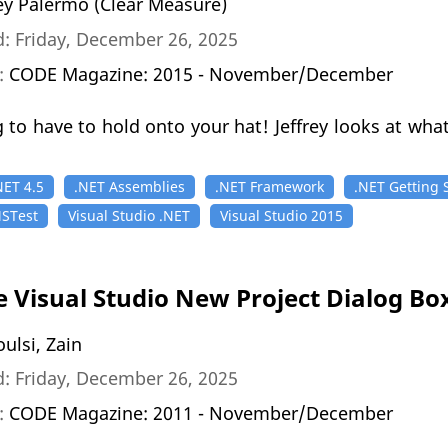
rey Palermo (Clear Measure)
: Friday, December 26, 2025
n:
CODE Magazine: 2015 - November/December
 to have to hold onto your hat! Jeffrey looks at what
NET 4.5
.NET Assemblies
.NET Framework
.NET Getting 
STest
Visual Studio .NET
Visual Studio 2015
e Visual Studio New Project Dialog Bo
ulsi, Zain
: Friday, December 26, 2025
n:
CODE Magazine: 2011 - November/December