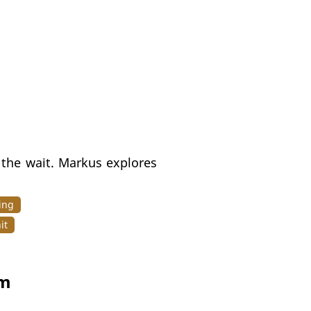
h the wait. Markus explores
ing
it
gm