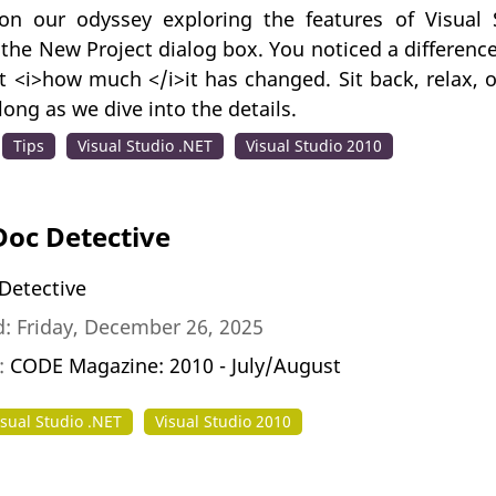
on our odyssey exploring the features of Visual
 the New Project dialog box. You noticed a differen
t <i>how much </i>it has changed. Sit back, relax, 
long as we dive into the details.
Tips
Visual Studio .NET
Visual Studio 2010
Doc Detective
Detective
: Friday, December 26, 2025
n:
CODE Magazine: 2010 - July/August
isual Studio .NET
Visual Studio 2010