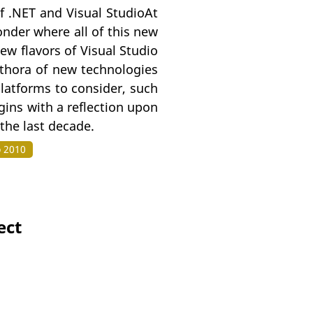
f .NET and Visual StudioAt
onder where all of this new
w flavors of Visual Studio
lethora of new technologies
platforms to consider, such
ins with a reflection upon
 the last decade.
o 2010
ect