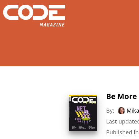
Be More 
By:
Mik
Last updated
Published i