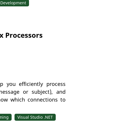
 Development
x Processors
 you efficiently process
message or subject), and
now which connections to
ming
Visual Studio .NET