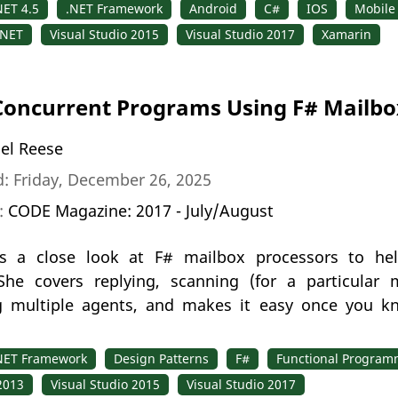
NET 4.5
.NET Framework
Android
C#
IOS
Mobile
.NET
Visual Studio 2015
Visual Studio 2017
Xamarin
Concurrent Programs Using F# Mailbo
el Reese
: Friday, December 26, 2025
n:
CODE Magazine: 2017 - July/August
s a close look at F# mailbox processors to help
he covers replying, scanning (for a particular 
g multiple agents, and makes it easy once you k
NET Framework
Design Patterns
F#
Functional Program
2013
Visual Studio 2015
Visual Studio 2017