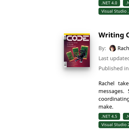
.NET 4.0
.
Visual Studio 
Writing 
By:
Rach
Last updated
Published i
Rachel take
messages. S
coordinatin
make.
.NET 4.5
.
Visual Studio 