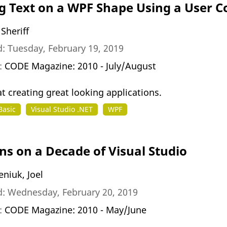
g Text on a WPF Shape Using a User C
Sheriff
: Tuesday, February 19, 2019
n:
CODE Magazine: 2010 - July/August
t creating great looking applications.
Basic
Visual Studio .NET
WPF
ons on a Decade of Visual Studio
niuk, Joel
d: Wednesday, February 20, 2019
n:
CODE Magazine: 2010 - May/June