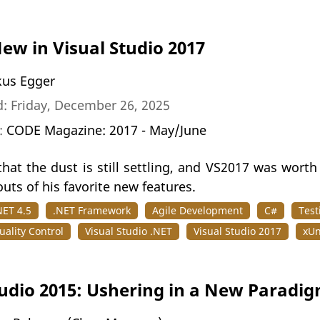
ew in Visual Studio 2017
us Egger
: Friday, December 26, 2025
n:
CODE Magazine: 2017 - May/June
that the dust is still settling, and VS2017 was wort
outs of his favorite new features.
NET 4.5
.NET Framework
Agile Development
C#
Test
ality Control
Visual Studio .NET
Visual Studio 2017
xUn
tudio 2015: Ushering in a New Paradi