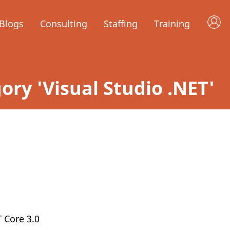
Blogs
Consulting
Staffing
Training
gory 'Visual Studio .NET'
T Core 3.0