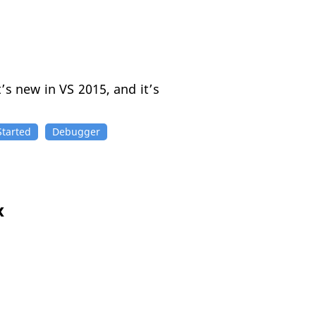
’s new in VS 2015, and it’s
Started
Debugger
x