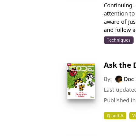
Continuing 
attention to
aware of jus
and follow a
Techniques
Ask the 
By:
Doc 
Last updated
Published i
Q and A
V