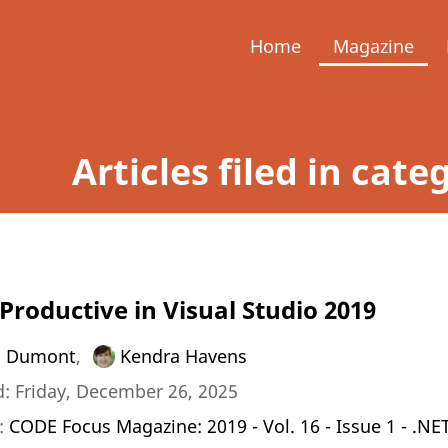
Home
Magazine
Articles filed in cate
Productive in Visual Studio 2019
a Dumont
,
Kendra Havens
: Friday, December 26, 2025
n:
CODE Focus Magazine: 2019 - Vol. 16 - Issue 1 - .NE