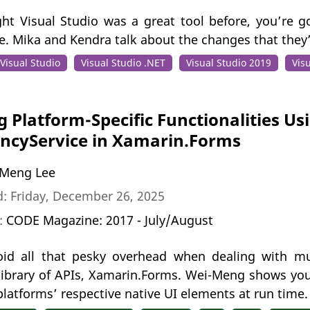
ght Visual Studio was a great tool before, you’re 
se. Mika and Kendra talk about the changes that they
Visual Studio
Visual Studio .NET
Visual Studio 2019
Vis
g Platform-Specific Functionalities Us
ncyService in Xamarin.Forms
Meng Lee
: Friday, December 26, 2025
n:
CODE Magazine: 2017 - July/August
id all that pesky overhead when dealing with mu
 library of APIs, Xamarin.Forms. Wei-Meng shows you
platforms’ respective native UI elements at run time.