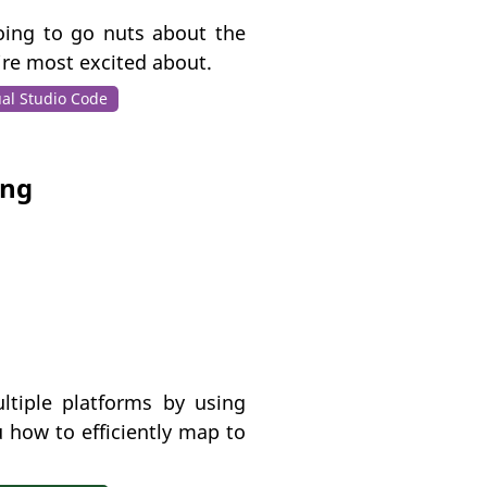
going to go nuts about the
’re most excited about.
ual Studio Code
ing
ltiple platforms by using
 how to efficiently map to