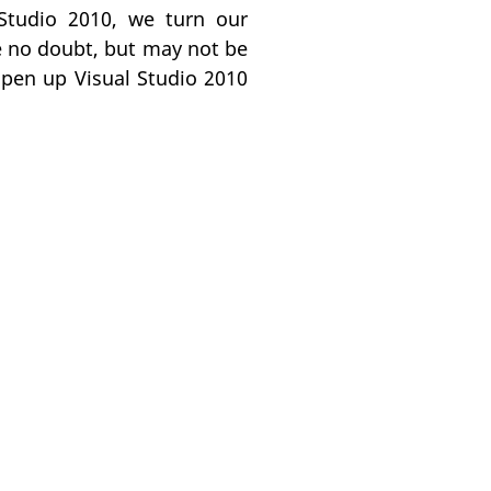
 Studio 2010, we turn our
ce no doubt, but may not be
open up Visual Studio 2010