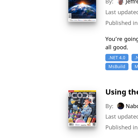
By:
Jeff
Last updated
Published i
You’re going
all good.
.NET 4.0
.
MsBuild
M
Using th
By:
Nabo
Last updated
Published i