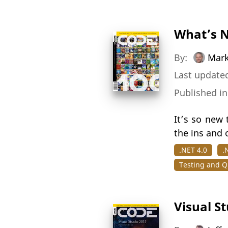
What’s N
By:
Mark
Last updated
Published i
It’s so new 
the ins and 
.NET 4.0
.
Testing and Qu
Visual S