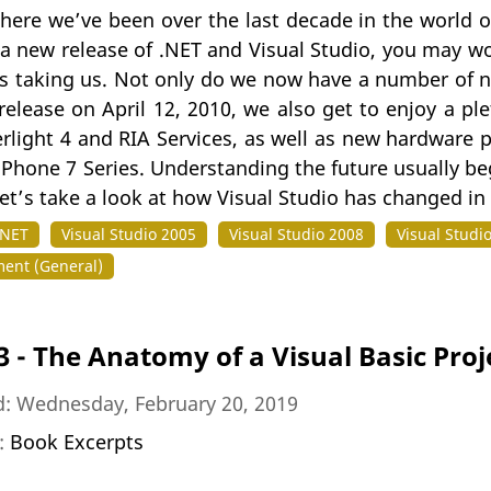
here we’ve been over the last decade in the world o
 a new release of .NET and Visual Studio, you may w
s taking us. Not only do we now have a number of ne
release on April 12, 2010, we also get to enjoy a p
erlight 4 and RIA Services, as well as new hardware 
hone 7 Series. Understanding the future usually beg
let’s take a look at how Visual Studio has changed in
.NET
Visual Studio 2005
Visual Studio 2008
Visual Studi
ent (General)
3 - The Anatomy of a Visual Basic Proj
d: Wednesday, February 20, 2019
n:
Book Excerpts