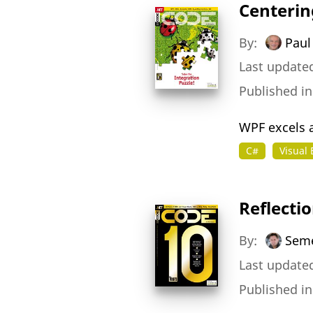
Centerin
By:
Paul 
Last updated
Published i
WPF excels a
C#
Visual 
Reflecti
By:
Seme
Last update
Published i