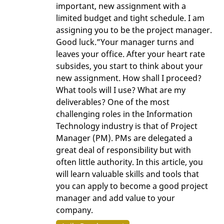
important, new assignment with a
limited budget and tight schedule. I am
assigning you to be the project manager.
Good luck.”Your manager turns and
leaves your office. After your heart rate
subsides, you start to think about your
new assignment. How shall I proceed?
What tools will I use? What are my
deliverables? One of the most
challenging roles in the Information
Technology industry is that of Project
Manager (PM). PMs are delegated a
great deal of responsibility but with
often little authority. In this article, you
will learn valuable skills and tools that
you can apply to become a good project
manager and add value to your
company.