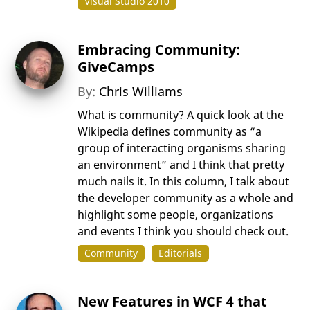
Visual Studio 2010
Embracing Community:
GiveCamps
By:
Chris Williams
What is community? A quick look at the
Wikipedia defines community as “a
group of interacting organisms sharing
an environment” and I think that pretty
much nails it. In this column, I talk about
the developer community as a whole and
highlight some people, organizations
and events I think you should check out.
Community
Editorials
New Features in WCF 4 that