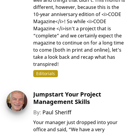
different, however, because this is the
10-year anniversary edition of <i>CODE
Magazine</i>! So while <i>CODE
Magazine </i>isn’t a project that is
“complete” and we certainly expect the
magazine to continue on for a long time
to come (both in print and online), let’s
take a look back and recap what has
transpired!
Editorials
Jumpstart Your Project
Management Skills
By:
Paul Sheriff
Your manager just dropped into your
office and said, “We have a very