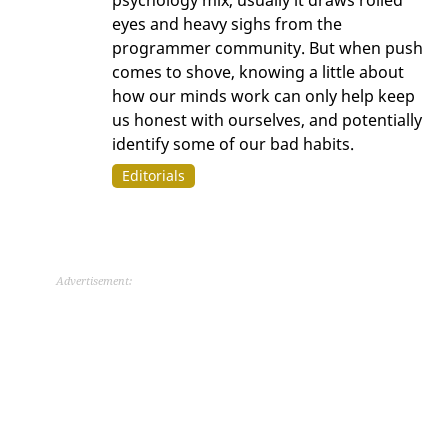
eyes and heavy sighs from the
programmer community. But when push
comes to shove, knowing a little about
how our minds work can only help keep
us honest with ourselves, and potentially
identify some of our bad habits.
Editorials
Advertisement: