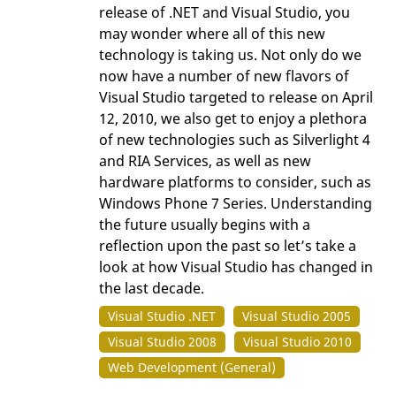
release of .NET and Visual Studio, you
may wonder where all of this new
technology is taking us. Not only do we
now have a number of new flavors of
Visual Studio targeted to release on April
12, 2010, we also get to enjoy a plethora
of new technologies such as Silverlight 4
and RIA Services, as well as new
hardware platforms to consider, such as
Windows Phone 7 Series. Understanding
the future usually begins with a
reflection upon the past so let’s take a
look at how Visual Studio has changed in
the last decade.
Visual Studio .NET
Visual Studio 2005
Visual Studio 2008
Visual Studio 2010
Web Development (General)