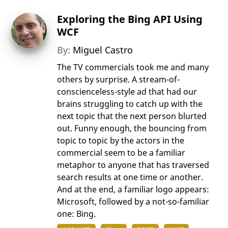
Exploring the Bing API Using
WCF
By:
Miguel Castro
The TV commercials took me and many
others by surprise. A stream-of-
conscienceless-style ad that had our
brains struggling to catch up with the
next topic that the next person blurted
out. Funny enough, the bouncing from
topic to topic by the actors in the
commercial seem to be a familiar
metaphor to anyone that has traversed
search results at one time or another.
And at the end, a familiar logo appears:
Microsoft, followed by a not-so-familiar
one: Bing.