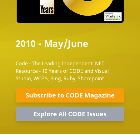
2010 - May/June
Code - The Leading Independent .NET
Resource - 10 Years of CODE and Visual
Studio, WCF 5, Bing, Ruby, Sharepoint
Subscribe to CODE Magazine
Explore All CODE Issues