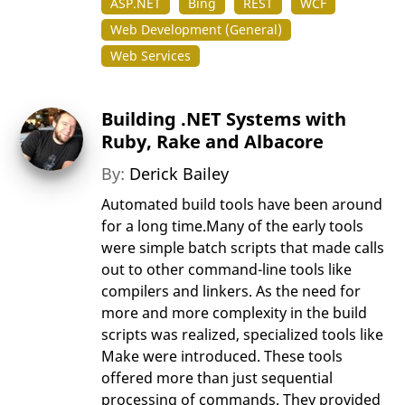
ASP.NET
Bing
REST
WCF
Web Development (General)
Web Services
Building .NET Systems with
Ruby, Rake and Albacore
By:
Derick Bailey
Automated build tools have been around
for a long time.Many of the early tools
were simple batch scripts that made calls
out to other command-line tools like
compilers and linkers. As the need for
more and more complexity in the build
scripts was realized, specialized tools like
Make were introduced. These tools
offered more than just sequential
processing of commands. They provided