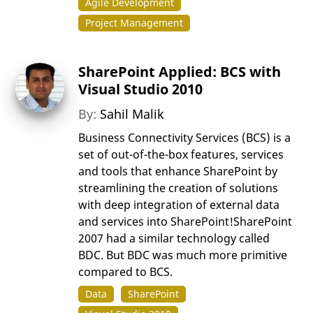
Agile Development
Project Management
SharePoint Applied: BCS with
Visual Studio 2010
By:
Sahil Malik
Business Connectivity Services (BCS) is a
set of out-of-the-box features, services
and tools that enhance SharePoint by
streamlining the creation of solutions
with deep integration of external data
and services into SharePoint!SharePoint
2007 had a similar technology called
BDC. But BDC was much more primitive
compared to BCS.
Data
SharePoint