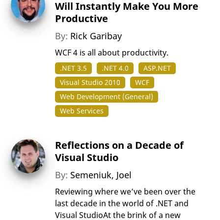
Will Instantly Make You More
Productive
By:
Rick Garibay
WCF 4 is all about productivity.
.NET 3.5
.NET 4.0
ASP.NET
Visual Studio 2010
WCF
Web Development (General)
Web Services
Reflections on a Decade of
Visual Studio
By:
Semeniuk, Joel
Reviewing where we’ve been over the
last decade in the world of .NET and
Visual StudioAt the brink of a new