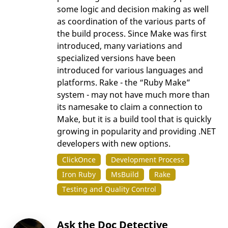
some logic and decision making as well
as coordination of the various parts of
the build process. Since Make was first
introduced, many variations and
specialized versions have been
introduced for various languages and
platforms. Rake - the “Ruby Make”
system - may not have much more than
its namesake to claim a connection to
Make, but it is a build tool that is quickly
growing in popularity and providing .NET
developers with new options.
ClickOnce
Development Process
Iron Ruby
MsBuild
Rake
Testing and Quality Control
Ask the Doc Detective