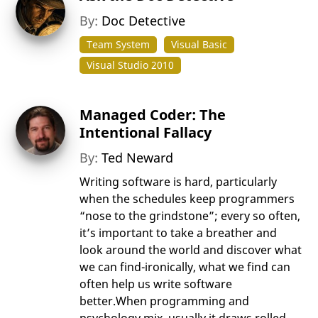
By:
Doc Detective
Team System
Visual Basic
Visual Studio 2010
Managed Coder: The
Intentional Fallacy
By:
Ted Neward
Writing software is hard, particularly
when the schedules keep programmers
“nose to the grindstone”; every so often,
it’s important to take a breather and
look around the world and discover what
we can find-ironically, what we find can
often help us write software
better.When programming and
psychology mix, usually it draws rolled