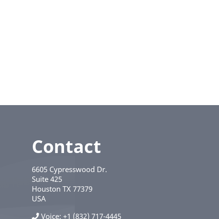
Contact
6605 Cypresswood Dr.
Suite 425
Houston
TX
77379
USA
Voice
+1 (832) 717-4445