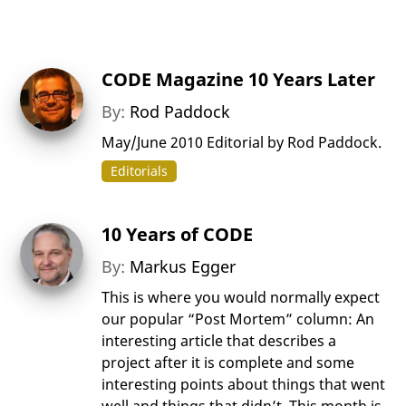
CODE Magazine 10 Years Later
By:
Rod Paddock
May/June 2010 Editorial by Rod Paddock.
Editorials
10 Years of CODE
By:
Markus Egger
This is where you would normally expect
our popular “Post Mortem” column: An
interesting article that describes a
project after it is complete and some
interesting points about things that went
well and things that didn’t. This month is