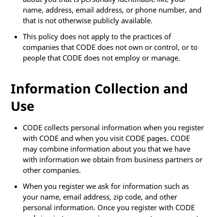
name, address, email address, or phone number, and
that is not otherwise publicly available.
This policy does not apply to the practices of
companies that CODE does not own or control, or to
people that CODE does not employ or manage.
Information Collection and
Use
CODE collects personal information when you register
with CODE and when you visit CODE pages. CODE
may combine information about you that we have
with information we obtain from business partners or
other companies.
When you register we ask for information such as
your name, email address, zip code, and other
personal information. Once you register with CODE