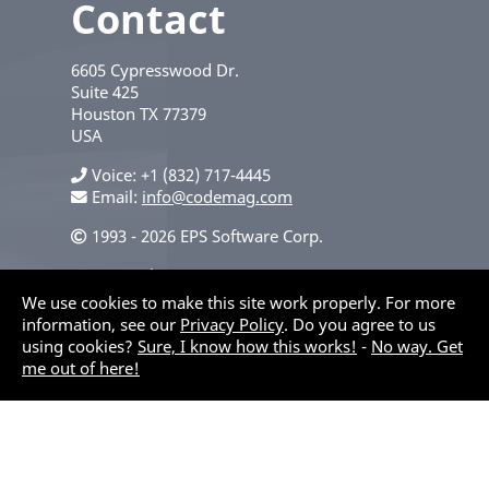
Contact
6605 Cypresswood Dr.
Suite 425
Houston
TX
77379
USA
Voice
+1 (832) 717-4445
Email:
info@codemag.com
1993 - 2026 EPS Software Corp.
Privacy Policy
We use cookies to make this site work properly. For more
information, see our
Privacy Policy
. Do you agree to us
using cookies?
Sure, I know how this works!
-
No way. Get
me out of here!