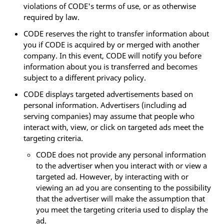
violations of CODE's terms of use, or as otherwise
required by law.
CODE reserves the right to transfer information about
you if CODE is acquired by or merged with another
company. In this event, CODE will notify you before
information about you is transferred and becomes
subject to a different privacy policy.
CODE displays targeted advertisements based on
personal information. Advertisers (including ad
serving companies) may assume that people who
interact with, view, or click on targeted ads meet the
targeting criteria.
CODE does not provide any personal information
to the advertiser when you interact with or view a
targeted ad. However, by interacting with or
viewing an ad you are consenting to the possibility
that the advertiser will make the assumption that
you meet the targeting criteria used to display the
ad.