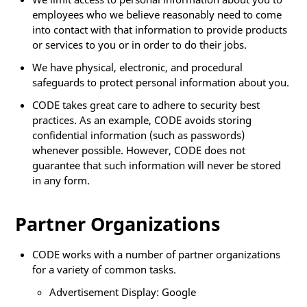
employees who we believe reasonably need to come
into contact with that information to provide products
or services to you or in order to do their jobs.
We have physical, electronic, and procedural
safeguards to protect personal information about you.
CODE takes great care to adhere to security best
practices. As an example, CODE avoids storing
confidential information (such as passwords)
whenever possible. However, CODE does not
guarantee that such information will never be stored
in any form.
Partner Organizations
CODE works with a number of partner organizations
for a variety of common tasks.
Advertisement Display: Google