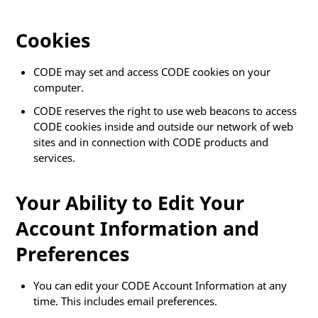
Cookies
CODE may set and access CODE cookies on your
computer.
CODE reserves the right to use web beacons to access
CODE cookies inside and outside our network of web
sites and in connection with CODE products and
services.
Your Ability to Edit Your
Account Information and
Preferences
You can edit your CODE Account Information at any
time. This includes email preferences.