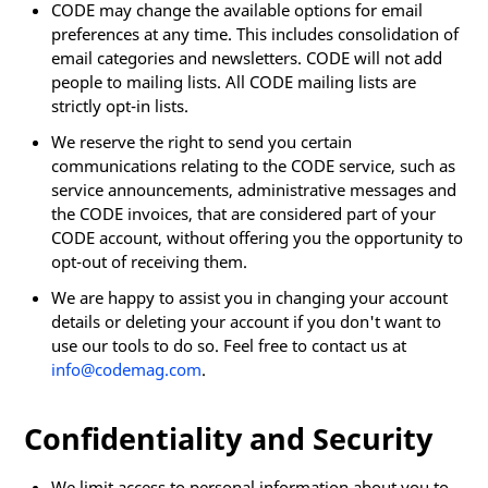
CODE may change the available options for email
preferences at any time. This includes consolidation of
email categories and newsletters. CODE will not add
people to mailing lists. All CODE mailing lists are
strictly opt-in lists.
We reserve the right to send you certain
communications relating to the CODE service, such as
service announcements, administrative messages and
the CODE invoices, that are considered part of your
CODE account, without offering you the opportunity to
opt-out of receiving them.
We are happy to assist you in changing your account
details or deleting your account if you don't want to
use our tools to do so. Feel free to contact us at
info@codemag.com
.
Confidentiality and Security
We limit access to personal information about you to