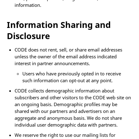
information.
Information Sharing and
Disclosure
CODE does not rent, sell, or share email addresses
unless the owner of the email address indicated
interest in partner announcements.
Users who have previously opted in to receive
such information can opt-out at any point.
CODE collects demographic information about
subscribers and other visitors to the CODE web site on
an ongoing basis. Demographic profiles may be
shared with our partners and advertisers on an
aggregate and anonymous basis. We do not share
individual user demographic data with partners.
We reserve the right to use our mailing lists for