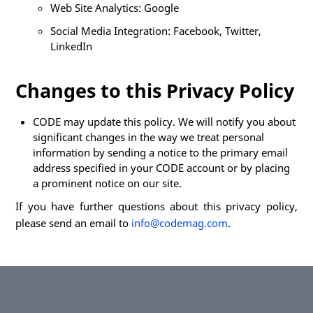
Web Site Analytics: Google
Social Media Integration: Facebook, Twitter,
LinkedIn
Changes to this Privacy Policy
CODE may update this policy. We will notify you about
significant changes in the way we treat personal
information by sending a notice to the primary email
address specified in your CODE account or by placing
a prominent notice on our site.
If you have further questions about this privacy policy,
please send an email to
info@codemag.com
.