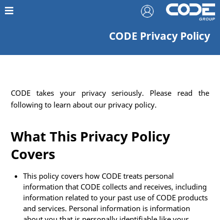
CODE Privacy Policy
CODE takes your privacy seriously. Please read the
following to learn about our privacy policy.
What This Privacy Policy
Covers
This policy covers how CODE treats personal
information that CODE collects and receives, including
information related to your past use of CODE products
and services. Personal information is information
about you that is personally identifiable like your