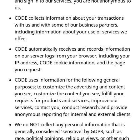
and sign in to our services, you are not anonymous to
us.
CODE collects information about your transactions
with us and with some of our business partners,
including information about your use of services we
offer.
CODE automatically receives and records information
on our server logs from your browser, including your
IP address, CODE cookie information, and the page
you request.
CODE uses information for the following general
purposes: to customize the advertising and content
you see, customize the content you see, fulfill your
requests for products and services, improve our
services, contact you, conduct research, and provide
anonymous reporting for internal and external clients.
We do NOT collect any personal information that is
generally considered 'sensitive' by GDPR, such as
race, political opinions, religious views, or other such