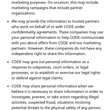
marketing purposes. On occasion, this may include
marketing campaigns that include partner
organizations.
We may provide the information to trusted partners
who work on behalf of or with CODE under
confidentiality agreements. These companies may use
your personal information to help CODE communicate
with you about offers from CODE and our marketing
partners. However, these companies do not have any
independent right to share this information.
CODE may give out personal information as a
response to subpoenas, court orders, or legal
processes, or to establish or exercise our legal rights
or defend against legal claims;
CODE may share personal information when we
believe it is necessary to share information in order to
investigate, prevent, or take action regarding illegal
activities, suspected fraud, situations involving
potential threats to the physical safety of any person,