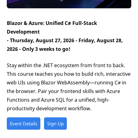
Blazor & Azure: Unified C# Full-Stack
Development
- Thursday, August 27, 2026 - Friday, August 28,
2026 -
Only 3 weeks to go!
Stay within the .NET ecosystem from front to back.
This course teaches you how to build rich, interactive
web UIs using Blazor WebAssembly—running C# in
the browser. Pair your frontend skills with Azure
Functions and Azure SQL for a unified, high-
productivity development workflow.
Event Details
Sign Up