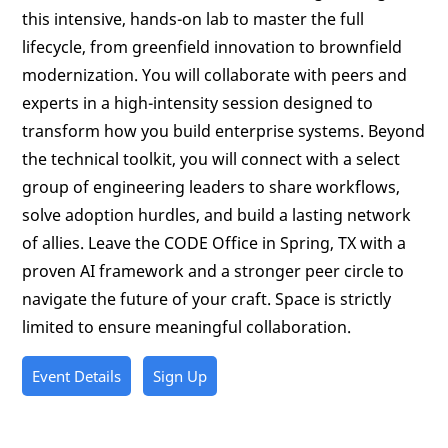
this intensive, hands-on lab to master the full
lifecycle, from greenfield innovation to brownfield
modernization. You will collaborate with peers and
experts in a high-intensity session designed to
transform how you build enterprise systems. Beyond
the technical toolkit, you will connect with a select
group of engineering leaders to share workflows,
solve adoption hurdles, and build a lasting network
of allies. Leave the CODE Office in Spring, TX with a
proven AI framework and a stronger peer circle to
navigate the future of your craft. Space is strictly
limited to ensure meaningful collaboration.
Event Details
Sign Up