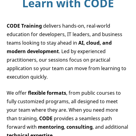
Learn with
CODE
CODE Training
delivers hands-on, real-world
education for developers, IT leaders, and business
teams looking to stay ahead in
AI, cloud, and
modern development
. Led by experienced
practitioners, our sessions focus on practical
application so your team can move from learning to
execution quickly.
We offer
flexible formats
, from public courses to
fully customized programs, all designed to meet
your team where they are. When you need more
than training,
CODE
provides a seamless path
forward with
mentoring
,
consulting
, and additional
technical expertise
.