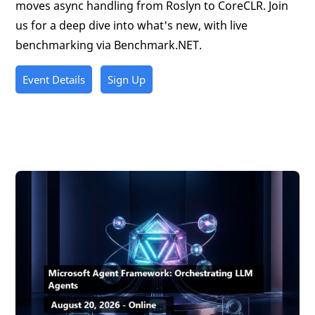
moves async handling from Roslyn to CoreCLR. Join
us for a deep dive into what's new, with live
benchmarking via Benchmark.NET.
Event Details
Sign Up