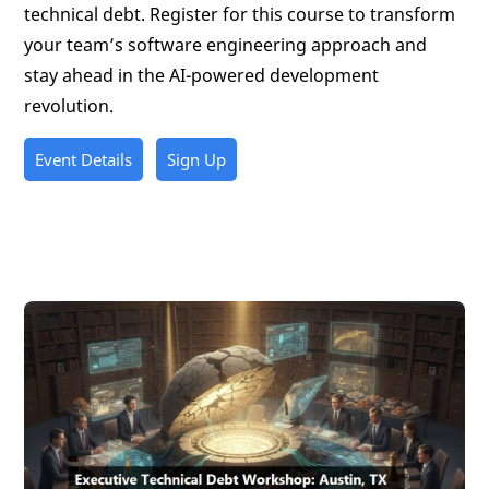
technical debt. Register for this course to transform
your team’s software engineering approach and
stay ahead in the AI-powered development
revolution.
Event Details
Sign Up