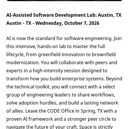
AI-Assisted Software Development Lab: Austin, TX
Austin - TX - Wednesday, October 7, 2026
AI is now the standard for software engineering. Join
this intensive, hands-on lab to master the full
lifecycle, from greenfield innovation to brownfield
modernization. You will collaborate with peers and
experts in a high-intensity session designed to
transform how you build enterprise systems. Beyond
the technical toolkit, you will connect with a select
group of engineering leaders to share workflows,
solve adoption hurdles, and build a lasting network
of allies. Leave the CODE Office in Spring, TX with a
proven AI framework and a stronger peer circle to
navigate the future of your craft. Space is strictly