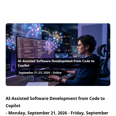
AI-Assisted Software Development from Code to
Copilot
- Monday, September 21, 2026 - Friday, September