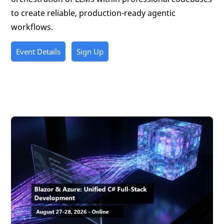
to create reliable, production-ready agentic
workflows.
Event Details
Sign Up