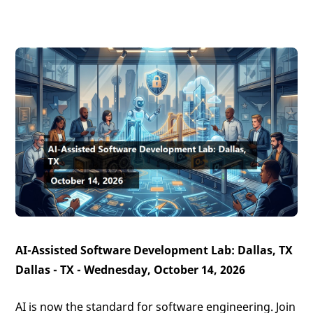
AI-Assisted Software Development Lab: Dallas, TX
Dallas - TX - Wednesday, October 14, 2026
AI is now the standard for software engineering. Join