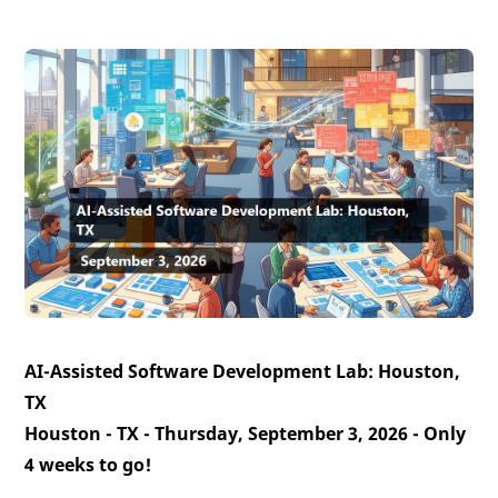
AI-Assisted Software Development Lab: Houston,
TX
Houston - TX - Thursday, September 3, 2026 -
Only
4 weeks to go!