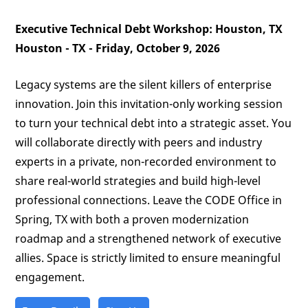
Executive Technical Debt Workshop: Houston, TX
Houston - TX - Friday, October 9, 2026
Legacy systems are the silent killers of enterprise
innovation. Join this invitation-only working session
to turn your technical debt into a strategic asset. You
will collaborate directly with peers and industry
experts in a private, non-recorded environment to
share real-world strategies and build high-level
professional connections. Leave the CODE Office in
Spring, TX with both a proven modernization
roadmap and a strengthened network of executive
allies. Space is strictly limited to ensure meaningful
engagement.