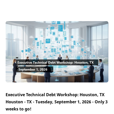
Executive Technical Debt Workshop: Houston, TX
Houston - TX - Tuesday, September 1, 2026 -
Only 3
weeks to go!