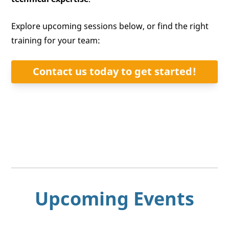
Explore upcoming sessions below, or find the right
training for your team:
Contact us today to get started!
Upcoming Events