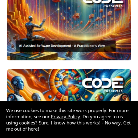
We use cookies to make this site work properly. For more
information, see our
Privacy Policy
. Do you agree to us
using cookies?
Sure, I know how this works!
-
No way. Get
me out of here!