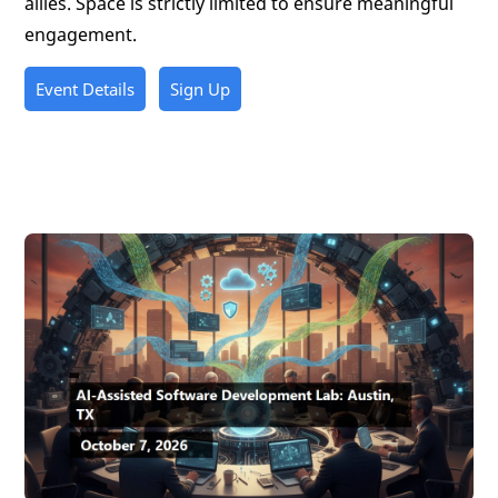
allies. Space is strictly limited to ensure meaningful
engagement.
Event Details
Sign Up