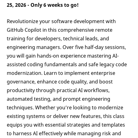
25, 2026 -
Only 6 weeks to go!
Revolutionize your software development with
GitHub Copilot in this comprehensive remote
training for developers, technical leads, and
engineering managers. Over five half-day sessions,
you will gain hands-on experience mastering AI-
assisted coding fundamentals and safe legacy code
modernization. Learn to implement enterprise
governance, enhance code quality, and boost
productivity through practical AI workflows,
automated testing, and prompt engineering
techniques. Whether you’re looking to modernize
existing systems or deliver new features, this class
equips you with essential strategies and templates
to harness AI effectively while managing risk and