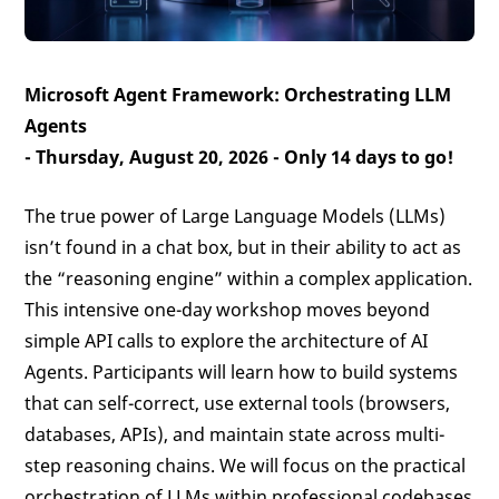
Microsoft Agent Framework: Orchestrating LLM
Agents
- Thursday, August 20, 2026 -
Only 14 days to go!
The true power of Large Language Models (LLMs)
isn’t found in a chat box, but in their ability to act as
the “reasoning engine” within a complex application.
This intensive one-day workshop moves beyond
simple API calls to explore the architecture of AI
Agents. Participants will learn how to build systems
that can self-correct, use external tools (browsers,
databases, APIs), and maintain state across multi-
step reasoning chains. We will focus on the practical
orchestration of LLMs within professional codebases