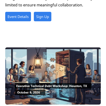
limited to ensure meaningful collaboration.
Event Details
Sign Up