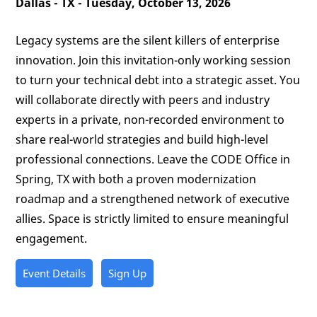
Dallas - TX - Tuesday, October 13, 2026
Legacy systems are the silent killers of enterprise
innovation. Join this invitation-only working session
to turn your technical debt into a strategic asset. You
will collaborate directly with peers and industry
experts in a private, non-recorded environment to
share real-world strategies and build high-level
professional connections. Leave the CODE Office in
Spring, TX with both a proven modernization
roadmap and a strengthened network of executive
allies. Space is strictly limited to ensure meaningful
engagement.
Event Details
Sign Up