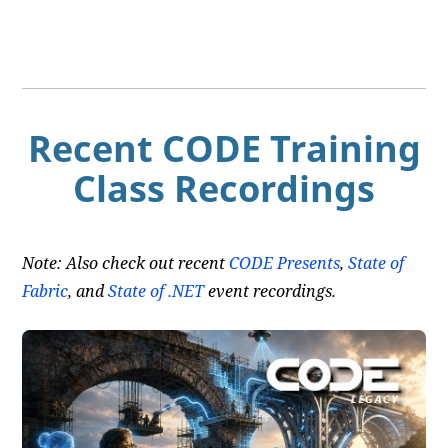
Recent CODE Training
Class Recordings
Note: Also check out recent
CODE Presents
,
State of
Fabric
, and
State of .NET
event recordings.