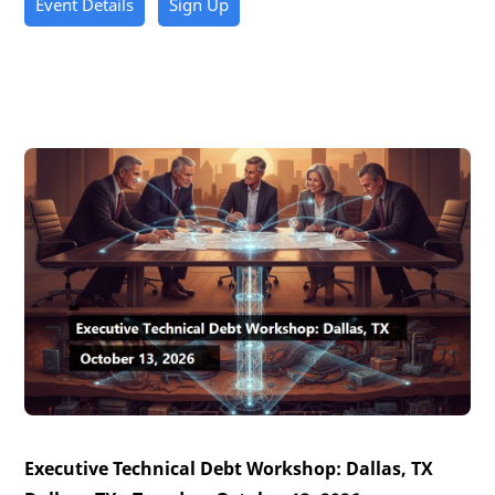
Event Details
Sign Up
Executive Technical Debt Workshop: Dallas, TX