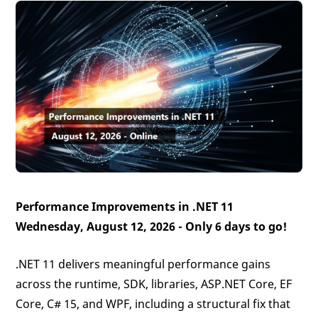
Performance Improvements in .NET 11
Wednesday, August 12, 2026 -
Only 6 days to go!
.NET 11 delivers meaningful performance gains
across the runtime, SDK, libraries, ASP.NET Core, EF
Core, C# 15, and WPF, including a structural fix that