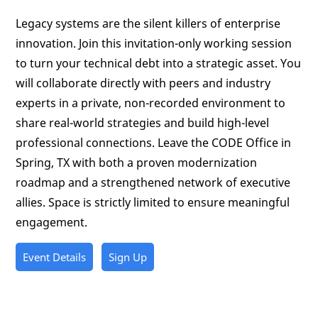
Legacy systems are the silent killers of enterprise
innovation. Join this invitation-only working session
to turn your technical debt into a strategic asset. You
will collaborate directly with peers and industry
experts in a private, non-recorded environment to
share real-world strategies and build high-level
professional connections. Leave the CODE Office in
Spring, TX with both a proven modernization
roadmap and a strengthened network of executive
allies. Space is strictly limited to ensure meaningful
engagement.
Event Details
Sign Up