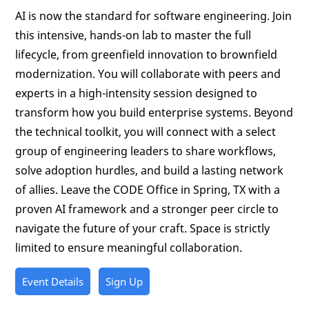
AI is now the standard for software engineering. Join
this intensive, hands-on lab to master the full
lifecycle, from greenfield innovation to brownfield
modernization. You will collaborate with peers and
experts in a high-intensity session designed to
transform how you build enterprise systems. Beyond
the technical toolkit, you will connect with a select
group of engineering leaders to share workflows,
solve adoption hurdles, and build a lasting network
of allies. Leave the CODE Office in Spring, TX with a
proven AI framework and a stronger peer circle to
navigate the future of your craft. Space is strictly
limited to ensure meaningful collaboration.
Event Details
Sign Up