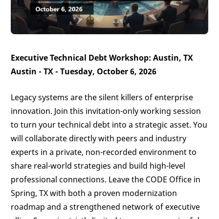
Executive Technical Debt Workshop: Austin, TX
Austin - TX - Tuesday, October 6, 2026
Legacy systems are the silent killers of enterprise
innovation. Join this invitation-only working session
to turn your technical debt into a strategic asset. You
will collaborate directly with peers and industry
experts in a private, non-recorded environment to
share real-world strategies and build high-level
professional connections. Leave the CODE Office in
Spring, TX with both a proven modernization
roadmap and a strengthened network of executive