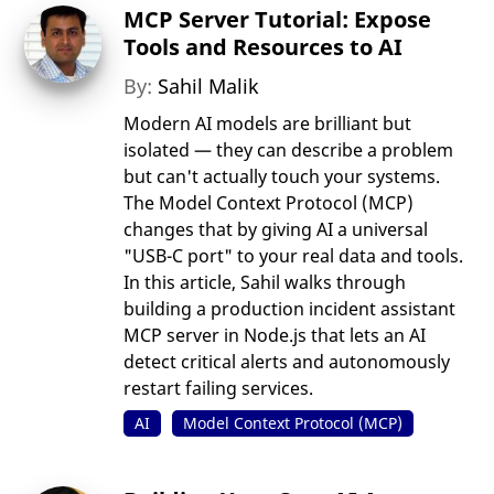
MCP Server Tutorial: Expose
Tools and Resources to AI
By:
Sahil Malik
Modern AI models are brilliant but
isolated — they can describe a problem
but can't actually touch your systems.
The Model Context Protocol (MCP)
changes that by giving AI a universal
"USB-C port" to your real data and tools.
In this article, Sahil walks through
building a production incident assistant
MCP server in Node.js that lets an AI
detect critical alerts and autonomously
restart failing services.
AI
Model Context Protocol (MCP)