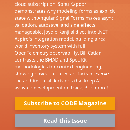
cloud subscription. Sonu Kapoor
demonstrates why modeling forms as explicit
state with Angular Signal Forms makes async
validation, autosave, and side effects
manageable. Joydip Kanjilal dives into .NET
Aspire's integration model, building a real-
world inventory system with full
OpenTelemetry observability. Bill Catlan
contrasts the BMAD and Spec Kit
methodologies for context engineering,
showing how structured artifacts preserve
the architectural decisions that keep AI-
assisted development on track. Plus more!
Subscribe to CODE Magazine
Read this Issue