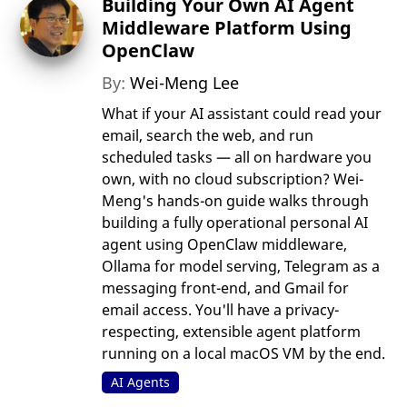
Building Your Own AI Agent
Middleware Platform Using
OpenClaw
By:
Wei-Meng Lee
What if your AI assistant could read your
email, search the web, and run
scheduled tasks — all on hardware you
own, with no cloud subscription? Wei-
Meng's hands-on guide walks through
building a fully operational personal AI
agent using OpenClaw middleware,
Ollama for model serving, Telegram as a
messaging front-end, and Gmail for
email access. You'll have a privacy-
respecting, extensible agent platform
running on a local macOS VM by the end.
AI Agents