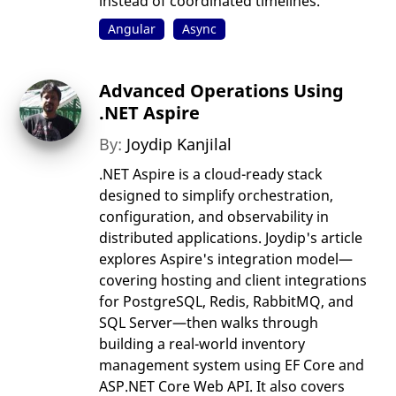
instead of coordinated timelines.
Angular
Async
Advanced Operations Using
.NET Aspire
By:
Joydip Kanjilal
.NET Aspire is a cloud-ready stack
designed to simplify orchestration,
configuration, and observability in
distributed applications. Joydip's article
explores Aspire's integration model—
covering hosting and client integrations
for PostgreSQL, Redis, RabbitMQ, and
SQL Server—then walks through
building a real-world inventory
management system using EF Core and
ASP.NET Core Web API. It also covers