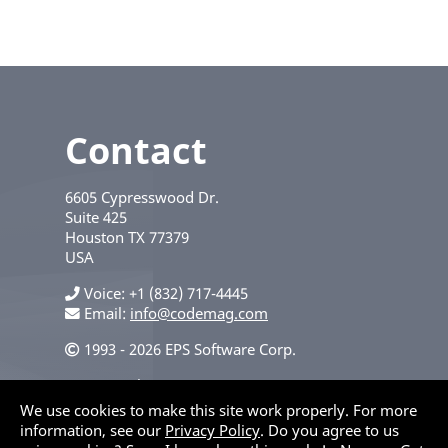
Contact
6605 Cypresswood Dr.
Suite 425
Houston
TX
77379
USA
Voice
+1 (832) 717-4445
Email:
info@codemag.com
1993 - 2026 EPS Software Corp.
Privacy Policy
We use cookies to make this site work properly. For more
information, see our
Privacy Policy
. Do you agree to us