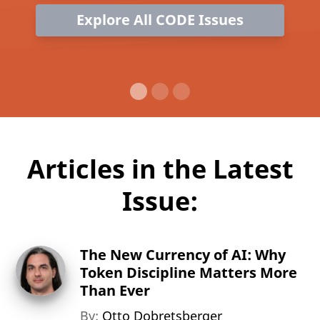
Explore All CODE Issues
Articles in the Latest
Issue:
The New Currency of AI: Why
Token Discipline Matters More
Than Ever
By:
Otto Dobretsberger