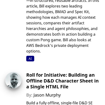
—in structured, reusable artifacts. In this
article, Bill explores two leading
methodologies, BMAD and Spec Kit,
showing how each manages AI context
sessions, compares their artifact
hierarchies and agent philosophies, and
demonstrates both in action building a
custom Pong game. Bill also looks at
AWS Bedrock's private deployment
options.
AI
Roll for Initiative: Building an
Offline D&D Character Sheet in
a Single HTML File
By:
Jason Murphy
Build a fully offline, single-file D&D 5E