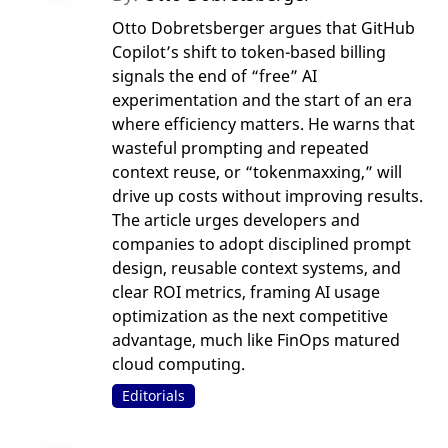
Otto Dobretsberger argues that GitHub
Copilot’s shift to token-based billing
signals the end of “free” AI
experimentation and the start of an era
where efficiency matters. He warns that
wasteful prompting and repeated
context reuse, or “tokenmaxxing,” will
drive up costs without improving results.
The article urges developers and
companies to adopt disciplined prompt
design, reusable context systems, and
clear ROI metrics, framing AI usage
optimization as the next competitive
advantage, much like FinOps matured
cloud computing.
Editorials