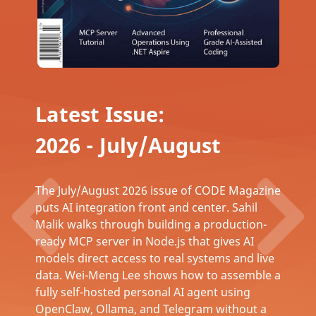
Latest Issue:
2026 - July/August
The July/August 2026 issue of CODE Magazine
puts AI integration front and center. Sahil
Malik walks through building a production-
ready MCP server in Node.js that gives AI
models direct access to real systems and live
data. Wei-Meng Lee shows how to assemble a
fully self-hosted personal AI agent using
OpenClaw, Ollama, and Telegram without a