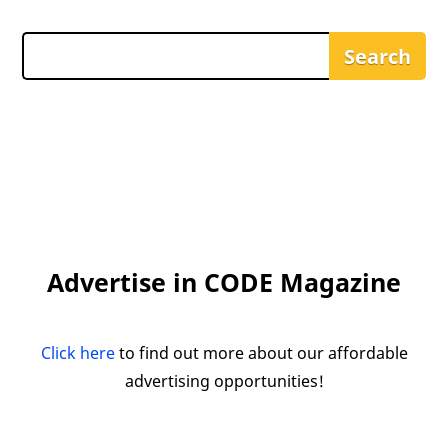
Advertise in CODE Magazine
Click here
to find out more about our affordable
advertising opportunities!