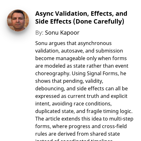
Async Validation, Effects, and
Side Effects (Done Carefully)
By:
Sonu Kapoor
Sonu argues that asynchronous
validation, autosave, and submission
become manageable only when forms
are modeled as state rather than event
choreography. Using Signal Forms, he
shows that pending, validity,
debouncing, and side effects can all be
expressed as current truth and explicit
intent, avoiding race conditions,
duplicated state, and fragile timing logic.
The article extends this idea to multi-step
forms, where progress and cross-field
rules are derived from shared state