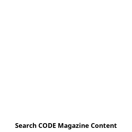
Search CODE Magazine Content