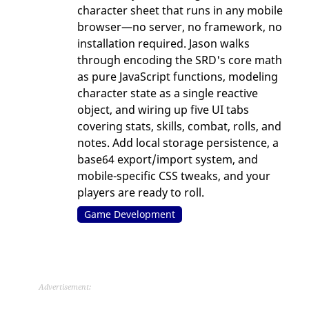
character sheet that runs in any mobile
browser—no server, no framework, no
installation required. Jason walks
through encoding the SRD's core math
as pure JavaScript functions, modeling
character state as a single reactive
object, and wiring up five UI tabs
covering stats, skills, combat, rolls, and
notes. Add local storage persistence, a
base64 export/import system, and
mobile-specific CSS tweaks, and your
players are ready to roll.
Game Development
Advertisement: