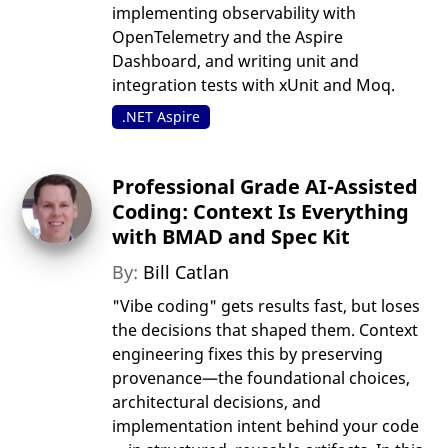
implementing observability with
OpenTelemetry and the Aspire
Dashboard, and writing unit and
integration tests with xUnit and Moq.
.NET Aspire
Professional Grade AI-Assisted
Coding: Context Is Everything
with BMAD and Spec Kit
By:
Bill Catlan
"Vibe coding" gets results fast, but loses
the decisions that shaped them. Context
engineering fixes this by preserving
provenance—the foundational choices,
architectural decisions, and
implementation intent behind your code