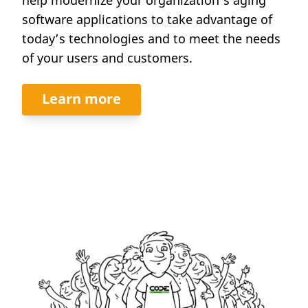
software applications to take advantage of
today’s technologies and to meet the needs
of your users and customers.
Learn more