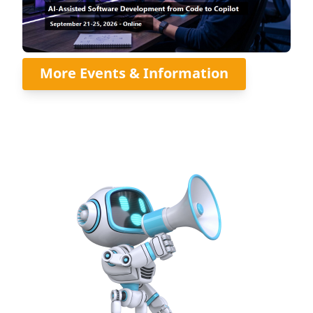
More Events & Information