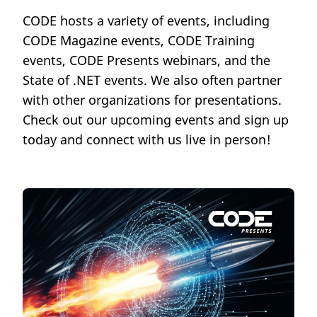
CODE hosts a variety of events, including
CODE Magazine events, CODE Training
events, CODE Presents webinars, and the
State of .NET events. We also often partner
with other organizations for presentations.
Check out our upcoming events and sign up
today and connect with us live in person!