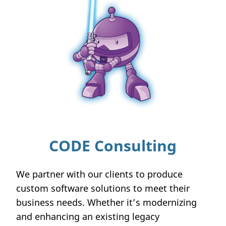
CODE Consulting
We partner with our clients to produce
custom software solutions to meet their
business needs. Whether it’s modernizing
and enhancing an existing legacy