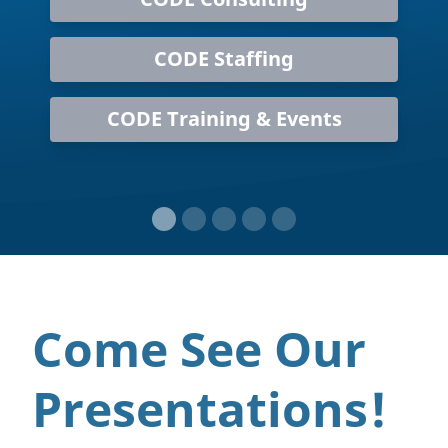
CODE Staffing
CODE Training & Events
Come See Our
Presentations!