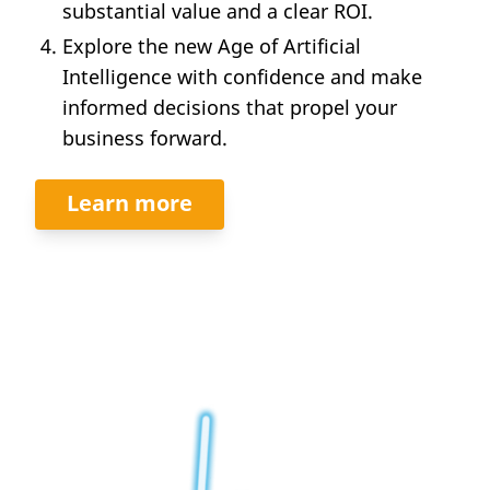
substantial value and a clear ROI.
Explore the new Age of Artificial
Intelligence with confidence and make
informed decisions that propel your
business forward.
Learn more