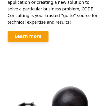
application or creating a new solution to
solve a particular business problem, CODE
Consulting is your trusted “go to“ source for
technical expertise and results!
Learn more