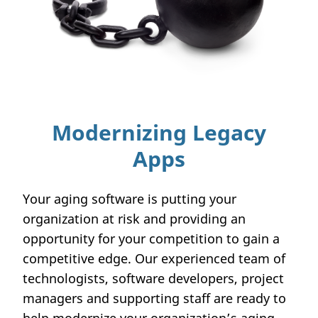
Modernizing Legacy
Apps
Your aging software is putting your
organization at risk and providing an
opportunity for your competition to gain a
competitive edge. Our experienced team of
technologists, software developers, project
managers and supporting staff are ready to
help modernize your organization’s aging