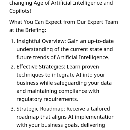
changing Age of Artificial Intelligence and
Copilots!
What You Can Expect from Our Expert Team
at the Briefing:
Insightful Overview: Gain an up-to-date
understanding of the current state and
future trends of Artificial Intelligence.
Effective Strategies: Learn proven
techniques to integrate AI into your
business while safeguarding your data
and maintaining compliance with
regulatory requirements.
Strategic Roadmap: Receive a tailored
roadmap that aligns AI implementation
with your business goals, delivering