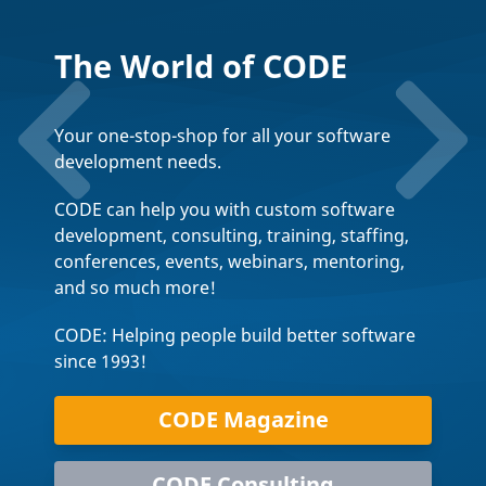
The World of CODE
Your one-stop-shop for all your software
development needs.
CODE can help you with custom software
development, consulting, training, staffing,
conferences, events, webinars, mentoring,
and so much more!
CODE: Helping people build better software
since 1993!
CODE Magazine
CODE Consulting