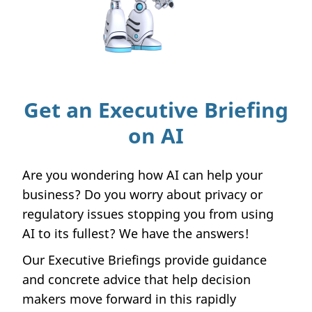
Get an Executive Briefing
on AI
Are you wondering how AI can help your
business? Do you worry about privacy or
regulatory issues stopping you from using
AI to its fullest? We have the answers!
Our Executive Briefings provide guidance
and concrete advice that help decision
makers move forward in this rapidly