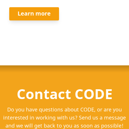
Learn more
Contact CODE
Do you have questions about CODE, or are you
interested in working with us? Send us a message
and we will get back to you as soon as possible!