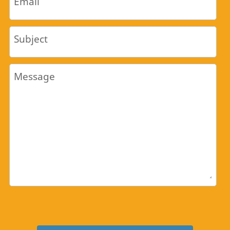
Email
Subject
Message