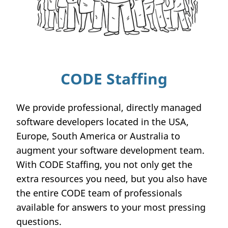
CODE Staffing
We provide professional, directly managed
software developers located in the USA,
Europe, South America or Australia to
augment your software development team.
With CODE Staffing, you not only get the
extra resources you need, but you also have
the entire CODE team of professionals
available for answers to your most pressing
questions.