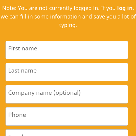
Note: You are not currently logged in. If you
log in
,
we can fill in some information and save you a lot of
typing.
First name
Last name
Company name (optional)
Phone