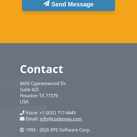
Send Message
Contact
6605 Cypresswood Dr.
Suite 425
Houston
TX
77379
USA
Voice
+1 (832) 717-4445
Email:
info@codemag.com
1993 - 2026 EPS Software Corp.