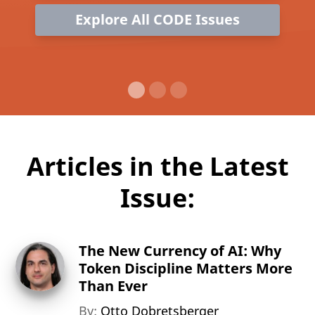
Explore All CODE Issues
Articles in the Latest
Issue:
The New Currency of AI: Why
Token Discipline Matters More
Than Ever
By:
Otto Dobretsberger