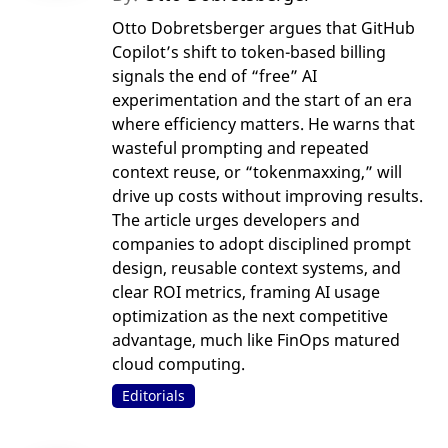
Otto Dobretsberger argues that GitHub
Copilot’s shift to token-based billing
signals the end of “free” AI
experimentation and the start of an era
where efficiency matters. He warns that
wasteful prompting and repeated
context reuse, or “tokenmaxxing,” will
drive up costs without improving results.
The article urges developers and
companies to adopt disciplined prompt
design, reusable context systems, and
clear ROI metrics, framing AI usage
optimization as the next competitive
advantage, much like FinOps matured
cloud computing.
Editorials