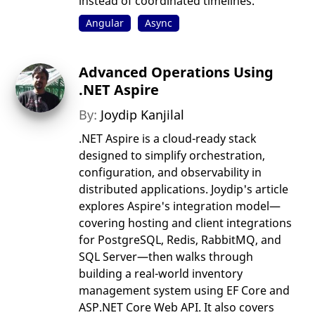
instead of coordinated timelines.
Angular
Async
Advanced Operations Using
.NET Aspire
By:
Joydip Kanjilal
.NET Aspire is a cloud-ready stack
designed to simplify orchestration,
configuration, and observability in
distributed applications. Joydip's article
explores Aspire's integration model—
covering hosting and client integrations
for PostgreSQL, Redis, RabbitMQ, and
SQL Server—then walks through
building a real-world inventory
management system using EF Core and
ASP.NET Core Web API. It also covers