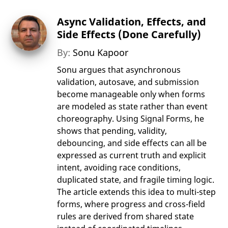
Async Validation, Effects, and
Side Effects (Done Carefully)
By:
Sonu Kapoor
Sonu argues that asynchronous
validation, autosave, and submission
become manageable only when forms
are modeled as state rather than event
choreography. Using Signal Forms, he
shows that pending, validity,
debouncing, and side effects can all be
expressed as current truth and explicit
intent, avoiding race conditions,
duplicated state, and fragile timing logic.
The article extends this idea to multi-step
forms, where progress and cross-field
rules are derived from shared state