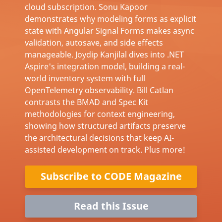
cloud subscription. Sonu Kapoor
demonstrates why modeling forms as explicit
state with Angular Signal Forms makes async
validation, autosave, and side effects
manageable. Joydip Kanjilal dives into .NET
Aspire's integration model, building a real-
world inventory system with full
OpenTelemetry observability. Bill Catlan
contrasts the BMAD and Spec Kit
methodologies for context engineering,
showing how structured artifacts preserve
the architectural decisions that keep AI-
assisted development on track. Plus more!
Subscribe to CODE Magazine
Read this Issue