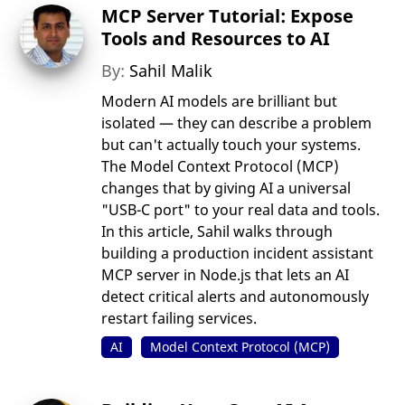
MCP Server Tutorial: Expose
Tools and Resources to AI
By:
Sahil Malik
Modern AI models are brilliant but
isolated — they can describe a problem
but can't actually touch your systems.
The Model Context Protocol (MCP)
changes that by giving AI a universal
"USB-C port" to your real data and tools.
In this article, Sahil walks through
building a production incident assistant
MCP server in Node.js that lets an AI
detect critical alerts and autonomously
restart failing services.
AI
Model Context Protocol (MCP)