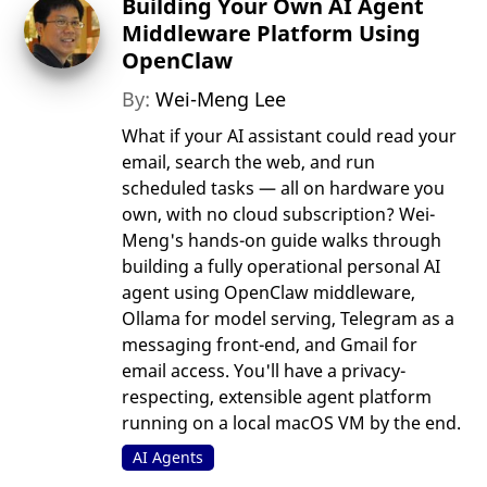
Building Your Own AI Agent
Middleware Platform Using
OpenClaw
By:
Wei-Meng Lee
What if your AI assistant could read your
email, search the web, and run
scheduled tasks — all on hardware you
own, with no cloud subscription? Wei-
Meng's hands-on guide walks through
building a fully operational personal AI
agent using OpenClaw middleware,
Ollama for model serving, Telegram as a
messaging front-end, and Gmail for
email access. You'll have a privacy-
respecting, extensible agent platform
running on a local macOS VM by the end.
AI Agents