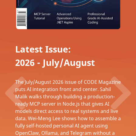
Latest Issue:
2026 - July/August
The July/August 2026 issue of CODE Magazine
puts AI integration front and center. Sahil
Malik walks through building a production-
ready MCP server in Node.js that gives AI
models direct access to real systems and live
data. Wei-Meng Lee shows how to assemble a
fully self-hosted personal AI agent using
OpenClaw, Ollama, and Telegram without a