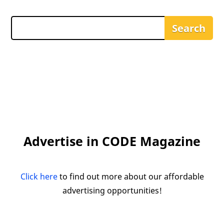
Advertise in CODE Magazine
Click here
to find out more about our affordable
advertising opportunities!