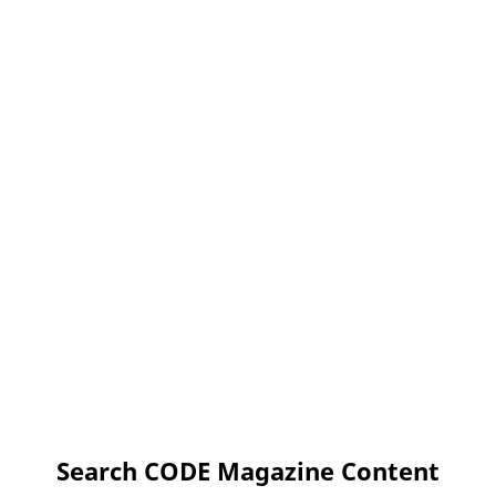
Search CODE Magazine Content