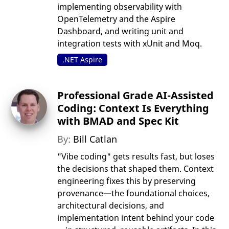
implementing observability with
OpenTelemetry and the Aspire
Dashboard, and writing unit and
integration tests with xUnit and Moq.
.NET Aspire
Professional Grade AI-Assisted
Coding: Context Is Everything
with BMAD and Spec Kit
By:
Bill Catlan
"Vibe coding" gets results fast, but loses
the decisions that shaped them. Context
engineering fixes this by preserving
provenance—the foundational choices,
architectural decisions, and
implementation intent behind your code