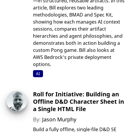
—in structured, reusable artifacts. In this
article, Bill explores two leading
methodologies, BMAD and Spec Kit,
showing how each manages AI context
sessions, compares their artifact
hierarchies and agent philosophies, and
demonstrates both in action building a
custom Pong game. Bill also looks at
AWS Bedrock's private deployment
options.
AI
Roll for Initiative: Building an
Offline D&D Character Sheet in
a Single HTML File
By:
Jason Murphy
Build a fully offline, single-file D&D 5E