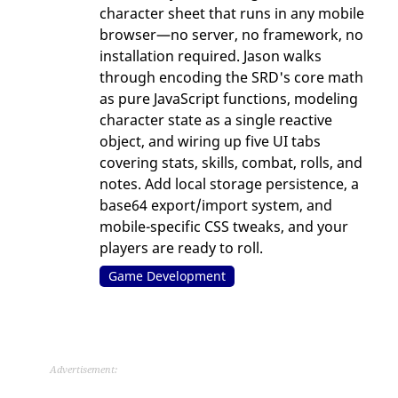
character sheet that runs in any mobile
browser—no server, no framework, no
installation required. Jason walks
through encoding the SRD's core math
as pure JavaScript functions, modeling
character state as a single reactive
object, and wiring up five UI tabs
covering stats, skills, combat, rolls, and
notes. Add local storage persistence, a
base64 export/import system, and
mobile-specific CSS tweaks, and your
players are ready to roll.
Game Development
Advertisement: