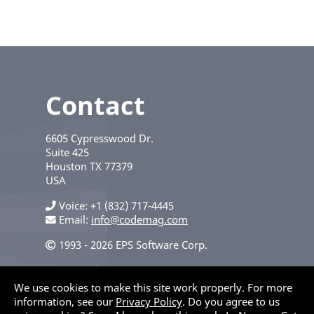
Contact
6605 Cypresswood Dr.
Suite 425
Houston
TX
77379
USA
Voice
+1 (832) 717-4445
Email:
info@codemag.com
1993 - 2026 EPS Software Corp.
Privacy Policy
We use cookies to make this site work properly. For more
information, see our
Privacy Policy
. Do you agree to us