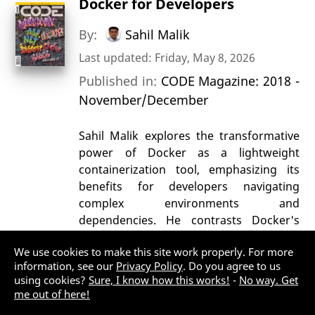
Docker for Developers
By:
Sahil Malik
Last updated: Friday, May 8, 2026
Published in:
CODE Magazine: 2018 -
November/December
Sahil Malik explores the transformative
power of Docker as a lightweight
containerization tool, emphasizing its
benefits for developers navigating
complex environments and
dependencies. He contrasts Docker's
efficiency and portability with traditional
We use cookies to make this site work properly. For more
virtualization, highlighting its ability to
information, see our
Privacy Policy
. Do you agree to us
package applications and dependencies
using cookies?
Sure, I know how this works!
-
No way. Get
into isolated containers that run
me out of here!
seamlessly across platforms. Malik