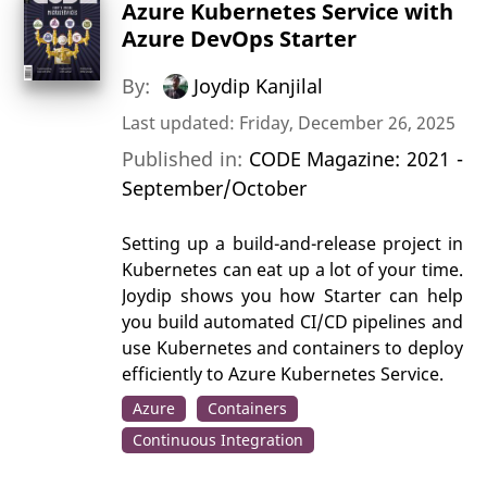
Azure Kubernetes Service with
Azure DevOps Starter
By:
Joydip Kanjilal
Last updated: Friday, December 26, 2025
Published in:
CODE Magazine: 2021 -
September/October
Setting up a build-and-release project in
Kubernetes can eat up a lot of your time.
Joydip shows you how Starter can help
you build automated CI/CD pipelines and
use Kubernetes and containers to deploy
efficiently to Azure Kubernetes Service.
Azure
Containers
Continuous Integration