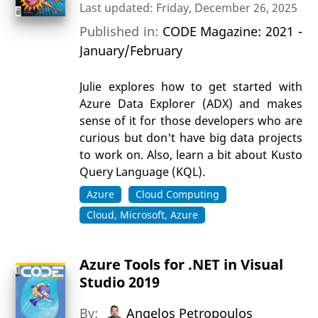
Last updated: Friday, December 26, 2025
Published in:
CODE Magazine: 2021 -
January/February
Julie explores how to get started with
Azure Data Explorer (ADX) and makes
sense of it for those developers who are
curious but don't have big data projects
to work on. Also, learn a bit about Kusto
Query Language (KQL).
Azure
Cloud Computing
Cloud, Microsoft, Azure
Azure Tools for .NET in Visual
Studio 2019
By:
Angelos Petropoulos