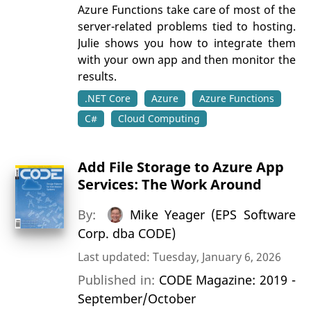
Azure Functions take care of most of the
server-related problems tied to hosting.
Julie shows you how to integrate them
with your own app and then monitor the
results.
.NET Core
Azure
Azure Functions
C#
Cloud Computing
Add File Storage to Azure App
Services: The Work Around
By:
Mike Yeager (EPS Software
Corp. dba CODE)
Last updated: Tuesday, January 6, 2026
Published in:
CODE Magazine: 2019 -
September/October