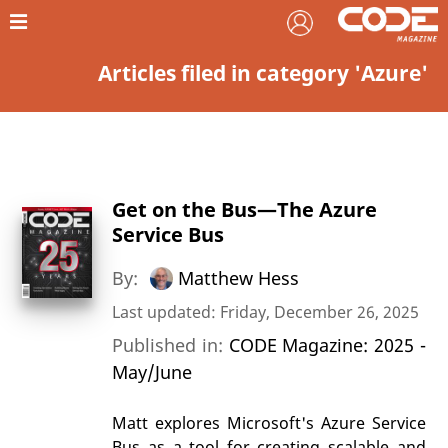
Articles filed in category 'Azure'
Get on the Bus—The Azure
Service Bus
By:
Matthew Hess
Last updated: Friday, December 26, 2025
Published in:
CODE Magazine: 2025 -
May/June
Matt explores Microsoft's Azure Service
Bus as a tool for creating scalable and