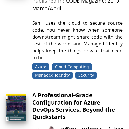
Published in:
CODE Magazine: 2019 -
March/April
Sahil uses the cloud to secure source
code. You never know when someone
downstream might share code with the
rest of the world, and Managed Identity
helps keep the things private that need
to be.
Azure
Cloud Computing
Managed Identity
Security
A Professional-Grade
Configuration for Azure
DevOps Services: Beyond the
Quickstarts