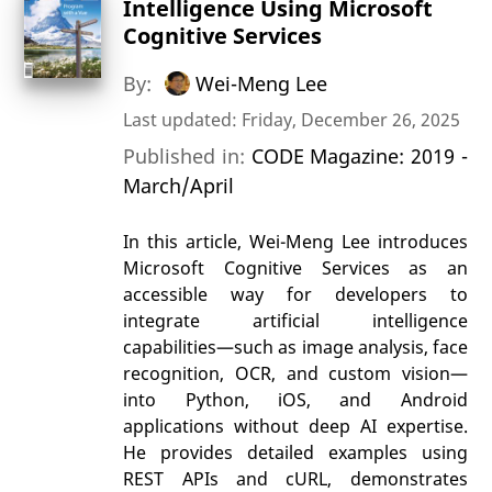
Intelligence Using Microsoft
Cognitive Services
By:
Wei-Meng Lee
Last updated: Friday, December 26, 2025
Published in:
CODE Magazine: 2019 -
March/April
In this article, Wei-Meng Lee introduces
Microsoft Cognitive Services as an
accessible way for developers to
integrate artificial intelligence
capabilities—such as image analysis, face
recognition, OCR, and custom vision—
into Python, iOS, and Android
applications without deep AI expertise.
He provides detailed examples using
REST APIs and cURL, demonstrates