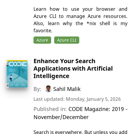
Learn how to use your browser and
Azure CLI to manage Azure resources.
Also, learn why the *nix shell is my
favorite.
Azure
Azure CLI
Enhance Your Search
Applications with Artificial
Intelligence
By:
Sahil Malik
Last updated: Monday, January 5, 2026
Published in:
CODE Magazine: 2019 -
November/December
Search is everywhere. But unless you add