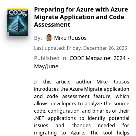
Preparing for Azure with Azure
Migrate Application and Code
Assessment
By:
Mike Rousos
Last updated: Friday, December 26, 2025
Published in:
CODE Magazine: 2024 -
May/June
In this article, author Mike Rousos
introduces the Azure Migrate application
and code assessment feature, which
allows developers to analyze the source
code, configuration, and binaries of their
.NET applications to identify potential
issues and changes needed for
migrating to Azure. The tool helps