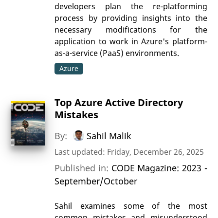
developers plan the re-platforming
process by providing insights into the
necessary modifications for the
application to work in Azure's platform-
as-a-service (PaaS) environments.
Azure
Top Azure Active Directory
Mistakes
By:
Sahil Malik
Last updated: Friday, December 26, 2025
Published in:
CODE Magazine: 2023 -
September/October
Sahil examines some of the most
common mistakes and misunderstood