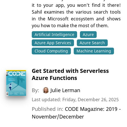
it to your app, you won’t find it there!
Sahil examines the various search tools
in the Microsoft ecosystem and shows
you how to make the most of them.
Artificial Intelligence
Azure
Azure App Services
Azure Search
Cloud Computing
Machine Learning
Get Started with Serverless
Azure Functions
By:
Julie Lerman
Last updated: Friday, December 26, 2025
Published in:
CODE Magazine: 2019 -
November/December