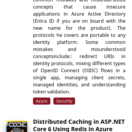
concepts that cause insecure
applications in Azure Active Directory
(Entra ID if you are on board with the
new name for the product). The
protocols he covers are portable to any
identity platform. Some common
mistakes and misunderstood
conceptsinclude:: redirect URIs in
identity protocols, mixing different types
of OpenID Connect (OIDC) flows in a
single app, managing client secrets,
managed identities, and understanding
token validation.
Azure
Security
Distributed Caching in ASP.NET
Core 6 Using Redis in Azure