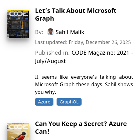
Let’s Talk About Microsoft
Graph
By:
Sahil Malik
Last updated: Friday, December 26, 2025
Published in:
CODE Magazine: 2021 -
July/August
It seems like everyone’s talking about
Microsoft Graph these days. Sahil shows
you why.
Azure
GraphQL
Can You Keep a Secret? Azure
Can!