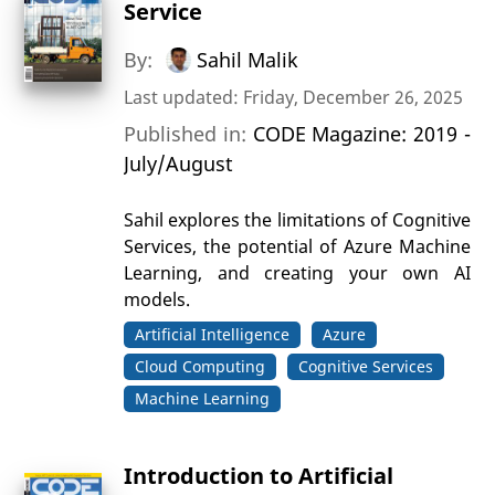
Service
By:
Sahil Malik
Last updated: Friday, December 26, 2025
Published in:
CODE Magazine: 2019 -
July/August
Sahil explores the limitations of Cognitive
Services, the potential of Azure Machine
Learning, and creating your own AI
models.
Artificial Intelligence
Azure
Cloud Computing
Cognitive Services
Machine Learning
Introduction to Artificial