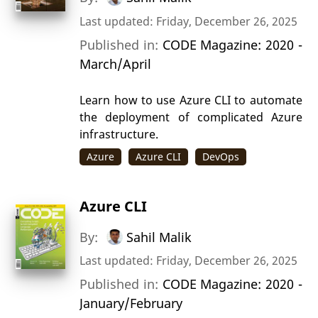
Last updated: Friday, December 26, 2025
Published in:
CODE Magazine: 2020 -
March/April
Learn how to use Azure CLI to automate
the deployment of complicated Azure
infrastructure.
Azure
Azure CLI
DevOps
Azure CLI
By:
Sahil Malik
Last updated: Friday, December 26, 2025
Published in:
CODE Magazine: 2020 -
January/February