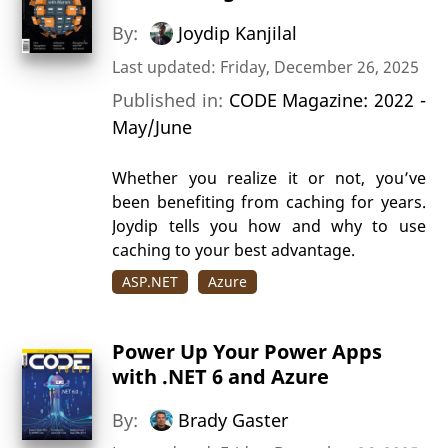
By:
Joydip Kanjilal
Last updated: Friday, December 26, 2025
Published in:
CODE Magazine: 2022 -
May/June
Whether you realize it or not, you’ve
been benefiting from caching for years.
Joydip tells you how and why to use
caching to your best advantage.
ASP.NET
Azure
Power Up Your Power Apps
with .NET 6 and Azure
By:
Brady Gaster