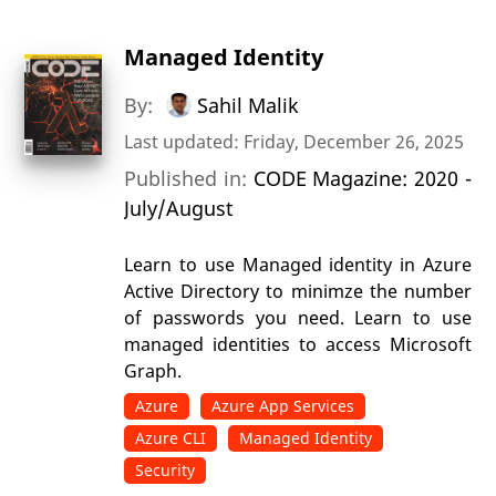
Managed Identity
By:
Sahil Malik
Last updated: Friday, December 26, 2025
Published in:
CODE Magazine: 2020 -
July/August
Learn to use Managed identity in Azure
Active Directory to minimze the number
of passwords you need. Learn to use
managed identities to access Microsoft
Graph.
Azure
Azure App Services
Azure CLI
Managed Identity
Security