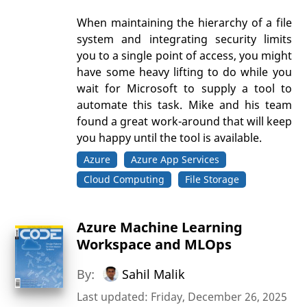
When maintaining the hierarchy of a file
system and integrating security limits
you to a single point of access, you might
have some heavy lifting to do while you
wait for Microsoft to supply a tool to
automate this task. Mike and his team
found a great work-around that will keep
you happy until the tool is available.
Azure
Azure App Services
Cloud Computing
File Storage
Azure Machine Learning
Workspace and MLOps
By:
Sahil Malik
Last updated: Friday, December 26, 2025