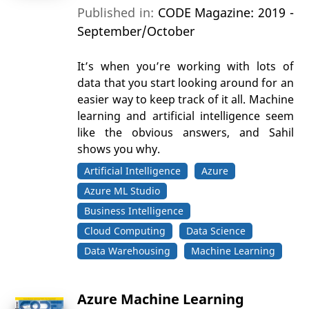
Published in:
CODE Magazine: 2019 -
September/October
It’s when you’re working with lots of
data that you start looking around for an
easier way to keep track of it all. Machine
learning and artificial intelligence seem
like the obvious answers, and Sahil
shows you why.
Artificial Intelligence
Azure
Azure ML Studio
Business Intelligence
Cloud Computing
Data Science
Data Warehousing
Machine Learning
Azure Machine Learning