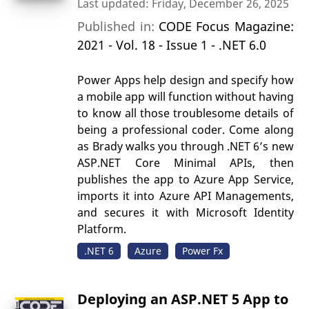
Last updated: Friday, December 26, 2025
Published in:
CODE Focus Magazine:
2021 - Vol. 18 - Issue 1 - .NET 6.0
Power Apps help design and specify how
a mobile app will function without having
to know all those troublesome details of
being a professional coder. Come along
as Brady walks you through .NET 6’s new
ASP.NET Core Minimal APIs, then
publishes the app to Azure App Service,
imports it into Azure API Managements,
and secures it with Microsoft Identity
Platform.
.NET 6
Azure
Power Fx
Deploying an ASP.NET 5 App to