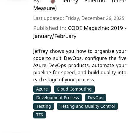
By:
Jeffrey Palermo (Clear
Measure)
Last updated: Friday, December 26, 2025
Published in:
CODE Magazine: 2019 -
January/February
Jeffrey shows you how to organize your
code to suit DevOps, configure the five
Azure DevOps products, automate your
pipeline for speed, and build quality into
each stage of your process.
Azure
Cloud Computing
Development Process
DevOps
Testing
Testing and Quality Control
TFS