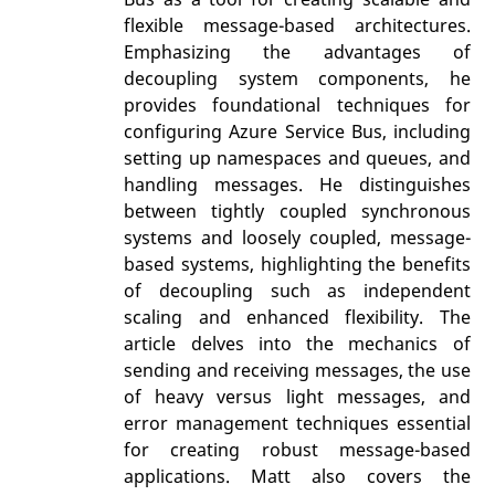
flexible message-based architectures.
Emphasizing the advantages of
decoupling system components, he
provides foundational techniques for
configuring Azure Service Bus, including
setting up namespaces and queues, and
handling messages. He distinguishes
between tightly coupled synchronous
systems and loosely coupled, message-
based systems, highlighting the benefits
of decoupling such as independent
scaling and enhanced flexibility. The
article delves into the mechanics of
sending and receiving messages, the use
of heavy versus light messages, and
error management techniques essential
for creating robust message-based
applications. Matt also covers the