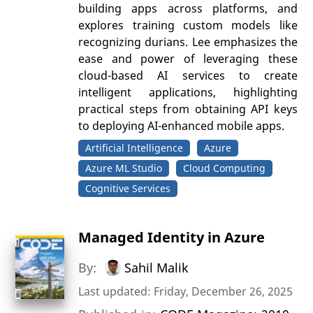
building apps across platforms, and
explores training custom models like
recognizing durians. Lee emphasizes the
ease and power of leveraging these
cloud-based AI services to create
intelligent applications, highlighting
practical steps from obtaining API keys
to deploying AI-enhanced mobile apps.
Artificial Intelligence
Azure
Azure ML Studio
Cloud Computing
Cognitive Services
Managed Identity in Azure
By:
Sahil Malik
Last updated: Friday, December 26, 2025