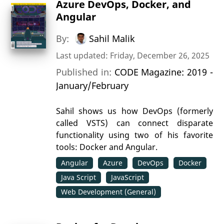
Azure DevOps, Docker, and
Angular
By:
Sahil Malik
Last updated: Friday, December 26, 2025
Published in:
CODE Magazine: 2019 -
January/February
Sahil shows us how DevOps (formerly
called VSTS) can connect disparate
functionality using two of his favorite
tools: Docker and Angular.
Angular
Azure
DevOps
Docker
Java Script
JavaScript
Web Development (General)