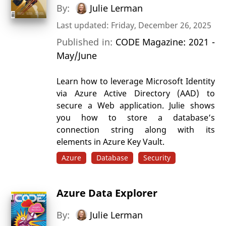
By:
Julie Lerman
Last updated: Friday, December 26, 2025
Published in:
CODE Magazine: 2021 -
May/June
Learn how to leverage Microsoft Identity
via Azure Active Directory (AAD) to
secure a Web application. Julie shows
you how to store a database’s
connection string along with its
elements in Azure Key Vault.
Azure
Database
Security
Azure Data Explorer
By:
Julie Lerman