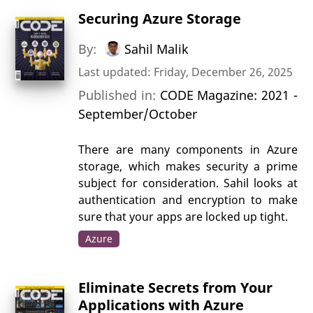
Securing Azure Storage
By:
Sahil Malik
Last updated: Friday, December 26, 2025
Published in:
CODE Magazine: 2021 -
September/October
There are many components in Azure
storage, which makes security a prime
subject for consideration. Sahil looks at
authentication and encryption to make
sure that your apps are locked up tight.
Azure
Eliminate Secrets from Your
Applications with Azure