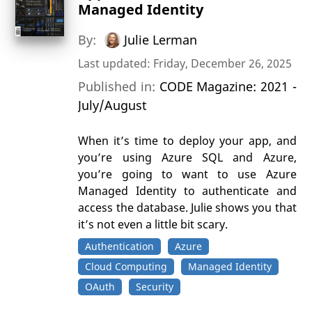
Managed Identity
By:
Julie Lerman
Last updated: Friday, December 26, 2025
Published in:
CODE Magazine: 2021 -
July/August
When it’s time to deploy your app, and
you’re using Azure SQL and Azure,
you’re going to want to use Azure
Managed Identity to authenticate and
access the database. Julie shows you that
it’s not even a little bit scary.
Authentication
Azure
Cloud Computing
Managed Identity
OAuth
Security