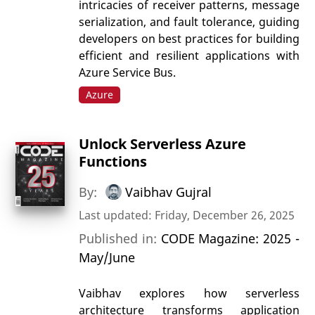
intricacies of receiver patterns, message
serialization, and fault tolerance, guiding
developers on best practices for building
efficient and resilient applications with
Azure Service Bus.
Azure
Unlock Serverless Azure
Functions
By:
Vaibhav Gujral
Last updated: Friday, December 26, 2025
Published in:
CODE Magazine: 2025 -
May/June
Vaibhav explores how serverless
architecture transforms application