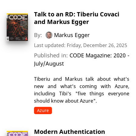
Talk to an RD: Tiberiu Covaci
and Markus Egger
By:
Markus Egger
Last updated: Friday, December 26, 2025
Published in:
CODE Magazine: 2020 -
July/August
Tiberiu and Markus talk about what’s
new and what’s coming with Azure,
including Tibi's "five things everyone
should know about Azure".
Azure
Modern Authentication