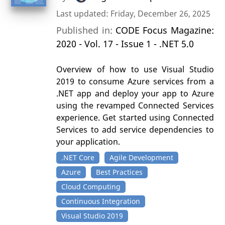
Last updated: Friday, December 26, 2025
Published in:
CODE Focus Magazine:
2020 - Vol. 17 - Issue 1 - .NET 5.0
Overview of how to use Visual Studio
2019 to consume Azure services from a
.NET app and deploy your app to Azure
using the revamped Connected Services
experience. Get started using Connected
Services to add service dependencies to
your application.
.NET Core
Agile Development
Azure
Best Practices
Cloud Computing
Continuous Integration
Visual Studio 2019