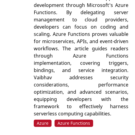
development through Microsoft's Azure
Functions. By delegating server
management to cloud providers,
developers can focus on coding and
scaling. Azure Functions proves valuable
for microservices, APIs, and event-driven
workflows. The article guides readers
through Azure Functions
implementation, covering triggers,
bindings, and service integration.
Vaibhav addresses security
considerations, performance
optimization, and advanced scenarios,
equipping developers with the
framework to effectively harness
serverless computing capabilities.
Azure
Azure Functions