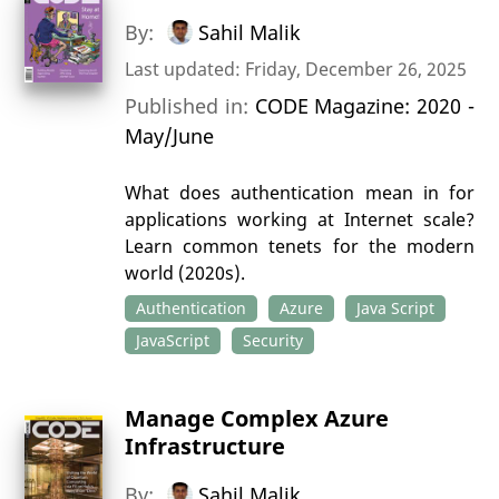
By:
Sahil Malik
Last updated: Friday, December 26, 2025
Published in:
CODE Magazine: 2020 -
May/June
What does authentication mean in for
applications working at Internet scale?
Learn common tenets for the modern
world (2020s).
Authentication
Azure
Java Script
JavaScript
Security
Manage Complex Azure
Infrastructure
By:
Sahil Malik