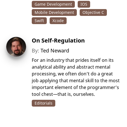
Game Development
IOS
Mobile Development
Objective C
Swift
Xcode
On Self-Regulation
By:
Ted Neward
For an industry that prides itself on its
analytical ability and abstract mental
processing, we often don’t do a great
job applying that mental skill to the most
important element of the programmer’s
tool chest—that is, ourselves.
Editorials