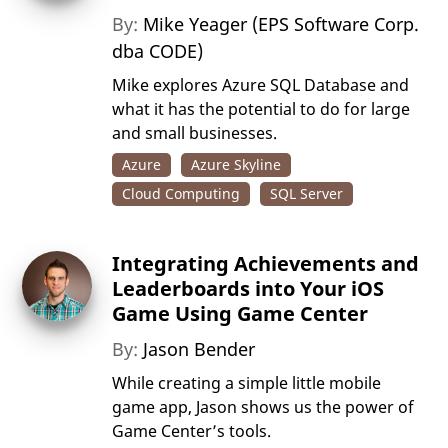
By:
Mike Yeager (EPS Software Corp.
dba CODE)
Mike explores Azure SQL Database and
what it has the potential to do for large
and small businesses.
Azure
Azure Skyline
Cloud Computing
SQL Server
Integrating Achievements and
Leaderboards into Your iOS
Game Using Game Center
By:
Jason Bender
While creating a simple little mobile
game app, Jason shows us the power of
Game Center’s tools.