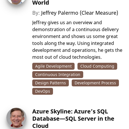
World
By:
Jeffrey Palermo (Clear Measure)
Jeffrey gives us an overview and
demonstration of a continuous delivery
environment and shows us some great
tools along the way. Using integrated
development and operations, he gets the
most out of cloud technologies.
Agile Development
Cloud Computing
Continuous Integration
Design Patterns
Development Process
DevOps
Azure Skyline: Azure’s SQL
Database—SQL Server in the
Cloud