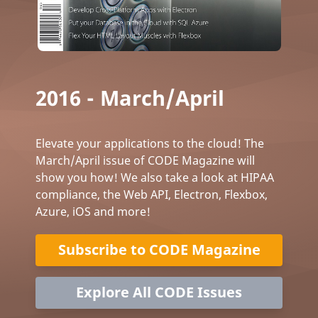
2016 - March/April
Elevate your applications to the cloud! The
March/April issue of CODE Magazine will
show you how! We also take a look at HIPAA
compliance, the Web API, Electron, Flexbox,
Azure, iOS and more!
Subscribe to CODE Magazine
Explore All CODE Issues