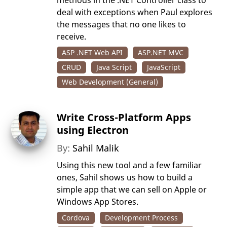
methods in the .NET Controller class to
deal with exceptions when Paul explores
the messages that no one likes to
receive.
ASP .NET Web API
ASP.NET MVC
CRUD
Java Script
JavaScript
Web Development (General)
Write Cross-Platform Apps
using Electron
By:
Sahil Malik
Using this new tool and a few familiar
ones, Sahil shows us how to build a
simple app that we can sell on Apple or
Windows App Stores.
Cordova
Development Process