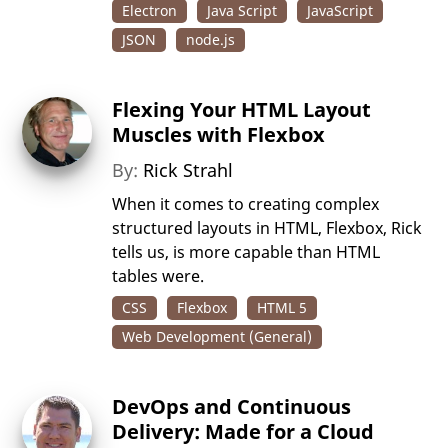
Electron
Java Script
JavaScript
JSON
node.js
Flexing Your HTML Layout
Muscles with Flexbox
By:
Rick Strahl
When it comes to creating complex
structured layouts in HTML, Flexbox, Rick
tells us, is more capable than HTML
tables were.
CSS
Flexbox
HTML 5
Web Development (General)
DevOps and Continuous
Delivery: Made for a Cloud