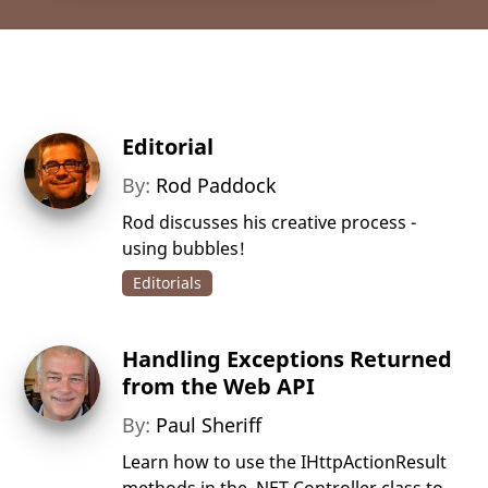
Editorial
By:
Rod Paddock
Rod discusses his creative process -
using bubbles!
Editorials
Handling Exceptions Returned
from the Web API
By:
Paul Sheriff
Learn how to use the IHttpActionResult