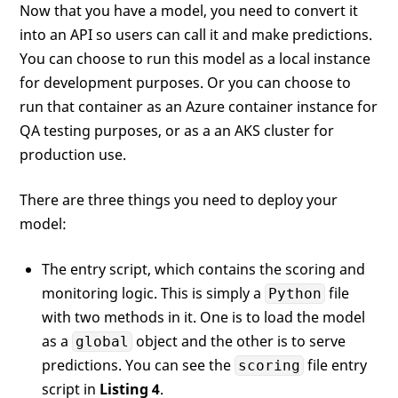
Now that you have a model, you need to convert it
into an API so users can call it and make predictions.
You can choose to run this model as a local instance
for development purposes. Or you can choose to
run that container as an Azure container instance for
QA testing purposes, or as a an AKS cluster for
production use.
There are three things you need to deploy your
model:
The entry script, which contains the scoring and
monitoring logic. This is simply a
file
Python
with two methods in it. One is to load the model
as a
object and the other is to serve
global
predictions. You can see the
file entry
scoring
script in
Listing 4
.