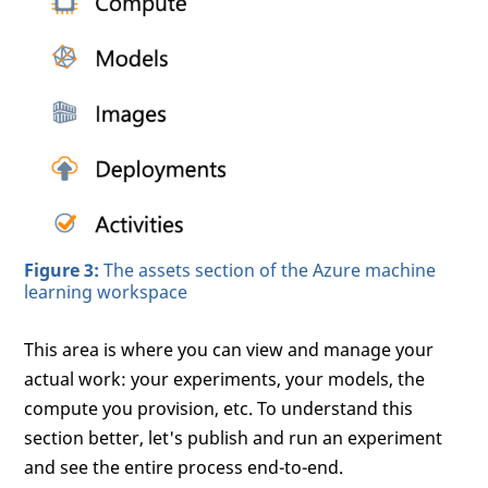
Figure 3:
The assets section of the Azure machine
learning workspace
This area is where you can view and manage your
actual work: your experiments, your models, the
compute you provision, etc. To understand this
section better, let's publish and run an experiment
and see the entire process end-to-end.