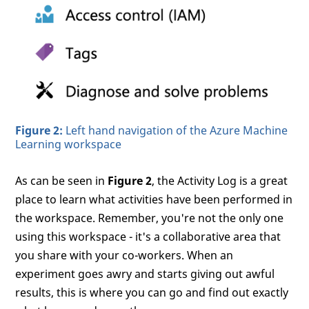
Figure 2:
Left hand navigation of the Azure Machine
Learning workspace
As can be seen in
Figure 2
, the Activity Log is a great
place to learn what activities have been performed in
the workspace. Remember, you're not the only one
using this workspace - it's a collaborative area that
you share with your co-workers. When an
experiment goes awry and starts giving out awful
results, this is where you can go and find out exactly