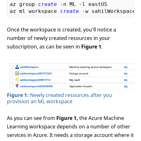
az group 
create
 -n ML -l eastUS

az ml workspace 
create
Once the workspace is created, you'll notice a
number of newly created resources in your
subscription, as can be seen in
Figure 1
.
Figure 1:
Newly created resources after you
provision an ML workspace
As you can see from
Figure 1,
the Azure Machine
Learning workspace depends on a number of other
services in Azure. It needs a storage account where it