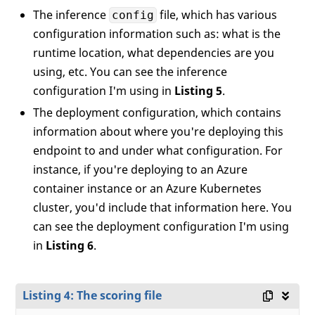
The inference
file, which has various
config
configuration information such as: what is the
runtime location, what dependencies are you
using, etc. You can see the inference
configuration I'm using in
Listing 5
.
The deployment configuration, which contains
information about where you're deploying this
endpoint to and under what configuration. For
instance, if you're deploying to an Azure
container instance or an Azure Kubernetes
cluster, you'd include that information here. You
can see the deployment configuration I'm using
in
Listing 6
.
Listing 4: The scoring file