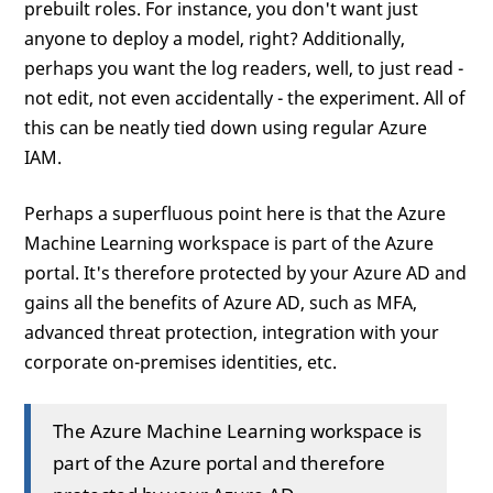
prebuilt roles. For instance, you don't want just
anyone to deploy a model, right? Additionally,
perhaps you want the log readers, well, to just read -
not edit, not even accidentally - the experiment. All of
this can be neatly tied down using regular Azure
IAM.
Perhaps a superfluous point here is that the Azure
Machine Learning workspace is part of the Azure
portal. It's therefore protected by your Azure AD and
gains all the benefits of Azure AD, such as MFA,
advanced threat protection, integration with your
corporate on-premises identities, etc.
The Azure Machine Learning workspace is
part of the Azure portal and therefore