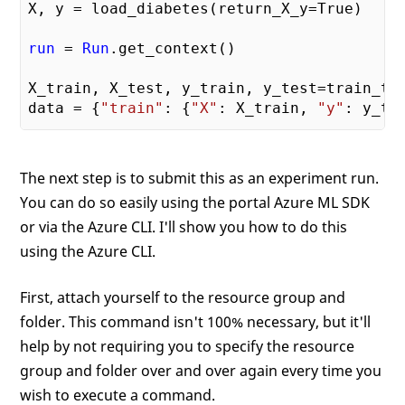
X, y = load_diabetes(return_X_y=True)

run
 = 
Run
.get_context()

X_train, X_test, y_train, y_test=train_te
data = {
"train"
: {
"X"
: X_train, 
"y"
: y_tr
alphas = mylib.get_alphas()

The next step is to submit this as an experiment run.
for
 alpha 
in
 alphas:

You can do so easily using the portal Azure ML SDK
# Use Ridge algorithm to create a reg
or via the Azure CLI. I'll show you how to do this
    reg = Ridge(alpha=alpha)

    reg.fit(data
["train"]
["X"]
, data
["tra
using the Azure CLI.
    preds = reg.predict(data
["test"]
["X"]
)
First, attach yourself to the resource group and
    mse = mean_squared_error(preds, data
[
folder. This command isn't 100% necessary, but it'll
run
.
log
(
'alpha'
, alpha)

help by not requiring you to specify the resource
run
.
log
(
'mse'
, mse)

group and folder over and over again every time you
    model_file_name = 
'ridge_{0:.2f}.pkl'
wish to execute a command.