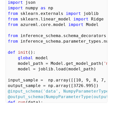
import
import
 numpy 
as
from
 sklearn.externals 
import
from
 sklearn.linear_model 
import
from
 azureml.core.model 
import
 Model

from
 inference_schema.schema_decorators 
i
from
 inference_schema.parameter_types.num
def
init
()
:
global
 model    

    model_path = Model.get_model_path(
'my
    model = joblib.load(model_path)

input_sample =  np.array([[
10
, 
9
, 
8
, 
7
, 
6
output_sample = np.array([
3726.995
@input_schema('data', NumpyParameterType(
@output_schema(NumpyParameterType(output_
def
run
(data)
:
try
:       
