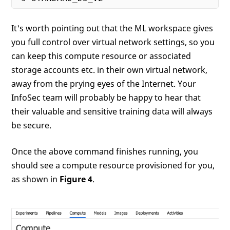
It's worth pointing out that the ML workspace gives
you full control over virtual network settings, so you
can keep this compute resource or associated
storage accounts etc. in their own virtual network,
away from the prying eyes of the Internet. Your
InfoSec team will probably be happy to hear that
their valuable and sensitive training data will always
be secure.
Once the above command finishes running, you
should see a compute resource provisioned for you,
as shown in
Figure 4
.