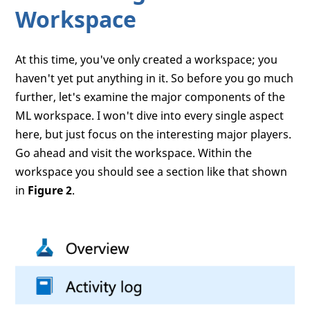
Workspace
At this time, you've only created a workspace; you
haven't yet put anything in it. So before you go much
further, let's examine the major components of the
ML workspace. I won't dive into every single aspect
here, but just focus on the interesting major players.
Go ahead and visit the workspace. Within the
workspace you should see a section like that shown
in
Figure 2
.