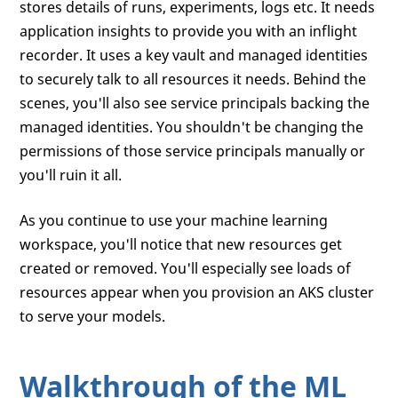
stores details of runs, experiments, logs etc. It needs
application insights to provide you with an inflight
recorder. It uses a key vault and managed identities
to securely talk to all resources it needs. Behind the
scenes, you'll also see service principals backing the
managed identities. You shouldn't be changing the
permissions of those service principals manually or
you'll ruin it all.
As you continue to use your machine learning
workspace, you'll notice that new resources get
created or removed. You'll especially see loads of
resources appear when you provision an AKS cluster
to serve your models.
Walkthrough of the ML