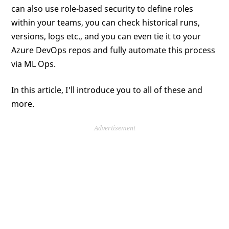
can also use role-based security to define roles
within your teams, you can check historical runs,
versions, logs etc., and you can even tie it to your
Azure DevOps repos and fully automate this process
via ML Ops.
In this article, I'll introduce you to all of these and
more.
Advertisement