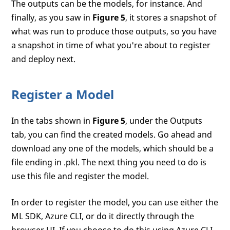
The outputs can be the models, for instance. And
finally, as you saw in
Figure 5
, it stores a snapshot of
what was run to produce those outputs, so you have
a snapshot in time of what you're about to register
and deploy next.
Register a Model
In the tabs shown in
Figure 5
, under the Outputs
tab, you can find the created models. Go ahead and
download any one of the models, which should be a
file ending in .pkl. The next thing you need to do is
use this file and register the model.
In order to register the model, you can use either the
ML SDK, Azure CLI, or do it directly through the
browser UI. If you choose to do this using Azure CLI,