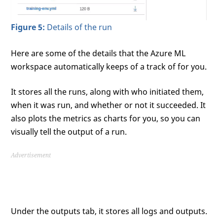
Figure 5:
Details of the run
Here are some of the details that the Azure ML
workspace automatically keeps of a track of for you.
It stores all the runs, along with who initiated them,
when it was run, and whether or not it succeeded. It
also plots the metrics as charts for you, so you can
visually tell the output of a run.
Advertisement
Under the outputs tab, it stores all logs and outputs.