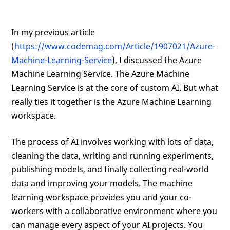
In my previous article
(
https://www.codemag.com/Article/1907021/Azure-
Machine-Learning-Service
), I discussed the Azure
Machine Learning Service. The Azure Machine
Learning Service is at the core of custom AI. But what
really ties it together is the Azure Machine Learning
workspace.
The process of AI involves working with lots of data,
cleaning the data, writing and running experiments,
publishing models, and finally collecting real-world
data and improving your models. The machine
learning workspace provides you and your co-
workers with a collaborative environment where you
can manage every aspect of your AI projects. You