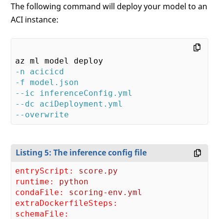
        result = model.predict(data)      
The following command will deploy your model to an
return
 result.tolist()    

ACI instance:
except
 Exception 
as
 e: error = str(e) 
return
-n acicicd
-f model.json
--ic inferenceConfig.yml
--dc aciDeployment.yml
--overwrite
Listing 5: The inference config file
entryScript:
score.py
runtime:
python
condaFile:
scoring-env.yml
extraDockerfileSteps:
schemaFile: