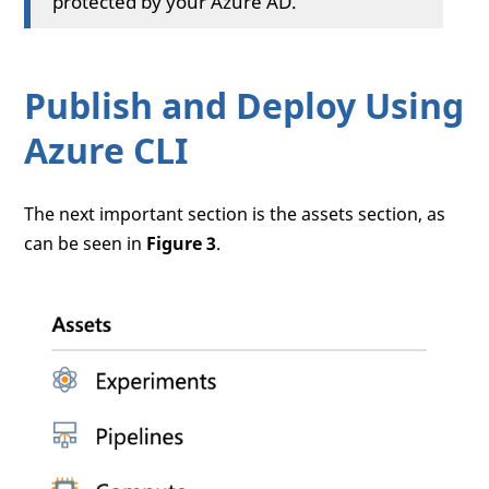
protected by your Azure AD.
Publish and Deploy Using
Azure CLI
The next important section is the assets section, as
can be seen in
Figure 3
.