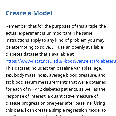
Create a Model
Remember that for the purposes of this article, the
actual experiment is unimportant. The same
instructions apply to any kind of problem you may
be attempting to solve. I'll use an openly available
diabetes dataset that's available at
https://www4.stat.ncsu.edu/~boos/var.select/diabetes.t
This dataset includes: ten baseline variables, age,
sex, body mass index, average blood pressure, and
six blood serum measurements that were obtained
for each of n = 442 diabetes patients, as well as the
response of interest, a quantitative measure of
disease progression one year after baseline. Using
this data, I can create a simple regression model to