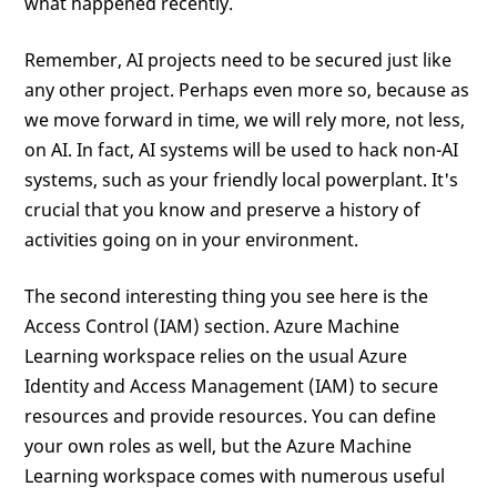
what happened recently.
Remember, AI projects need to be secured just like
any other project. Perhaps even more so, because as
we move forward in time, we will rely more, not less,
on AI. In fact, AI systems will be used to hack non-AI
systems, such as your friendly local powerplant. It's
crucial that you know and preserve a history of
activities going on in your environment.
The second interesting thing you see here is the
Access Control (IAM) section. Azure Machine
Learning workspace relies on the usual Azure
Identity and Access Management (IAM) to secure
resources and provide resources. You can define
your own roles as well, but the Azure Machine
Learning workspace comes with numerous useful