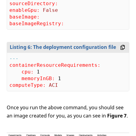
sourceDirectory:
enableGpu:
False
baseImage:
baseImageRegistry:
Listing 6: The deployment configuration file
---
containerResourceRequirements:
    cpu:
1
    memoryInGB:
1
computeType:
ACI
Once you run the above command, you should see
an image created for you, as you can see in
Figure 7
.