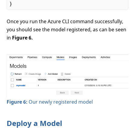
Once you run the Azure CLI command successfully,
you should see the model registered, as can be seen
in
Figure 6.
Figure 6:
Our newly registered model
Deploy a Model