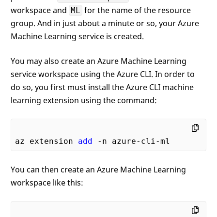
workspace and
for the name of the resource
ML
group. And in just about a minute or so, your Azure
Machine Learning service is created.
You may also create an Azure Machine Learning
service workspace using the Azure CLI. In order to
do so, you first must install the Azure CLI machine
learning extension using the command:
az extension 
add
You can then create an Azure Machine Learning
workspace like this: