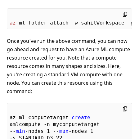
# save model in the outputs folder
with
open
(model_file_name, 
"wb"
) as 
f
    print(
'alpha is {0:.2f}, and mse is {
az
Once you've run the above command, you can now
go ahead and request to have an Azure ML compute
resource created for you. Note that a compute
resource comes in many shapes and sizes. Here,
you're creating a standard VM compute with one
node. You can create this resource using this
command:
az ml computetarget 
create
amlcompute -n mycomputetarget

--
min
-nodes 
1
 --
max
-nodes 
1