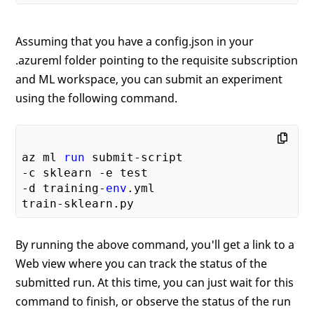
Assuming that you have a config.json in your
.azureml folder pointing to the requisite subscription
and ML workspace, you can submit an experiment
using the following command.
az ml 
run
-c sklearn -e test

-d training-
env
.yml

By running the above command, you'll get a link to a
Web view where you can track the status of the
submitted run. At this time, you can just wait for this
command to finish, or observe the status of the run