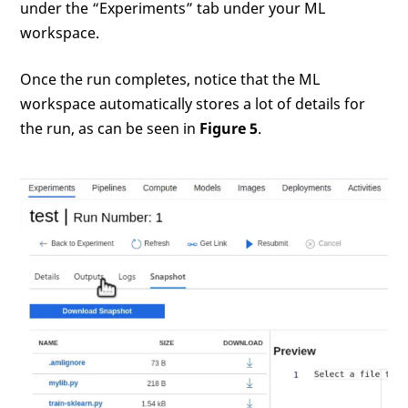
under the “Experiments” tab under your ML
workspace.
Once the run completes, notice that the ML
workspace automatically stores a lot of details for
the run, as can be seen in
Figure 5
.