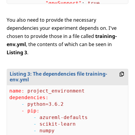
"gpuSupport"
: 
true
        }

    }

You also need to provide the necessary
dependencies your experiment depends on. I've
chosen to provide those in a file called
training-
env.yml
, the contents of which can be seen in
Listing 3
.
Listing 3: The dependencies file training-
env.yml
name:
project_environment
dependencies:
    -
python=3.6.2
    - pip:
        -
azureml-defaults
        -
scikit-learn
        -
numpy