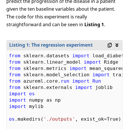
predict the progression of the disease in a patient
given the ten baseline variables about the patient.
The code for this experiment is really
straightforward and can be seen in
Listing 1
.
Listing 1: The regression experiment
from
 sklearn.datasets 
import
from
 sklearn.linear_model 
import
from
 sklearn.metrics 
import
from
 sklearn.model_selection 
import
from
 azureml.core.
run
import
Run
from
 sklearn.externals 
import
import
os
import
import
 mylib

os
.makedirs(
'./outputs'
, exist_ok=True)
