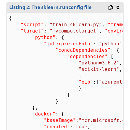
Listing 2: The sklearn.runconfig file
{

"script"
: 
"train-sklearn.py"
, 
"framew
"target"
: 
"mycomputetarget"
, 
"environ
"python"
: {

"interpreterPath"
: 
"python"
, 
"condaDependencies"
: {

"dependencies"
:[

"python=3.6.2"
,

"scikit-learn"
,

                        {

"pip"
:[
"azureml-d
                        }

                    ]

                }

        },

"docker"
: {

"baseImage"
:
"mcr.microsoft.co
"enabled"
: 
true
,
