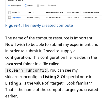
Figure 4:
The newly created compute
The name of the compute resource is important.
Now I wish to be able to submit my experiment and
in order to submit it, I need to supply a
configuration. This configuration file resides in the
.azureml
folder in a file called
. You can see my
sklearn.runconfig
sklearn.runconfig in
Listing 2
. Of special note in
Listing 2
, is the value of “target”. Look familiar?
That's the name of the compute target you created
earlier.