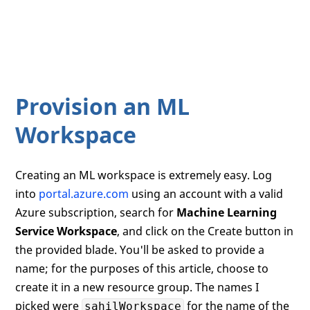
Provision an ML
Workspace
Creating an ML workspace is extremely easy. Log
into
portal.azure.com
using an account with a valid
Azure subscription, search for
Machine Learning
Service Workspace
, and click on the Create button in
the provided blade. You'll be asked to provide a
name; for the purposes of this article, choose to
create it in a new resource group. The names I
picked were
for the name of the
sahilWorkspace