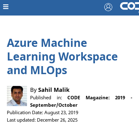
Azure Machine
Learning Workspace
and MLOps
By
Sahil Malik
Published in:
CODE Magazine: 2019 -
September/October
Publication Date: August 23, 2019
Last updated: December 26, 2025