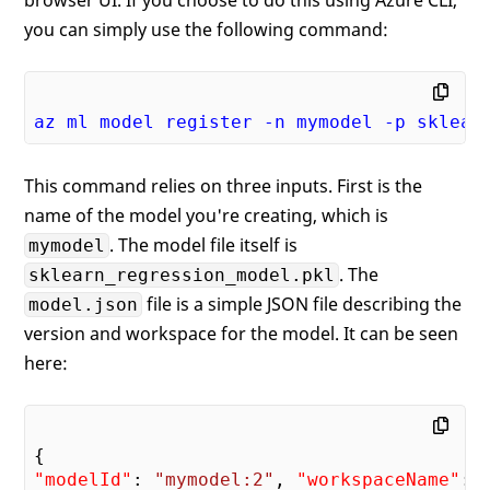
you can simply use the following command:
az
ml
model
register
-n
mymodel
-p
sklear
This command relies on three inputs. First is the
name of the model you're creating, which is
. The model file itself is
mymodel
. The
sklearn_regression_model.pkl
file is a simple JSON file describing the
model.json
version and workspace for the model. It can be seen
here:
"modelId"
: 
"mymodel:2"
, 
"workspaceName"
: 