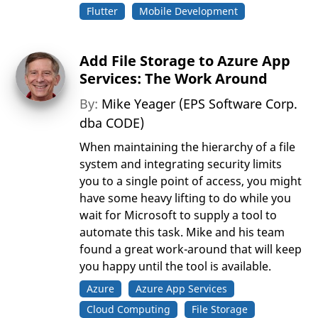
Flutter
Mobile Development
Add File Storage to Azure App
Services: The Work Around
By:
Mike Yeager (EPS Software Corp.
dba CODE)
When maintaining the hierarchy of a file
system and integrating security limits
you to a single point of access, you might
have some heavy lifting to do while you
wait for Microsoft to supply a tool to
automate this task. Mike and his team
found a great work-around that will keep
you happy until the tool is available.
Azure
Azure App Services
Cloud Computing
File Storage