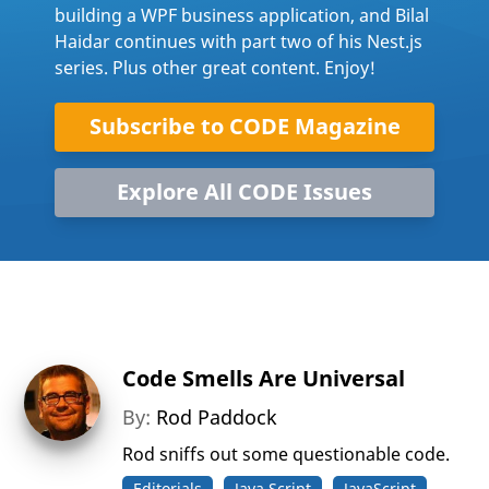
building a WPF business application, and Bilal
Haidar continues with part two of his Nest.js
series. Plus other great content. Enjoy!
Subscribe to CODE Magazine
Explore All CODE Issues
Code Smells Are Universal
By:
Rod Paddock
Rod sniffs out some questionable code.
Editorials
Java Script
JavaScript