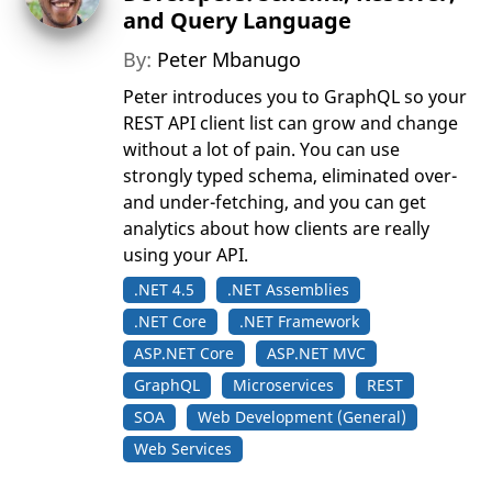
and Query Language
By:
Peter Mbanugo
Peter introduces you to GraphQL so your
REST API client list can grow and change
without a lot of pain. You can use
strongly typed schema, eliminated over-
and under-fetching, and you can get
analytics about how clients are really
using your API.
.NET 4.5
.NET Assemblies
.NET Core
.NET Framework
ASP.NET Core
ASP.NET MVC
GraphQL
Microservices
REST
SOA
Web Development (General)
Web Services