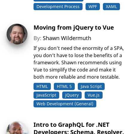
Development Process
WPF
XAML
Moving from jQuery to Vue
By:
Shawn Wildermuth
If you don’t need the enormity of a SPA,
you don’t have to lose the benefits of a
framework. Shawn recommends using
Vue to simplify the code and make it
both more reliable and more testable.
HTML
HTML 5
Java Script
JavaScript
jQuery
Vue.js
Web Development (General)
Intro to GraphQL for .NET
Developers: Schema, Resolver,