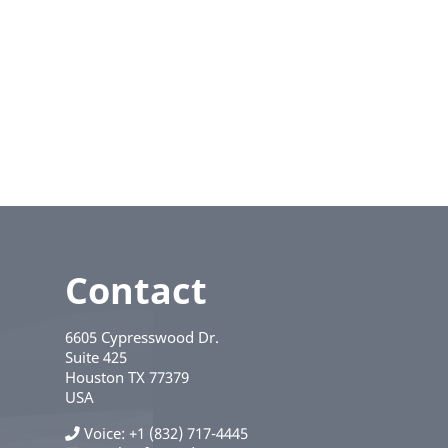
Contact
6605 Cypresswood Dr.
Suite 425
Houston
TX
77379
USA
Voice
+1 (832) 717-4445