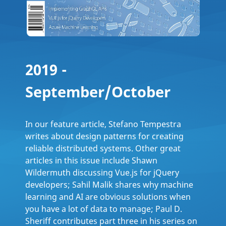
2019 -
September/October
In our feature article, Stefano Tempestra
writes about design patterns for creating
reliable distributed systems. Other great
articles in this issue include Shawn
Wildermuth discussing Vue.js for jQuery
developers; Sahil Malik shares why machine
learning and AI are obvious solutions when
you have a lot of data to manage; Paul D.
Sheriff contributes part three in his series on