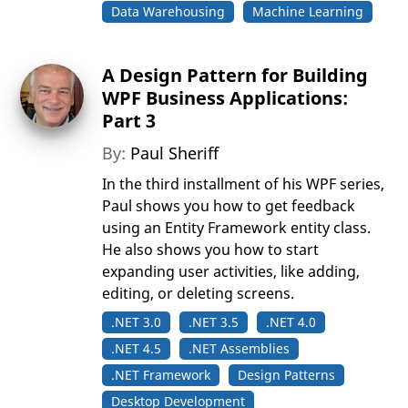
Data Warehousing
Machine Learning
A Design Pattern for Building
WPF Business Applications:
Part 3
By:
Paul Sheriff
In the third installment of his WPF series,
Paul shows you how to get feedback
using an Entity Framework entity class.
He also shows you how to start
expanding user activities, like adding,
editing, or deleting screens.
.NET 3.0
.NET 3.5
.NET 4.0
.NET 4.5
.NET Assemblies
.NET Framework
Design Patterns
Desktop Development