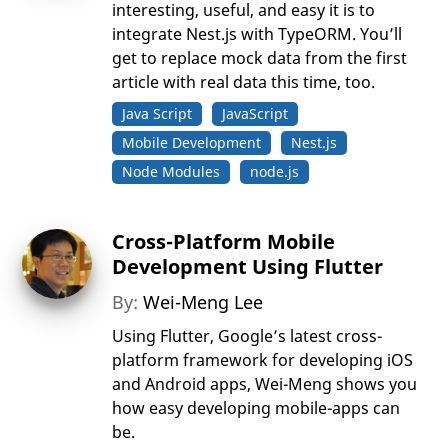
interesting, useful, and easy it is to
integrate Nest.js with TypeORM. You’ll
get to replace mock data from the first
article with real data this time, too.
Java Script
JavaScript
Mobile Development
Nest.js
Node Modules
node.js
Cross-Platform Mobile
Development Using Flutter
By:
Wei-Meng Lee
Using Flutter, Google’s latest cross-
platform framework for developing iOS
and Android apps, Wei-Meng shows you
how easy developing mobile-apps can
be.