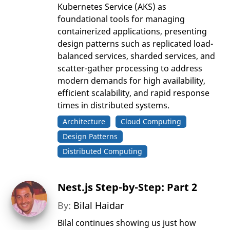
Kubernetes Service (AKS) as
foundational tools for managing
containerized applications, presenting
design patterns such as replicated load-
balanced services, sharded services, and
scatter-gather processing to address
modern demands for high availability,
efficient scalability, and rapid response
times in distributed systems.
Architecture
Cloud Computing
Design Patterns
Distributed Computing
Nest.js Step-by-Step: Part 2
By:
Bilal Haidar
Bilal continues showing us just how