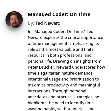
Managed Coder: On Time
By:
Ted Neward
In "Managed Coder: On Time," Ted
Neward explores the critical importance
of time management, emphasizing its
role as the most valuable and finite
resource in both professional and
personal life. Drawing on insights from
Peter Drucker, Neward underscores how
time's egalitarian nature demands
intentional usage and prioritization to
maximize productivity and meaningful
interactions. Through personal
anecdotes and practical strategies, he
highlights the need to identify time-
wasting habits, set boundaries, and