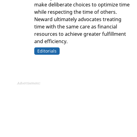
make deliberate choices to optimize time
while respecting the time of others.
Neward ultimately advocates treating
time with the same care as financial
resources to achieve greater fulfillment
and efficiency.
Editorials
Advertisement: