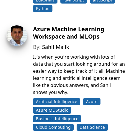
Python
Azure Machine Learning
Workspace and MLOps
By:
Sahil Malik
It’s when you’re working with lots of
data that you start looking around for an
easier way to keep track of it all. Machine
learning and artificial intelligence seem
like the obvious answers, and Sahil
shows you why.
Artificial Intelligence
Azure
Azure ML Studio
Business Intelligence
Cloud Computing
Data Science