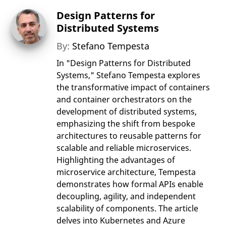
Design Patterns for
Distributed Systems
By:
Stefano Tempesta
In "Design Patterns for Distributed
Systems," Stefano Tempesta explores
the transformative impact of containers
and container orchestrators on the
development of distributed systems,
emphasizing the shift from bespoke
architectures to reusable patterns for
scalable and reliable microservices.
Highlighting the advantages of
microservice architecture, Tempesta
demonstrates how formal APIs enable
decoupling, agility, and independent
scalability of components. The article
delves into Kubernetes and Azure