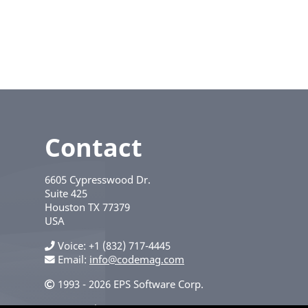
Contact
6605 Cypresswood Dr.
Suite 425
Houston
TX
77379
USA
Voice
+1 (832) 717-4445
Email:
info@codemag.com
1993 - 2026 EPS Software Corp.