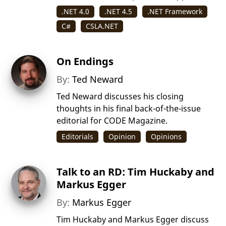
.NET 4.0
.NET 4.5
.NET Framework
C#
CSLA.NET
On Endings
By:
Ted Neward
Ted Neward discusses his closing
thoughts in his final back-of-the-issue
editorial for CODE Magazine.
Editorials
Opinion
Opinions
Talk to an RD: Tim Huckaby and
Markus Egger
By:
Markus Egger
Tim Huckaby and Markus Egger discuss