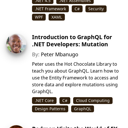
.NET 4.5
.NET Assemblies
.NET Framework
C#
Security
WPF
XAML
Introduction to GraphQL for
.NET Developers: Mutation
By:
Peter Mbanugo
Peter uses the Hot Chocolate Library to
teach you about GraphQL. Learn how to
use the Entity Framework to access and
store data and explore mutations using
GraphQL.
.NET Core
C#
Cloud Computing
Design Patterns
GraphQL