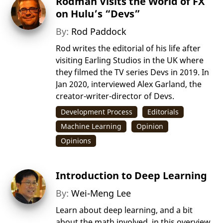
Rodman Visits the World of FX
on Hulu’s “Devs”
By:
Rod Paddock
Rod writes the editorial of his life after
visiting Earling Studios in the UK where
they filmed the TV series Devs in 2019. In
Jan 2020, interviewed Alex Garland, the
creator-writer-director of Devs.
Development Process
Editorials
Machine Learning
Opinion
Opinions
Introduction to Deep Learning
By:
Wei-Meng Lee
Learn about deep learning, and a bit
about the math involved, in this overview