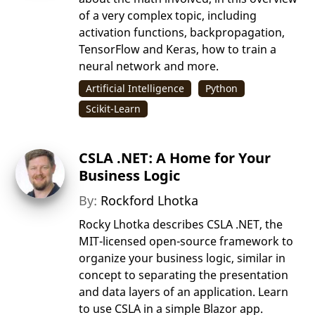
of a very complex topic, including
activation functions, backpropagation,
TensorFlow and Keras, how to train a
neural network and more.
Artificial Intelligence
Python
Scikit-Learn
CSLA .NET: A Home for Your
Business Logic
By:
Rockford Lhotka
Rocky Lhotka describes CSLA .NET, the
MIT-licensed open-source framework to
organize your business logic, similar in
concept to separating the presentation
and data layers of an application. Learn
to use CSLA in a simple Blazor app.