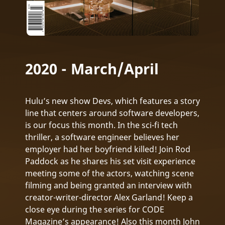
2020 - March/April
Hulu’s new show Devs, which features a story
line that centers around software developers,
is our focus this month. In the sci-fi tech
thriller, a software engineer believes her
employer had her boyfriend killed! Join Rod
Paddock as he shares his set visit experience
meeting some of the actors, watching scene
filming and being granted an interview with
creator-writer-director Alex Garland! Keep a
close eye during the series for CODE
Magazine’s appearance! Also this month John