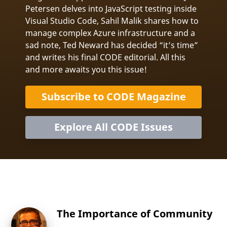
Petersen delves into JavaScript testing inside
Visual Studio Code, Sahil Malik shares how to
manage complex Azure infrastructure and a
sad note, Ted Neward has decided “it’s time”
and writes his final CODE editorial. All this
and more awaits you this issue!
Subscribe to CODE Magazine
Explore All CODE Issues
The Importance of Community