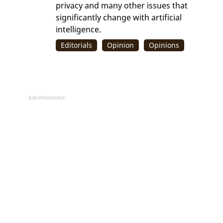
privacy and many other issues that
significantly change with artificial
intelligence.
Editorials
Opinion
Opinions
Advertisement: