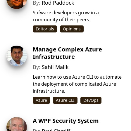
By:
Rod Paddock
Sofware developers grow in a
community of their peers.
Editorials
Opinions
Manage Complex Azure
Infrastructure
By:
Sahil Malik
Learn how to use Azure CLI to automate
the deployment of complicated Azure
infrastructure.
Azure
Azure CLI
DevOps
A WPF Security System