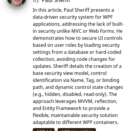
By:
Paul Sheriff
In this article, Paul Sheriff presents a
data-driven security system for WPF
applications, addressing the lack of built-
in security unlike MVC or Web Forms. He
demonstrates how to secure UI controls
based on user roles by loading security
settings from a database or hard-coded
collection, avoiding code changes for
updates. Sheriff details the creation of a
base security view model, control
identification via Name, Tag, or binding
path, and dynamic control state changes
(e.g., hidden, disabled, read-only). The
approach leverages MVVM, reflection,
and Entity Framework to provide a
flexible, maintainable security solution
adaptable to different WPF containers.