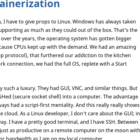
ainerization
, I have to give props to Linux. Windows has always taken
upporting as much as they could out of the box. That's the
, over the years, the operating system has gotten bigger
because CPUs kept up with the demand. We had an amazing
p protocol), that furthered our addiction to the kitchen
 connection, we had the full OS, replete with a Start
y such a luxury. They had GUI, VNC, and similar things. But
 SSHed (secure socket shell) into a computer. The advantage
ays had a script-first mentality. And this really really shows
e cloud. As a Linux developer, I don't care about the GUI; in
 way. I have a pretty good terminal, and I have SSH. Between
 just as productive on a remote computer on the moon wit
poor bandwidth as I am on my local computer.