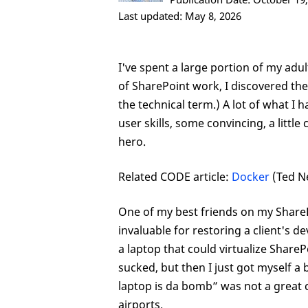
Last updated: May 8, 2026
I've spent a large portion of my adul
of SharePoint work, I discovered the
the technical term.) A lot of what I
user skills, some convincing, a littl
hero.
Related CODE article:
Docker
(Ted N
One of my best friends on my SharePo
invaluable for restoring a client's d
a laptop that could virtualize ShareP
sucked, but then I just got myself a b
laptop is da bomb” was not a great c
airports.