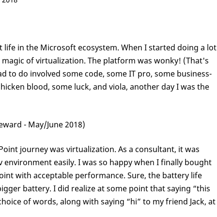
t life in the Microsoft ecosystem. When I started doing a lot
 magic of virtualization. The platform was wonky! (That's
 had to do involved some code, some IT pro, some business-
e chicken blood, some luck, and viola, another day I was the
eward - May/June 2018)
int journey was virtualization. As a consultant, it was
ev environment easily. I was so happy when I finally bought
oint with acceptable performance. Sure, the battery life
igger battery. I did realize at some point that saying “this
hoice of words, along with saying “hi” to my friend Jack, at