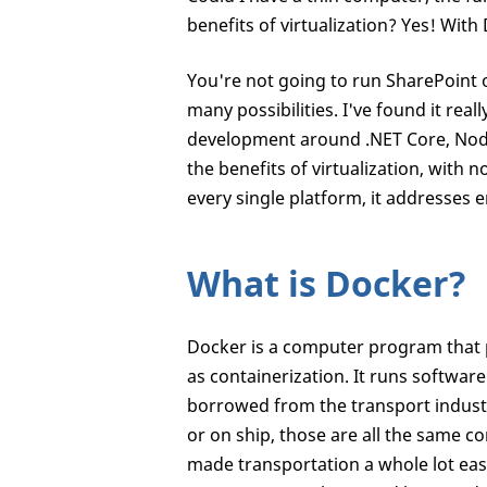
benefits of virtualization? Yes! With 
You're not going to run SharePoint 
many possibilities. I've found it rea
development around .NET Core, NodeJS
the benefits of virtualization, with
every single platform, it addresses e
What is Docker?
Docker is a computer program that p
as containerization. It runs softwar
borrowed from the transport industry
or on ship, those are all the same c
made transportation a whole lot easie