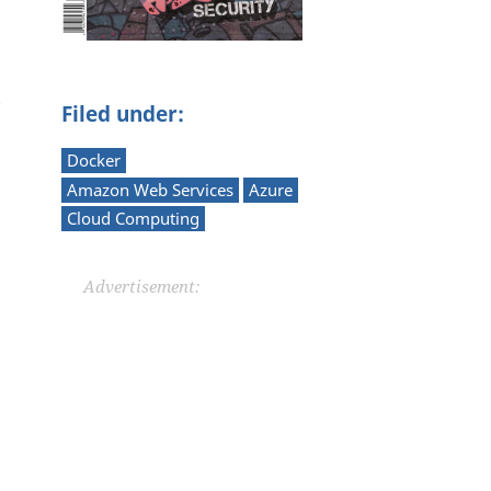
Filed under:
Docker
Amazon Web Services
Azure
Cloud Computing
Advertisement: