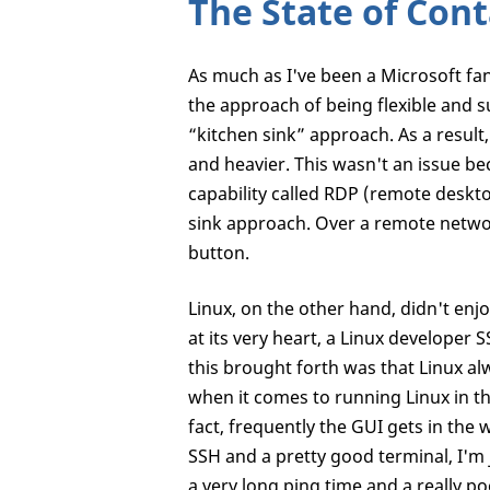
The State of Cont
As much as I've been a Microsoft fan
the approach of being flexible and s
“kitchen sink” approach. As a result
and heavier. This wasn't an issue 
capability called RDP (remote deskto
sink approach. Over a remote network
button.
Linux, on the other hand, didn't enjo
at its very heart, a Linux developer
this brought forth was that Linux alw
when it comes to running Linux in th
fact, frequently the GUI gets in the
SSH and a pretty good terminal, I'm
a very long ping time and a really 