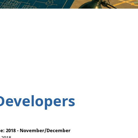
Developers
e: 2018 - November/December
, 2018