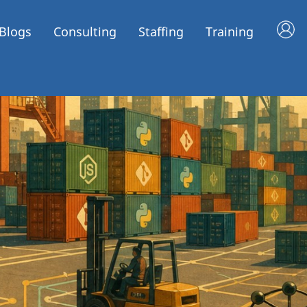
Blogs
Consulting
Staffing
Training