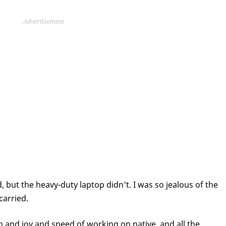
Advertisement
d, but the heavy-duty laptop didn't. I was so jealous of the
carried.
n and joy and speed of working on native, and all the