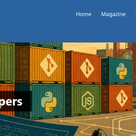
Home
Magazine