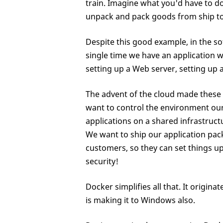
train. Imagine what you'd have to d
unpack and pack goods from ship to tra
Despite this good example, in the so
single time we have an application 
setting up a Web server, setting up a
The advent of the cloud made these 
want to control the environment our
applications on a shared infrastructu
We want to ship our application pack
customers, so they can set things up 
security!
Docker simplifies all that. It origina
is making it to Windows also.