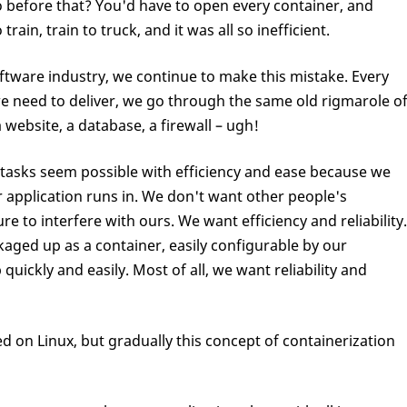
o before that? You'd have to open every container, and
in, train to truck, and it was all so inefficient.
ftware industry, we continue to make this mistake. Every
we need to deliver, we go through the same old rigmarole o
 website, a database, a firewall – ugh!
tasks seem possible with efficiency and ease because we
 application runs in. We don't want other people's
re to interfere with ours. We want efficiency and reliability.
aged up as a container, easily configurable by our
quickly and easily. Most of all, we want reliability and
ted on Linux, but gradually this concept of containerization