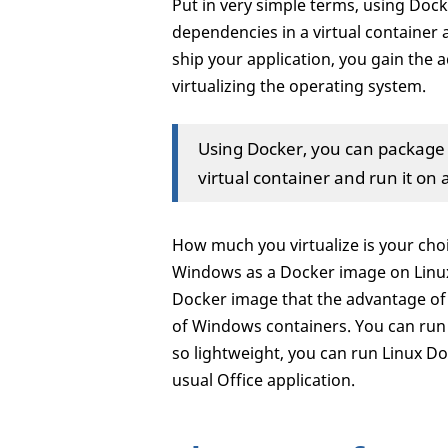
Put in very simple terms, using Dock
dependencies in a virtual container 
ship your application, you gain the a
virtualizing the operating system.
Using Docker, you can package a
virtual container and run it on 
How much you virtualize is your cho
Windows as a Docker image on Linux
Docker image that the advantage of 
of Windows containers. You can run
so lightweight, you can run Linux D
usual Office application.