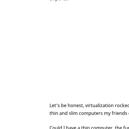
Let's be honest, virtualization rocke
thin and slim computers my friends 
Could I have a thin computer, the fu