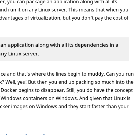
er, you can package an application along with all its
and run it on any Linux server. This means that when you
dvantages of virtualization, but you don't pay the cost of
n application along with all its dependencies in a
any Linux server.
ice and that's where the lines begin to muddy. Can you run
? Well, yes! But then you end up packing so much into the
Docker begins to disappear. Still, you do have the concept
 Windows containers on Windows. And given that Linux is
ocker images on Windows and they start faster than your