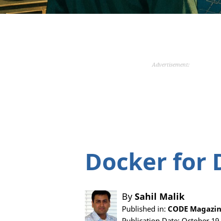
Advertisement:
Docker for 
By
Sahil Malik
Published in:
CODE Magazin
Publication Date: October 19