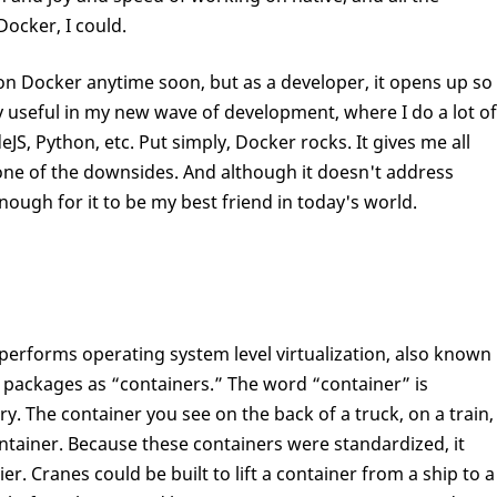
Docker, I could.
on Docker anytime soon, but as a developer, it opens up so
lly useful in my new wave of development, where I do a lot of
, Python, etc. Put simply, Docker rocks. It gives me all
 none of the downsides. And although it doesn't address
nough for it to be my best friend in today's world.
erforms operating system level virtualization, also known
e packages as “containers.” The word “container” is
. The container you see on the back of a truck, on a train,
ontainer. Because these containers were standardized, it
r. Cranes could be built to lift a container from a ship to a