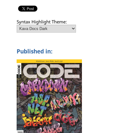
Syntax Highlight Theme:
Published in: