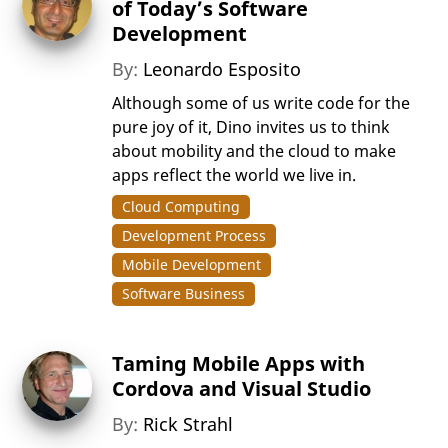
of Today’s Software
Development
By:
Leonardo Esposito
Although some of us write code for the
pure joy of it, Dino invites us to think
about mobility and the cloud to make
apps reflect the world we live in.
Cloud Computing
Development Process
Mobile Development
Software Business
Taming Mobile Apps with
Cordova and Visual Studio
By:
Rick Strahl