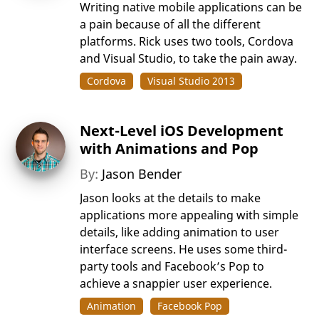
Writing native mobile applications can be
a pain because of all the different
platforms. Rick uses two tools, Cordova
and Visual Studio, to take the pain away.
Cordova
Visual Studio 2013
Next-Level iOS Development
with Animations and Pop
By:
Jason Bender
Jason looks at the details to make
applications more appealing with simple
details, like adding animation to user
interface screens. He uses some third-
party tools and Facebook’s Pop to
achieve a snappier user experience.
Animation
Facebook Pop