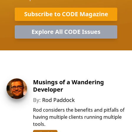
Subscribe to CODE Magazine
Explore All CODE Issues
Musings of a Wandering
Developer
By:
Rod Paddock
Rod considers the benefits and pitfalls of
having multiple clients running multiple
tools.