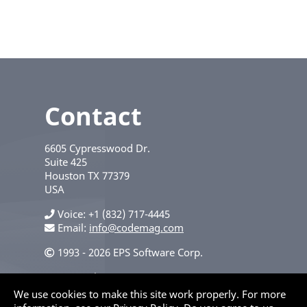
Contact
6605 Cypresswood Dr.
Suite 425
Houston
TX
77379
USA
Voice
+1 (832) 717-4445
Email:
info@codemag.com
1993 - 2026 EPS Software Corp.
Privacy Policy
We use cookies to make this site work properly. For more