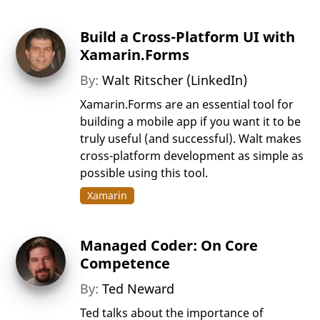
Build a Cross-Platform UI with
Xamarin.Forms
By:
Walt Ritscher (LinkedIn)
Xamarin.Forms are an essential tool for
building a mobile app if you want it to be
truly useful (and successful). Walt makes
cross-platform development as simple as
possible using this tool.
Xamarin
Managed Coder: On Core
Competence
By:
Ted Neward
Ted talks about the importance of