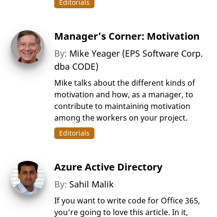
Editorials
Manager’s Corner: Motivation
By:
Mike Yeager (EPS Software Corp.
dba CODE)
Mike talks about the different kinds of
motivation and how, as a manager, to
contribute to maintaining motivation
among the workers on your project.
Editorials
Azure Active Directory
By:
Sahil Malik
If you want to write code for Office 365,
you’re going to love this article. In it,