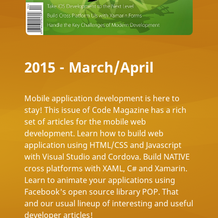
2015 - March/April
Mobile application development is here to
stay! This issue of Code Magazine has a rich
set of articles for the mobile web
development. Learn how to build web
application using HTML/CSS and Javascript
with Visual Studio and Cordova. Build NATIVE
cross platforms with XAML, C# and Xamarin.
Learn to animate your applications using
Facebook's open source library POP. That
and our usual lineup of interesting and useful
developer articles!