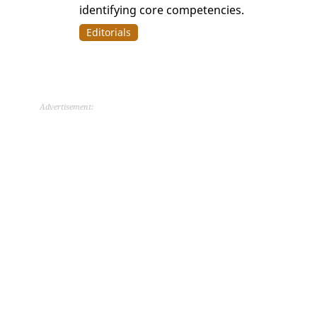
identifying core competencies.
Editorials
Advertisement: