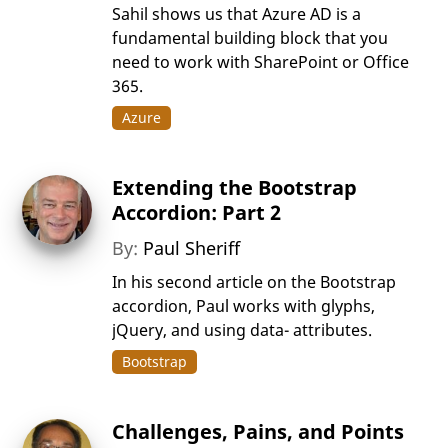
Sahil shows us that Azure AD is a
fundamental building block that you
need to work with SharePoint or Office
365.
Azure
Extending the Bootstrap
Accordion: Part 2
By:
Paul Sheriff
In his second article on the Bootstrap
accordion, Paul works with glyphs,
jQuery, and using data- attributes.
Bootstrap
Challenges, Pains, and Points