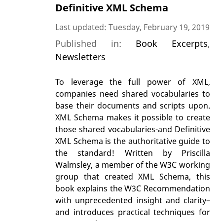
Definitive XML Schema
Last updated: Tuesday, February 19, 2019
Published in:
Book Excerpts
,
Newsletters
To leverage the full power of XML,
companies need shared vocabularies to
base their documents and scripts upon.
XML Schema makes it possible to create
those shared vocabularies-and Definitive
XML Schema is the authoritative guide to
the standard! Written by Priscilla
Walmsley, a member of the W3C working
group that created XML Schema, this
book explains the W3C Recommendation
with unprecedented insight and clarity–
and introduces practical techniques for