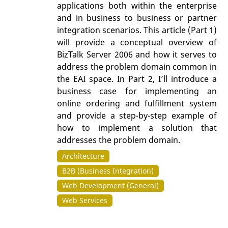
applications both within the enterprise
and in business to business or partner
integration scenarios. This article (Part 1)
will provide a conceptual overview of
BizTalk Server 2006 and how it serves to
address the problem domain common in
the EAI space. In Part 2, I’ll introduce a
business case for implementing an
online ordering and fulfillment system
and provide a step-by-step example of
how to implement a solution that
addresses the problem domain.
Architecture
B2B (Business Integration)
Web Development (General)
Web Services