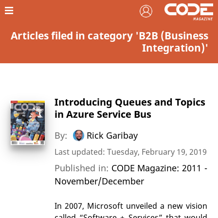
Articles filed in category 'B2B (Business
Integration)'
Introducing Queues and Topics
in Azure Service Bus
By:
Rick Garibay
Last updated: Tuesday, February 19, 2019
Published in:
CODE Magazine: 2011 -
November/December
In 2007, Microsoft unveiled a new vision
called “Software + Services” that would