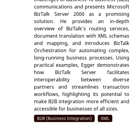
communications and presents Microsoft
BizTalk Server 2000 as a promising
solution. He provides an in-depth
overview of BizTalk's routing services,
document translation with XML schemas
and mapping, and introduces BizTalk
Orchestration for automating complex,
long-running business processes. Using
practical examples, Egger demonstrates
how BizTalk Server facilitates
interoperability between diverse
partners and streamlines transaction
workflows, highlighting its potential to
make B2B integration more efficient and
accessible for businesses of all sizes.
B2B (Business Integration)
XML