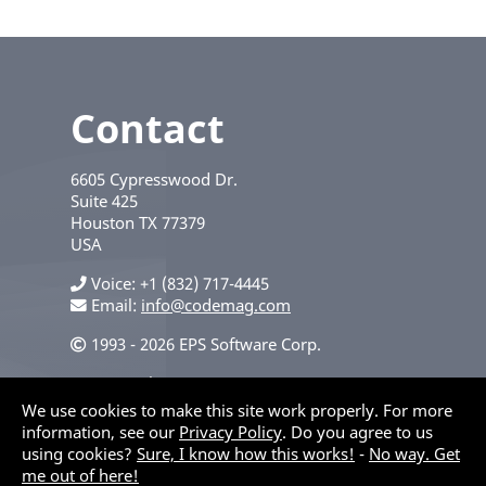
Contact
6605 Cypresswood Dr.
Suite 425
Houston
TX
77379
USA
Voice
+1 (832) 717-4445
Email:
info@codemag.com
1993 - 2026 EPS Software Corp.
Privacy Policy
We use cookies to make this site work properly. For more
information, see our
Privacy Policy
. Do you agree to us
using cookies?
Sure, I know how this works!
-
No way. Get
me out of here!