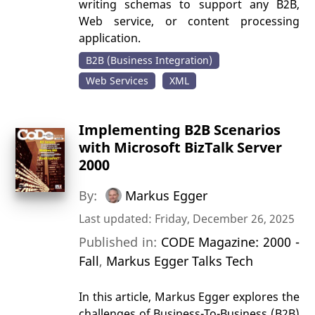
writing schemas to support any B2B,
Web service, or content processing
application.
B2B (Business Integration)
Web Services
XML
Implementing B2B Scenarios
with Microsoft BizTalk Server
2000
By:
Markus Egger
Last updated: Friday, December 26, 2025
Published in:
CODE Magazine: 2000 -
Fall
,
Markus Egger Talks Tech
In this article, Markus Egger explores the
challenges of Business-To-Business (B2B)