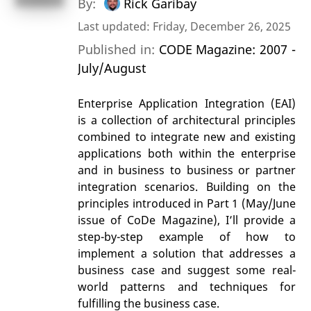
By:
Rick Garibay
Last updated: Friday, December 26, 2025
Published in:
CODE Magazine: 2007 -
July/August
Enterprise Application Integration (EAI)
is a collection of architectural principles
combined to integrate new and existing
applications both within the enterprise
and in business to business or partner
integration scenarios. Building on the
principles introduced in Part 1 (May/June
issue of CoDe Magazine), I’ll provide a
step-by-step example of how to
implement a solution that addresses a
business case and suggest some real-
world patterns and techniques for
fulfilling the business case.