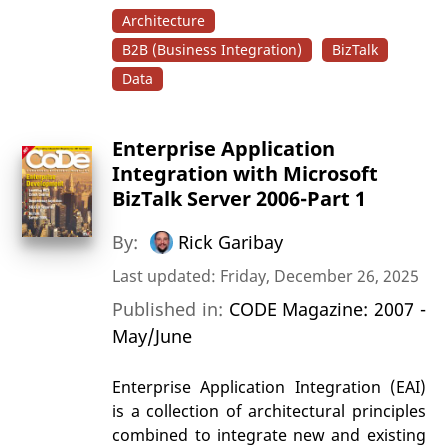
Architecture
B2B (Business Integration)
BizTalk
Data
Enterprise Application
Integration with Microsoft
BizTalk Server 2006-Part 1
By:
Rick Garibay
Last updated: Friday, December 26, 2025
Published in:
CODE Magazine: 2007 -
May/June
Enterprise Application Integration (EAI)
is a collection of architectural principles
combined to integrate new and existing