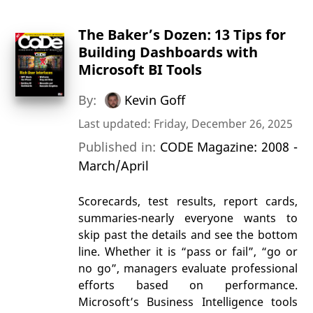
The Baker’s Dozen: 13 Tips for
Building Dashboards with
Microsoft BI Tools
By:
Kevin Goff
Last updated: Friday, December 26, 2025
Published in:
CODE Magazine: 2008 -
March/April
Scorecards, test results, report cards,
summaries-nearly everyone wants to
skip past the details and see the bottom
line. Whether it is “pass or fail”, “go or
no go”, managers evaluate professional
efforts based on performance.
Microsoft’s Business Intelligence tools