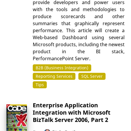
provide developers and power users
with the tools and methodologies to
produce scorecards and other
summaries that graphically represent
performance. This article will create a
Web-based Dashboard using several
Microsoft products, including the newest
product in the BI stack,
PerformancePoint Server.
B2B (Business Integration)
Reporting Services
SQL Server
Tips
Enterprise Application
Integration with Microsoft
BizTalk Server 2006, Part 2