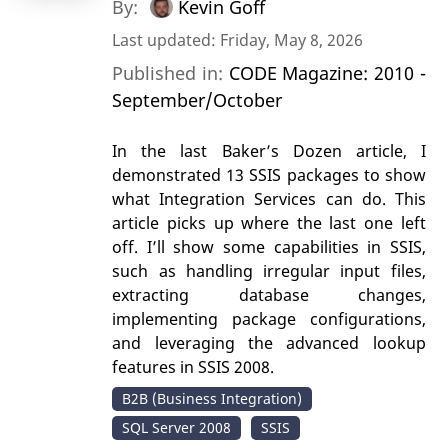
By:
Kevin Goff
Last updated: Friday, May 8, 2026
Published in:
CODE Magazine: 2010 -
September/October
In the last Baker’s Dozen article, I
demonstrated 13 SSIS packages to show
what Integration Services can do. This
article picks up where the last one left
off. I’ll show some capabilities in SSIS,
such as handling irregular input files,
extracting database changes,
implementing package configurations,
and leveraging the advanced lookup
features in SSIS 2008.
B2B (Business Integration)
SQL Server 2008
SSIS