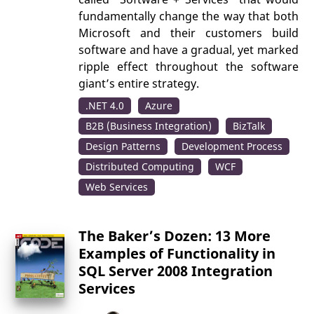
fundamentally change the way that both
Microsoft and their customers build
software and have a gradual, yet marked
ripple effect throughout the software
giant’s entire strategy.
.NET 4.0
Azure
B2B (Business Integration)
BizTalk
Design Patterns
Development Process
Distributed Computing
WCF
Web Services
The Baker’s Dozen: 13 More
Examples of Functionality in
SQL Server 2008 Integration
Services