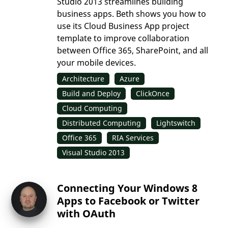
Studio 2013 streamlines building
business apps. Beth shows you how to
use its Cloud Business App project
template to improve collaboration
between Office 365, SharePoint, and all
your mobile devices.
Architecture
Azure
Build and Deploy
ClickOnce
Cloud Computing
Distributed Computing
Lightswitch
Office 365
RIA Services
Visual Studio 2013
Connecting Your Windows 8
Apps to Facebook or Twitter
with OAuth