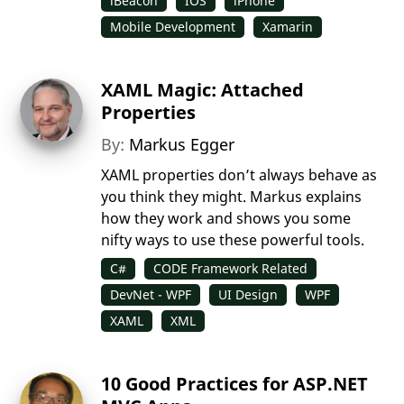
iBeacon
IOS
iPhone
Mobile Development
Xamarin
XAML Magic: Attached
Properties
By:
Markus Egger
XAML properties don’t always behave as
you think they might. Markus explains
how they work and shows you some
nifty ways to use these powerful tools.
C#
CODE Framework Related
DevNet - WPF
UI Design
WPF
XAML
XML
10 Good Practices for ASP.NET