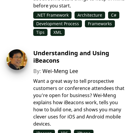
before you start.
.NET Framework
Architecture
C#
Development Process
Frameworks
Tips
XML
Understanding and Using
iBeacons
By:
Wei-Meng Lee
Want a great way to tell prospective
customers or conference attendees that
you’re open for business? Wei-Meng
explains how iBeacons work, tells you
how to build one, and shows you many
clever uses for iOS and Android mobile
devices.