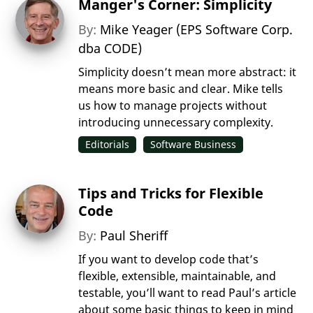
Manger's Corner: Simplicity
By:
Mike Yeager (EPS Software Corp.
dba CODE)
Simplicity doesn’t mean more abstract: it
means more basic and clear. Mike tells
us how to manage projects without
introducing unnecessary complexity.
Editorials
Software Business
Tips and Tricks for Flexible
Code
By:
Paul Sheriff
If you want to develop code that’s
flexible, extensible, maintainable, and
testable, you’ll want to read Paul’s article
about some basic things to keep in mind