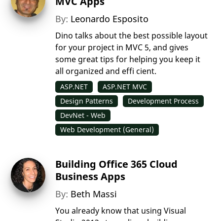
MVC Apps
By:
Leonardo Esposito
Dino talks about the best possible layout
for your project in MVC 5, and gives
some great tips for helping you keep it
all organized and effi cient.
ASP.NET
ASP.NET MVC
Design Patterns
Development Process
DevNet - Web
Web Development (General)
Building Office 365 Cloud
Business Apps
By:
Beth Massi
You already know that using Visual