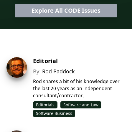
Explore All CODE Issues
Editorial
By:
Rod Paddock
Rod shares a bit of his knowledge over
the last 20 years as an independent
consultant/contractor.
Editorials
Software and Law
Software Business