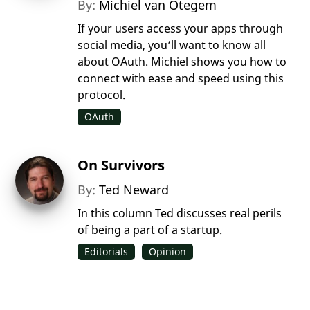
By:
Michiel van Otegem
If your users access your apps through
social media, you’ll want to know all
about OAuth. Michiel shows you how to
connect with ease and speed using this
protocol.
OAuth
On Survivors
By:
Ted Neward
In this column Ted discusses real perils
of being a part of a startup.
Editorials
Opinion