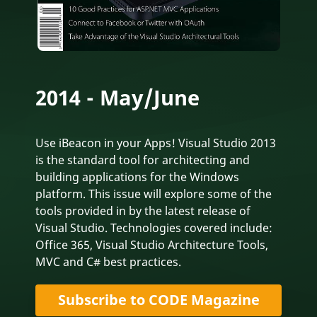
2014 - May/June
Use iBeacon in your Apps! Visual Studio 2013
is the standard tool for architecting and
building applications for the Windows
platform. This issue will explore some of the
tools provided in by the latest release of
Visual Studio. Technologies covered include:
Office 365, Visual Studio Architecture Tools,
MVC and C# best practices.
Subscribe to CODE Magazine