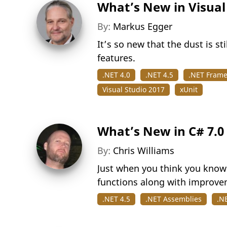
What’s New in Visual
By:
Markus Egger
It’s so new that the dust is s
features.
.NET 4.0
.NET 4.5
.NET Fram
Visual Studio 2017
xUnit
What’s New in C# 7.0
By:
Chris Williams
Just when you think you know 
functions along with improvem
.NET 4.5
.NET Assemblies
.N