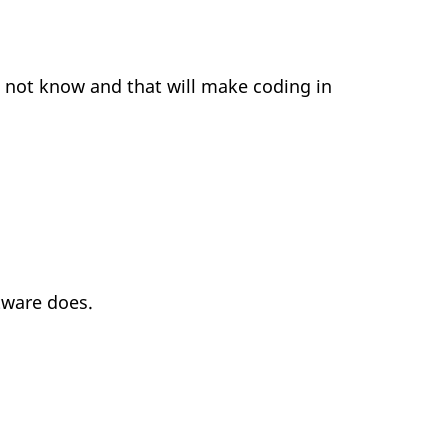
t not know and that will make coding in
tware does.