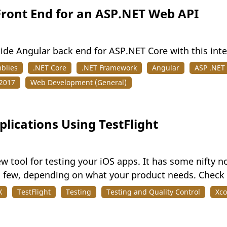
Front End for an ASP.NET Web API
side Angular back end for ASP.NET Core with this int
blies
.NET Core
.NET Framework
Angular
ASP .NET
 2017
Web Development (General)
plications Using TestFlight
ew tool for testing your iOS apps. It has some nifty no
a few, depending on what your product needs. Check o
X
TestFlight
Testing
Testing and Quality Control
Xc