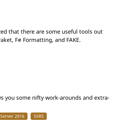
ed that there are some useful tools out
 Paket, F# Formatting, and FAKE.
ows you some nifty work-arounds and extra-
 Server 2016
SSRS