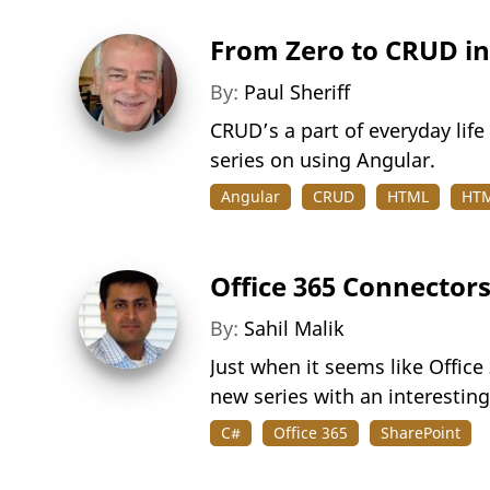
From Zero to CRUD in
By:
Paul Sheriff
CRUD’s a part of everyday life f
series on using Angular.
Angular
CRUD
HTML
HTM
Office 365 Connector
By:
Sahil Malik
Just when it seems like Office
new series with an interestin
C#
Office 365
SharePoint