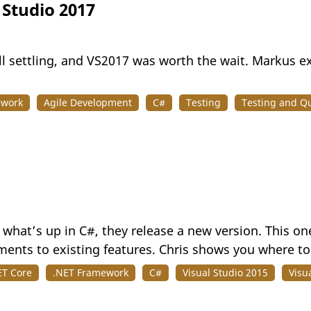
 Studio 2017
till settling, and VS2017 was worth the wait. Markus e
ework
Agile Development
C#
Testing
Testing and Qu
what’s up in C#, they release a new version. This one
ents to existing features. Chris shows you where to 
ET Core
.NET Framework
C#
Visual Studio 2015
Visu