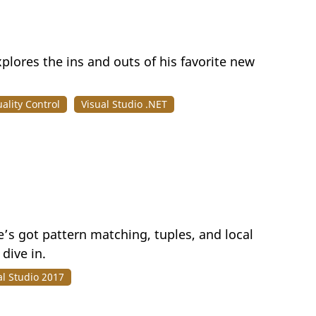
xplores the ins and outs of his favorite new
ality Control
Visual Studio .NET
’s got pattern matching, tuples, and local
dive in.
al Studio 2017