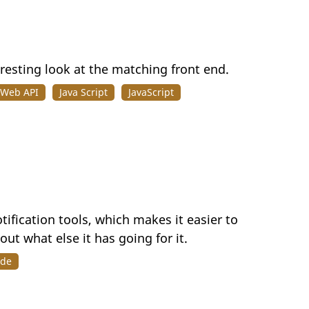
eresting look at the matching front end.
 Web API
Java Script
JavaScript
tification tools, which makes it easier to
ut what else it has going for it.
ode