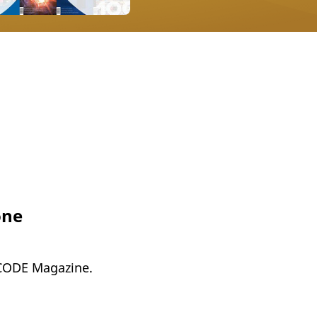
one
 CODE Magazine.