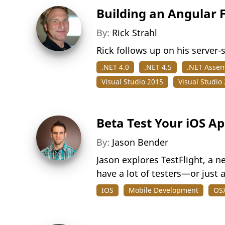
Building an Angular 
By:
Rick Strahl
Rick follows up on his server-
.NET 4.0
.NET 4.5
.NET Assem
Visual Studio 2015
Visual Studio
Beta Test Your iOS Ap
By:
Jason Bender
Jason explores TestFlight, a n
have a lot of testers—or just 
IOS
Mobile Development
OS