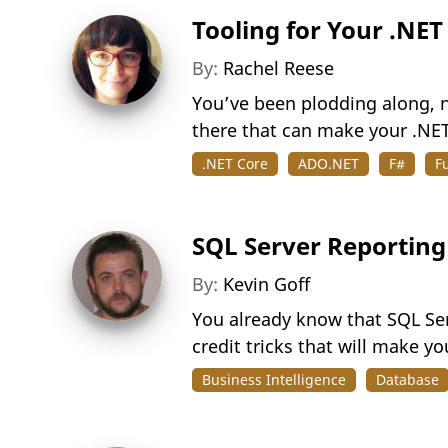
Tooling for Your .NET
By:
Rachel Reese
You’ve been plodding along, n
there that can make your .NET 
.NET Core
ADO.NET
F#
F
SQL Server Reporting
By:
Kevin Goff
You already know that SQL Ser
credit tricks that will make yo
Business Intelligence
Database