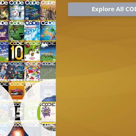
Explore All CO