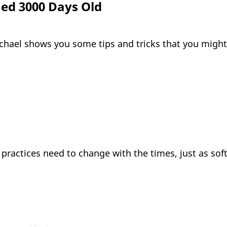
ned 3000 Days Old
ichael shows you some tips and tricks that you migh
 practices need to change with the times, just as sof