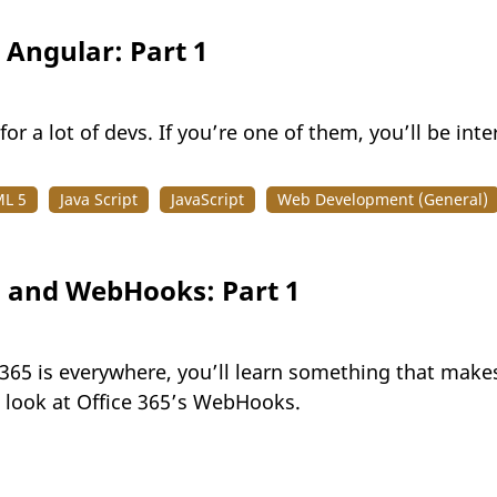
 Angular: Part 1
or a lot of devs. If you’re one of them, you’ll be inter
L 5
Java Script
JavaScript
Web Development (General)
s and WebHooks: Part 1
 365 is everywhere, you’ll learn something that makes
g look at Office 365’s WebHooks.