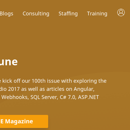
Blogs
Consulting
Staffing
Training
June
kick off our 100th issue with exploring the
dio 2017 as well as articles on Angular,
d Webhooks, SQL Server, C# 7.0, ASP.NET
DE Magazine