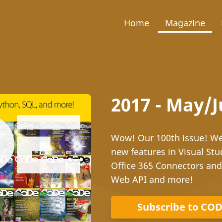
Home
Magazine
2017 - May/
Wow! Our 100th issue! We 
new features in Visual Stu
Office 365 Connectors an
Web API and more!
Subscribe to CO