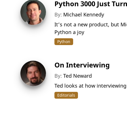
Python 3000 Just Tur
By:
Michael Kennedy
It’s not a new product, but M
Python a joy
Python
On Interviewing
By:
Ted Neward
Ted looks at how interviewing
Editorials