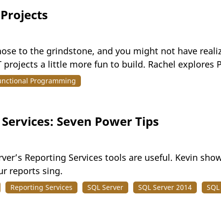
 Projects
ose to the grindstone, and you might not have realiz
projects a little more fun to build. Rachel explores
unctional Programming
 Services: Seven Power Tips
ver’s Reporting Services tools are useful. Kevin sh
ur reports sing.
Reporting Services
SQL Server
SQL Server 2014
SQL