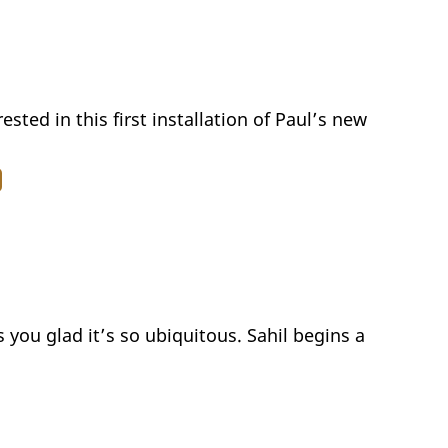
ested in this first installation of Paul’s new
 you glad it’s so ubiquitous. Sahil begins a