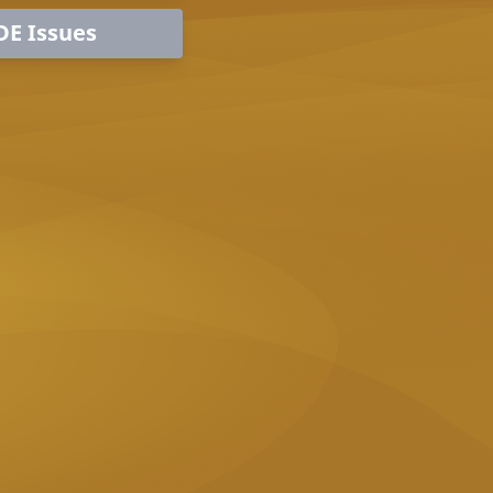
DE Issues