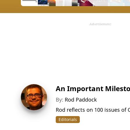
Advertisement:
An Important Milest
By:
Rod Paddock
Rod reflects on 100 issues of
Editorials