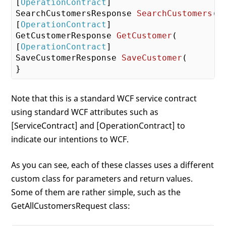
[
OperationContract
SearchCustomersResponse 
SearchCustomers
(
 
[
OperationContract
GetCustomerResponse 
GetCustomer
(
        G
[
OperationContract
SaveCustomerResponse 
SaveCustomer
(
       
Note that this is a standard WCF service contract
using standard WCF attributes such as
[ServiceContract] and [OperationContract] to
indicate our intentions to WCF.
As you can see, each of these classes uses a different
custom class for parameters and return values.
Some of them are rather simple, such as the
GetAllCustomersRequest class: