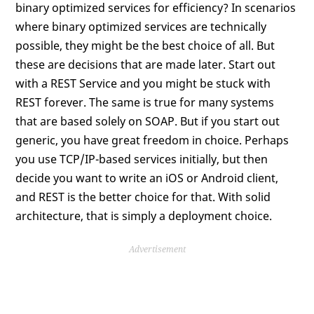
binary optimized services for efficiency? In scenarios
where binary optimized services are technically
possible, they might be the best choice of all. But
these are decisions that are made later. Start out
with a REST Service and you might be stuck with
REST forever. The same is true for many systems
that are based solely on SOAP. But if you start out
generic, you have great freedom in choice. Perhaps
you use TCP/IP-based services initially, but then
decide you want to write an iOS or Android client,
and REST is the better choice for that. With solid
architecture, that is simply a deployment choice.
Advertisement