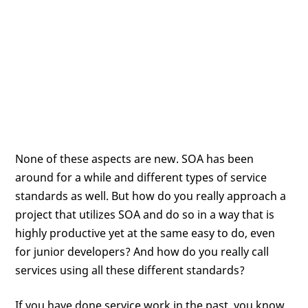
None of these aspects are new. SOA has been
around for a while and different types of service
standards as well. But how do you really approach a
project that utilizes SOA and do so in a way that is
highly productive yet at the same easy to do, even
for junior developers? And how do you really call
services using all these different standards?
If you have done service work in the past, you know