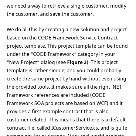
we need a way to retrieve a single customer, modify
the customer, and save the customer.
We do all this by creating a new solution and project
based on the CODE Framework Service Contract
project template. This project template can be found
under the “CODE.Framework” category in your
“New Project” dialog (see
Figure 2
). This project
template is rather simple, and you could probably
create the same project by hand without even using
the provided tools. It makes sure all the right .NET
Framework references are included (CODE
Framework SOA projects are based on WCF) and it
provides a first example contract that is also
customer related. This means that there is a default
contract file, called ICustomerService.cs, and is quite