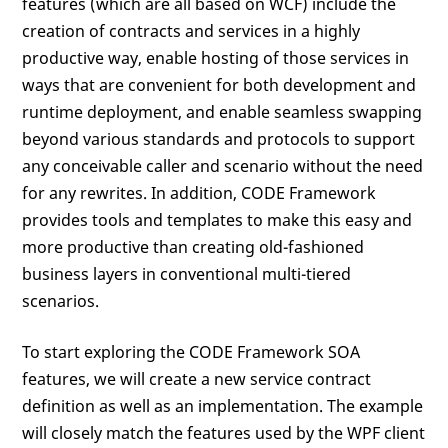
features (which are all based on WCF) include the
creation of contracts and services in a highly
productive way, enable hosting of those services in
ways that are convenient for both development and
runtime deployment, and enable seamless swapping
beyond various standards and protocols to support
any conceivable caller and scenario without the need
for any rewrites. In addition, CODE Framework
provides tools and templates to make this easy and
more productive than creating old-fashioned
business layers in conventional multi-tiered
scenarios.
To start exploring the CODE Framework SOA
features, we will create a new service contract
definition as well as an implementation. The example
will closely match the features used by the WPF client