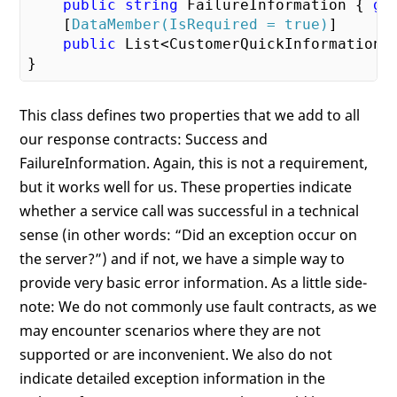
public
string
 FailureInformation { 
ge
    [
DataMember(IsRequired = true)
]

public
 List<CustomerQuickInformation>
This class defines two properties that we add to all
our response contracts: Success and
FailureInformation. Again, this is not a requirement,
but it works well for us. These properties indicate
whether a service call was successful in a technical
sense (in other words: “Did an exception occur on
the server?”) and if not, we have a simple way to
provide very basic error information. As a little side-
note: We do not commonly use fault contracts, as we
may encounter scenarios where they are not
supported or are inconvenient. We also do not
indicate detailed exception information in the