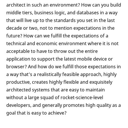
architect in such an environment? How can you build
middle tiers, business logic, and databases in a way
that will live up to the standards you set in the last
decade or two, not to mention expectations in the
future? How can we fulfill the expectations of a
technical and economic environment where it is not
acceptable to have to throw out the entire
application to support the latest mobile device or
browser? And how do we fulfill those expectations in
a way that’s a realistically feasible approach, highly
productive, creates highly flexible and exquisitely
architected systems that are easy to maintain
without a large squad of rocket-science-level
developers, and generally promotes high quality as a
goal that is easy to achieve?