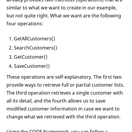
similar to what we want to create in our example,
but not quite right. What we want are the following
four operations:
GetAllCustomers()
SearchCustomers()
GetCustomer()
SaveCustomer()
These operations are self-explanatory. The first two
provide ways to retrieve full or partial customer lists.
The third operation retrieves a single customer with
all its detail, and the fourth allows us to save
modified customer information in case we want to
change what we retrieved with the third operation.
Using the CODE Framework, you can follow a