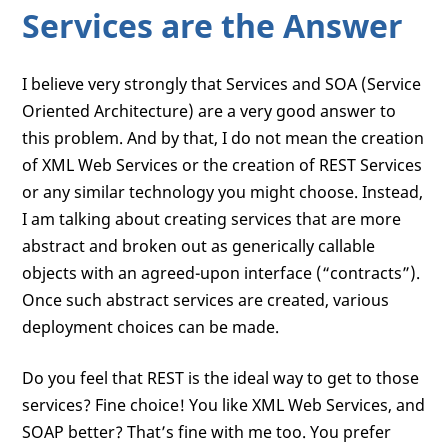
Services are the Answer
I believe very strongly that Services and SOA (Service
Oriented Architecture) are a very good answer to
this problem. And by that, I do not mean the creation
of XML Web Services or the creation of REST Services
or any similar technology you might choose. Instead,
I am talking about creating services that are more
abstract and broken out as generically callable
objects with an agreed-upon interface (“contracts”).
Once such abstract services are created, various
deployment choices can be made.
Do you feel that REST is the ideal way to get to those
services? Fine choice! You like XML Web Services, and
SOAP better? That’s fine with me too. You prefer