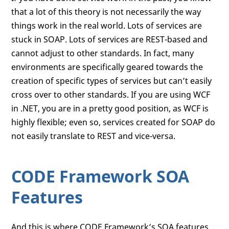
that a lot of this theory is not necessarily the way
things work in the real world. Lots of services are
stuck in SOAP. Lots of services are REST-based and
cannot adjust to other standards. In fact, many
environments are specifically geared towards the
creation of specific types of services but can’t easily
cross over to other standards. If you are using WCF
in .NET, you are in a pretty good position, as WCF is
highly flexible; even so, services created for SOAP do
not easily translate to REST and vice-versa.
CODE Framework SOA
Features
And this is where CODE Framework’s SOA features