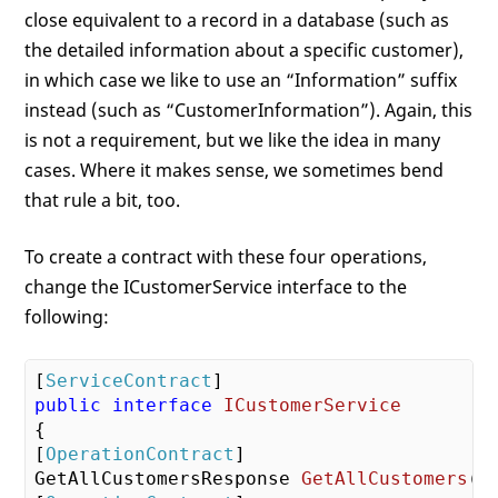
close equivalent to a record in a database (such as
the detailed information about a specific customer),
in which case we like to use an “Information” suffix
instead (such as “CustomerInformation”). Again, this
is not a requirement, but we like the idea in many
cases. Where it makes sense, we sometimes bend
that rule a bit, too.
To create a contract with these four operations,
change the ICustomerService interface to the
following:
[
ServiceContract
public
interface
ICustomerService
{

[
OperationContract
GetAllCustomersResponse 
GetAllCustomers
(
 