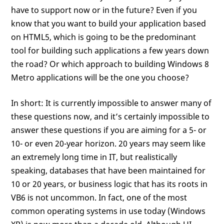
have to support now or in the future? Even if you
know that you want to build your application based
on HTML5, which is going to be the predominant
tool for building such applications a few years down
the road? Or which approach to building Windows 8
Metro applications will be the one you choose?
In short: It is currently impossible to answer many of
these questions now, and it’s certainly impossible to
answer these questions if you are aiming for a 5- or
10- or even 20-year horizon. 20 years may seem like
an extremely long time in IT, but realistically
speaking, databases that have been maintained for
10 or 20 years, or business logic that has its roots in
VB6 is not uncommon. In fact, one of the most
common operating systems in use today (Windows