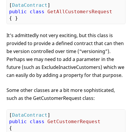
[
DataContract
public
class
GetAllCustomersRequest
It’s admittedly not very exciting, but this class is
provided to provide a defined contract that can then
be version controlled over time (“versioning”).
Perhaps we may need to add a parameter in the
future (such as ExcludeInactiveCustomers) which we
can easily do by adding a property for that purpose.
Some other classes are a bit more sophisticated,
such as the GetCustomerRequest class:
[
DataContract
public
class
GetCustomerRequest
{
