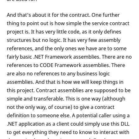
And that’s about it for the contract. One further
thing to point out is how simple the service contract
project is. It has very little code, as it only defines
structures but no logic. It has very few assembly
references, and the only ones we have are to some
fairly basic .NET Framework assemblies. There are no
references to CODE Framework assemblies. There
are also no references to any business logic
assemblies. And that is how we will keep things in
this project. Contract assemblies are supposed to be
simple and transferable. This is one way (although
not the only way, of course) to give a contract
definition to someone else. A potential caller using a
.NET application as a client could simply use this DLL
to get everything they need to know to interact with