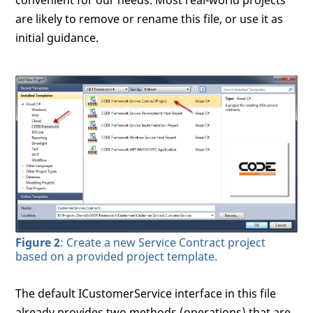
convenient for our needs. Most real-world projects
are likely to remove or rename this file, or use it as
initial guidance.
Figure 2
: Create a new Service Contract project
based on a provided project template.
The default ICustomerService interface in this file
already provides two methods (operations) that are