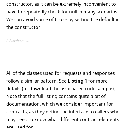
constructor, as it can be extremely inconvenient to
have to repeatedly check for null in many scenarios.
We can avoid some of those by setting the default in
the constructor.
Advertisement
All of the classes used for requests and responses
follow a similar pattern. See
Listing 1
for more
details (or download the associated code sample).
Note that the full listing contains quite a bit of
documentation, which we consider important for
contracts, as they define the interface to callers who
may need to know what different contract elements
are used for.