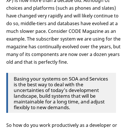
XP) is now more than a decade old. Although UI
choices and platforms (such as phones and slates)
have changed very rapidly and will likely continue to
do so, middle-tiers and databases have evolved at a
much slower pace. Consider CODE Magazine as an
example. The subscriber system we are using for the
magazine has continually evolved over the years, but
many of its components are now over a dozen years
old and that is perfectly fine.
Basing your systems on SOA and Services
is the best way to deal with the
uncertainties of today’s development
landscape, build systems that will be
maintainable for a long time, and adjust
flexibly to new demands.
So how do you work productively as a developer or