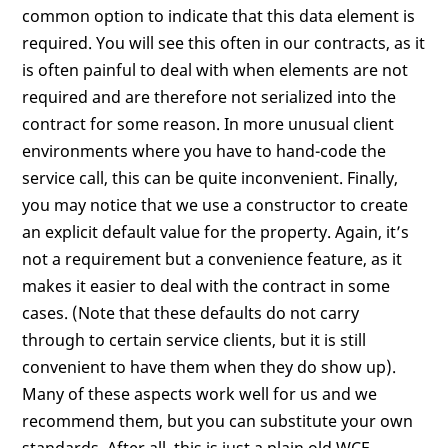
common option to indicate that this data element is
required. You will see this often in our contracts, as it
is often painful to deal with when elements are not
required and are therefore not serialized into the
contract for some reason. In more unusual client
environments where you have to hand-code the
service call, this can be quite inconvenient. Finally,
you may notice that we use a constructor to create
an explicit default value for the property. Again, it’s
not a requirement but a convenience feature, as it
makes it easier to deal with the contract in some
cases. (Note that these defaults do not carry
through to certain service clients, but it is still
convenient to have them when they do show up).
Many of these aspects work well for us and we
recommend them, but you can substitute your own
standards. After all, this is just a plain old WCF