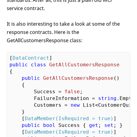
service contract.
It is also interesting to take a look at some of the
response contracts. Here is the
GetAllCustomersResponse class:
[
DataContract
public
class
GetAllCustomersResponse
{

public
GetAllCustomersResponse
(
)

{

        Success = 
false
;

        FailureInformation = 
string
.Empty;
        Customers = 
new
 List<CustomerQuick
    }

    [
DataMember(IsRequired = true)
]

public
bool
 Success { 
get
; 
set
; }

    [
DataMember(IsRequired = true)
]
