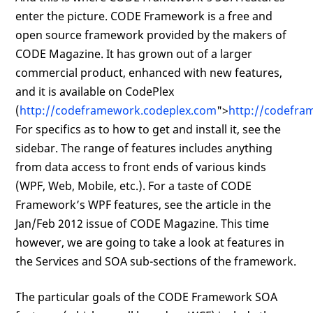
enter the picture. CODE Framework is a free and
open source framework provided by the makers of
CODE Magazine. It has grown out of a larger
commercial product, enhanced with new features,
and it is available on CodePlex
(
http://codeframework.codeplex.com
">
http://codefra
For specifics as to how to get and install it, see the
sidebar. The range of features includes anything
from data access to front ends of various kinds
(WPF, Web, Mobile, etc.). For a taste of CODE
Framework’s WPF features, see the article in the
Jan/Feb 2012 issue of CODE Magazine. This time
however, we are going to take a look at features in
the Services and SOA sub-sections of the framework.
The particular goals of the CODE Framework SOA