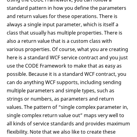
standard pattern in how you define the parameters
and return values for these operations. There is
always a single input parameter, which is itself a
class that usually has multiple properties. There is
also a return value that is a custom class with
various properties. Of course, what you are creating
here is a standard WCF service contract and you just
use the CODE Framework to make that as easy as
possible. Because it is a standard WCF contract, you
can do anything WCF supports, including sending
multiple parameters and simple types, such as
strings or numbers, as parameters and return
values. The pattern of “single complex parameter in,
single complex return value out” maps very well to
all kinds of service standards and provides maximum
flexibility. Note that we also like to create these