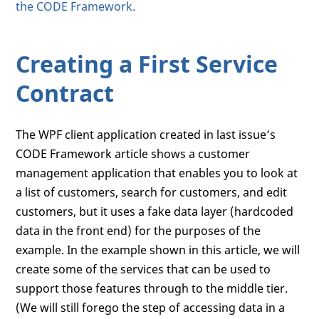
the CODE Framework.
Creating a First Service
Contract
The WPF client application created in last issue’s
CODE Framework article shows a customer
management application that enables you to look at
a list of customers, search for customers, and edit
customers, but it uses a fake data layer (hardcoded
data in the front end) for the purposes of the
example. In the example shown in this article, we will
create some of the services that can be used to
support those features through to the middle tier.
(We will still forego the step of accessing data in a