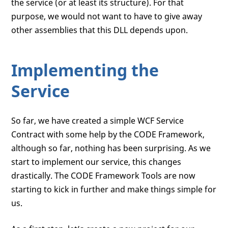
the service (or at least its structure). For that
purpose, we would not want to have to give away
other assemblies that this DLL depends upon.
Implementing the
Service
So far, we have created a simple WCF Service
Contract with some help by the CODE Framework,
although so far, nothing has been surprising. As we
start to implement our service, this changes
drastically. The CODE Framework Tools are now
starting to kick in further and make things simple for
us.