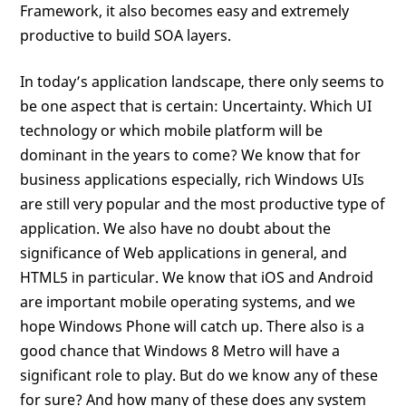
Framework, it also becomes easy and extremely
productive to build SOA layers.
In today’s application landscape, there only seems to
be one aspect that is certain: Uncertainty. Which UI
technology or which mobile platform will be
dominant in the years to come? We know that for
business applications especially, rich Windows UIs
are still very popular and the most productive type of
application. We also have no doubt about the
significance of Web applications in general, and
HTML5 in particular. We know that iOS and Android
are important mobile operating systems, and we
hope Windows Phone will catch up. There also is a
good chance that Windows 8 Metro will have a
significant role to play. But do we know any of these
for sure? And how many of these does any system