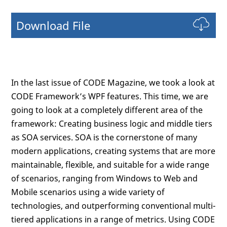
Download File
In the last issue of CODE Magazine, we took a look at
CODE Framework’s WPF features. This time, we are
going to look at a completely different area of the
framework: Creating business logic and middle tiers
as SOA services. SOA is the cornerstone of many
modern applications, creating systems that are more
maintainable, flexible, and suitable for a wide range
of scenarios, ranging from Windows to Web and
Mobile scenarios using a wide variety of
technologies, and outperforming conventional multi-
tiered applications in a range of metrics. Using CODE