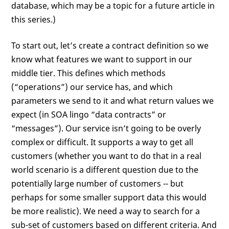
database, which may be a topic for a future article in
this series.)
To start out, let’s create a contract definition so we
know what features we want to support in our
middle tier. This defines which methods
(“operations”) our service has, and which
parameters we send to it and what return values we
expect (in SOA lingo “data contracts” or
“messages”). Our service isn’t going to be overly
complex or difficult. It supports a way to get all
customers (whether you want to do that in a real
world scenario is a different question due to the
potentially large number of customers -- but
perhaps for some smaller support data this would
be more realistic). We need a way to search for a
sub-set of customers based on different criteria. And