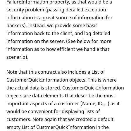
FailureInformation property, as that would be a
security problem (passing detailed exception
information is a great source of information for
hackers). Instead, we provide some basic
information back to the client, and log detailed
information on the server. (See below for more
information as to how efficient we handle that
scenario).
Note that this contract also includes a List of
CustomerQuickInformation objects. This is where
the actual data is stored. CustomerQuickInformation
objects are data elements that describe the most
important aspects of a customer (Name, ID,…) as it
would be convenient for displaying lists of
customers. Note again that we created a default
empty List of CustmerQuickInformation in the