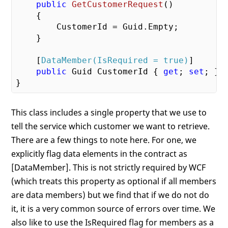
public
GetCustomerRequest
(
)

{

        CustomerId = Guid.Empty;

    }

    [
DataMember(IsRequired = true)
]

public
 Guid CustomerId { 
get
; 
set
; }

This class includes a single property that we use to
tell the service which customer we want to retrieve.
There are a few things to note here. For one, we
explicitly flag data elements in the contract as
[DataMember]. This is not strictly required by WCF
(which treats this property as optional if all members
are data members) but we find that if we do not do
it, it is a very common source of errors over time. We
also like to use the IsRequired flag for members as a