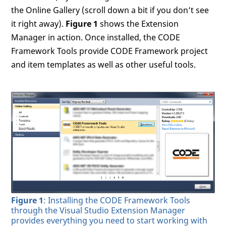
the Online Gallery (scroll down a bit if you don’t see
it right away).
Figure 1
shows the Extension
Manager in action. Once installed, the CODE
Framework Tools provide CODE Framework project
and item templates as well as other useful tools.
Figure 1
: Installing the CODE Framework Tools
through the Visual Studio Extension Manager
provides everything you need to start working with