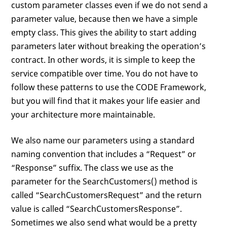
custom parameter classes even if we do not send a
parameter value, because then we have a simple
empty class. This gives the ability to start adding
parameters later without breaking the operation’s
contract. In other words, it is simple to keep the
service compatible over time. You do not have to
follow these patterns to use the CODE Framework,
but you will find that it makes your life easier and
your architecture more maintainable.
We also name our parameters using a standard
naming convention that includes a “Request” or
“Response” suffix. The class we use as the
parameter for the SearchCustomers() method is
called “SearchCustomersRequest” and the return
value is called “SearchCustomersResponse”.
Sometimes we also send what would be a pretty