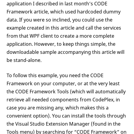
application I described in last month’s CODE
Framework article, which used hardcoded dummy
data. If you were so inclined, you could use the
example created in this article and call the services
from that WPF client to create a more complete
application. However, to keep things simple, the
downloadable sample accompanying this article will
be stand-alone.
To follow this example, you need the CODE
Framework on your computer, or at the very least
the CODE Framework Tools (which will automatically
retrieve all needed components from CodePlex, in
case you are missing any, which makes this a
convenient option). You can install the tools through
the Visual Studio Extension Manager (found in the
Tools menu) by searching for “CODE Framework” on