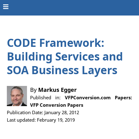
CODE Framework:
Building Services and
SOA Business Layers
By
Markus Egger
Published in:
VFPConversion.com Papers:
VFP Conversion Papers
Publication Date: January 28, 2012
Last updated: February 19, 2019