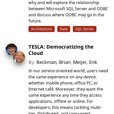
why and will explore the relationship
between Microsoft SQL Server and ODBC
and discuss where ODBC may go in the
future.
Architecture
Data
SQL Server
TESLA: Democratizing the
Cloud
By:
Beckman, Brian
,
Meijer, Erik
In our service-oriented world, users need
the same experience on any device,
whether mobile phone, office PC, or
Internet café. Moreover, they want the
same experience any time they access
applications, offline or online. For
developers, this means tackling multi-
tier, distributed, and concurrent