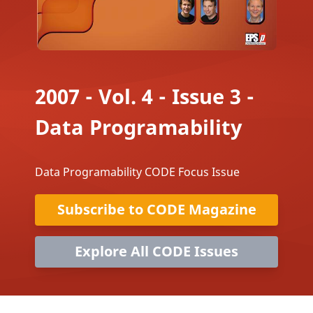
2007 - Vol. 4 - Issue 3 -
Data Programability
Data Programability CODE Focus Issue
Subscribe to CODE Magazine
Explore All CODE Issues