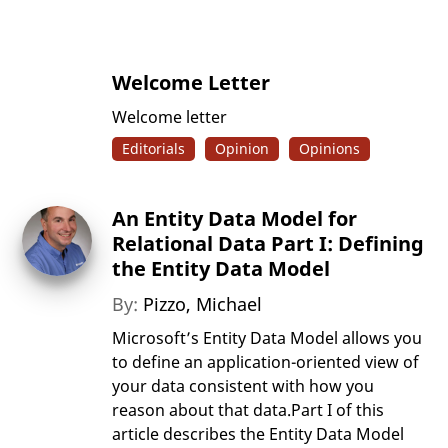
Welcome Letter
Welcome letter
Editorials
Opinion
Opinions
An Entity Data Model for
Relational Data Part I: Defining
the Entity Data Model
By:
Pizzo, Michael
Microsoft’s Entity Data Model allows you
to define an application-oriented view of
your data consistent with how you
reason about that data.Part I of this
article describes the Entity Data Model