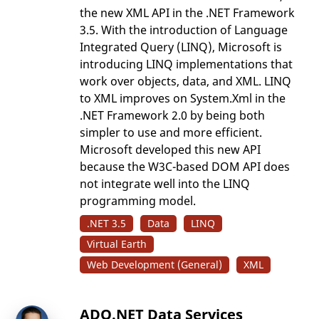
the new XML API in the .NET Framework
3.5. With the introduction of Language
Integrated Query (LINQ), Microsoft is
introducing LINQ implementations that
work over objects, data, and XML. LINQ
to XML improves on System.Xml in the
.NET Framework 2.0 by being both
simpler to use and more efficient.
Microsoft developed this new API
because the W3C-based DOM API does
not integrate well into the LINQ
programming model.
.NET 3.5
Data
LINQ
Virtual Earth
Web Development (General)
XML
ADO.NET Data Services