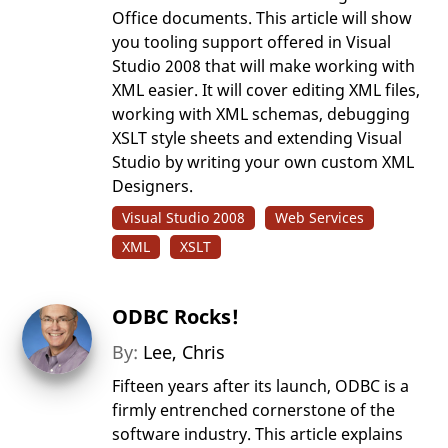
Office documents. This article will show
you tooling support offered in Visual
Studio 2008 that will make working with
XML easier. It will cover editing XML files,
working with XML schemas, debugging
XSLT style sheets and extending Visual
Studio by writing your own custom XML
Designers.
Visual Studio 2008
Web Services
XML
XSLT
ODBC Rocks!
By:
Lee, Chris
Fifteen years after its launch, ODBC is a
firmly entrenched cornerstone of the
software industry. This article explains