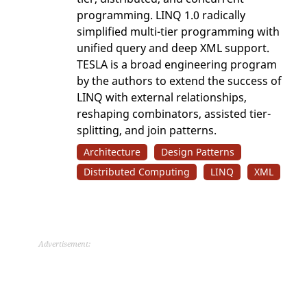
programming. LINQ 1.0 radically
simplified multi-tier programming with
unified query and deep XML support.
TESLA is a broad engineering program
by the authors to extend the success of
LINQ with external relationships,
reshaping combinators, assisted tier-
splitting, and join patterns.
Architecture
Design Patterns
Distributed Computing
LINQ
XML
Advertisement: