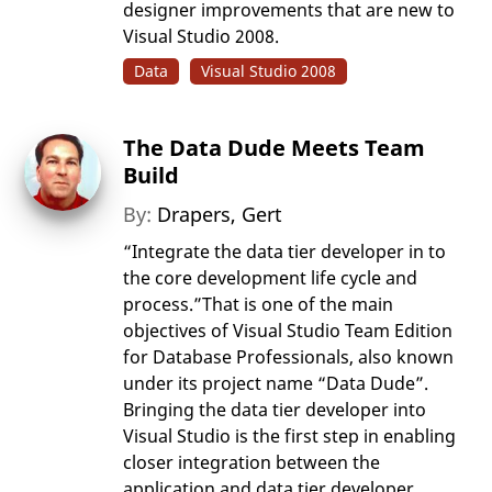
designer improvements that are new to
Visual Studio 2008.
Data
Visual Studio 2008
The Data Dude Meets Team
Build
By:
Drapers, Gert
“Integrate the data tier developer in to
the core development life cycle and
process.”That is one of the main
objectives of Visual Studio Team Edition
for Database Professionals, also known
under its project name “Data Dude”.
Bringing the data tier developer into
Visual Studio is the first step in enabling
closer integration between the
application and data tier developer.