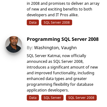
in 2008 and promises to deliver an array
of new and exciting benefits to both
developers and IT Pros alike.
Data
SQL Server 2008
Programming SQL Server 2008
By:
Washington, Vaughn
SQL Server Katmai, now officially
announced as SQL Server 2008,
introduces a significant amount of new
and improved functionality, including
enhanced data types and greater
programming flexibility for database
application developers.
Data
SQL Server
SQL Server 2008