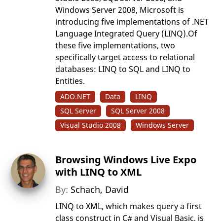
Windows Server 2008, Microsoft is
introducing five implementations of .NET
Language Integrated Query (LINQ).Of
these five implementations, two
specifically target access to relational
databases: LINQ to SQL and LINQ to
Entities.
ADO.NET
Data
LINQ
SQL Server
SQL Server 2008
Visual Studio 2008
Windows Server
Browsing Windows Live Expo
with LINQ to XML
By:
Schach, David
LINQ to XML, which makes query a first
class construct in C# and Visual Basic, is