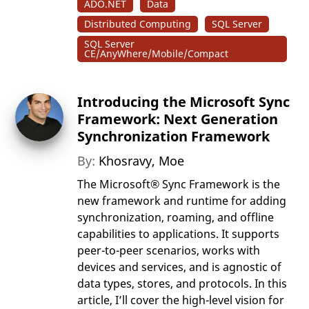
ADO.NET
Data
Distributed Computing
SQL Server
SQL Server
CE/AnyWhere/Mobile/Compact
Introducing the Microsoft Sync
Framework: Next Generation
Synchronization Framework
By:
Khosravy, Moe
The Microsoft® Sync Framework is the
new framework and runtime for adding
synchronization, roaming, and offline
capabilities to applications. It supports
peer-to-peer scenarios, works with
devices and services, and is agnostic of
data types, stores, and protocols. In this
article, I’ll cover the high-level vision for