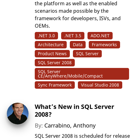
the platform as well as the enabled
scenarios made possible by the
framework for developers, ISVs, and
OEMs.
.NET 3.0
.NET 3.5
ADO.NET
Architecture
Data
Frameworks
Product News
SQL Server
SQL Server 2008
SQL Server
CE/AnyWhere/Mobile/Compact
Sync Framework
Visual Studio 2008
What’s New in SQL Server
2008?
By:
Carrabino, Anthony
SQL Server 2008 is scheduled for release