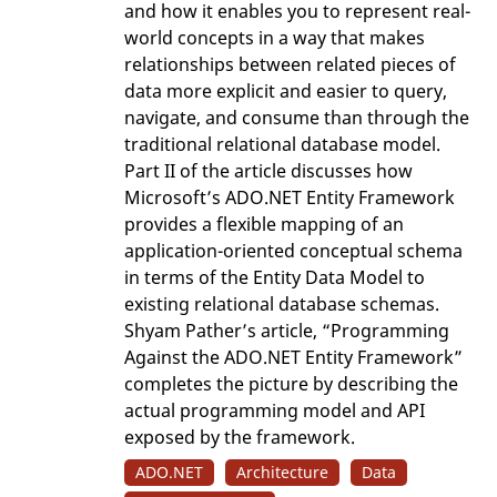
and how it enables you to represent real-
world concepts in a way that makes
relationships between related pieces of
data more explicit and easier to query,
navigate, and consume than through the
traditional relational database model.
Part II of the article discusses how
Microsoft’s ADO.NET Entity Framework
provides a flexible mapping of an
application-oriented conceptual schema
in terms of the Entity Data Model to
existing relational database schemas.
Shyam Pather’s article, “Programming
Against the ADO.NET Entity Framework”
completes the picture by describing the
actual programming model and API
exposed by the framework.
ADO.NET
Architecture
Data