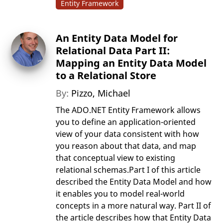
Entity Framework
An Entity Data Model for
Relational Data Part II:
Mapping an Entity Data Model
to a Relational Store
By:
Pizzo, Michael
The ADO.NET Entity Framework allows
you to define an application-oriented
view of your data consistent with how
you reason about that data, and map
that conceptual view to existing
relational schemas.Part I of this article
described the Entity Data Model and how
it enables you to model real-world
concepts in a more natural way. Part II of
the article describes how that Entity Data