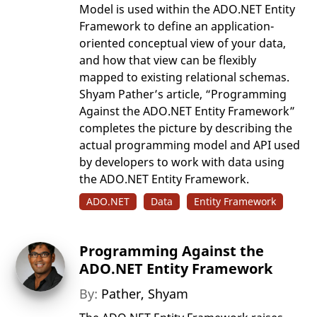
Model is used within the ADO.NET Entity
Framework to define an application-
oriented conceptual view of your data,
and how that view can be flexibly
mapped to existing relational schemas.
Shyam Pather’s article, “Programming
Against the ADO.NET Entity Framework”
completes the picture by describing the
actual programming model and API used
by developers to work with data using
the ADO.NET Entity Framework.
ADO.NET
Data
Entity Framework
Programming Against the
ADO.NET Entity Framework
By:
Pather, Shyam