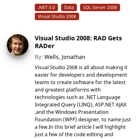
.NET 3.0
Data
SQL Server 2008
Visual Studio 2008
Visual Studio 2008: RAD Gets
RADer
By:
Wells, Jonathan
Visual Studio 2008 is all about making it
easier for developers and development
teams to create software for the latest
and greatest platforms with
technologies such as .NET Language
Integrated Query (LINQ), ASP.NET AJAX
,and the Windows Presentation
Foundation (WPF) designer, to name just
a few.In this brief article I will highlight
just a few of the code editing and