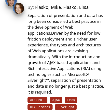
By:
Flasko, Mike
,
Flasko, Elisa
Separation of presentation and data has
long been considered a best practice in
the development of Web
applications.Driven by the need for low
friction deployment and a richer user
experience, the types and architectures
of Web applications are evolving
dramatically. With the introduction and
growth of AJAX-based applications and
Rich Interactive Applications (RIA) using
technologies such as Microsoft®
Silverlight™, separation of presentation
and data is no longer just a best practice,
it is required.
ADO.NET
AJAX
Data
RIA Services
Silverlight