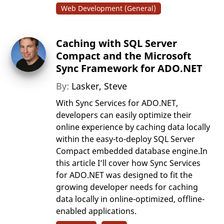
Web Development (General)
Caching with SQL Server
Compact and the Microsoft
Sync Framework for ADO.NET
By:
Lasker, Steve
With Sync Services for ADO.NET,
developers can easily optimize their
online experience by caching data locally
within the easy-to-deploy SQL Server
Compact embedded database engine.In
this article I’ll cover how Sync Services
for ADO.NET was designed to fit the
growing developer needs for caching
data locally in online-optimized, offline-
enabled applications.