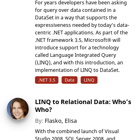
For years developers have been asking
for query over data contained in a
DataSet in a way that supports the
expressiveness needed by today’s data-
centric .NET applications. As part of the
.NET framework 3.5, Microsoft® will
introduce support for a technology
called Language Integrated Query
(LINQ), and with this introduction, an
implementation of LINQ to DataSet.
.NET 3.5
Data
LINQ
LINQ to Relational Data: Who’s
Who?
By:
Flasko, Elisa
With the combined launch of Visual
Studio 2008, SQL Server 2008, and