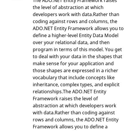
The ADO.NET Entity Framework raises
the level of abstraction at which
developers work with data.Rather than
coding against rows and columns, the
ADO.NET Entity Framework allows you to
define a higher-level Entity Data Model
over your relational data, and then
program in terms of this model. You get
to deal with your data in the shapes that
make sense for your application and
those shapes are expressed in a richer
vocabulary that include concepts like
inheritance, complex types, and explicit
relationships.The ADO.NET Entity
Framework raises the level of
abstraction at which developers work
with data.Rather than coding against
rows and columns, the ADO.NET Entity
Framework allows you to define a