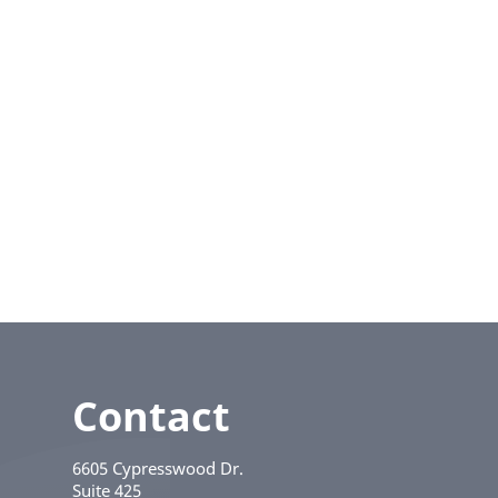
Contact
6605 Cypresswood Dr.
Suite 425