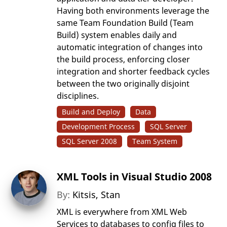
Having both environments leverage the
same Team Foundation Build (Team
Build) system enables daily and
automatic integration of changes into
the build process, enforcing closer
integration and shorter feedback cycles
between the two originally disjoint
disciplines.
Build and Deploy
Data
Development Process
SQL Server
SQL Server 2008
Team System
XML Tools in Visual Studio 2008
By:
Kitsis, Stan
XML is everywhere from XML Web
Services to databases to config files to