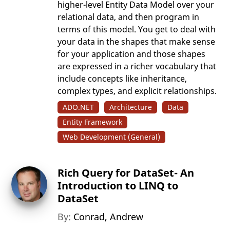
higher-level Entity Data Model over your
relational data, and then program in
terms of this model. You get to deal with
your data in the shapes that make sense
for your application and those shapes
are expressed in a richer vocabulary that
include concepts like inheritance,
complex types, and explicit relationships.
ADO.NET
Architecture
Data
Entity Framework
Web Development (General)
Rich Query for DataSet- An
Introduction to LINQ to
DataSet
By:
Conrad, Andrew