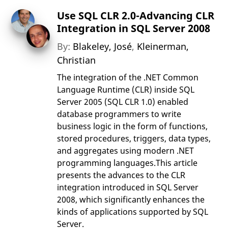
Use SQL CLR 2.0-Advancing CLR
Integration in SQL Server 2008
By:
Blakeley, José
,
Kleinerman,
Christian
The integration of the .NET Common
Language Runtime (CLR) inside SQL
Server 2005 (SQL CLR 1.0) enabled
database programmers to write
business logic in the form of functions,
stored procedures, triggers, data types,
and aggregates using modern .NET
programming languages.This article
presents the advances to the CLR
integration introduced in SQL Server
2008, which significantly enhances the
kinds of applications supported by SQL
Server.