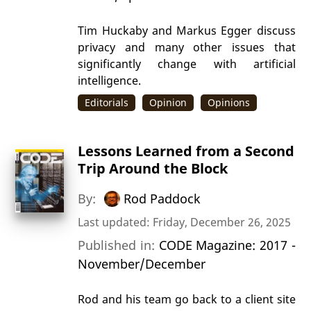
Tim Huckaby and Markus Egger discuss
privacy and many other issues that
significantly change with artificial
intelligence.
Editorials
Opinion
Opinions
Lessons Learned from a Second
Trip Around the Block
By:
Rod Paddock
Last updated: Friday, December 26, 2025
Published in:
CODE Magazine: 2017 -
November/December
Rod and his team go back to a client site