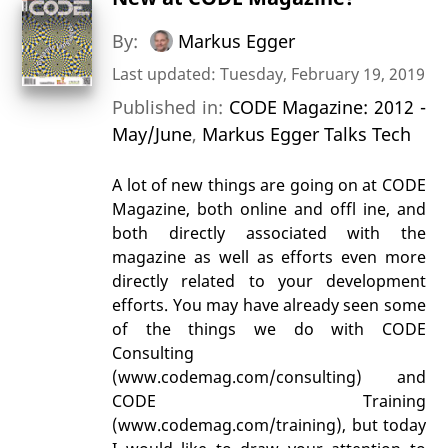
By:
Markus Egger
Last updated: Tuesday, February 19, 2019
Published in:
CODE Magazine: 2012 -
May/June
,
Markus Egger Talks Tech
A lot of new things are going on at CODE
Magazine, both online and offl ine, and
both directly associated with the
magazine as well as efforts even more
directly related to your development
efforts. You may have already seen some
of the things we do with CODE
Consulting
(www.codemag.com/consulting) and
CODE Training
(www.codemag.com/training), but today