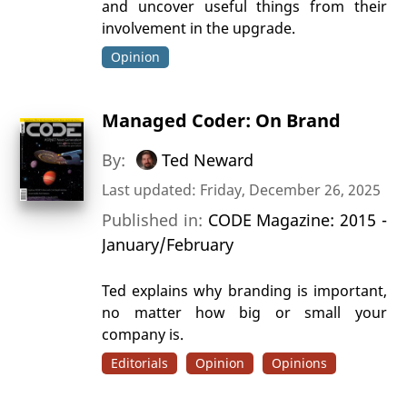
and uncover useful things from their
involvement in the upgrade.
Opinion
Managed Coder: On Brand
By:
Ted Neward
Last updated: Friday, December 26, 2025
Published in:
CODE Magazine: 2015 -
January/February
Ted explains why branding is important,
no matter how big or small your
company is.
Editorials
Opinion
Opinions