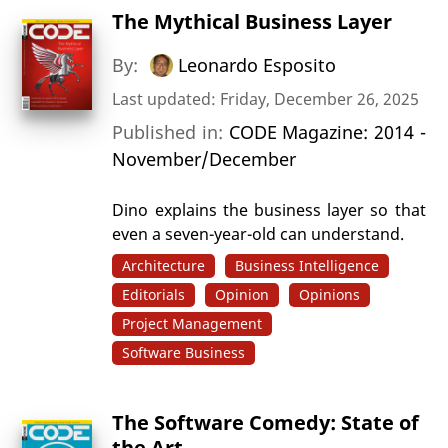
The Mythical Business Layer
By:
Leonardo Esposito
Last updated: Friday, December 26, 2025
Published in:
CODE Magazine: 2014 -
November/December
Dino explains the business layer so that
even a seven-year-old can understand.
Architecture
Business Intelligence
Editorials
Opinion
Opinions
Project Management
Software Business
The Software Comedy: State of
the Art