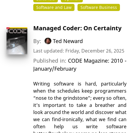
Software and Law
Software Business
Managed Coder: On Certainty
By:
Ted Neward
Last updated: Friday, December 26, 2025
Published in:
CODE Magazine: 2010 -
January/February
Writing software is hard, particularly
when the schedules keep programmers
“nose to the grindstone”; every so often,
it’s important to take a breather and
look around the world and discover what
we can find-ironically, what we find can
often help us write software