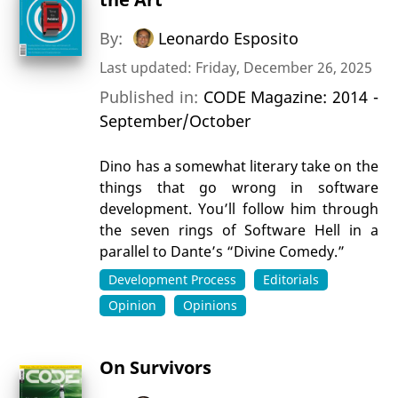
By:
Leonardo Esposito
Last updated: Friday, December 26, 2025
Published in:
CODE Magazine: 2014 -
September/October
Dino has a somewhat literary take on the
things that go wrong in software
development. You’ll follow him through
the seven rings of Software Hell in a
parallel to Dante’s “Divine Comedy.”
Development Process
Editorials
Opinion
Opinions
On Survivors