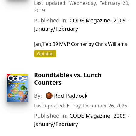
Last updated: Wednesday, February 20,
2019
Published in:
CODE Magazine: 2009 -
January/February
Jan/Feb 09 MVP Corner by Chris Williams
Opinion
Roundtables vs. Lunch
Counters
By:
Rod Paddock
Last updated: Friday, December 26, 2025
Published in:
CODE Magazine: 2009 -
January/February