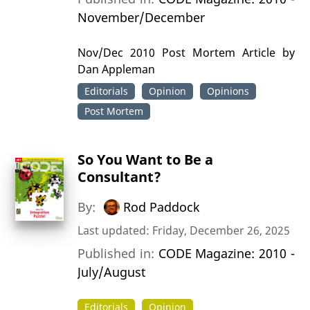
November/December
Nov/Dec 2010 Post Mortem Article by
Dan Appleman
Editorials
Opinion
Opinions
Post Mortem
So You Want to Be a
Consultant?
By:
Rod Paddock
Last updated: Friday, December 26, 2025
Published in:
CODE Magazine: 2010 -
July/August
Editorials
Opinion