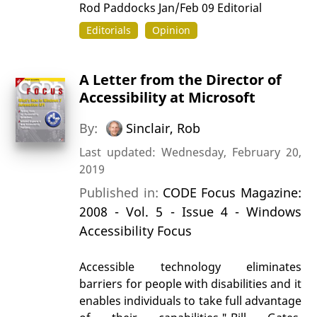
Rod Paddocks Jan/Feb 09 Editorial
Editorials
Opinion
A Letter from the Director of
Accessibility at Microsoft
By:
Sinclair, Rob
Last updated: Wednesday, February 20,
2019
Published in:
CODE Focus Magazine:
2008 - Vol. 5 - Issue 4 - Windows
Accessibility Focus
Accessible technology eliminates
barriers for people with disabilities and it
enables individuals to take full advantage