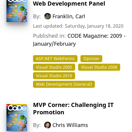
Web Development Panel
By:
Franklin, Carl
Last updated: Saturday, January 18, 2020
Published in:
CODE Magazine: 2009 -
January/February
ASP.NET WebForms
Opinion
Visual Studio 2005
Visual Studio 2008
Visual Studio 2010
Web Development (General)
MVP Corner: Challenging IT
Promotion
By:
Chris Williams