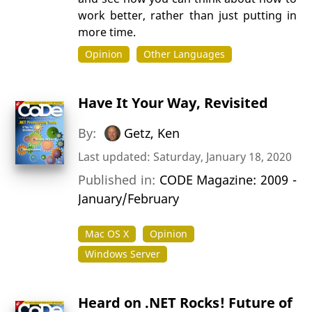
work better, rather than just putting in
more time.
Opinion
Other Languages
Have It Your Way, Revisited
By:
Getz, Ken
Last updated: Saturday, January 18, 2020
Published in:
CODE Magazine: 2009 -
January/February
Mac OS X
Opinion
Windows Server
Heard on .NET Rocks! Future of