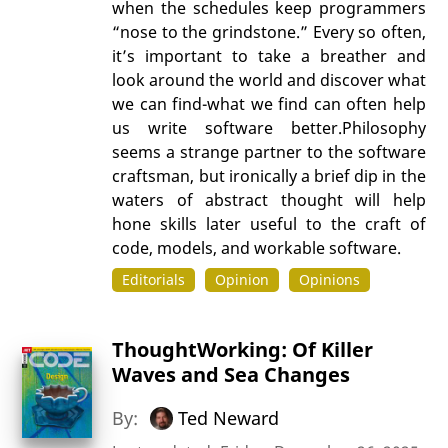
when the schedules keep programmers
“nose to the grindstone.” Every so often,
it’s important to take a breather and
look around the world and discover what
we can find-what we find can often help
us write software better.Philosophy
seems a strange partner to the software
craftsman, but ironically a brief dip in the
waters of abstract thought will help
hone skills later useful to the craft of
code, models, and workable software.
Editorials
Opinion
Opinions
ThoughtWorking: Of Killer
Waves and Sea Changes
By:
Ted Neward