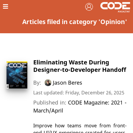
Articles filed in category 'Opinion'
Eliminating Waste During
Designer-to-Developer Handoff
By:
Jason Beres
Last updated: Friday, December 26, 2025
Published in:
CODE Magazine: 2021 -
March/April
Improve how teams move from front-
end UI/UX experience created for users,