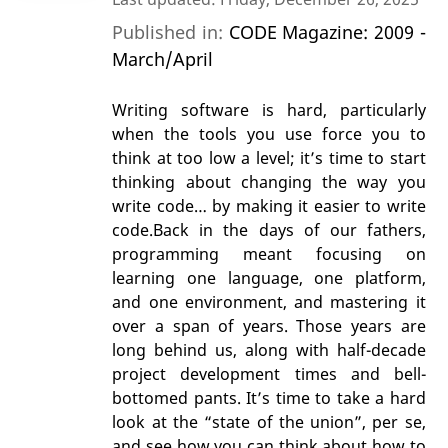
Published in:
CODE Magazine: 2009 -
March/April
Writing software is hard, particularly
when the tools you use force you to
think at too low a level; it’s time to start
thinking about changing the way you
write code… by making it easier to write
code.Back in the days of our fathers,
programming meant focusing on
learning one language, one platform,
and one environment, and mastering it
over a span of years. Those years are
long behind us, along with half-decade
project development times and bell-
bottomed pants. It’s time to take a hard
look at the “state of the union”, per se,
and see how you can think about how to