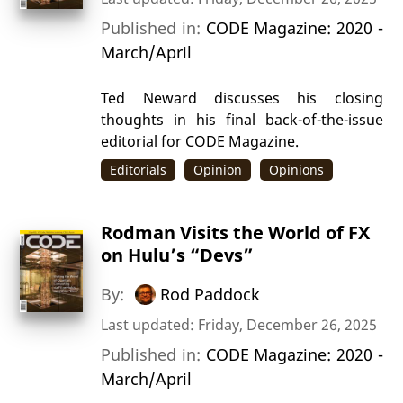
Published in:
CODE Magazine: 2020 -
March/April
Ted Neward discusses his closing
thoughts in his final back-of-the-issue
editorial for CODE Magazine.
Editorials
Opinion
Opinions
Rodman Visits the World of FX
on Hulu’s “Devs”
By:
Rod Paddock
Last updated: Friday, December 26, 2025
Published in:
CODE Magazine: 2020 -
March/April