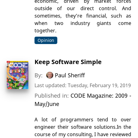
economic, driven by market forces
outside of our direct control. And
sometimes, they’re financial, such as
when two industry giants come
together.
Opinion
Keep Software Simple
By:
Paul Sheriff
Last updated: Tuesday, February 19, 2019
Published in:
CODE Magazine: 2009 -
May/June
A lot of programmers tend to over
engineer their software solutions.In the
course of my consulting, I have reviewed