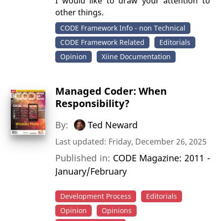
I would like to draw your attention to
other things.
CODE Framework Info - non Technical
CODE Framework Related
Editorials
Opinion
Xiine Documentation
Managed Coder: When
Responsibility?
By:
Ted Neward
Last updated: Friday, December 26, 2025
Published in:
CODE Magazine: 2011 -
January/February
Development Process
Editorials
Opinion
Opinions