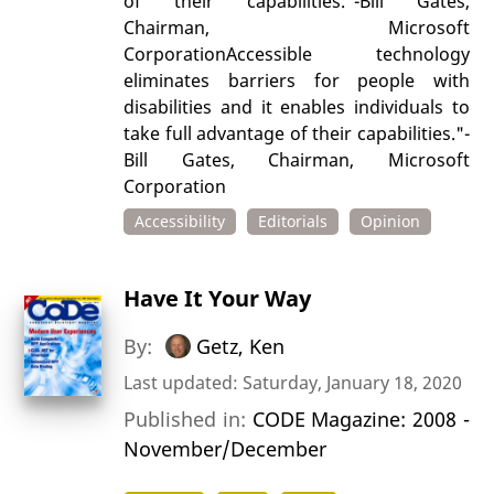
of their capabilities."-Bill Gates,
Chairman, Microsoft
CorporationAccessible technology
eliminates barriers for people with
disabilities and it enables individuals to
take full advantage of their capabilities."-
Bill Gates, Chairman, Microsoft
Corporation
Accessibility
Editorials
Opinion
Have It Your Way
By:
Getz, Ken
Last updated: Saturday, January 18, 2020
Published in:
CODE Magazine: 2008 -
November/December