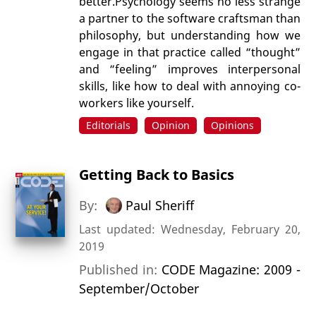
better.Psychology seems no less strange
a partner to the software craftsman than
philosophy, but understanding how we
engage in that practice called “thought”
and “feeling” improves interpersonal
skills, like how to deal with annoying co-
workers like yourself.
Editorials
Opinion
Opinions
Getting Back to Basics
By:
Paul Sheriff
Last updated: Wednesday, February 20,
2019
Published in:
CODE Magazine: 2009 -
September/October