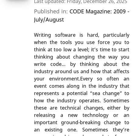
Last updated: Friday, December 26, 2025
Published in:
CODE Magazine: 2009 -
July/August
Writing software is hard, particularly
when the tools you use force you to
think at too low a level; it’s time to start
thinking about changing the way you
write code… by thinking about the
industry around us and how that affects
your environment.Every so often an
event comes along in the industry that
represents a potential “sea change” to
how the industry operates. Sometimes
these are technical changes, either by
releasing a new technology or an
important ground-breaking change to
an existing one. Sometimes they’re