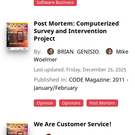
Software Business
Post Mortem: Computerized
Survey and Intervention
Project
By:
BRIAN GENISIO
,
Mike
Woelmer
Last updated: Friday, December 26, 2025
Published in:
CODE Magazine: 2011 -
January/February
Opinion
Opinions
Post Mortem
We Are Customer Service!