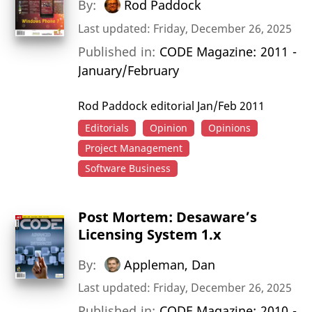
By:
Rod Paddock
Last updated: Friday, December 26, 2025
Published in:
CODE Magazine: 2011 -
January/February
Rod Paddock editorial Jan/Feb 2011
Editorials
Opinion
Opinions
Project Management
Software Business
Post Mortem: Desaware’s
Licensing System 1.x
By:
Appleman, Dan
Last updated: Friday, December 26, 2025
Published in:
CODE Magazine: 2010 -