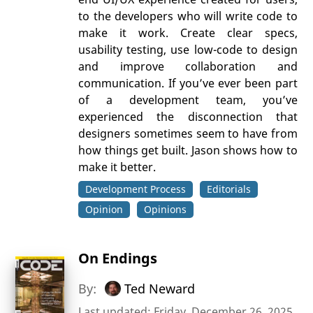
to the developers who will write code to
make it work. Create clear specs,
usability testing, use low-code to design
and improve collaboration and
communication. If you’ve ever been part
of a development team, you’ve
experienced the disconnection that
designers sometimes seem to have from
how things get built. Jason shows how to
make it better.
Development Process
Editorials
Opinion
Opinions
On Endings
By:
Ted Neward
Last updated: Friday, December 26, 2025