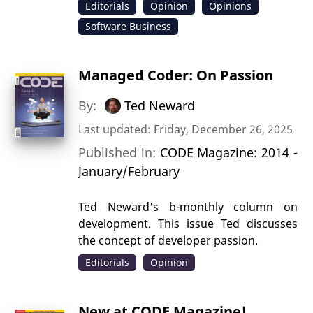
Editorials
Opinion
Opinions
Software Business
Managed Coder: On Passion
By:
Ted Neward
Last updated: Friday, December 26, 2025
Published in:
CODE Magazine: 2014 -
January/February
Ted Neward's b-monthly column on
development. This issue Ted discusses
the concept of developer passion.
Editorials
Opinion
New at CODE Magazine!