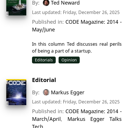
By:
Ted Neward
Last updated: Friday, December 26, 2025
Published in:
CODE Magazine: 2014 -
May/June
In this column Ted discusses real perils
of being a part of a startup.
Editorials
Opinion
Editorial
By:
Markus Egger
Last updated: Friday, December 26, 2025
Published in:
CODE Magazine: 2014 -
March/April
,
Markus Egger Talks
Tech