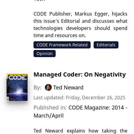
CODE Publisher, Markus Egger, hijacks
this issue's Editorial and discusses what
technologies developers should spend
time and resources on.
CODE Framework Related
Editorials
Opinion
Managed Coder: On Negativity
By:
Ted Neward
Last updated: Friday, December 26, 2025
Published in:
CODE Magazine: 2014 -
March/April
Ted Neward explains how taking the