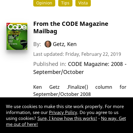
Opinion
Tips
Vista
From the CODE Magazine
Mailbag
By:
Getz, Ken
Last updated: Friday, February 22, 2019
Published in:
CODE Magazine: 2008 -
September/October
Ken Getz .Finalize() column for
September/October 2008
Opinion
Opinions
VB.NET
We use cookies to make this site work properly. For more
information, see our
Privacy Policy
. Do you agree to us
using cookies?
Sure, I know how this works!
-
No way. Get
Heard on .NET Rocks! Ted
me out of here!
Faison on Event-driven Design