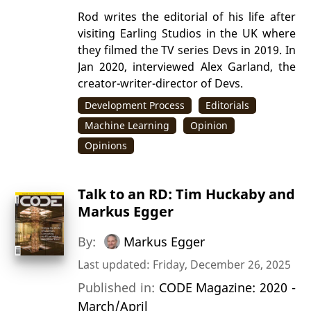
Rod writes the editorial of his life after
visiting Earling Studios in the UK where
they filmed the TV series Devs in 2019. In
Jan 2020, interviewed Alex Garland, the
creator-writer-director of Devs.
Development Process
Editorials
Machine Learning
Opinion
Opinions
Talk to an RD: Tim Huckaby and
Markus Egger
By:
Markus Egger
Last updated: Friday, December 26, 2025
Published in:
CODE Magazine: 2020 -
March/April