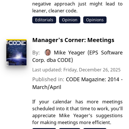
negative approach just might lead to
leaner, cleaner code.
Editorials
Opinion
Opinions
Manager's Corner: Meetings
By:
Mike Yeager (EPS Software
Corp. dba CODE)
Last updated: Friday, December 26, 2025
Published in:
CODE Magazine: 2014 -
March/April
If your calendar has more meetings
scheduled into it that time to work, you’ll
appreciate Mike Yeager’s suggestions
for making meetings more efficient.