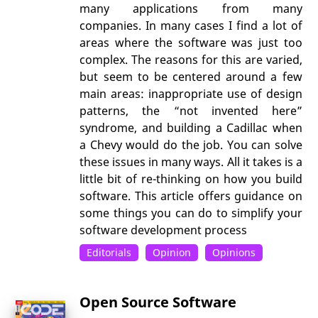
many applications from many
companies. In many cases I find a lot of
areas where the software was just too
complex. The reasons for this are varied,
but seem to be centered around a few
main areas: inappropriate use of design
patterns, the “not invented here”
syndrome, and building a Cadillac when
a Chevy would do the job. You can solve
these issues in many ways. All it takes is a
little bit of re-thinking on how you build
software. This article offers guidance on
some things you can do to simplify your
software development process
Editorials
Opinion
Opinions
Open Source Software