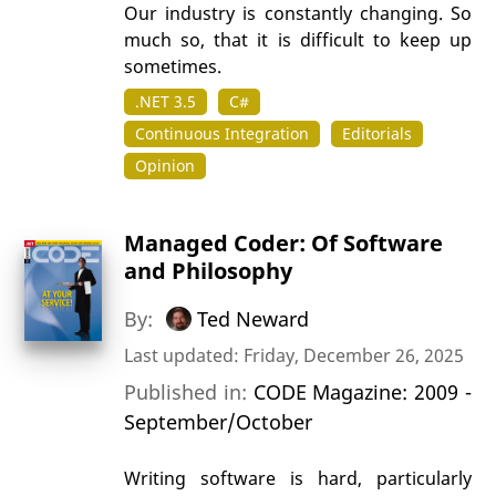
Our industry is constantly changing. So
much so, that it is difficult to keep up
sometimes.
.NET 3.5
C#
Continuous Integration
Editorials
Opinion
Managed Coder: Of Software
and Philosophy
By:
Ted Neward
Last updated: Friday, December 26, 2025
Published in:
CODE Magazine: 2009 -
September/October
Writing software is hard, particularly