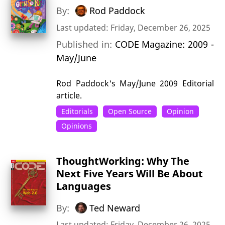
By:
Rod Paddock
Last updated: Friday, December 26, 2025
Published in:
CODE Magazine: 2009 -
May/June
Rod Paddock's May/June 2009 Editorial
article.
Editorials
Open Source
Opinion
Opinions
ThoughtWorking: Why The
Next Five Years Will Be About
Languages
By:
Ted Neward
Last updated: Friday, December 26, 2025