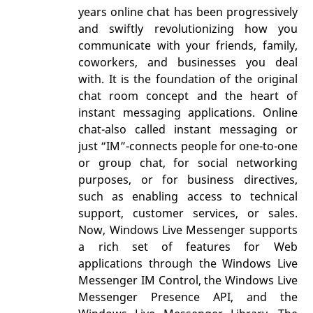
years online chat has been progressively
and swiftly revolutionizing how you
communicate with your friends, family,
coworkers, and businesses you deal
with. It is the foundation of the original
chat room concept and the heart of
instant messaging applications. Online
chat-also called instant messaging or
just “IM”-connects people for one-to-one
or group chat, for social networking
purposes, or for business directives,
such as enabling access to technical
support, customer services, or sales.
Now, Windows Live Messenger supports
a rich set of features for Web
applications through the Windows Live
Messenger IM Control, the Windows Live
Messenger Presence API, and the