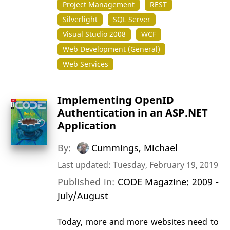
Project Management
REST
Silverlight
SQL Server
Visual Studio 2008
WCF
Web Development (General)
Web Services
Implementing OpenID
Authentication in an ASP.NET
Application
By:
Cummings, Michael
Last updated: Tuesday, February 19, 2019
Published in:
CODE Magazine: 2009 -
July/August
Today, more and more websites need to