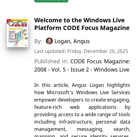
Welcome to the Windows Live
Platform CODE Focus Magazine
By:
Logan, Angus
Last updated: Friday, December 26, 2025
Published in:
CODE Focus Magazine:
2008 - Vol. 5 - Issue 2 - Windows Live
In this article, Angus Logan highlights
how Microsoft’s Windows Live Services
empower developers to create engaging,
feature-rich web applications by
providing access to a wide range of tools
including infrastructure, personal data
management, messaging, search,
mapping, and secure identity services.