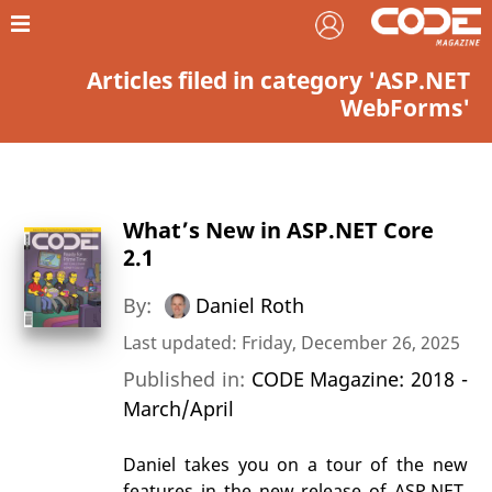
Articles filed in category 'ASP.NET
WebForms'
What’s New in ASP.NET Core
2.1
By:
Daniel Roth
Last updated: Friday, December 26, 2025
Published in:
CODE Magazine: 2018 -
March/April
Daniel takes you on a tour of the new
features in the new release of ASP.NET.