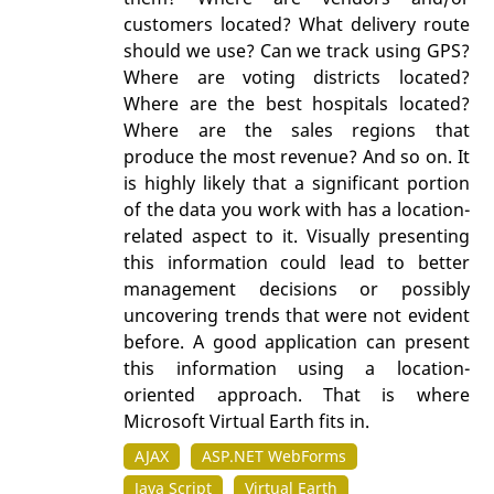
customers located? What delivery route
should we use? Can we track using GPS?
Where are voting districts located?
Where are the best hospitals located?
Where are the sales regions that
produce the most revenue? And so on. It
is highly likely that a significant portion
of the data you work with has a location-
related aspect to it. Visually presenting
this information could lead to better
management decisions or possibly
uncovering trends that were not evident
before. A good application can present
this information using a location-
oriented approach. That is where
Microsoft Virtual Earth fits in.
AJAX
ASP.NET WebForms
Java Script
Virtual Earth