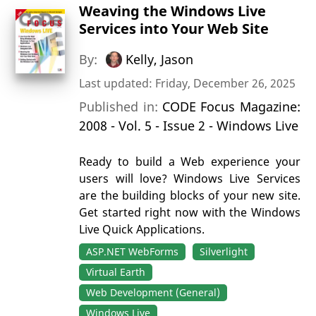
Weaving the Windows Live
Services into Your Web Site
By:
Kelly, Jason
Last updated: Friday, December 26, 2025
Published in:
CODE Focus Magazine:
2008 - Vol. 5 - Issue 2 - Windows Live
Ready to build a Web experience your
users will love? Windows Live Services
are the building blocks of your new site.
Get started right now with the Windows
Live Quick Applications.
ASP.NET WebForms
Silverlight
Virtual Earth
Web Development (General)
Windows Live