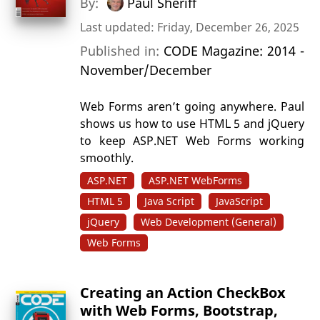
By:
Paul Sheriff
Last updated: Friday, December 26, 2025
Published in:
CODE Magazine: 2014 -
November/December
Web Forms aren’t going anywhere. Paul
shows us how to use HTML 5 and jQuery
to keep ASP.NET Web Forms working
smoothly.
ASP.NET
ASP.NET WebForms
HTML 5
Java Script
JavaScript
jQuery
Web Development (General)
Web Forms
Creating an Action CheckBox
with Web Forms, Bootstrap,