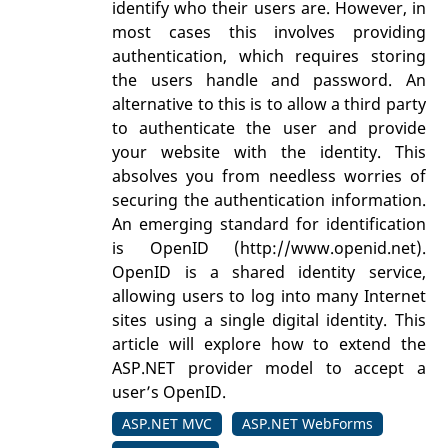
identify who their users are. However, in
most cases this involves providing
authentication, which requires storing
the users handle and password. An
alternative to this is to allow a third party
to authenticate the user and provide
your website with the identity. This
absolves you from needless worries of
securing the authentication information.
An emerging standard for identification
is OpenID (http://www.openid.net).
OpenID is a shared identity service,
allowing users to log into many Internet
sites using a single digital identity. This
article will explore how to extend the
ASP.NET provider model to accept a
user’s OpenID.
ASP.NET MVC
ASP.NET WebForms