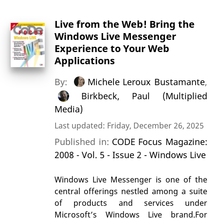
Live from the Web! Bring the
Windows Live Messenger
Experience to Your Web
Applications
By:
Michele Leroux Bustamante
,
Birkbeck, Paul (Multiplied
Media)
Last updated: Friday, December 26, 2025
Published in:
CODE Focus Magazine:
2008 - Vol. 5 - Issue 2 - Windows Live
Windows Live Messenger is one of the
central offerings nestled among a suite
of products and services under
Microsoft’s Windows Live brand.For