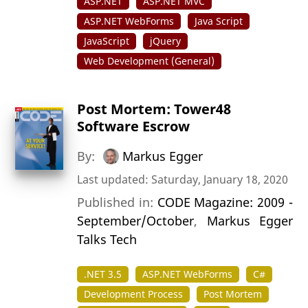
ASP.NET
ASP.NET MVC
ASP.NET WebForms
Java Script
JavaScript
jQuery
Web Development (General)
Post Mortem: Tower48
Software Escrow
By:
Markus Egger
Last updated: Saturday, January 18, 2020
Published in:
CODE Magazine: 2009 -
September/October
,
Markus Egger
Talks Tech
.NET 3.5
ASP.NET WebForms
C#
Development Process
Post Mortem