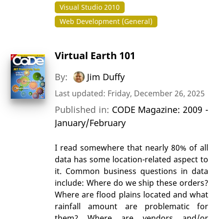
Visual Studio 2010
Web Development (General)
Virtual Earth 101
By:
Jim Duffy
Last updated: Friday, December 26, 2025
Published in:
CODE Magazine: 2009 -
January/February
I read somewhere that nearly 80% of all
data has some location-related aspect to
it. Common business questions in data
include: Where do we ship these orders?
Where are flood plains located and what
rainfall amount are problematic for
them? Where are vendors and/or