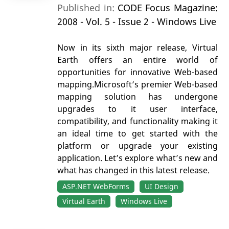
Published in:
CODE Focus Magazine:
2008 - Vol. 5 - Issue 2 - Windows Live
Now in its sixth major release, Virtual
Earth offers an entire world of
opportunities for innovative Web-based
mapping.Microsoft’s premier Web-based
mapping solution has undergone
upgrades to it user interface,
compatibility, and functionality making it
an ideal time to get started with the
platform or upgrade your existing
application. Let’s explore what’s new and
what has changed in this latest release.
ASP.NET WebForms
UI Design
Virtual Earth
Windows Live