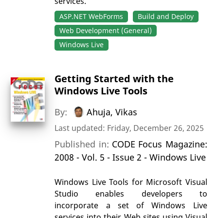
services.
ASP.NET WebForms
Build and Deploy
Web Development (General)
Windows Live
Getting Started with the
Windows Live Tools
By:
Ahuja, Vikas
Last updated: Friday, December 26, 2025
Published in:
CODE Focus Magazine:
2008 - Vol. 5 - Issue 2 - Windows Live
Windows Live Tools for Microsoft Visual
Studio enables developers to
incorporate a set of Windows Live
services into their Web sites using Visual