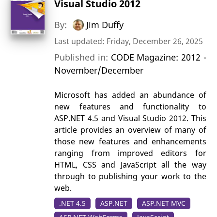
Visual Studio 2012
By:
Jim Duffy
Last updated: Friday, December 26, 2025
Published in:
CODE Magazine: 2012 -
November/December
Microsoft has added an abundance of
new features and functionality to
ASP.NET 4.5 and Visual Studio 2012. This
article provides an overview of many of
those new features and enhancements
ranging from improved editors for
HTML, CSS and JavaScript all the way
through to publishing your work to the
web.
.NET 4.5
ASP.NET
ASP.NET MVC