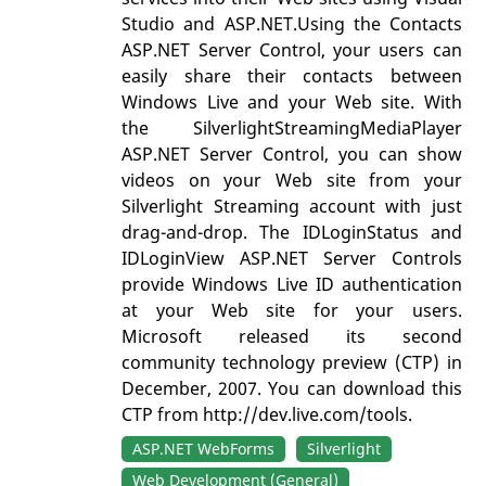
Studio and ASP.NET.Using the Contacts
ASP.NET Server Control, your users can
easily share their contacts between
Windows Live and your Web site. With
the SilverlightStreamingMediaPlayer
ASP.NET Server Control, you can show
videos on your Web site from your
Silverlight Streaming account with just
drag-and-drop. The IDLoginStatus and
IDLoginView ASP.NET Server Controls
provide Windows Live ID authentication
at your Web site for your users.
Microsoft released its second
community technology preview (CTP) in
December, 2007. You can download this
CTP from http://dev.live.com/tools.
ASP.NET WebForms
Silverlight
Web Development (General)