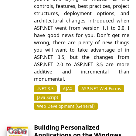
controls, features, best practices, project
structures, deployment options, and
architectural changes introduced when
ASP.NET went from version 1.1 to 2.0, I
have good news for you. Don’t get me
wrong, there are plenty of new things
you will want to take advantage of in
ASP.NET 3.5, but the changes from
ASP.NET 2.0 to ASP.NET 3.5 are more
additive and incremental than
monumental.
.NET 3.5
AJAX
ASP.NET WebForms
Java Script
Web Development (General)
Building Personalized
Applications on the Windows