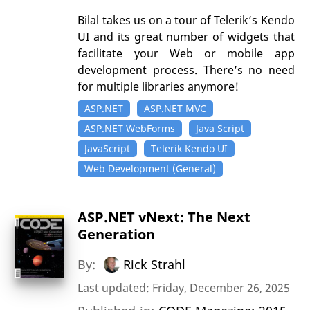
Bilal takes us on a tour of Telerik’s Kendo
UI and its great number of widgets that
facilitate your Web or mobile app
development process. There’s no need
for multiple libraries anymore!
ASP.NET
ASP.NET MVC
ASP.NET WebForms
Java Script
JavaScript
Telerik Kendo UI
Web Development (General)
ASP.NET vNext: The Next
Generation
By:
Rick Strahl
Last updated: Friday, December 26, 2025