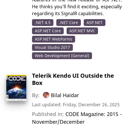
He thinks you’ll find it exciting, especially
regarding its SignalR capabilities.
.NET 4.5
.NET Core
ASP.NET
ASP.NET Core
ASP.NET MVC
ASP.NET WebForms
Visual Studio 2017
Web Development (General)
Telerik Kendo UI Outside the
Box
By:
Bilal Haidar
Last updated: Friday, December 26, 2025
Published in:
CODE Magazine: 2015 -
November/December