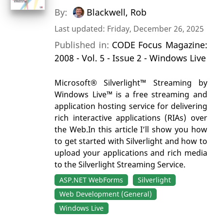
By:
Blackwell, Rob
Last updated: Friday, December 26, 2025
Published in:
CODE Focus Magazine:
2008 - Vol. 5 - Issue 2 - Windows Live
Microsoft® Silverlight™ Streaming by
Windows Live™ is a free streaming and
application hosting service for delivering
rich interactive applications (RIAs) over
the Web.In this article I’ll show you how
to get started with Silverlight and how to
upload your applications and rich media
to the Silverlight Streaming Service.
ASP.NET WebForms
Silverlight
Web Development (General)
Windows Live