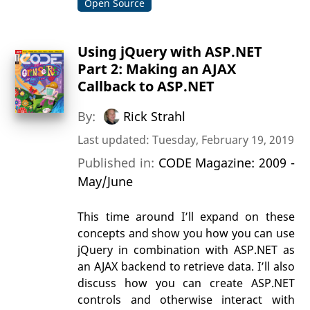
Open Source
Using jQuery with ASP.NET
Part 2: Making an AJAX
Callback to ASP.NET
By:
Rick Strahl
Last updated: Tuesday, February 19, 2019
Published in:
CODE Magazine: 2009 -
May/June
This time around I’ll expand on these
concepts and show you how you can use
jQuery in combination with ASP.NET as
an AJAX backend to retrieve data. I’ll also
discuss how you can create ASP.NET
controls and otherwise interact with