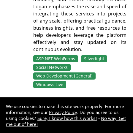
Logan emphasizes the ease and speed of
integrating these services into projects
of any scale, offering practical guidance,
business insights, and free resources to
help developers leverage the platform
effectively and stay updated on its
continuous evolution.
ASP.NET WebForms
Silverlight
Social Networks
Web Development (General)
Windows Live
Windows Live Delegated APIs
We use cookies to make this site work properly. For more
information, see our
Privacy Policy
. Do you agree to us
By:
Roodyn, Neil
using cookies?
Sure, I know how this works!
-
No way. Get
me out of here!
Last updated: Friday, December 26, 2025