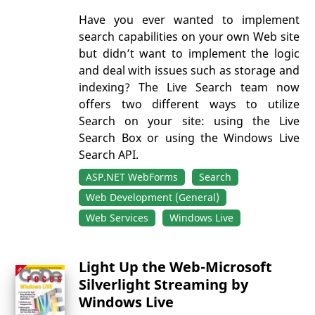
Have you ever wanted to implement
search capabilities on your own Web site
but didn’t want to implement the logic
and deal with issues such as storage and
indexing? The Live Search team now
offers two different ways to utilize
Search on your site: using the Live
Search Box or using the Windows Live
Search API.
ASP.NET WebForms
Search
Web Development (General)
Web Services
Windows Live
Light Up the Web-Microsoft
Silverlight Streaming by
Windows Live