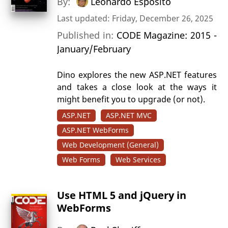
By:
Leonardo Esposito
Last updated: Friday, December 26, 2025
Published in:
CODE Magazine: 2015 -
January/February
Dino explores the new ASP.NET features
and takes a close look at the ways it
might benefit you to upgrade (or not).
ASP.NET
ASP.NET MVC
ASP.NET WebForms
Web Development (General)
Web Forms
Web Services
Use HTML 5 and jQuery in
WebForms