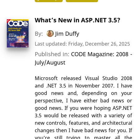
What’s New in ASP.NET 3.5?
By:
Jim Duffy
Last updated: Friday, December 26, 2025
Published in:
CODE Magazine: 2008 -
July/August
Microsoft released Visual Studio 2008
and .NET 3.5 in November 2007. I have
good news and, depending on your
perspective, I have either bad news or
good news. If you were hoping ASP.NET
3.5 would be released with a variety of
new controls, features, and architectural
changes then I have bad news for you. If
you’re still trying to master all the