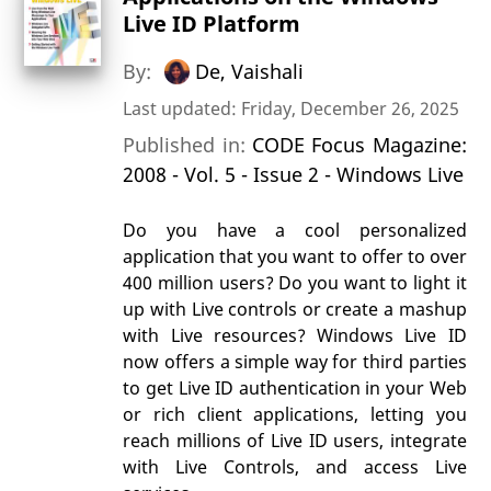
Live ID Platform
By:
De, Vaishali
Last updated: Friday, December 26, 2025
Published in:
CODE Focus Magazine:
2008 - Vol. 5 - Issue 2 - Windows Live
Do you have a cool personalized
application that you want to offer to over
400 million users? Do you want to light it
up with Live controls or create a mashup
with Live resources? Windows Live ID
now offers a simple way for third parties
to get Live ID authentication in your Web
or rich client applications, letting you
reach millions of Live ID users, integrate
with Live Controls, and access Live