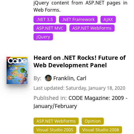
jQuery content from ASP.NET pages in
Web Forms.
.NET 3.5
.NET Framework
AJAX
ASP.NET MVC
ASP.NET WebForms
jQuery
Heard on .NET Rocks! Future of
Web Development Panel
By:
Franklin, Carl
Last updated: Saturday, January 18, 2020
Published in:
CODE Magazine: 2009 -
January/February
ASP.NET WebForms
Opinion
Visual Studio 2005
Visual Studio 2008