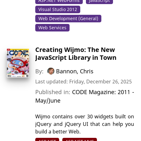
ASP.NET WebForms
JavaScript
Visual Studio 2012
Web Development (General)
Web Services
Creating Wijmo: The New
JavaScript Library in Town
By:
Bannon, Chris
Last updated: Friday, December 26, 2025
Published in:
CODE Magazine: 2011 -
May/June
Wijmo contains over 30 widgets built on
jQuery and jQuery UI that can help you
build a better Web.