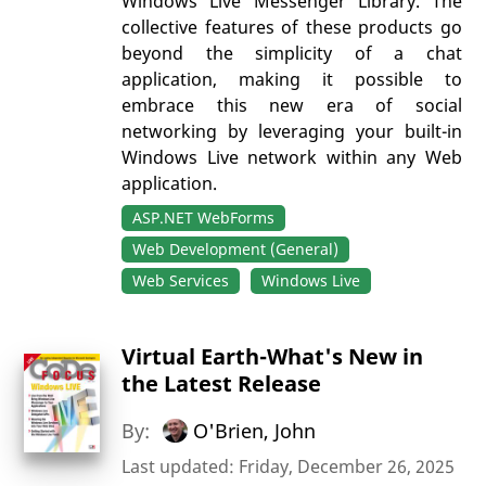
Windows Live Messenger Library. The
collective features of these products go
beyond the simplicity of a chat
application, making it possible to
embrace this new era of social
networking by leveraging your built-in
Windows Live network within any Web
application.
ASP.NET WebForms
Web Development (General)
Web Services
Windows Live
Virtual Earth-What's New in
the Latest Release
By:
O'Brien, John
Last updated: Friday, December 26, 2025