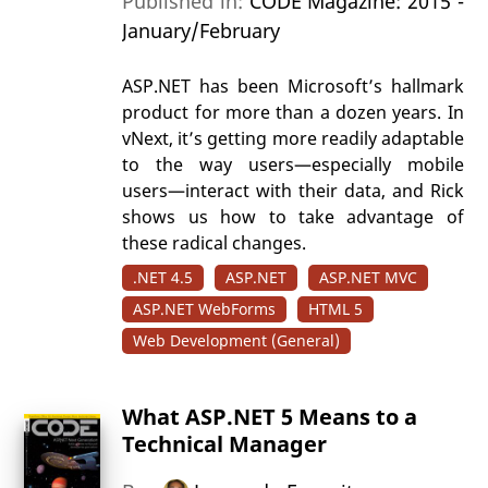
Published in:
CODE Magazine: 2015 -
January/February
ASP.NET has been Microsoft’s hallmark
product for more than a dozen years. In
vNext, it’s getting more readily adaptable
to the way users—especially mobile
users—interact with their data, and Rick
shows us how to take advantage of
these radical changes.
.NET 4.5
ASP.NET
ASP.NET MVC
ASP.NET WebForms
HTML 5
Web Development (General)
What ASP.NET 5 Means to a
Technical Manager