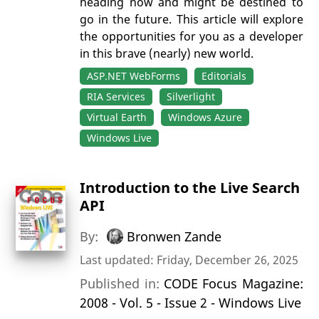
heading now and might be destined to
go in the future. This article will explore
the opportunities for you as a developer
in this brave (nearly) new world.
ASP.NET WebForms
Editorials
RIA Services
Silverlight
Virtual Earth
Windows Azure
Windows Live
Introduction to the Live Search
API
By:
Bronwen Zande
Last updated: Friday, December 26, 2025
Published in:
CODE Focus Magazine:
2008 - Vol. 5 - Issue 2 - Windows Live