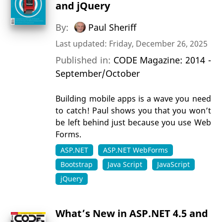
and jQuery
By:
Paul Sheriff
Last updated: Friday, December 26, 2025
Published in:
CODE Magazine: 2014 -
September/October
Building mobile apps is a wave you need
to catch! Paul shows you that you won’t
be left behind just because you use Web
Forms.
ASP.NET
ASP.NET WebForms
Bootstrap
Java Script
JavaScript
jQuery
What’s New in ASP.NET 4.5 and