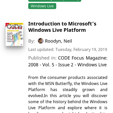
Windows Live
Introduction to Microsoft’s
Windows Live Platform
By:
Roodyn, Neil
Last updated: Tuesday, February 19, 2019
Published in:
CODE Focus Magazine:
2008 - Vol. 5 - Issue 2 - Windows Live
From the consumer products associated
with the MSN Butterfly, the Windows Live
Platform has steadily grown and
evolved.In this article you will discover
some of the history behind the Windows
Live Platform and explore where it is