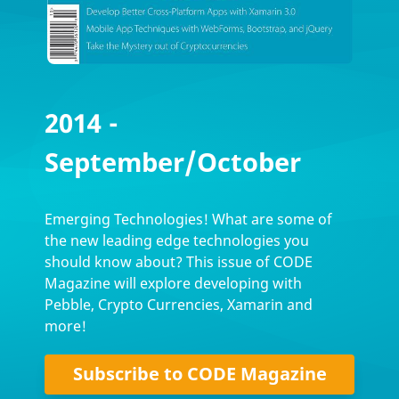
2014 -
September/October
Emerging Technologies! What are some of
the new leading edge technologies you
should know about? This issue of CODE
Magazine will explore developing with
Pebble, Crypto Currencies, Xamarin and
more!
Subscribe to CODE Magazine