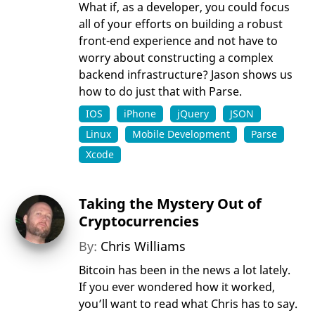
What if, as a developer, you could focus
all of your efforts on building a robust
front-end experience and not have to
worry about constructing a complex
backend infrastructure? Jason shows us
how to do just that with Parse.
IOS
iPhone
jQuery
JSON
Linux
Mobile Development
Parse
Xcode
Taking the Mystery Out of
Cryptocurrencies
By:
Chris Williams
Bitcoin has been in the news a lot lately.
If you ever wondered how it worked,
you’ll want to read what Chris has to say.