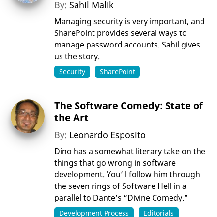
By:
Sahil Malik
Managing security is very important, and
SharePoint provides several ways to
manage password accounts. Sahil gives
us the story.
Security
SharePoint
The Software Comedy: State of
the Art
By:
Leonardo Esposito
Dino has a somewhat literary take on the
things that go wrong in software
development. You’ll follow him through
the seven rings of Software Hell in a
parallel to Dante’s “Divine Comedy.”
Development Process
Editorials