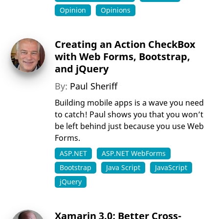
Opinion
Opinions
Creating an Action CheckBox
with Web Forms, Bootstrap,
and jQuery
By:
Paul Sheriff
Building mobile apps is a wave you need
to catch! Paul shows you that you won’t
be left behind just because you use Web
Forms.
ASP.NET
ASP.NET WebForms
Bootstrap
Java Script
JavaScript
jQuery
Xamarin 3.0: Better Cross-