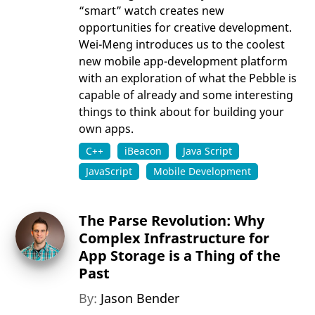
“smart” watch creates new
opportunities for creative development.
Wei-Meng introduces us to the coolest
new mobile app-development platform
with an exploration of what the Pebble is
capable of already and some interesting
things to think about for building your
own apps.
C++
iBeacon
Java Script
JavaScript
Mobile Development
The Parse Revolution: Why
Complex Infrastructure for
App Storage is a Thing of the
Past
By:
Jason Bender