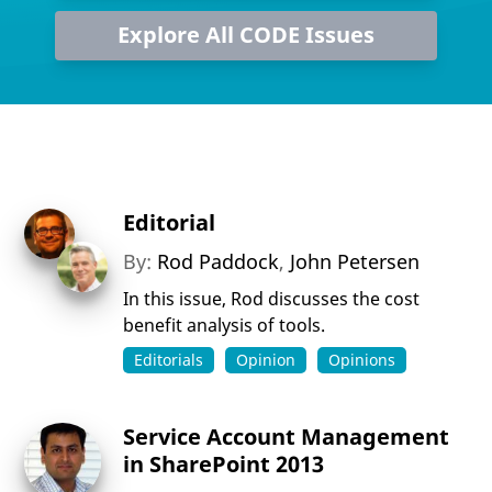
Explore All CODE Issues
Editorial
By:
Rod Paddock
,
John Petersen
In this issue, Rod discusses the cost
benefit analysis of tools.
Editorials
Opinion
Opinions
Service Account Management
in SharePoint 2013