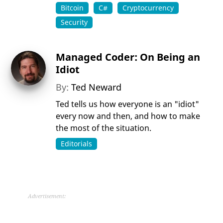
Bitcoin
C#
Cryptocurrency
Security
Managed Coder: On Being an
Idiot
By:
Ted Neward
Ted tells us how everyone is an "idiot"
every now and then, and how to make
the most of the situation.
Editorials
Advertisement: