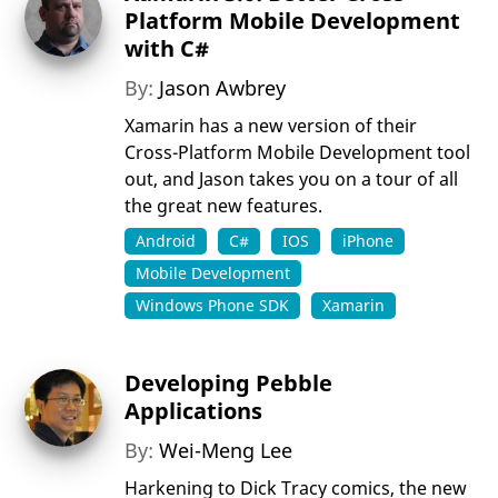
Platform Mobile Development
with C#
By:
Jason Awbrey
Xamarin has a new version of their
Cross-Platform Mobile Development tool
out, and Jason takes you on a tour of all
the great new features.
Android
C#
IOS
iPhone
Mobile Development
Windows Phone SDK
Xamarin
Developing Pebble
Applications
By:
Wei-Meng Lee
Harkening to Dick Tracy comics, the new