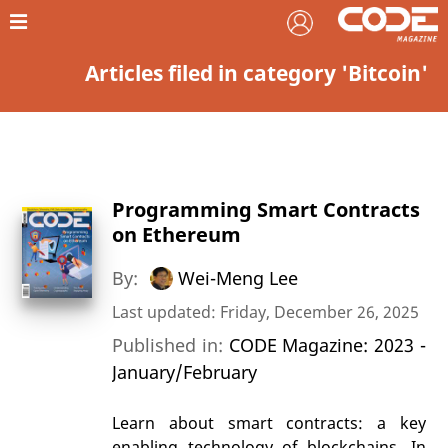
Articles filed in category 'Bitcoin'
Programming Smart Contracts
on Ethereum
By:
Wei-Meng Lee
Last updated: Friday, December 26, 2025
Published in:
CODE Magazine: 2023 -
January/February
Learn about smart contracts: a key
enabling technology of blockchains. In