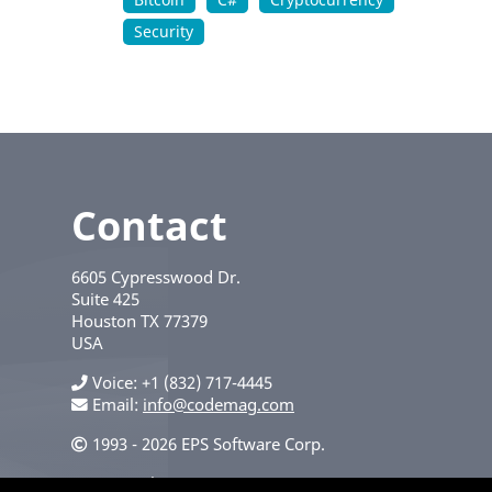
Security
Contact
6605 Cypresswood Dr.
Suite 425
Houston
TX
77379
USA
Voice
+1 (832) 717-4445
Email:
info@codemag.com
1993 - 2026 EPS Software Corp.
Privacy Policy