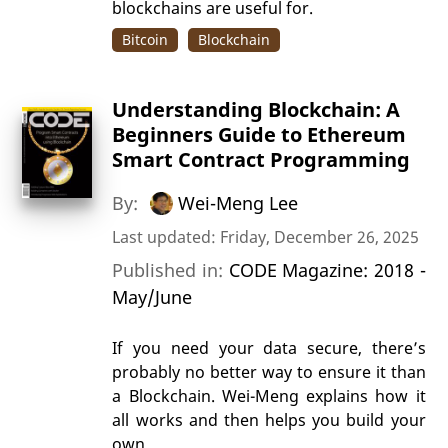
blockchains are useful for.
Bitcoin
Blockchain
Understanding Blockchain: A
Beginners Guide to Ethereum
Smart Contract Programming
By:
Wei-Meng Lee
Last updated: Friday, December 26, 2025
Published in:
CODE Magazine: 2018 -
May/June
If you need your data secure, there’s
probably no better way to ensure it than
a Blockchain. Wei-Meng explains how it
all works and then helps you build your
own.