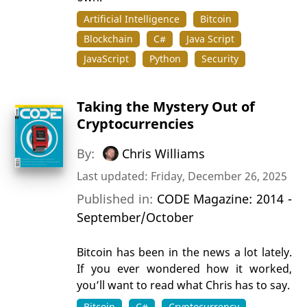
Artificial Intelligence
Bitcoin
Blockchain
C#
Java Script
JavaScript
Python
Security
Taking the Mystery Out of
Cryptocurrencies
By:
Chris Williams
Last updated: Friday, December 26, 2025
Published in:
CODE Magazine: 2014 -
September/October
Bitcoin has been in the news a lot lately.
If you ever wondered how it worked,
you’ll want to read what Chris has to say.
Bitcoin
C#
Cryptocurrency