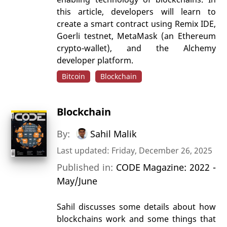
this article, developers will learn to
create a smart contract using Remix IDE,
Goerli testnet, MetaMask (an Ethereum
crypto-wallet), and the Alchemy
developer platform.
Bitcoin
Blockchain
Blockchain
By:
Sahil Malik
Last updated: Friday, December 26, 2025
Published in:
CODE Magazine: 2022 -
May/June
Sahil discusses some details about how
blockchains work and some things that