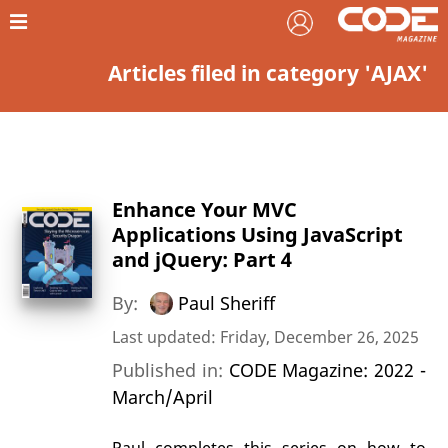
Articles filed in category 'AJAX'
Enhance Your MVC
Applications Using JavaScript
and jQuery: Part 4
By:
Paul Sheriff
Last updated: Friday, December 26, 2025
Published in:
CODE Magazine: 2022 -
March/April
Paul completes this series on how to