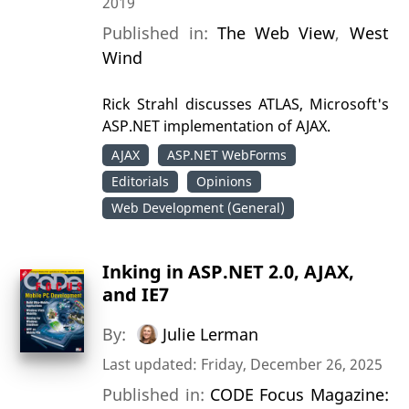
2019
Published in:
The Web View
,
West
Wind
Rick Strahl discusses ATLAS, Microsoft's
ASP.NET implementation of AJAX.
AJAX
ASP.NET WebForms
Editorials
Opinions
Web Development (General)
Inking in ASP.NET 2.0, AJAX,
and IE7
By:
Julie Lerman
Last updated: Friday, December 26, 2025
Published in:
CODE Focus Magazine: