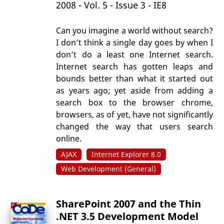
2008 - Vol. 5 - Issue 3 - IE8
Can you imagine a world without search?
I don’t think a single day goes by when I
don’t do a least one Internet search.
Internet search has gotten leaps and
bounds better than what it started out
as years ago; yet aside from adding a
search box to the browser chrome,
browsers, as of yet, have not significantly
changed the way that users search
online.
AJAX
Internet Explorer 8.0
Web Development (General)
SharePoint 2007 and the Thin
.NET 3.5 Development Model