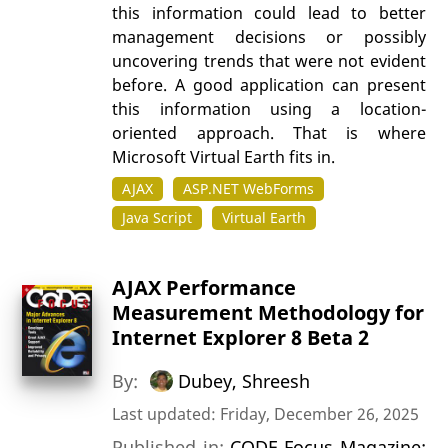
this information could lead to better
management decisions or possibly
uncovering trends that were not evident
before. A good application can present
this information using a location-
oriented approach. That is where
Microsoft Virtual Earth fits in.
AJAX
ASP.NET WebForms
Java Script
Virtual Earth
AJAX Performance
Measurement Methodology for
Internet Explorer 8 Beta 2
By:
Dubey, Shreesh
Last updated: Friday, December 26, 2025
Published in:
CODE Focus Magazine: