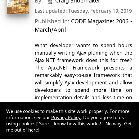
By:
Craig Shoemaker
Last updated: Tuesday, February 19, 2019
Published in:
CODE Magazine: 2006 -
March/April
What developer wants to spend hours
manually writing Ajax pluming when the
Ajax.NET framework does this for free?
The Ajax.NET Framework presents a
remarkably easy-to-use framework that
will simplify Ajax development and allow
developers to spend more time on
implementation details and less time on
parsing XML.
We use cookies to make this site work properly. For more
AJAX
ASP.NET MVC
information, see our
Privacy Policy
. Do you agree to us
using cookies?
Sure, I know how this works!
-
No way. Get
Web Development (General)
me out of here!