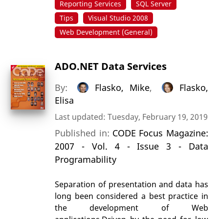
Reporting Services
SQL Server
Tips
Visual Studio 2008
Web Development (General)
ADO.NET Data Services
By:
Flasko, Mike
,
Flasko,
Elisa
Last updated: Tuesday, February 19, 2019
Published in:
CODE Focus Magazine:
2007 - Vol. 4 - Issue 3 - Data
Programability
Separation of presentation and data has
long been considered a best practice in
the development of Web