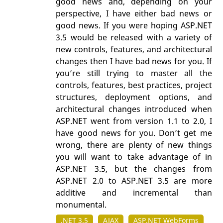
good news and, depending on your
perspective, I have either bad news or
good news. If you were hoping ASP.NET
3.5 would be released with a variety of
new controls, features, and architectural
changes then I have bad news for you. If
you’re still trying to master all the
controls, features, best practices, project
structures, deployment options, and
architectural changes introduced when
ASP.NET went from version 1.1 to 2.0, I
have good news for you. Don’t get me
wrong, there are plenty of new things
you will want to take advantage of in
ASP.NET 3.5, but the changes from
ASP.NET 2.0 to ASP.NET 3.5 are more
additive and incremental than
monumental.
.NET 3.5
AJAX
ASP.NET WebForms