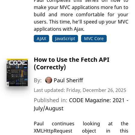
make your MVC applications more fun to
build and more comfortable for your
users. This time, he’ll speed up your MVC
applications with Ajax.
AJAX
JavaScript
MVC Core
How to Use the Fetch API
(Correctly)
By:
Paul Sheriff
Last updated: Friday, December 26, 2025
Published in:
CODE Magazine: 2021 -
July/August
Paul continues looking at the
XMLHttpRequest object in this