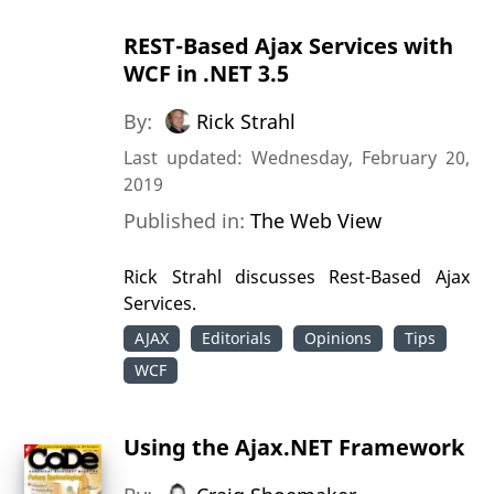
REST-Based Ajax Services with
WCF in .NET 3.5
By:
Rick Strahl
Last updated: Wednesday, February 20,
2019
Published in:
The Web View
Rick Strahl discusses Rest-Based Ajax
Services.
AJAX
Editorials
Opinions
Tips
WCF
Using the Ajax.NET Framework