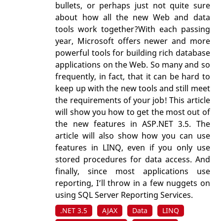
bullets, or perhaps just not quite sure
about how all the new Web and data
tools work together?With each passing
year, Microsoft offers newer and more
powerful tools for building rich database
applications on the Web. So many and so
frequently, in fact, that it can be hard to
keep up with the new tools and still meet
the requirements of your job! This article
will show you how to get the most out of
the new features in ASP.NET 3.5. The
article will also show how you can use
features in LINQ, even if you only use
stored procedures for data access. And
finally, since most applications use
reporting, I’ll throw in a few nuggets on
using SQL Server Reporting Services.
.NET 3.5
AJAX
Data
LINQ