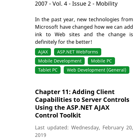
2007 - Vol. 4 - Issue 2 - Mobility
In the past year, new technologies from
Microsoft have changed how we can add
ink to Web sites and the change is
definitely for the better!
AJAX
ASP.NET WebForms
Mobile Development
Mobile PC
Tablet PC
Web Development (General)
Chapter 11: Adding Client
Capabilities to Server Controls
Using the ASP.NET AJAX
Control Toolkit
Last updated: Wednesday, February 20,
2019