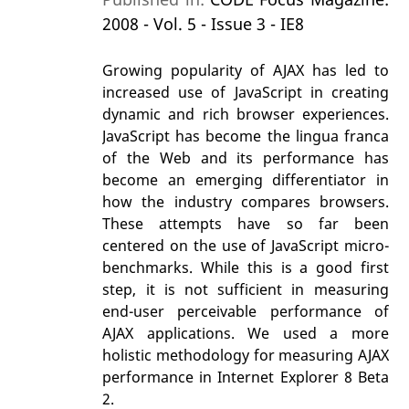
2008 - Vol. 5 - Issue 3 - IE8
Growing popularity of AJAX has led to
increased use of JavaScript in creating
dynamic and rich browser experiences.
JavaScript has become the lingua franca
of the Web and its performance has
become an emerging differentiator in
how the industry compares browsers.
These attempts have so far been
centered on the use of JavaScript micro-
benchmarks. While this is a good first
step, it is not sufficient in measuring
end-user perceivable performance of
AJAX applications. We used a more
holistic methodology for measuring AJAX
performance in Internet Explorer 8 Beta
2.