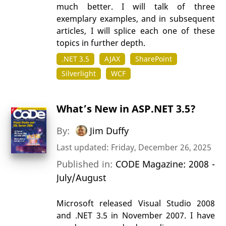
much better. I will talk of three
exemplary examples, and in subsequent
articles, I will splice each one of these
topics in further depth.
.NET 3.5
AJAX
SharePoint
Silverlight
WCF
What’s New in ASP.NET 3.5?
By:
Jim Duffy
Last updated: Friday, December 26, 2025
Published in:
CODE Magazine: 2008 -
July/August
Microsoft released Visual Studio 2008
and .NET 3.5 in November 2007. I have