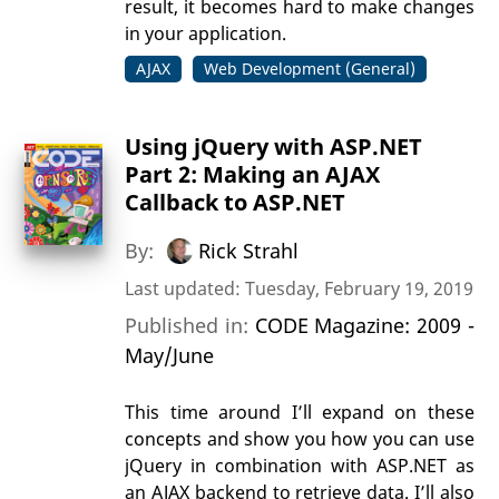
result, it becomes hard to make changes
in your application.
AJAX
Web Development (General)
Using jQuery with ASP.NET
Part 2: Making an AJAX
Callback to ASP.NET
By:
Rick Strahl
Last updated: Tuesday, February 19, 2019
Published in:
CODE Magazine: 2009 -
May/June
This time around I’ll expand on these
concepts and show you how you can use
jQuery in combination with ASP.NET as
an AJAX backend to retrieve data. I’ll also