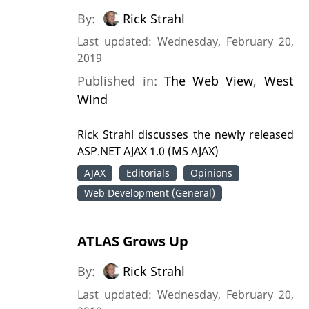
By:
Rick Strahl
Last updated: Wednesday, February 20,
2019
Published in:
The Web View
,
West
Wind
Rick Strahl discusses the newly released
ASP.NET AJAX 1.0 (MS AJAX)
AJAX
Editorials
Opinions
Web Development (General)
ATLAS Grows Up
By:
Rick Strahl
Last updated: Wednesday, February 20,