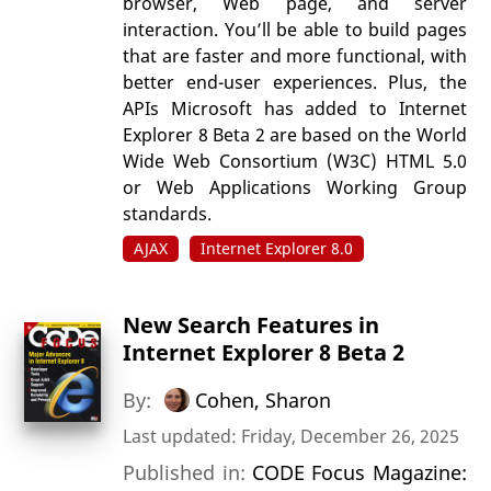
browser, Web page, and server
interaction. You’ll be able to build pages
that are faster and more functional, with
better end-user experiences. Plus, the
APIs Microsoft has added to Internet
Explorer 8 Beta 2 are based on the World
Wide Web Consortium (W3C) HTML 5.0
or Web Applications Working Group
standards.
AJAX
Internet Explorer 8.0
New Search Features in
Internet Explorer 8 Beta 2
By:
Cohen, Sharon
Last updated: Friday, December 26, 2025
Published in:
CODE Focus Magazine: