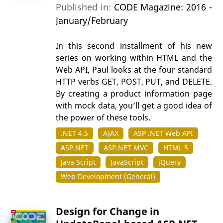
Published in:
CODE Magazine: 2016 -
January/February
In this second installment of his new
series on working within HTML and the
Web API, Paul looks at the four standard
HTTP verbs GET, POST, PUT, and DELETE.
By creating a product information page
with mock data, you’ll get a good idea of
the power of these tools.
.NET 4.5
AJAX
ASP .NET Web API
ASP.NET
ASP.NET MVC
HTML 5
Java Script
JavaScript
jQuery
Web Development (General)
Design for Change in