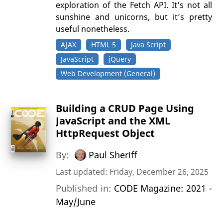
exploration of the Fetch API. It’s not all
sunshine and unicorns, but it’s pretty
useful nonetheless.
AJAX
HTML 5
Java Script
JavaScript
jQuery
Web Development (General)
Building a CRUD Page Using
JavaScript and the XML
HttpRequest Object
By:
Paul Sheriff
Last updated: Friday, December 26, 2025
Published in:
CODE Magazine: 2021 -
May/June