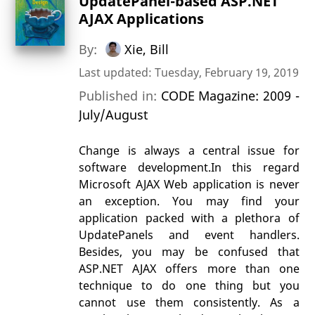
UpdatePanel-based ASP.NET
AJAX Applications
By:
Xie, Bill
Last updated: Tuesday, February 19, 2019
Published in:
CODE Magazine: 2009 -
July/August
Change is always a central issue for
software development.In this regard
Microsoft AJAX Web application is never
an exception. You may find your
application packed with a plethora of
UpdatePanels and event handlers.
Besides, you may be confused that
ASP.NET AJAX offers more than one
technique to do one thing but you
cannot use them consistently. As a