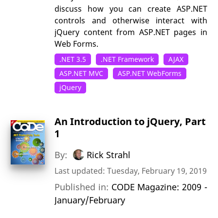
discuss how you can create ASP.NET
controls and otherwise interact with
jQuery content from ASP.NET pages in
Web Forms.
.NET 3.5
.NET Framework
AJAX
ASP.NET MVC
ASP.NET WebForms
jQuery
An Introduction to jQuery, Part
1
By:
Rick Strahl
Last updated: Tuesday, February 19, 2019
Published in:
CODE Magazine: 2009 -
January/February