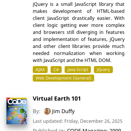
jQuery is a small JavaScript library that
makes development of HTML-based
client JavaScript drastically easier. With
client logic getting ever more complex
and browsers still diverging in features
and implementation of features, jQuery
and other client libraries provide much
needed normalization when working
with JavaScript and the HTML DOM.
AJAX
C#
Java Script
jQuery
Web Development (General)
Virtual Earth 101
By:
Jim Duffy
Last updated: Friday, December 26, 2025
Published in:
CODE Magazine: 2009 -