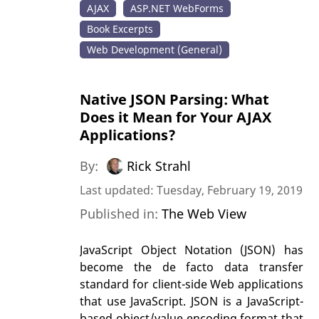
AJAX
ASP.NET WebForms
Book Excerpts
Web Development (General)
Native JSON Parsing: What
Does it Mean for Your AJAX
Applications?
By:
Rick Strahl
Last updated: Tuesday, February 19, 2019
Published in:
The Web View
JavaScript Object Notation (JSON) has
become the de facto data transfer
standard for client-side Web applications
that use JavaScript. JSON is a JavaScript-
based object/value encoding format that