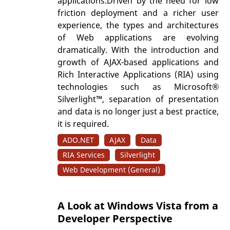
applications.Driven by the need for low
friction deployment and a richer user
experience, the types and architectures
of Web applications are evolving
dramatically. With the introduction and
growth of AJAX-based applications and
Rich Interactive Applications (RIA) using
technologies such as Microsoft®
Silverlight™, separation of presentation
and data is no longer just a best practice,
it is required.
ADO.NET
AJAX
Data
RIA Services
Silverlight
Web Development (General)
A Look at Windows Vista from a
Developer Perspective