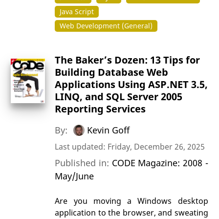
Java Script
Web Development (General)
The Baker’s Dozen: 13 Tips for
Building Database Web
Applications Using ASP.NET 3.5,
LINQ, and SQL Server 2005
Reporting Services
By:
Kevin Goff
Last updated: Friday, December 26, 2025
Published in:
CODE Magazine: 2008 -
May/June
Are you moving a Windows desktop
application to the browser, and sweating