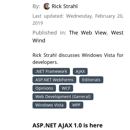
By:
Rick Strahl
Last updated: Wednesday, February 20,
2019
Published in:
The Web View
,
West
Wind
Rick Strahl discusses Windows Vista for
developers.
.NET Framework
AJAX
ASP.NET WebForms
Editorials
Opinions
WCF
Web Development (General)
Windows Vista
WPF
ASP.NET AJAX 1.0 is here