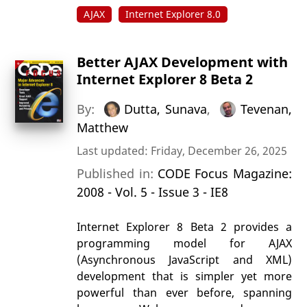
AJAX
Internet Explorer 8.0
Better AJAX Development with
Internet Explorer 8 Beta 2
By:
Dutta, Sunava
,
Tevenan,
Matthew
Last updated: Friday, December 26, 2025
Published in:
CODE Focus Magazine:
2008 - Vol. 5 - Issue 3 - IE8
Internet Explorer 8 Beta 2 provides a
programming model for AJAX
(Asynchronous JavaScript and XML)
development that is simpler yet more
powerful than ever before, spanning