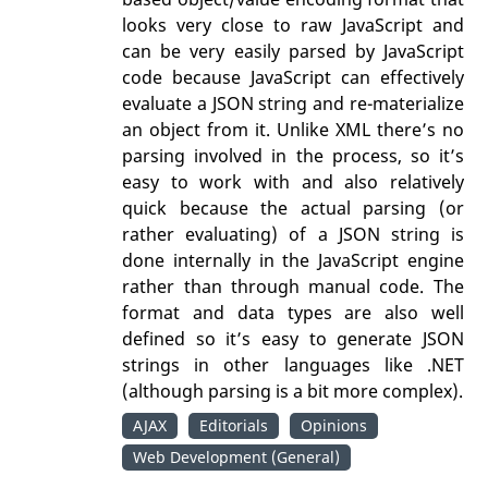
looks very close to raw JavaScript and
can be very easily parsed by JavaScript
code because JavaScript can effectively
evaluate a JSON string and re-materialize
an object from it. Unlike XML there’s no
parsing involved in the process, so it’s
easy to work with and also relatively
quick because the actual parsing (or
rather evaluating) of a JSON string is
done internally in the JavaScript engine
rather than through manual code. The
format and data types are also well
defined so it’s easy to generate JSON
strings in other languages like .NET
(although parsing is a bit more complex).
AJAX
Editorials
Opinions
Web Development (General)