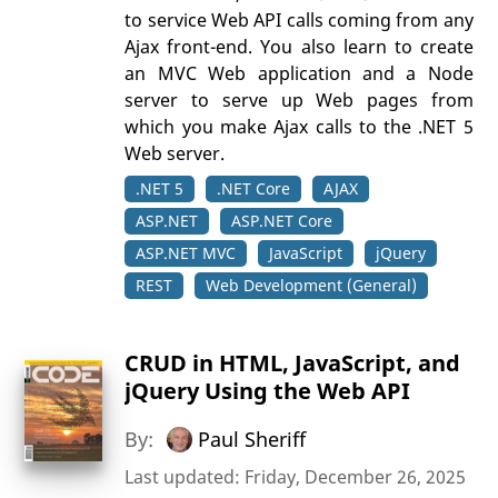
to service Web API calls coming from any
Ajax front-end. You also learn to create
an MVC Web application and a Node
server to serve up Web pages from
which you make Ajax calls to the .NET 5
Web server.
.NET 5
.NET Core
AJAX
ASP.NET
ASP.NET Core
ASP.NET MVC
JavaScript
jQuery
REST
Web Development (General)
CRUD in HTML, JavaScript, and
jQuery Using the Web API
By:
Paul Sheriff
Last updated: Friday, December 26, 2025