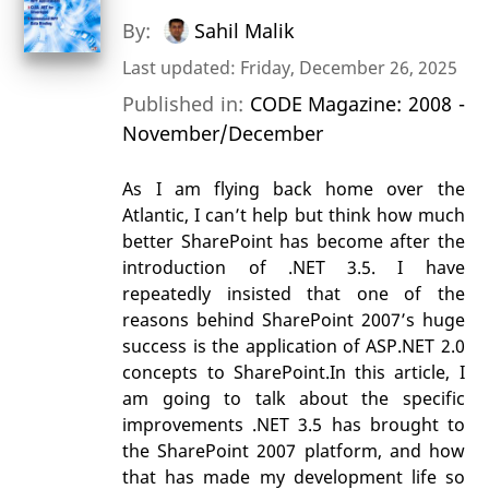
By:
Sahil Malik
Last updated: Friday, December 26, 2025
Published in:
CODE Magazine: 2008 -
November/December
As I am flying back home over the
Atlantic, I can’t help but think how much
better SharePoint has become after the
introduction of .NET 3.5. I have
repeatedly insisted that one of the
reasons behind SharePoint 2007’s huge
success is the application of ASP.NET 2.0
concepts to SharePoint.In this article, I
am going to talk about the specific
improvements .NET 3.5 has brought to
the SharePoint 2007 platform, and how
that has made my development life so