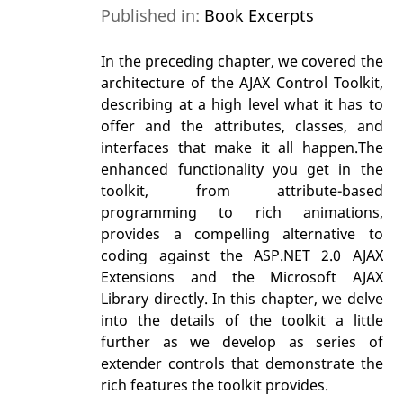
Published in:
Book Excerpts
In the preceding chapter, we covered the
architecture of the AJAX Control Toolkit,
describing at a high level what it has to
offer and the attributes, classes, and
interfaces that make it all happen.The
enhanced functionality you get in the
toolkit, from attribute-based
programming to rich animations,
provides a compelling alternative to
coding against the ASP.NET 2.0 AJAX
Extensions and the Microsoft AJAX
Library directly. In this chapter, we delve
into the details of the toolkit a little
further as we develop as series of
extender controls that demonstrate the
rich features the toolkit provides.