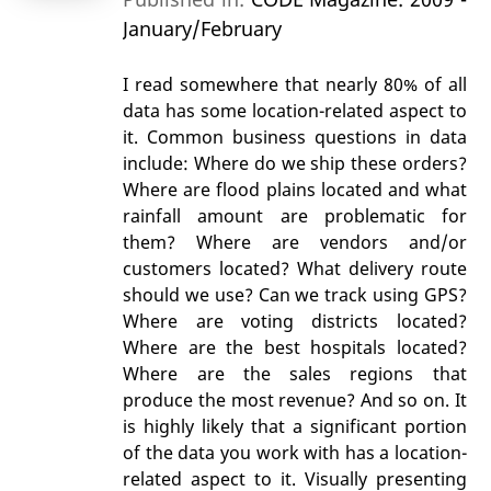
January/February
I read somewhere that nearly 80% of all
data has some location-related aspect to
it. Common business questions in data
include: Where do we ship these orders?
Where are flood plains located and what
rainfall amount are problematic for
them? Where are vendors and/or
customers located? What delivery route
should we use? Can we track using GPS?
Where are voting districts located?
Where are the best hospitals located?
Where are the sales regions that
produce the most revenue? And so on. It
is highly likely that a significant portion
of the data you work with has a location-
related aspect to it. Visually presenting