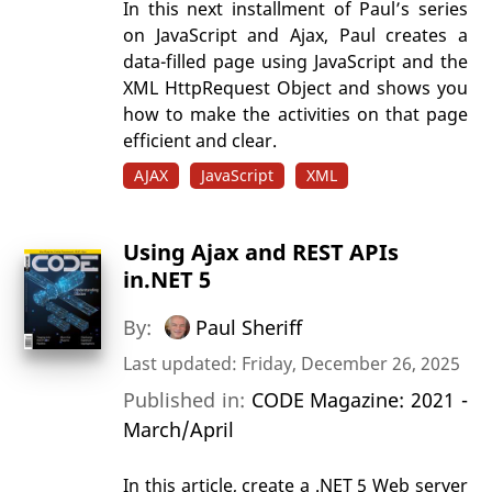
In this next installment of Paul’s series
on JavaScript and Ajax, Paul creates a
data-filled page using JavaScript and the
XML HttpRequest Object and shows you
how to make the activities on that page
efficient and clear.
AJAX
JavaScript
XML
Using Ajax and REST APIs
in.NET 5
By:
Paul Sheriff
Last updated: Friday, December 26, 2025
Published in:
CODE Magazine: 2021 -
March/April
In this article, create a .NET 5 Web server