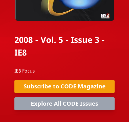
2008 - Vol. 5 - Issue 3 -
IE8
IE8 Focus
Subscribe to CODE Magazine
Explore All CODE Issues