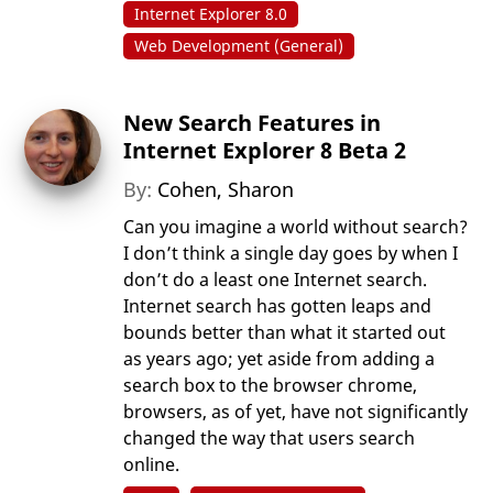
Internet Explorer 8.0
Web Development (General)
New Search Features in
Internet Explorer 8 Beta 2
By:
Cohen, Sharon
Can you imagine a world without search?
I don’t think a single day goes by when I
don’t do a least one Internet search.
Internet search has gotten leaps and
bounds better than what it started out
as years ago; yet aside from adding a
search box to the browser chrome,
browsers, as of yet, have not significantly
changed the way that users search
online.