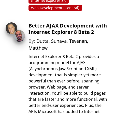
Internet Explorer 8.0
Web Development (General)
Better AJAX Development with
Internet Explorer 8 Beta 2
By:
Dutta, Sunava
,
Tevenan,
Matthew
Internet Explorer 8 Beta 2 provides a
programming model for AJAX
(Asynchronous JavaScript and XML)
development that is simpler yet more
powerful than ever before, spanning
browser, Web page, and server
interaction. You’ll be able to build pages
that are faster and more functional, with
better end-user experiences. Plus, the
APIs Microsoft has added to Internet