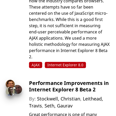
how the industry compares browsers.
These attempts have so far been
centered on the use of JavaScript micro-
benchmarks. While this is a good first
step, it is not sufficient in measuring
end-user perceivable performance of
AJAX applications. We used a more
holistic methodology for measuring AJAX
performance in Internet Explorer 8 Beta
2.
AJAX
Internet Explorer 8.0
Performance Improvements in
Internet Explorer 8 Beta 2
By:
Stockwell, Christian
,
Leithead,
Travis
,
Seth, Gaurav
Great performance is one of many