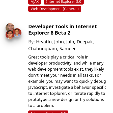
AJAX
Internet Explorer 8.0
Web Development (General)
Developer Tools in Internet
Explorer 8 Beta 2
By:
Hrvatin, John
,
Jain, Deepak
,
Chabungbam, Sameer
Great tools play a critical role in
developer productivity, and while many
web development tools exist, they likely
don’t meet your needs in all tasks. For
example, you may want to quickly debug
JavaScript, investigate a behavior specific
to Internet Explorer, or iterate rapidly to
prototype a new design or try solutions
to a problem.