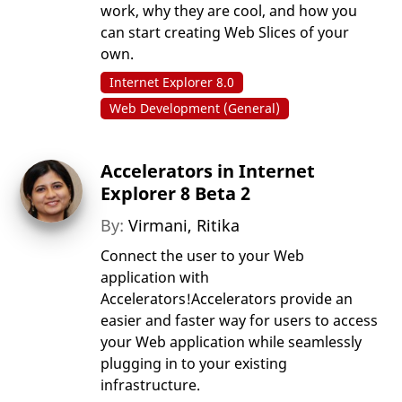
work, why they are cool, and how you
can start creating Web Slices of your
own.
Internet Explorer 8.0
Web Development (General)
Accelerators in Internet
Explorer 8 Beta 2
By:
Virmani, Ritika
Connect the user to your Web
application with
Accelerators!Accelerators provide an
easier and faster way for users to access
your Web application while seamlessly
plugging in to your existing
infrastructure.