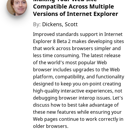
Compatible Across Multiple
Versions of Internet Explorer
By:
Dickens, Scott
Improved standards support in Internet
Explorer 8 Beta 2 makes developing sites
that work across browsers simpler and
less time consuming. The latest release
of the world’s most popular Web
browser includes upgrades to the Web
platform, compatibility, and functionality
designed to keep you on-point creating
high-quality interactive experiences, not
debugging browser interop issues. Let’s
discuss how to best take advantage of
these new features while ensuring your
Web pages continue to work correctly in
older browsers.