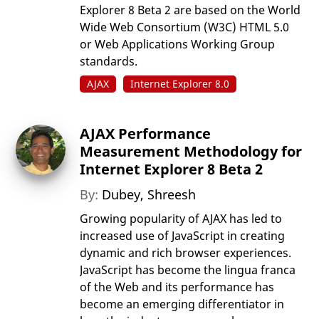
Explorer 8 Beta 2 are based on the World
Wide Web Consortium (W3C) HTML 5.0
or Web Applications Working Group
standards.
AJAX
Internet Explorer 8.0
AJAX Performance
Measurement Methodology for
Internet Explorer 8 Beta 2
By:
Dubey, Shreesh
Growing popularity of AJAX has led to
increased use of JavaScript in creating
dynamic and rich browser experiences.
JavaScript has become the lingua franca
of the Web and its performance has
become an emerging differentiator in