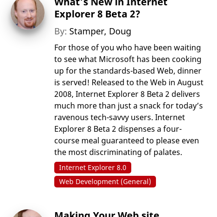
What’s New in Internet
Explorer 8 Beta 2?
By:
Stamper, Doug
For those of you who have been waiting
to see what Microsoft has been cooking
up for the standards-based Web, dinner
is served! Released to the Web in August
2008, Internet Explorer 8 Beta 2 delivers
much more than just a snack for today’s
ravenous tech-savvy users. Internet
Explorer 8 Beta 2 dispenses a four-
course meal guaranteed to please even
the most discriminating of palates.
Internet Explorer 8.0
Web Development (General)
Making Your Web site