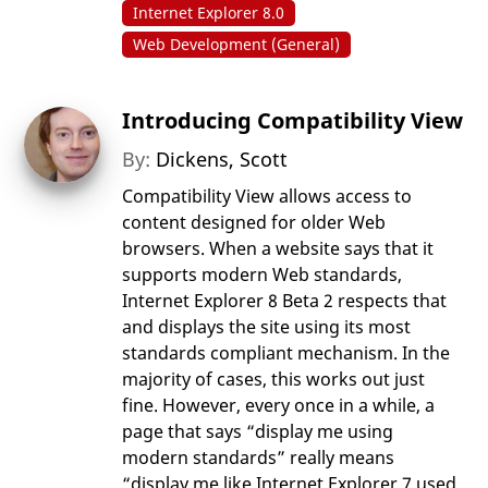
Internet Explorer 8.0
Web Development (General)
Introducing Compatibility View
By:
Dickens, Scott
Compatibility View allows access to
content designed for older Web
browsers. When a website says that it
supports modern Web standards,
Internet Explorer 8 Beta 2 respects that
and displays the site using its most
standards compliant mechanism. In the
majority of cases, this works out just
fine. However, every once in a while, a
page that says “display me using
modern standards” really means
“display me like Internet Explorer 7 used