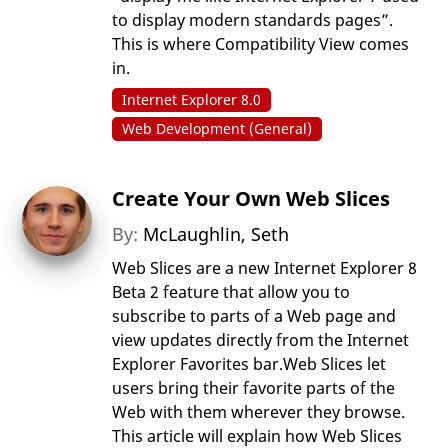
to display modern standards pages”.
This is where Compatibility View comes
in.
Internet Explorer 8.0
Web Development (General)
Create Your Own Web Slices
By:
McLaughlin, Seth
Web Slices are a new Internet Explorer 8
Beta 2 feature that allow you to
subscribe to parts of a Web page and
view updates directly from the Internet
Explorer Favorites bar.Web Slices let
users bring their favorite parts of the
Web with them wherever they browse.
This article will explain how Web Slices