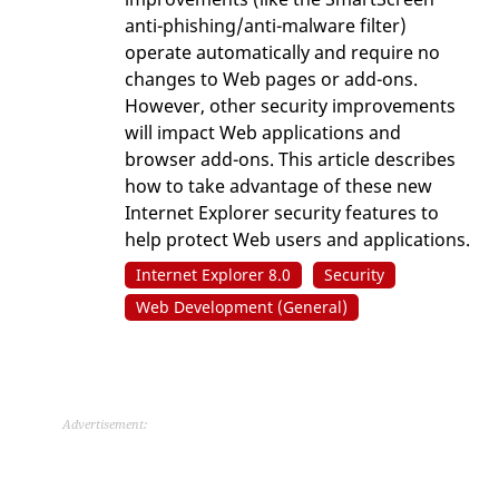
anti-phishing/anti-malware filter)
operate automatically and require no
changes to Web pages or add-ons.
However, other security improvements
will impact Web applications and
browser add-ons. This article describes
how to take advantage of these new
Internet Explorer security features to
help protect Web users and applications.
Internet Explorer 8.0
Security
Web Development (General)
Advertisement: