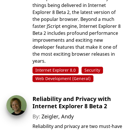
things being delivered in Internet
Explorer 8 Beta 2, the latest version of
the popular browser. Beyond a much
faster JScript engine, Internet Explorer 8
Beta 2 includes profound performance
improvements and exciting new
developer features that make it one of
the most exciting browser releases in
years.
Internet Explorer 8.0
Security
Web Development (General)
Reliability and Privacy with
Internet Explorer 8 Beta 2
By:
Zeigler, Andy
Reliability and privacy are two must-have