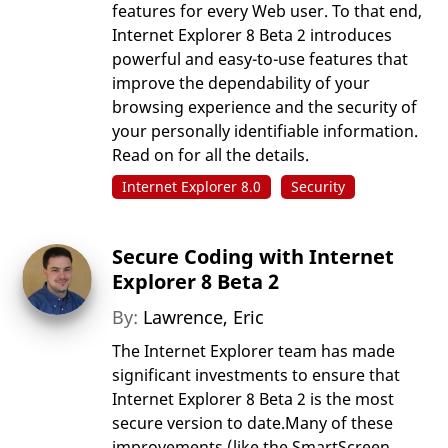
features for every Web user. To that end,
Internet Explorer 8 Beta 2 introduces
powerful and easy-to-use features that
improve the dependability of your
browsing experience and the security of
your personally identifiable information.
Read on for all the details.
Internet Explorer 8.0
Security
Secure Coding with Internet
Explorer 8 Beta 2
By:
Lawrence, Eric
The Internet Explorer team has made
significant investments to ensure that
Internet Explorer 8 Beta 2 is the most
secure version to date.Many of these
improvements (like the SmartScreen