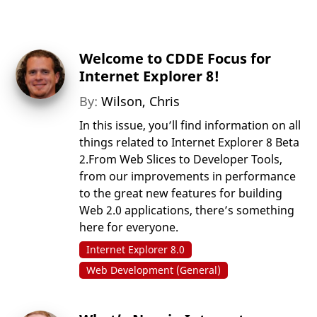
Welcome to CDDE Focus for
Internet Explorer 8!
By:
Wilson, Chris
In this issue, you’ll find information on all
things related to Internet Explorer 8 Beta
2.From Web Slices to Developer Tools,
from our improvements in performance
to the great new features for building
Web 2.0 applications, there’s something
here for everyone.
Internet Explorer 8.0
Web Development (General)