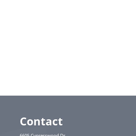
Contact
6605 Cypresswood Dr.