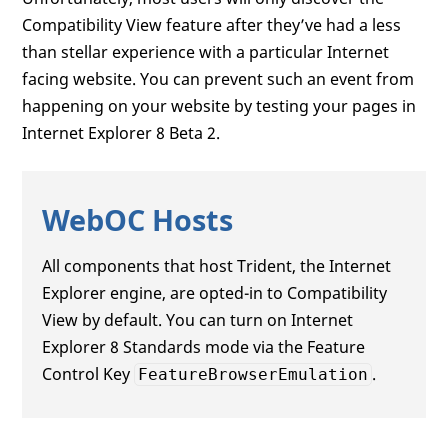
Compatibility View feature after they’ve had a less
than stellar experience with a particular Internet
facing website. You can prevent such an event from
happening on your website by testing your pages in
Internet Explorer 8 Beta 2.
WebOC Hosts
All components that host Trident, the Internet
Explorer engine, are opted-in to Compatibility
View by default. You can turn on Internet
Explorer 8 Standards mode via the Feature
Control Key
.
FeatureBrowserEmulation