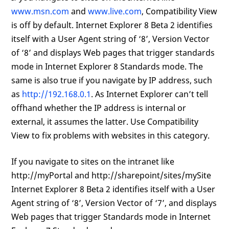
www.msn.com
and
www.live.com
, Compatibility View
is off by default. Internet Explorer 8 Beta 2 identifies
itself with a User Agent string of ‘8’, Version Vector
of ‘8’ and displays Web pages that trigger standards
mode in Internet Explorer 8 Standards mode. The
same is also true if you navigate by IP address, such
as
http://192.168.0.1
. As Internet Explorer can’t tell
offhand whether the IP address is internal or
external, it assumes the latter. Use Compatibility
View to fix problems with websites in this category.
If you navigate to sites on the intranet like
http://myPortal and http://sharepoint/sites/mySite
Internet Explorer 8 Beta 2 identifies itself with a User
Agent string of ‘8’, Version Vector of ‘7’, and displays
Web pages that trigger Standards mode in Internet