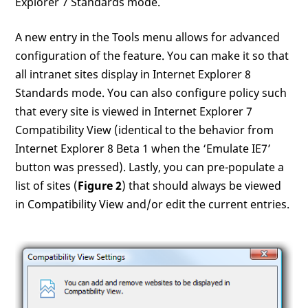
Explorer 7 Standards mode.
A new entry in the Tools menu allows for advanced
configuration of the feature. You can make it so that
all intranet sites display in Internet Explorer 8
Standards mode. You can also configure policy such
that every site is viewed in Internet Explorer 7
Compatibility View (identical to the behavior from
Internet Explorer 8 Beta 1 when the ‘Emulate IE7’
button was pressed). Lastly, you can pre-populate a
list of sites (
Figure 2
) that should always be viewed
in Compatibility View and/or edit the current entries.