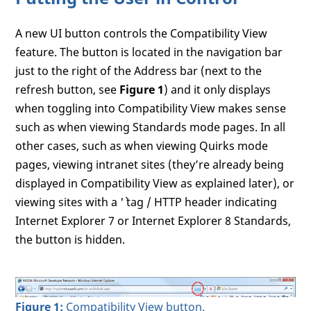
A new UI button controls the Compatibility View
feature. The button is located in the navigation bar
just to the right of the Address bar (next to the
refresh button, see
Figure 1
) and it only displays
when toggling into Compatibility View makes sense
such as when viewing Standards mode pages. In all
other cases, such as when viewing Quirks mode
pages, viewing intranet sites (they’re already being
displayed in Compatibility View as explained later), or
viewing sites with a '
` tag / HTTP header indicating
Internet Explorer 7 or Internet Explorer 8 Standards,
the button is hidden.
Figure 1:
Compatibility View button.