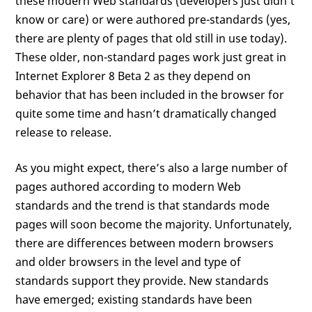
these modern Web standards (developers just didn’t
know or care) or were authored pre-standards (yes,
there are plenty of pages that old still in use today).
These older, non-standard pages work just great in
Internet Explorer 8 Beta 2 as they depend on
behavior that has been included in the browser for
quite some time and hasn’t dramatically changed
release to release.
As you might expect, there’s also a large number of
pages authored according to modern Web
standards and the trend is that standards mode
pages will soon become the majority. Unfortunately,
there are differences between modern browsers
and older browsers in the level and type of
standards support they provide. New standards
have emerged; existing standards have been