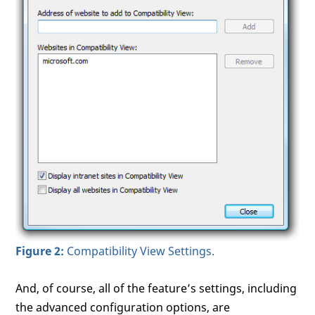
Figure 2:
Compatibility View Settings.
And, of course, all of the feature’s settings, including
the advanced configuration options, are