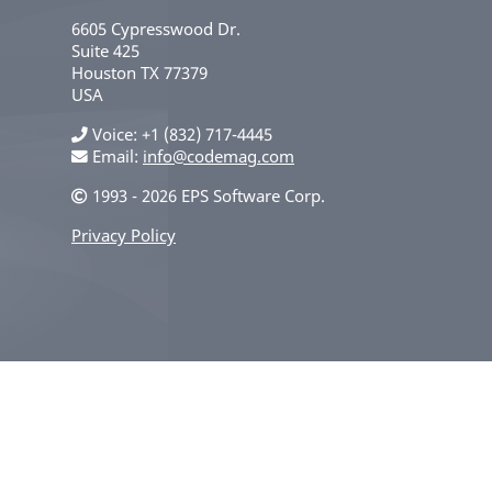
6605 Cypresswood Dr.
Suite 425
Houston
TX
77379
USA
Voice
+1 (832) 717-4445
Email:
info@codemag.com
1993 - 2026 EPS Software Corp.
Privacy Policy