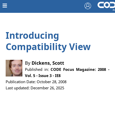
Introducing
Compatibility View
By
Dickens, Scott
Published in:
CODE Focus Magazine: 2008 -
Vol. 5 - Issue 3 - IE8
Publication Date: October 28, 2008
Last updated: December 26, 2025