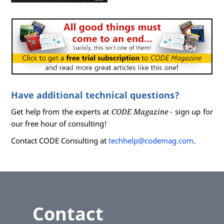
Have additional technical questions?
Get help from the experts at
CODE Magazine
- sign up for
our free hour of consulting!
Contact CODE Consulting at
techhelp@codemag.com
.
Contact