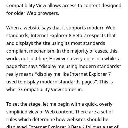
Compatibility View allows access to content designed
for older Web browsers.
When a website says that it supports modern Web
standards, Internet Explorer 8 Beta 2 respects that
and displays the site using its most standards
compliant mechanism. In the majority of cases, this
works out just fine. However, every once in a while, a
page that says “display me using modern standards”
really means “display me like Internet Explorer 7
used to display modern standards pages”. This is
where Compatibility View comes in.
To set the stage, let me begin with a quick, overly
simplified view of Web content. There are a set of
rules which determine how websites should be
displayed. Internet Explorer 8 Beta 2 follows a set of