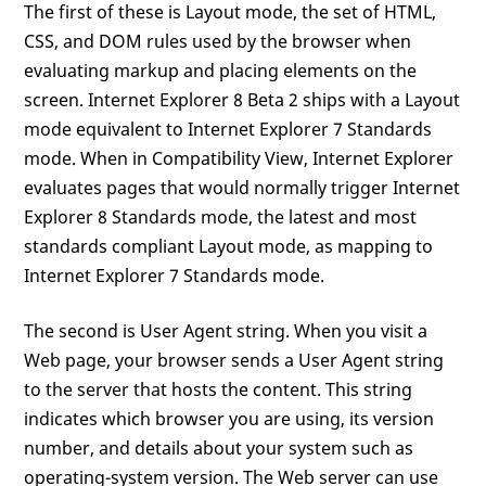
The first of these is Layout mode, the set of HTML,
CSS, and DOM rules used by the browser when
evaluating markup and placing elements on the
screen. Internet Explorer 8 Beta 2 ships with a Layout
mode equivalent to Internet Explorer 7 Standards
mode. When in Compatibility View, Internet Explorer
evaluates pages that would normally trigger Internet
Explorer 8 Standards mode, the latest and most
standards compliant Layout mode, as mapping to
Internet Explorer 7 Standards mode.
The second is User Agent string. When you visit a
Web page, your browser sends a User Agent string
to the server that hosts the content. This string
indicates which browser you are using, its version
number, and details about your system such as
operating-system version. The Web server can use