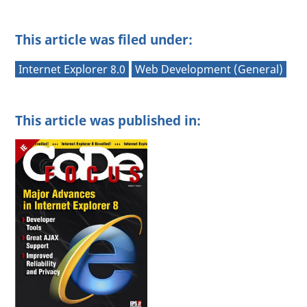
This article was filed under:
Internet Explorer 8.0
Web Development (General)
This article was published in: