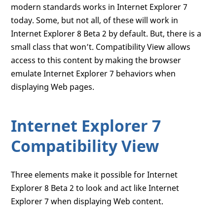
modern standards works in Internet Explorer 7
today. Some, but not all, of these will work in
Internet Explorer 8 Beta 2 by default. But, there is a
small class that won’t. Compatibility View allows
access to this content by making the browser
emulate Internet Explorer 7 behaviors when
displaying Web pages.
Internet Explorer 7
Compatibility View
Three elements make it possible for Internet
Explorer 8 Beta 2 to look and act like Internet
Explorer 7 when displaying Web content.