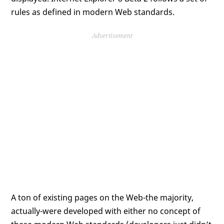
rules as defined in modern Web standards.
Advertisement
A ton of existing pages on the Web-the majority,
actually-were developed with either no concept of