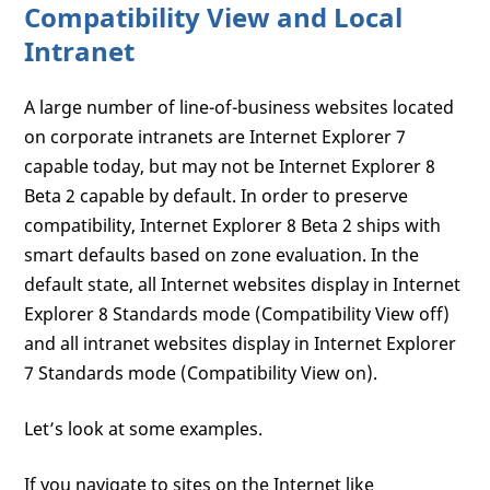
Compatibility View and Local
Intranet
A large number of line-of-business websites located
on corporate intranets are Internet Explorer 7
capable today, but may not be Internet Explorer 8
Beta 2 capable by default. In order to preserve
compatibility, Internet Explorer 8 Beta 2 ships with
smart defaults based on zone evaluation. In the
default state, all Internet websites display in Internet
Explorer 8 Standards mode (Compatibility View off)
and all intranet websites display in Internet Explorer
7 Standards mode (Compatibility View on).
Let’s look at some examples.
If you navigate to sites on the Internet like