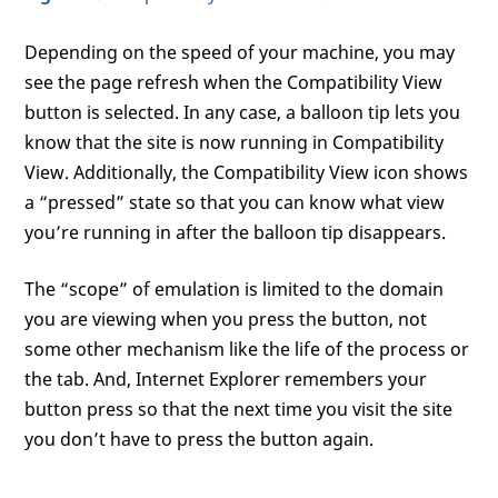
Depending on the speed of your machine, you may
see the page refresh when the Compatibility View
button is selected. In any case, a balloon tip lets you
know that the site is now running in Compatibility
View. Additionally, the Compatibility View icon shows
a “pressed” state so that you can know what view
you’re running in after the balloon tip disappears.
The “scope” of emulation is limited to the domain
you are viewing when you press the button, not
some other mechanism like the life of the process or
the tab. And, Internet Explorer remembers your
button press so that the next time you visit the site
you don’t have to press the button again.