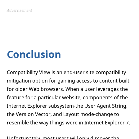
Advertisement
Conclusion
Compatibility View is an end-user site compatibility
mitigation option for gaining access to content built
for older Web browsers. When a user leverages the
feature for a particular website, components of the
Internet Explorer subsystem-the User Agent String,
the Version Vector, and Layout mode-change to
resemble the way things were in Internet Explorer 7.
Unfortunately, most users will only discover the