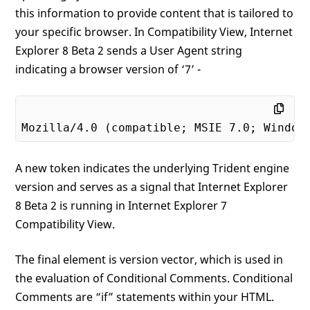
this information to provide content that is tailored to
your specific browser. In Compatibility View, Internet
Explorer 8 Beta 2 sends a User Agent string
indicating a browser version of ‘7’ -
Mozilla/
4
.
0
 (compatible; MSIE 
7
.
0
; Window
A new token indicates the underlying Trident engine
version and serves as a signal that Internet Explorer
8 Beta 2 is running in Internet Explorer 7
Compatibility View.
The final element is version vector, which is used in
the evaluation of Conditional Comments. Conditional
Comments are “if” statements within your HTML.