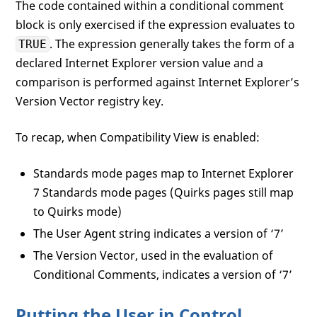
The code contained within a conditional comment
block is only exercised if the expression evaluates to
. The expression generally takes the form of a
TRUE
declared Internet Explorer version value and a
comparison is performed against Internet Explorer’s
Version Vector registry key.
To recap, when Compatibility View is enabled:
Standards mode pages map to Internet Explorer
7 Standards mode pages (Quirks pages still map
to Quirks mode)
The User Agent string indicates a version of ‘7’
The Version Vector, used in the evaluation of
Conditional Comments, indicates a version of ‘7’
Putting the User in Control