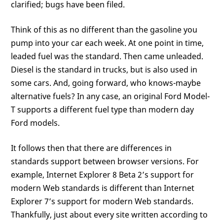
clarified; bugs have been filed.
Think of this as no different than the gasoline you
pump into your car each week. At one point in time,
leaded fuel was the standard. Then came unleaded.
Diesel is the standard in trucks, but is also used in
some cars. And, going forward, who knows-maybe
alternative fuels? In any case, an original Ford Model-
T supports a different fuel type than modern day
Ford models.
It follows then that there are differences in
standards support between browser versions. For
example, Internet Explorer 8 Beta 2’s support for
modern Web standards is different than Internet
Explorer 7’s support for modern Web standards.
Thankfully, just about every site written according to