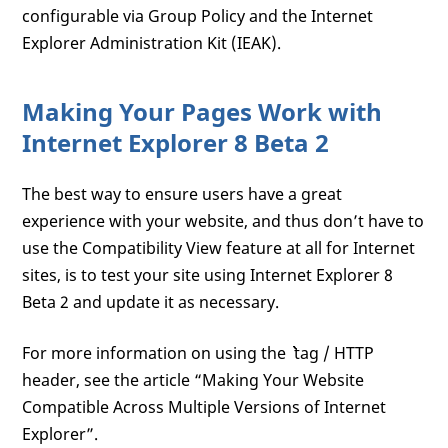
configurable via Group Policy and the Internet
Explorer Administration Kit (IEAK).
Making Your Pages Work with
Internet Explorer 8 Beta 2
The best way to ensure users have a great
experience with your website, and thus don’t have to
use the Compatibility View feature at all for Internet
sites, is to test your site using Internet Explorer 8
Beta 2 and update it as necessary.
For more information on using the `
`` tag / HTTP
header, see the article “Making Your Website
Compatible Across Multiple Versions of Internet
Explorer”.