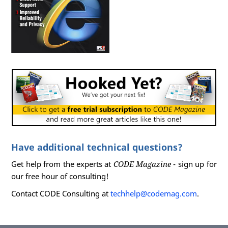
Have additional technical questions?
Get help from the experts at
CODE Magazine
- sign up for
our free hour of consulting!
Contact CODE Consulting at
techhelp@codemag.com
.