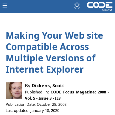
Making Your Web site
Compatible Across
Multiple Versions of
Internet Explorer
By
Dickens, Scott
Published in:
CODE Focus Magazine: 2008 -
Vol. 5 - Issue 3 - IE8
Publication Date: October 28, 2008
Last updated: January 18, 2020