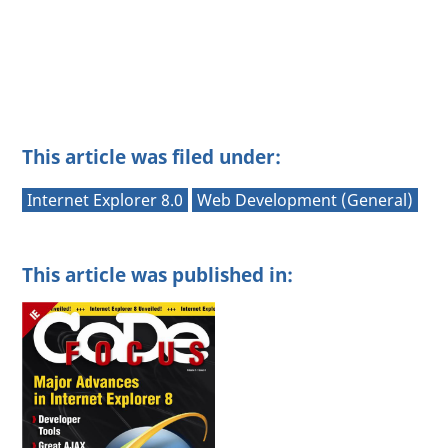
This article was filed under:
Internet Explorer 8.0
Web Development (General)
This article was published in: