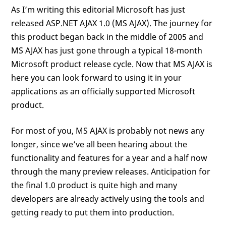
As I’m writing this editorial Microsoft has just
released ASP.NET AJAX 1.0 (MS AJAX). The journey for
this product began back in the middle of 2005 and
MS AJAX has just gone through a typical 18-month
Microsoft product release cycle. Now that MS AJAX is
here you can look forward to using it in your
applications as an officially supported Microsoft
product.
For most of you, MS AJAX is probably not news any
longer, since we’ve all been hearing about the
functionality and features for a year and a half now
through the many preview releases. Anticipation for
the final 1.0 product is quite high and many
developers are already actively using the tools and
getting ready to put them into production.