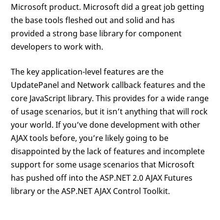
Microsoft product. Microsoft did a great job getting
the base tools fleshed out and solid and has
provided a strong base library for component
developers to work with.
The key application-level features are the
UpdatePanel and Network callback features and the
core JavaScript library. This provides for a wide range
of usage scenarios, but it isn’t anything that will rock
your world. If you’ve done development with other
AJAX tools before, you’re likely going to be
disappointed by the lack of features and incomplete
support for some usage scenarios that Microsoft
has pushed off into the ASP.NET 2.0 AJAX Futures
library or the ASP.NET AJAX Control Toolkit.