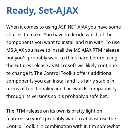
Ready, Set-AJAX
When it comes to using ASP.NET AJAX you have some
choices to make. You have to decide which of the
components you want to install and run with. To use
MS AJAX you have to install the MS AJAX RTM release
but you’ll probably want to think hard before using
the Futures release as Microsoft will likely continue
to change it. The Control Toolkit offers additional
components you can install and it’s fairly stable in
terms of functionality and backwards compatibility
through its versions so it’s probably a safe bet.
The RTM release on its own is pretty light on
features so you’ll probably want to at least use the
Control Toolkit in combination with it. I’m somewhat