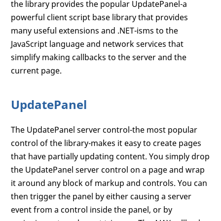
the library provides the popular UpdatePanel-a
powerful client script base library that provides
many useful extensions and .NET-isms to the
JavaScript language and network services that
simplify making callbacks to the server and the
current page.
UpdatePanel
The UpdatePanel server control-the most popular
control of the library-makes it easy to create pages
that have partially updating content. You simply drop
the UpdatePanel server control on a page and wrap
it around any block of markup and controls. You can
then trigger the panel by either causing a server
event from a control inside the panel, or by