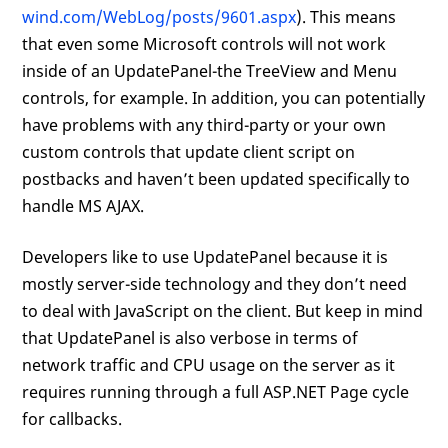
wind.com/WebLog/posts/9601.aspx
). This means
that even some Microsoft controls will not work
inside of an UpdatePanel-the TreeView and Menu
controls, for example. In addition, you can potentially
have problems with any third-party or your own
custom controls that update client script on
postbacks and haven’t been updated specifically to
handle MS AJAX.
Developers like to use UpdatePanel because it is
mostly server-side technology and they don’t need
to deal with JavaScript on the client. But keep in mind
that UpdatePanel is also verbose in terms of
network traffic and CPU usage on the server as it
requires running through a full ASP.NET Page cycle
for callbacks.