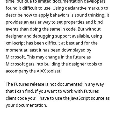
time, but due to limited documentation developers
found it difficult to use. Using declarative markup to
describe how to apply behaviors is sound thinking; it
provides an easier way to set properties and bind
events than doing the same in code. But without
designer and debugging support available, using
xml-script has been difficult at best and for the
moment at least it has been downplayed by
Microsoft. This may change in the future as
Microsoft gets into building the designer tools to
accompany the AJAX toolset.
The Futures release is not documented in any way
that I can find. If you want to work with Futures
client code you’ll have to use the JavaScript source as
your documentation.