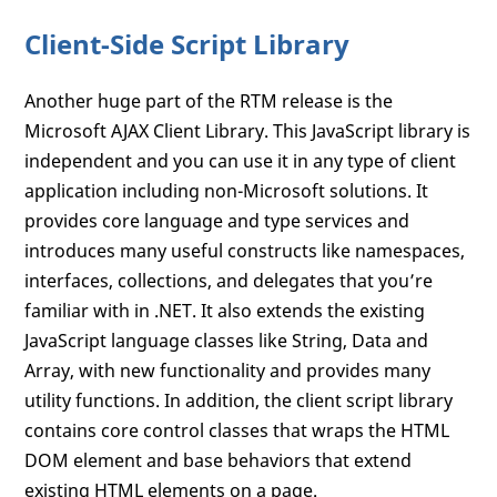
Client-Side Script Library
Another huge part of the RTM release is the
Microsoft AJAX Client Library. This JavaScript library is
independent and you can use it in any type of client
application including non-Microsoft solutions. It
provides core language and type services and
introduces many useful constructs like namespaces,
interfaces, collections, and delegates that you’re
familiar with in .NET. It also extends the existing
JavaScript language classes like String, Data and
Array, with new functionality and provides many
utility functions. In addition, the client script library
contains core control classes that wraps the HTML
DOM element and base behaviors that extend
existing HTML elements on a page.