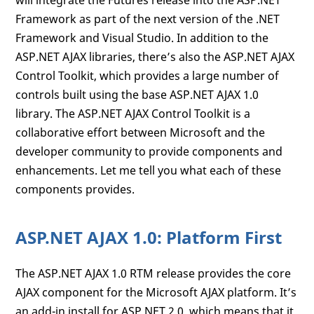
will integrate the Futures release into the ASP.NET
Framework as part of the next version of the .NET
Framework and Visual Studio. In addition to the
ASP.NET AJAX libraries, there’s also the ASP.NET AJAX
Control Toolkit, which provides a large number of
controls built using the base ASP.NET AJAX 1.0
library. The ASP.NET AJAX Control Toolkit is a
collaborative effort between Microsoft and the
developer community to provide components and
enhancements. Let me tell you what each of these
components provides.
ASP.NET AJAX 1.0: Platform First
The ASP.NET AJAX 1.0 RTM release provides the core
AJAX component for the Microsoft AJAX platform. It’s
an add-in install for ASP.NET 2.0, which means that it