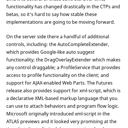
functionality has changed drastically in the CTPs and
betas, so it’s hard to say how stable these
implementations are going to be moving forward.
On the server side there a handful of additional
controls, including: the AutoCompleteExtender,
which provides Google-like auto suggest
functionality; the DragOverlayExtender which makes
any control draggable; a ProfileService that provides
access to profile functionality on the client; and
support for AJAX-enabled Web Parts. The Futures
release also provides support for xml-script, which is
a declarative XML-based markup language that you
can use to attach behaviors and program flow logic.
Microsoft originally introduced xml-script in the
ATLAS previews and it looked very promising at the