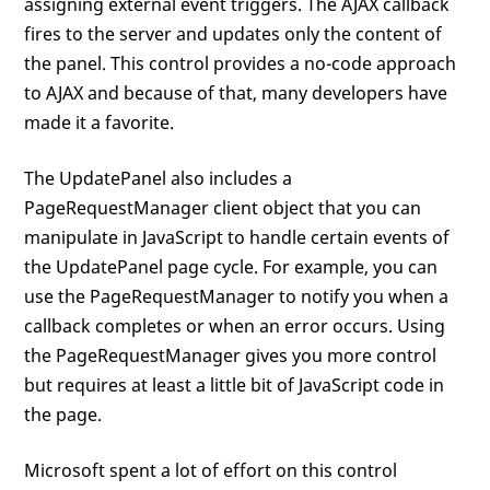
assigning external event triggers. The AJAX callback
fires to the server and updates only the content of
the panel. This control provides a no-code approach
to AJAX and because of that, many developers have
made it a favorite.
The UpdatePanel also includes a
PageRequestManager client object that you can
manipulate in JavaScript to handle certain events of
the UpdatePanel page cycle. For example, you can
use the PageRequestManager to notify you when a
callback completes or when an error occurs. Using
the PageRequestManager gives you more control
but requires at least a little bit of JavaScript code in
the page.
Microsoft spent a lot of effort on this control