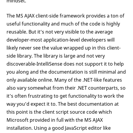
mindset.
The MS AJAX client-side framework provides a ton of
useful functionality and much of the code is highly
reusable. But it’s not very visible to the average
developer-most application-level developers will
likely never see the value wrapped up in this client-
side library. The library is large and not very
discoverable-IntelliSense does not support it to help
you along and the documentation is still minimal and
only available online. Many of the .NET-like features
also vary somewhat from their .NET counterparts, so
it’s often frustrating to get functionality to work the
way you’d expect it to. The best documentation at
this point is the client script source code which
Microsoft provided in full with the MS AJAX
installation. Using a good JavaScript editor like