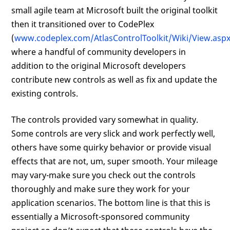
small agile team at Microsoft built the original toolkit
then it transitioned over to CodePlex
(
www.codeplex.com/AtlasControlToolkit/Wiki/View.asp
where a handful of community developers in
addition to the original Microsoft developers
contribute new controls as well as fix and update the
existing controls.
The controls provided vary somewhat in quality.
Some controls are very slick and work perfectly well,
others have some quirky behavior or provide visual
effects that are not, um, super smooth. Your mileage
may vary-make sure you check out the controls
thoroughly and make sure they work for your
application scenarios. The bottom line is that this is
essentially a Microsoft-sponsored community