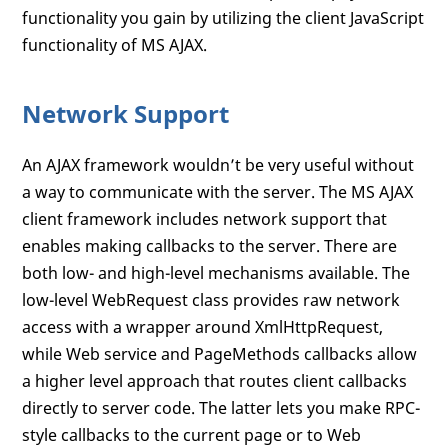
functionality you gain by utilizing the client JavaScript
functionality of MS AJAX.
Network Support
An AJAX framework wouldn’t be very useful without
a way to communicate with the server. The MS AJAX
client framework includes network support that
enables making callbacks to the server. There are
both low- and high-level mechanisms available. The
low-level WebRequest class provides raw network
access with a wrapper around XmlHttpRequest,
while Web service and PageMethods callbacks allow
a higher level approach that routes client callbacks
directly to server code. The latter lets you make RPC-
style callbacks to the current page or to Web