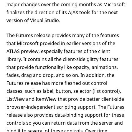
major changes over the coming months as Microsoft
finalizes the direction of its AJAX tools for the next
version of Visual Studio.
The Futures release provides many of the features
that Microsoft provided in earlier versions of the
ATLAS preview, especially features of the client
library. It contains all the client-side glitzy features
that provide functionality like opacity, animations,
fades, drag and drop, and so on. In addition, the
Futures release has more fleshed out control
classes, such as label, button, selector (list control),
ListView and ItemView that provide better client-side
browser-independent scripting support. The Futures
release also provides data-binding support for these
controls so you can return data from the server and
bind it to several of these controls. Over time,