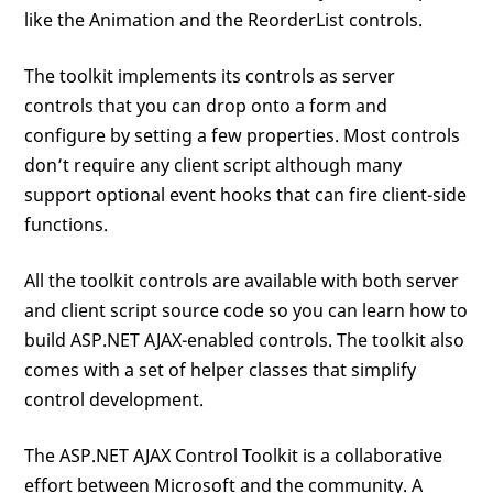
like the Animation and the ReorderList controls.
The toolkit implements its controls as server
controls that you can drop onto a form and
configure by setting a few properties. Most controls
don’t require any client script although many
support optional event hooks that can fire client-side
functions.
All the toolkit controls are available with both server
and client script source code so you can learn how to
build ASP.NET AJAX-enabled controls. The toolkit also
comes with a set of helper classes that simplify
control development.
The ASP.NET AJAX Control Toolkit is a collaborative
effort between Microsoft and the community. A