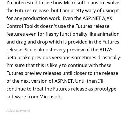
I’m interested to see how Microsoft plans to evolve
the Futures release, but I am pretty wary of using it
for any production work. Even the ASP.NET AJAX
Control Toolkit doesn’t use the Futures release
features even for flashy functionality like animation
and drag and drop which is provided in the Futures
release. Since almost every preview of the ATLAS
beta broke previous versions-sometimes drastically-
I’m sure that this is likely to continue with these
Futures preview releases until closer to the release
of the next version of ASP.NET. Until then I’ll
continue to treat the Futures release as prototype
software from Microsoft.
Advertisement