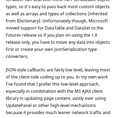
types, so it’s easy to pass back most custom objects
as well as arrays and types of collections (inherited
from IDictionary). Unfortunately though, Microsoft
moved support for DataTable and DataSet to the
Futures release so if you plan on using the 1.0
release only, you have to move any data into objects
first or create your own jsonSerialization type
converters.
JSON-style callbacks are fairly low level, leaving most
of the client-side coding up to you. In my own work
I’ve found that I prefer this low-level approach,
especially in combination with the MS AJAX client
library in updating page content, vastly over using
UpdatePanel or other high-level mechanisms
because it provides much leaner network traffic and