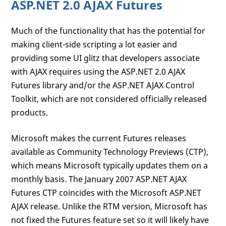
ASP.NET 2.0 AJAX Futures
Much of the functionality that has the potential for
making client-side scripting a lot easier and
providing some UI glitz that developers associate
with AJAX requires using the ASP.NET 2.0 AJAX
Futures library and/or the ASP.NET AJAX Control
Toolkit, which are not considered officially released
products.
Microsoft makes the current Futures releases
available as Community Technology Previews (CTP),
which means Microsoft typically updates them on a
monthly basis. The January 2007 ASP.NET AJAX
Futures CTP coincides with the Microsoft ASP.NET
AJAX release. Unlike the RTM version, Microsoft has
not fixed the Futures feature set so it will likely have