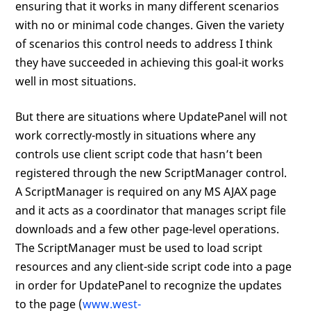
ensuring that it works in many different scenarios
with no or minimal code changes. Given the variety
of scenarios this control needs to address I think
they have succeeded in achieving this goal-it works
well in most situations.
But there are situations where UpdatePanel will not
work correctly-mostly in situations where any
controls use client script code that hasn’t been
registered through the new ScriptManager control.
A ScriptManager is required on any MS AJAX page
and it acts as a coordinator that manages script file
downloads and a few other page-level operations.
The ScriptManager must be used to load script
resources and any client-side script code into a page
in order for UpdatePanel to recognize the updates
to the page (
www.west-