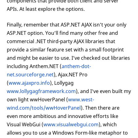
components that provide both client and server
APIs. At least explore the options.
Finally, remember that ASP.NET AJAX isn’t your only
ASP.NET option. You’ll find many other free and
commercial .NET third-party AJAX libraries that
provide a similar feature set with a small footprint
and might be easier to use. I’ve checked out libraries
including Anthem.NET (
anthem-dot-
net.sourceforge.net
), Ajax.NET Pro
(
www.ajaxpro.info
), Lollygag
www.lollygagframework.com
), and I’ve even built my
own light wwHoverPanel (
www.west-
wind.com/tools/wwHoverPanel
). Then there are
even more ambitious and innovative efforts like
Visual WebGui (
www.visualwebgui.com
), which
allows you to use a Windows Form-like metaphor to