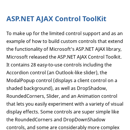
ASP.NET AJAX Control ToolKit
To make up for the limited control support and as an
example of how to build custom controls that extend
the functionality of Microsoft’s ASP.NET AJAX library,
Microsoft released the ASP.NET AJAX Control Toolkit.
It contains 28 easy-to-use controls including the
Accordion control (an Outlook-like slider), the
ModalPopup control (displays a client control on a
shaded background), as well as DropShadow,
RoundedCorners, Slider, and an Animation control
that lets you easily experiment with a variety of visual
display effects. Some controls are super simple like
the RoundedCorners and DropDownShadow
controls, and some are considerably more complex