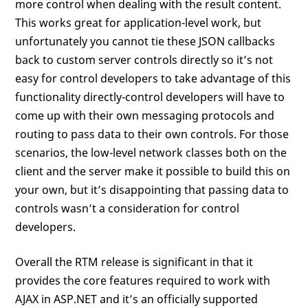
more control when dealing with the result content.
This works great for application-level work, but
unfortunately you cannot tie these JSON callbacks
back to custom server controls directly so it’s not
easy for control developers to take advantage of this
functionality directly-control developers will have to
come up with their own messaging protocols and
routing to pass data to their own controls. For those
scenarios, the low-level network classes both on the
client and the server make it possible to build this on
your own, but it’s disappointing that passing data to
controls wasn’t a consideration for control
developers.
Overall the RTM release is significant in that it
provides the core features required to work with
AJAX in ASP.NET and it’s an officially supported