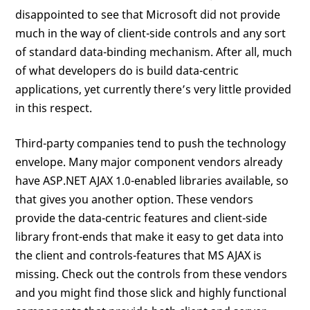
disappointed to see that Microsoft did not provide
much in the way of client-side controls and any sort
of standard data-binding mechanism. After all, much
of what developers do is build data-centric
applications, yet currently there’s very little provided
in this respect.
Third-party companies tend to push the technology
envelope. Many major component vendors already
have ASP.NET AJAX 1.0-enabled libraries available, so
that gives you another option. These vendors
provide the data-centric features and client-side
library front-ends that make it easy to get data into
the client and controls-features that MS AJAX is
missing. Check out the controls from these vendors
and you might find those slick and highly functional