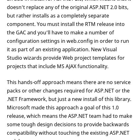
doesn’t replace any of the original ASP.NET 2.0 bits,
but rather installs as a completely separate
component. You must install the RTM release into
the GAC and you’ll have to make a number of
configuration settings in web.config in order to run
it as part of an existing application. New Visual
Studio wizards provide Web project templates for
projects that include MS AJAX functionality.
This hands-off approach means there are no service
packs or other changes required for ASP.NET or the
.NET Framework, but just a new install of this library.
Microsoft made this approach a goal of this 1.0
release, which means the ASP.NET team had to make
some tough design decisions to provide backwards
compatibility without touching the existing ASP.NET