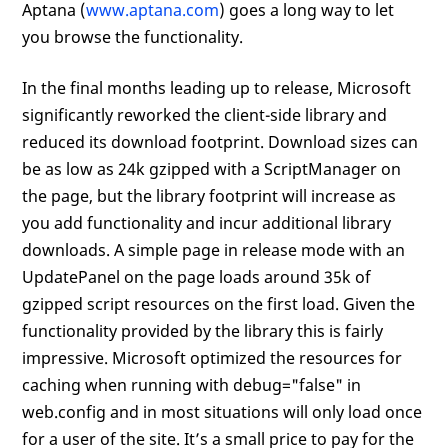
Aptana (
www.aptana.com
) goes a long way to let
you browse the functionality.
In the final months leading up to release, Microsoft
significantly reworked the client-side library and
reduced its download footprint. Download sizes can
be as low as 24k gzipped with a ScriptManager on
the page, but the library footprint will increase as
you add functionality and incur additional library
downloads. A simple page in release mode with an
UpdatePanel on the page loads around 35k of
gzipped script resources on the first load. Given the
functionality provided by the library this is fairly
impressive. Microsoft optimized the resources for
caching when running with debug="false" in
web.config and in most situations will only load once
for a user of the site. It’s a small price to pay for the