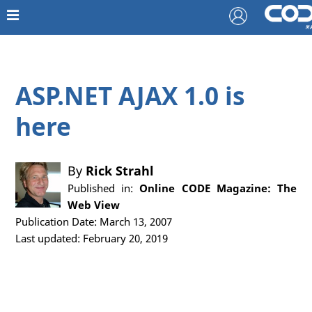
ASP.NET AJAX 1.0 is
here
By
Rick Strahl
Published in:
Online CODE Magazine: The
Web View
Publication Date: March 13, 2007
Last updated: February 20, 2019