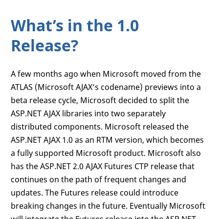
What’s in the 1.0
Release?
A few months ago when Microsoft moved from the
ATLAS (Microsoft AJAX’s codename) previews into a
beta release cycle, Microsoft decided to split the
ASP.NET AJAX libraries into two separately
distributed components. Microsoft released the
ASP.NET AJAX 1.0 as an RTM version, which becomes
a fully supported Microsoft product. Microsoft also
has the ASP.NET 2.0 AJAX Futures CTP release that
continues on the path of frequent changes and
updates. The Futures release could introduce
breaking changes in the future. Eventually Microsoft