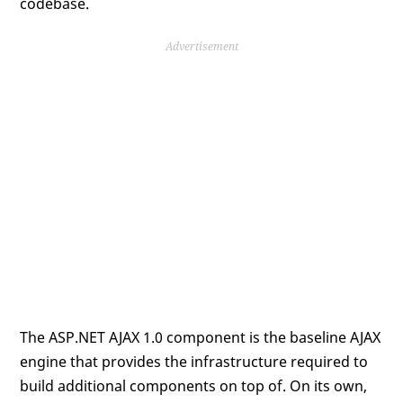
codebase.
Advertisement
The ASP.NET AJAX 1.0 component is the baseline AJAX
engine that provides the infrastructure required to
build additional components on top of. On its own,