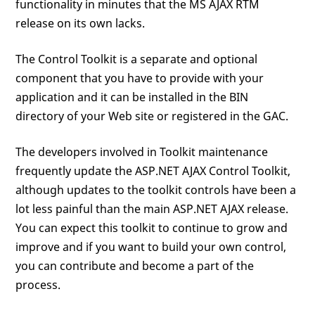
functionality in minutes that the MS AJAX RTM
release on its own lacks.
The Control Toolkit is a separate and optional
component that you have to provide with your
application and it can be installed in the BIN
directory of your Web site or registered in the GAC.
The developers involved in Toolkit maintenance
frequently update the ASP.NET AJAX Control Toolkit,
although updates to the toolkit controls have been a
lot less painful than the main ASP.NET AJAX release.
You can expect this toolkit to continue to grow and
improve and if you want to build your own control,
you can contribute and become a part of the
process.