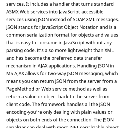
services. It includes a handler that turns standard
ASMX Web services into JavaScript-accessible
services using JSON instead of SOAP XML messages.
JSON stands for JavaScript Object Notation and is a
common serialization format for objects and values
that is easy to consume in JavaScript without any
parsing code. It’s also more lightweight than XML
and has become the preferred data transfer
mechanism in AJAX applications. Handling JSON in
MS AJAX allows for two-way JSON messaging, which
means you can return JSON from the server from a
PageMethod or Web service method as well as
return a value or object back to the server from
client code. The framework handles all the JSON
encoding-you’re only dealing with plain values or
objects on both ends of the connection. The JSON
serializer can deal with most .NET serializable object