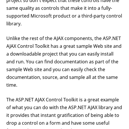
project so don’t expect that these controls have the
same quality as controls that make it into a fully-
supported Microsoft product or a third-party control
library.
Unlike the rest of the AJAX components, the ASP.NET
AJAX Control Toolkit has a great sample Web site and
a downloadable project that you can easily install
and run. You can find documentation as part of the
sample Web site and you can easily check the
documentation, source, and sample all at the same
time.
The ASP.NET AJAX Control Toolkit is a great example
of what you can do with the ASP.NET AJAX library and
it provides that instant gratification of being able to
drop a control on a form and have some useful