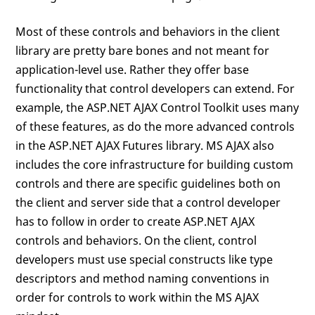
Most of these controls and behaviors in the client
library are pretty bare bones and not meant for
application-level use. Rather they offer base
functionality that control developers can extend. For
example, the ASP.NET AJAX Control Toolkit uses many
of these features, as do the more advanced controls
in the ASP.NET AJAX Futures library. MS AJAX also
includes the core infrastructure for building custom
controls and there are specific guidelines both on
the client and server side that a control developer
has to follow in order to create ASP.NET AJAX
controls and behaviors. On the client, control
developers must use special constructs like type
descriptors and method naming conventions in
order for controls to work within the MS AJAX