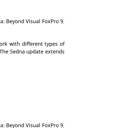
na: Beyond Visual FoxPro 9
,
rk with different types of
s.The Sedna update extends
na: Beyond Visual FoxPro 9
,