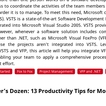
 to coordinate the activities of the team members i
rder it is to manage. To meet this need, Microsoft 
). VSTS is a state-of-the-art Software Development Li
grated into Microsoft Visual Studio 2005. VSTS prov
owever, whenever a software solution includes c
her than .NET, such as Microsoft Visual FoxPro (VF
se the projects aren’t integrated into VSTS. Lev
VSTS and VFP, this article will help you integrate 
abling your team to apply a comprehensive proces
 effort.
Started
Fox to Fox
Project Management
VFP and .NET
r’s Dozen: 13 Productivity Tips for M