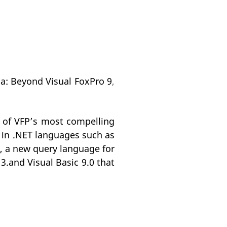
na: Beyond Visual FoxPro 9
,
 of VFP’s most compelling
s in .NET languages such as
, a new query language for
3.and Visual Basic 9.0 that