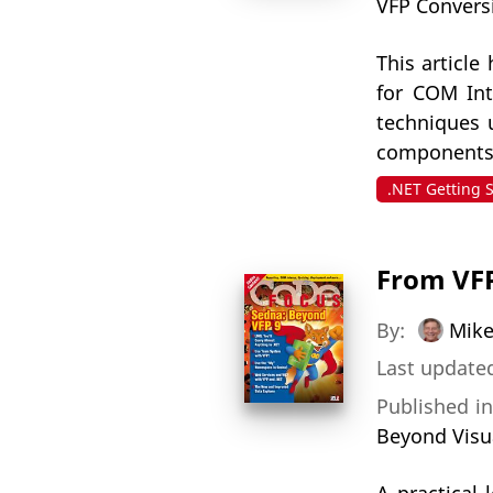
VFP Convers
This articl
for COM Int
techniques 
components i
.NET Getting 
From VFP
By:
Mike
Last updated
Published i
Beyond Visu