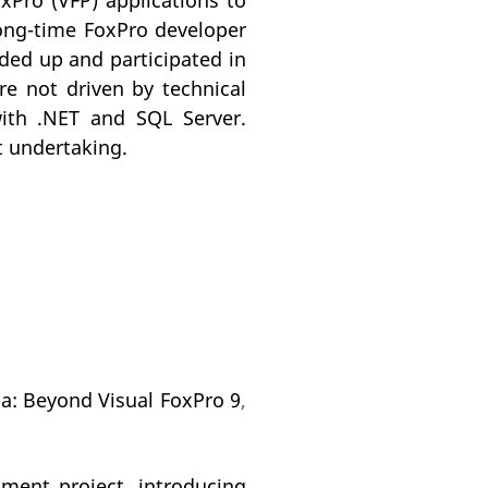
oxPro (VFP) applications to
long-time FoxPro developer
aded up and participated in
e not driven by technical
ith .NET and SQL Server.
t undertaking.
na: Beyond Visual FoxPro 9
,
ent project, introducing