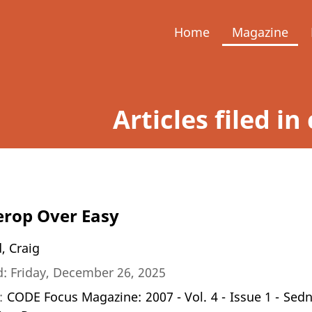
Home
Magazine
Articles filed i
rop Over Easy
, Craig
: Friday, December 26, 2025
n:
CODE Focus Magazine: 2007 - Vol. 4 - Issue 1 - Sed