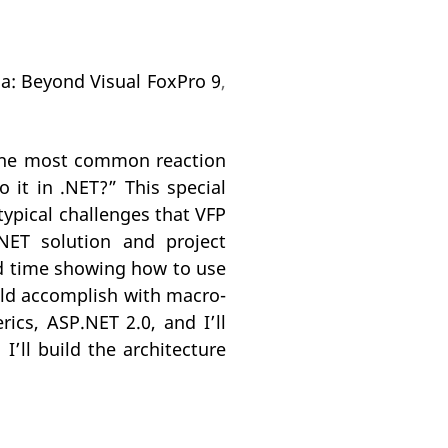
na: Beyond Visual FoxPro 9
,
 the most common reaction
o it in .NET?” This special
typical challenges that VFP
.NET solution and project
nd time showing how to use
uld accomplish with macro-
rics, ASP.NET 2.0, and I’ll
’ll build the architecture