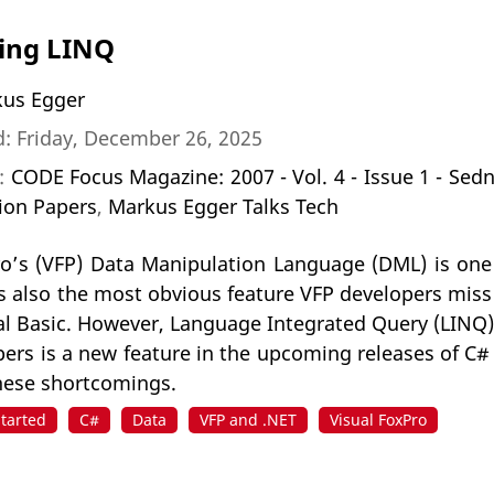
ing LINQ
us Egger
: Friday, December 26, 2025
n:
CODE Focus Magazine: 2007 - Vol. 4 - Issue 1 - Sed
ion Papers
,
Markus Egger Talks Tech
ro’s (VFP) Data Manipulation Language (DML) is one
 is also the most obvious feature VFP developers mis
al Basic. However, Language Integrated Query (LINQ)
ers is a new feature in the upcoming releases of C# 
hese shortcomings.
Started
C#
Data
VFP and .NET
Visual FoxPro