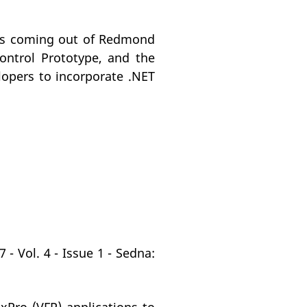
nts coming out of Redmond
ontrol Prototype, and the
opers to incorporate .NET
- Vol. 4 - Issue 1 - Sedna: