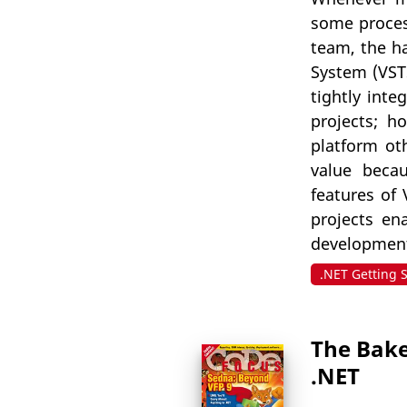
some process
team, the ha
System (VSTS
tightly inte
projects; h
platform ot
value becau
features of 
projects en
development
.NET Getting 
The Bake
.NET