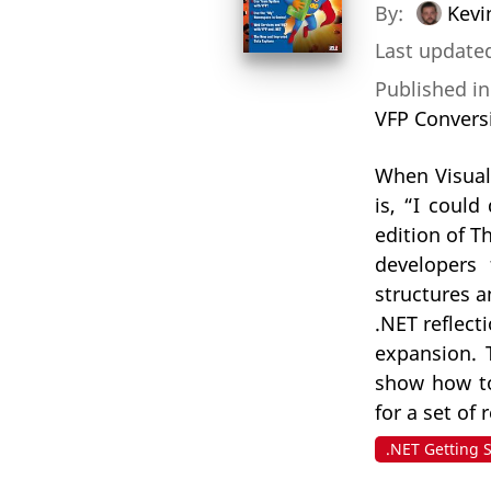
By:
Kevi
Last updated
Published i
VFP Convers
When Visual
is, “I could
edition of T
developers 
structures 
.NET reflect
expansion. T
show how to 
for a set of
.NET Getting 