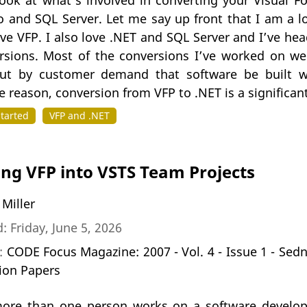
look at what’s involved in converting your Visual F
io and SQL Server. Let me say up front that I am a 
ove VFP. I also love .NET and SQL Server and I’ve he
sions. Most of the conversions I’ve worked on wer
but by customer demand that software be built w
 reason, conversion from VFP to .NET is a significan
Started
VFP and .NET
ing VFP into VSTS Team Projects
 Miller
: Friday, June 5, 2026
n:
CODE Focus Magazine: 2007 - Vol. 4 - Issue 1 - Sed
ion Papers
re than one person works on a software developm