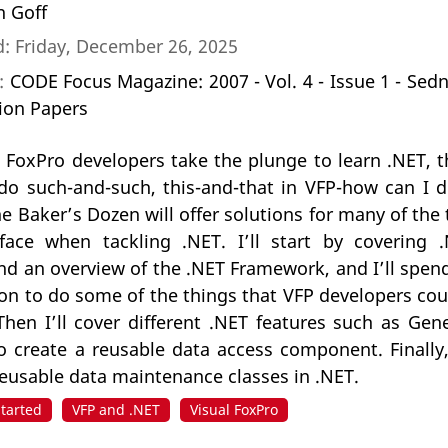
n Goff
: Friday, December 26, 2025
n:
CODE Focus Magazine: 2007 - Vol. 4 - Issue 1 - Sed
ion Papers
 FoxPro developers take the plunge to learn .NET,
 do such-and-such, this-and-that in VFP-how can I d
he Baker’s Dozen will offer solutions for many of the 
face when tackling .NET. I’ll start by covering 
and an overview of the .NET Framework, and I’ll spe
ion to do some of the things that VFP developers co
hen I’ll cover different .NET features such as Gene
create a reusable data access component. Finally, I
 reusable data maintenance classes in .NET.
Started
VFP and .NET
Visual FoxPro