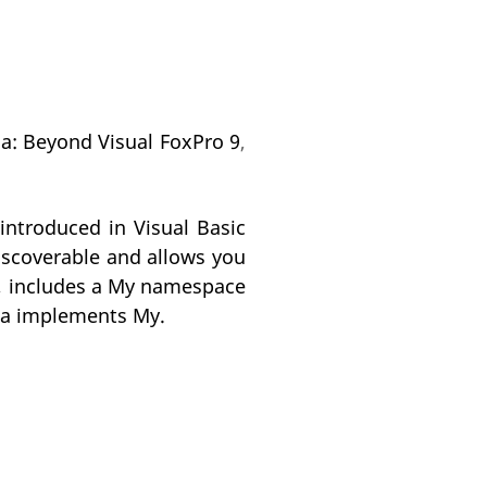
na: Beyond Visual FoxPro 9
,
ntroduced in Visual Basic
scoverable and allows you
P), includes a My namespace
edna implements My.