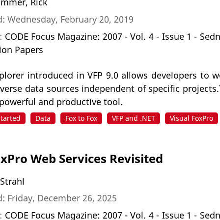
mmer, Rick
d: Wednesday, February 20, 2019
n:
CODE Focus Magazine: 2007 - Vol. 4 - Issue 1 - Sed
ion Papers
lorer introduced in VFP 9.0 allows developers to wo
iverse data sources independent of specific project
 powerful and productive tool.
Started
Data
Fox to Fox
VFP and .NET
Visual FoxPro
oxPro Web Services Revisited
 Strahl
: Friday, December 26, 2025
n:
CODE Focus Magazine: 2007 - Vol. 4 - Issue 1 - Sed