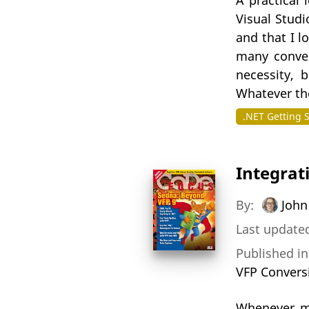
A practical 
Visual Stud
and that I l
many conver
necessity, 
Whatever the
.NET Getting 
Integrat
By:
John
Last updated
Published i
VFP Convers
Whenever mo