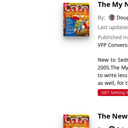
The My 
By:
Dou
Last updated
Published i
VFP Convers
New to Sedn
2005.The My
to write les
as well, for
.NET Getting 
The New 