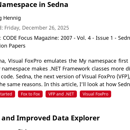
Namespace in Sedna
g Hennig
: Friday, December 26, 2025
n:
CODE Focus Magazine: 2007 - Vol. 4 - Issue 1 - Sed
ion Papers
a, Visual FoxPro emulates the My namespace first i
 namespace makes .NET Framework classes more di
s code. Sedna, the next version of Visual FoxPro (VF
 the same reasons. In this article, I’ll look at how S
Started
Fox to Fox
VFP and .NET
Visual FoxPro
and Improved Data Explorer