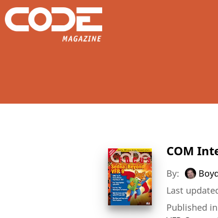
COM Inte
By:
Boyd
Last updated
Published i