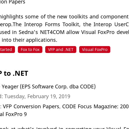
ion Papers
e highlights some of the new toolkits and compone
erop.The Interop Forms Toolkit, the Interop UserC
used in Sedna’s NET4COM allow Visual FoxPro devel
nto their applications.
Started
Fox to Fox
VFP and .NET
Visual FoxPro
 to .NET
 Yeager (EPS Software Corp. dba CODE)
: Tuesday, February 19, 2019
n:
VFP Conversion Papers
,
CODE Focus Magazine: 2007 
al FoxPro 9