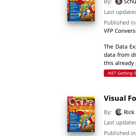
By:
Schu
Last update
Published i
VFP Convers
The Data Exp
data from d
this already
.NET Getting 
Visual F
By:
Rick
Last updated
Published i