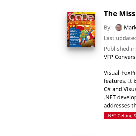
The Miss
By:
Mark
Last updated
Published i
VFP Convers
Visual FoxP
features. It
C# and Visu
.NET develop
addresses t
.NET Getting 