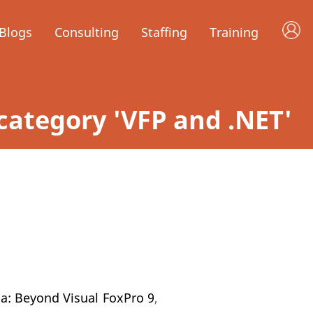
Blogs
Consulting
Staffing
Training
n category 'VFP and .NET'
na: Beyond Visual FoxPro 9
,