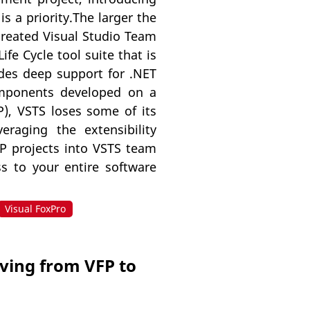
s a priority.The larger the
created Visual Studio Team
fe Cycle tool suite that is
ides deep support for .NET
omponents developed on a
P), VSTS loses some of its
eraging the extensibility
VFP projects into VSTS team
s to your entire software
Visual FoxPro
oving from VFP to