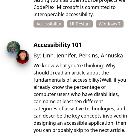
testing tools as open source projects via
CodePlex. Microsoft is committed to
interoperable accessibility.
Accessibility
UI Design
Windows 7
Accessibility 101
By:
Linn, Jennifer
,
Perkins, Annuska
We know what you’re thinking: Why
should I read an article about the
fundamentals of accessibility?Well, if you
already know the percentage of
computer users who have disabilities,
can name at least ten different
categories of assistive technologies, and
can describe the key concepts involved in
designing an accessible application, then
you can probably skip to the next article.