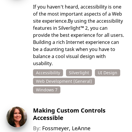
If you haven't heard, accessibility is one
of the most important aspects of a Web
site experience.By using the accessibility
features in Silverlight™ 2, you can
provide the best experience for all users.
Building a rich Internet experience can
be a daunting task when you have to
balance a cool visual design with
usability.
Accessibility
Silverlight
UI Design
Web Development (General)
Windows 7
Making Custom Controls
Accessible
By:
Fossmeyer, LeAnne