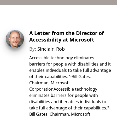
A Letter from the Director of
Accessibility at Microsoft
By:
Sinclair, Rob
Accessible technology eliminates
barriers for people with disabilities and it
enables individuals to take full advantage
of their capabilities."-Bill Gates,
Chairman, Microsoft
CorporationAccessible technology
eliminates barriers for people with
disabilities and it enables individuals to
take full advantage of their capabilities."-
Bill Gates, Chairman, Microsoft