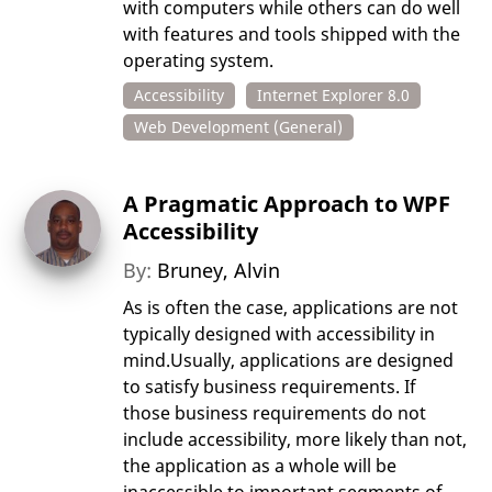
with computers while others can do well
with features and tools shipped with the
operating system.
Accessibility
Internet Explorer 8.0
Web Development (General)
A Pragmatic Approach to WPF
Accessibility
By:
Bruney, Alvin
As is often the case, applications are not
typically designed with accessibility in
mind.Usually, applications are designed
to satisfy business requirements. If
those business requirements do not
include accessibility, more likely than not,
the application as a whole will be