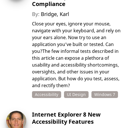
Compliance
By:
Bridge, Karl
Close your eyes, ignore your mouse,
navigate with your keyboard, and rely on
your ears alone. Now try to use an
application you’ve built or tested. Can
you?The few informal tests described in
this article can expose a plethora of
usability and accessibility shortcomings,
oversights, and other issues in your
application. But how do you test, assess,
and rectify them?
Accessibility
UI Design
Windows 7
Internet Explorer 8 New
Accessibility Features