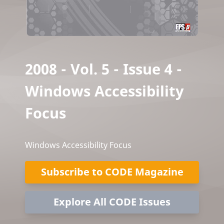
2008 - Vol. 5 - Issue 4 -
Windows Accessibility
Focus
Windows Accessibility Focus
Subscribe to CODE Magazine
Explore All CODE Issues