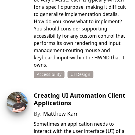
for a specific purpose, making it difficult
to generalize implementation details.
How do you know what to implement?
You should consider supporting
accessibility for any custom control that
performs its own rendering and input
management-routing mouse and
keyboard input-within the HWND that it
owns.
Accessibility
UI Design
Creating UI Automation Client
Applications
By:
Matthew Karr
Sometimes an application needs to
interact with the user interface (UI) of a