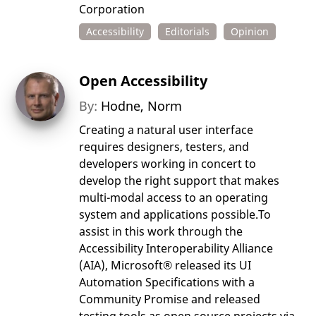
Corporation
Accessibility
Editorials
Opinion
Open Accessibility
By:
Hodne, Norm
Creating a natural user interface
requires designers, testers, and
developers working in concert to
develop the right support that makes
multi-modal access to an operating
system and applications possible.To
assist in this work through the
Accessibility Interoperability Alliance
(AIA), Microsoft® released its UI
Automation Specifications with a
Community Promise and released