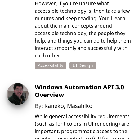
However, if you’re unsure what
accessible technology is, then take a few
minutes and keep reading. You’ll learn
about the main concepts around
accessible technology, the people they
help, and things you can do to help them
interact smoothly and successfully with
each other.
Accessibility
UI Design
Windows Automation API 3.0
Overview
By:
Kaneko, Masahiko
While general accessibility requirements
(such as font colors in UI rendering) are
important, programmatic access to the
graphical user interface (GUI) is a crucial