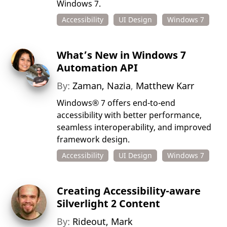
Windows 7.
Accessibility
UI Design
Windows 7
What’s New in Windows 7
Automation API
By:
Zaman, Nazia
,
Matthew Karr
Windows® 7 offers end-to-end
accessibility with better performance,
seamless interoperability, and improved
framework design.
Accessibility
UI Design
Windows 7
Creating Accessibility-aware
Silverlight 2 Content
By:
Rideout, Mark