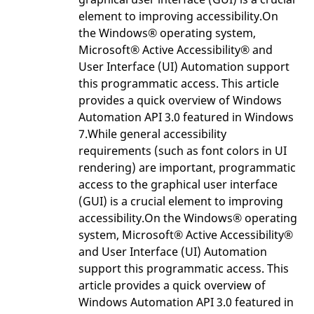
element to improving accessibility.On
the Windows® operating system,
Microsoft® Active Accessibility® and
User Interface (UI) Automation support
this programmatic access. This article
provides a quick overview of Windows
Automation API 3.0 featured in Windows
7.While general accessibility
requirements (such as font colors in UI
rendering) are important, programmatic
access to the graphical user interface
(GUI) is a crucial element to improving
accessibility.On the Windows® operating
system, Microsoft® Active Accessibility®
and User Interface (UI) Automation
support this programmatic access. This
article provides a quick overview of
Windows Automation API 3.0 featured in