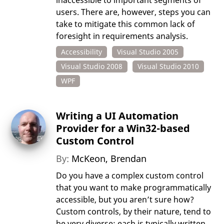
inaccessible to important segments of
users. There are, however, steps you can
take to mitigate this common lack of
foresight in requirements analysis.
Accessibility
Visual Studio 2005
Visual Studio 2008
Visual Studio 2010
WPF
Writing a UI Automation
Provider for a Win32-based
Custom Control
By:
McKeon, Brendan
Do you have a complex custom control
that you want to make programmatically
accessible, but you aren’t sure how?
Custom controls, by their nature, tend to
be very diverse: each is typically written