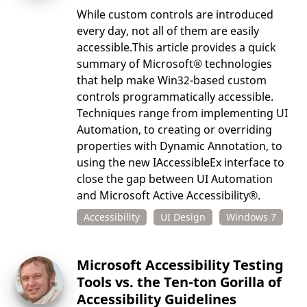
While custom controls are introduced
every day, not all of them are easily
accessible.This article provides a quick
summary of Microsoft® technologies
that help make Win32-based custom
controls programmatically accessible.
Techniques range from implementing UI
Automation, to creating or overriding
properties with Dynamic Annotation, to
using the new IAccessibleEx interface to
close the gap between UI Automation
and Microsoft Active Accessibility®.
Accessibility
UI Design
Windows 7
Microsoft Accessibility Testing
Tools vs. the Ten-ton Gorilla of
Accessibility Guidelines