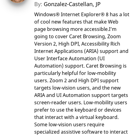
By:
Gonzalez-Castellan, JP
Windows® Internet Explorer® 8 has a lot
of cool new features that make Web
page browsing more accessible.I’m
going to cover Caret Browsing, Zoom
Version 2, High DPI, Accessibility Rich
Internet Applications (ARIA) support and
User Interface Automation (UI
Automation) support. Caret Browsing is
particularly helpful for low-mobility
users. Zoom 2 and High DPI support
targets low-vision users, and the new
ARIA and UI Automation support targets
screen-reader users. Low-mobility users
prefer to use the keyboard or devices
that interact with a virtual keyboard.
Some low-vision users require
specialized assistive software to interact