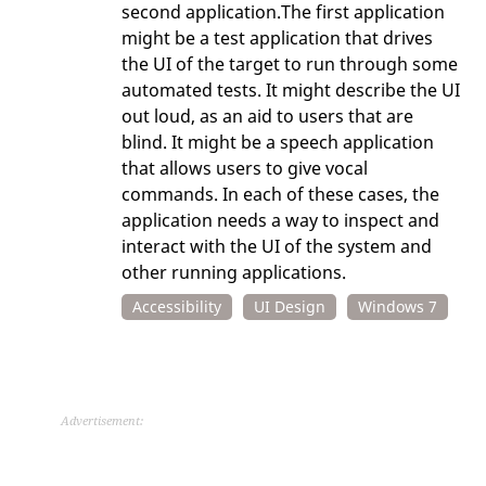
second application.The first application
might be a test application that drives
the UI of the target to run through some
automated tests. It might describe the UI
out loud, as an aid to users that are
blind. It might be a speech application
that allows users to give vocal
commands. In each of these cases, the
application needs a way to inspect and
interact with the UI of the system and
other running applications.
Accessibility
UI Design
Windows 7
Advertisement: