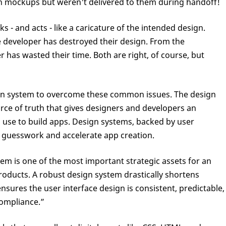
in mockups but weren't delivered to them during handoff!
s - and acts - like a caricature of the intended design.
e developer has destroyed their design. From the
r has wasted their time. Both are right, of course, but
gn system to overcome these common issues. The design
rce of truth that gives designers and developers an
use to build apps. Design systems, backed by user
 guesswork and accelerate app creation.
em is one of the most important strategic assets for an
roducts. A robust design system drastically shortens
sures the user interface design is consistent, predictable,
ompliance.”