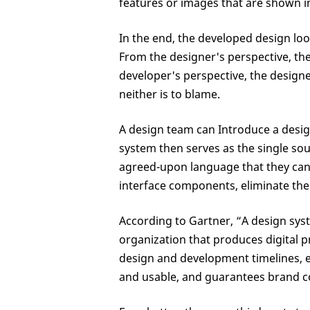
features or images that are shown 
In the end, the developed design look
From the designer's perspective, th
developer's perspective, the designe
neither is to blame.
A design team can Introduce a desi
system then serves as the single sou
agreed-upon language that they can 
interface components, eliminate the
According to Gartner, “A design syst
organization that produces digital p
design and development timelines, en
and usable, and guarantees brand c