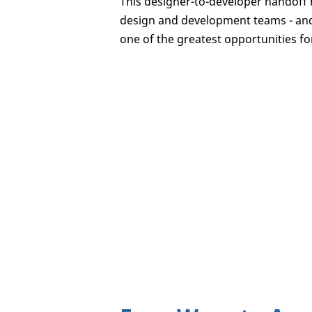
This designer-to-developer handoff 
design and development teams - and i
one of the greatest opportunities fo