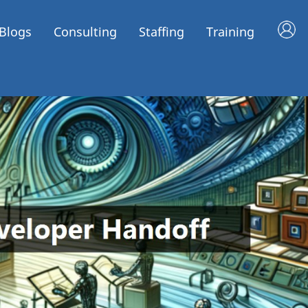
Blogs
Consulting
Staffing
Training