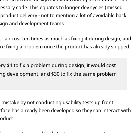
cessary code. This equates to longer dev cycles (missed
 product delivery - not to mention a lot of avoidable back
sign and development teams.
can cost ten times as much as fixing it during design, and
're fixing a problem once the product has already shipped.
ry $1 to fix a problem during design, it would cost
ing development, and $30 to fix the same problem
mistake by not conducting usability tests up front.
terface has already been developed so they can interact with
roduct.