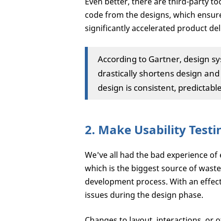
Even better, there are third-party to
code from the designs, which ensure
significantly accelerated product del
According to Gartner, design sy
drastically shortens design an
design is consistent, predictab
2. Make Usability Test
We've all had the bad experience of
which is the biggest source of wast
development process. With an effect
issues during the design phase.
Changes to layout, interactions, or