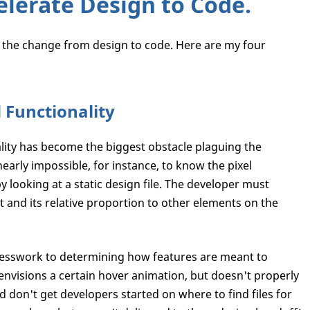
elerate Design to Code.
e the change from design to code. Here are my four
d Functionality
ity has become the biggest obstacle plaguing the
early impossible, for instance, to know the pixel
y looking at a static design file. The developer must
 and its relative proportion to other elements on the
esswork to determining how features are meant to
 envisions a certain hover animation, but doesn't properly
 don't get developers started on where to find files for