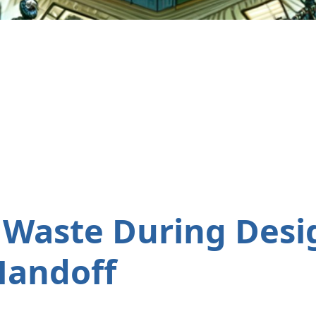
 Waste During Desi
Handoff