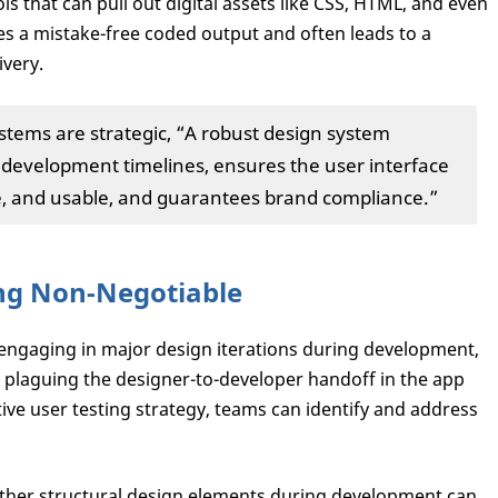
ols that can pull out digital assets like CSS, HTML, and even
s a mistake-free coded output and often leads to a
ivery.
stems are strategic, “A robust design system
d development timelines, ensures the user interface
le, and usable, and guarantees brand compliance.”
ing Non-Negotiable
 engaging in major design iterations during development,
e plaguing the designer-to-developer handoff in the app
ive user testing strategy, teams can identify and address
 other structural design elements during development can