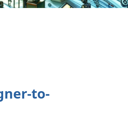
gner-to-