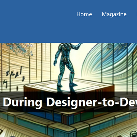
Home
Magazine