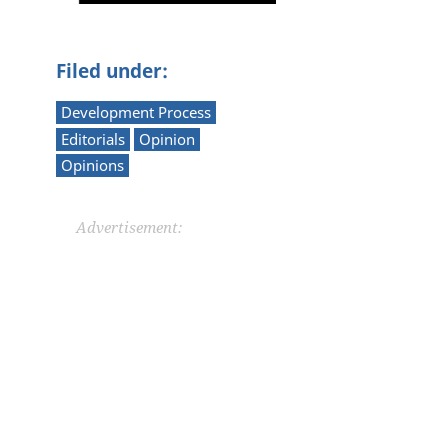
Filed under:
Development Process
Editorials
Opinion
Opinions
Advertisement: