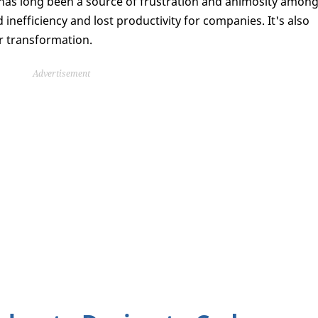
has long been a source of frustration and animosity amon
nefficiency and lost productivity for companies. It's also
r transformation.
Advertisement