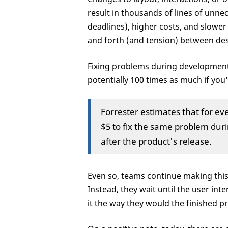
result in thousands of lines of unne
deadlines), higher costs, and slower
and forth (and tension) between de
Fixing problems during development 
potentially 100 times as much if you
Forrester estimates that for eve
$5 to fix the same problem dur
after the product's release.
Even so, teams continue making this 
Instead, they wait until the user in
it the way they would the finished p