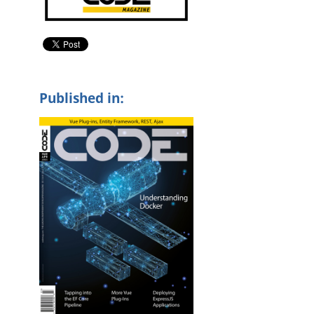
g
Published in: