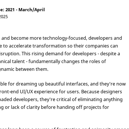
: 2021 - March/April
2025
ts and become more technology-focused, developers and
 to accelerate transformation so their companies can
sruption. This rising demand for developers - despite a
ical talent - fundamentally changes the roles of
dynamic between them.
ble for dreaming up beautiful interfaces, and they're now
 front-end UI/UX experience for users. Because designers
oaded developers, they're critical of eliminating anything
g or lack of clarity before handing off projects for