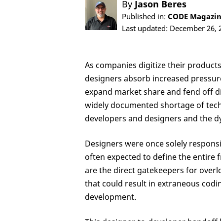
By
Jason Beres
Published in:
CODE Magazine
Last updated: December 26, 
As companies digitize their produc
designers absorb increased pressure
expand market share and fend off di
widely documented shortage of techn
developers and designers and the 
Designers were once solely responsi
often expected to define the entire
are the direct gatekeepers for overl
that could result in extraneous codin
development.