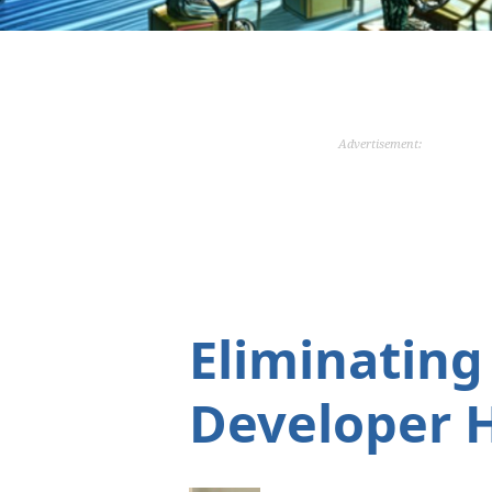
Advertisement:
Eliminating
Developer 