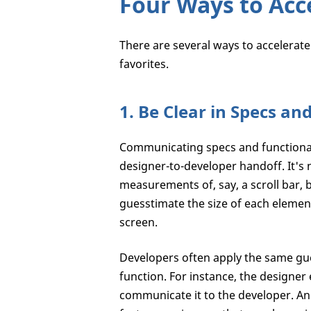
Four Ways to Acc
There are several ways to accelerat
favorites.
1. Be Clear in Specs an
Communicating specs and functional
designer-to-developer handoff. It's n
measurements of, say, a scroll bar, b
guesstimate the size of each element
screen.
Developers often apply the same gu
function. For instance, the designer
communicate it to the developer. And