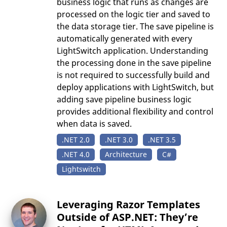
business logic that runs as changes are
processed on the logic tier and saved to
the data storage tier. The save pipeline is
automatically generated with every
LightSwitch application. Understanding
the processing done in the save pipeline
is not required to successfully build and
deploy applications with LightSwitch, but
adding save pipeline business logic
provides additional flexibility and control
when data is saved.
.NET 2.0
.NET 3.0
.NET 3.5
.NET 4.0
Architecture
C#
Lightswitch
Leveraging Razor Templates
Outside of ASP.NET: They’re