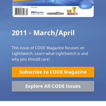
2011 - March/April
This issue of CODE Magazine focuses on
LightSwitch. Learn what LightSwitch is and
why you should care!
Subscribe to CODE Magazine
Explore All CODE Issues