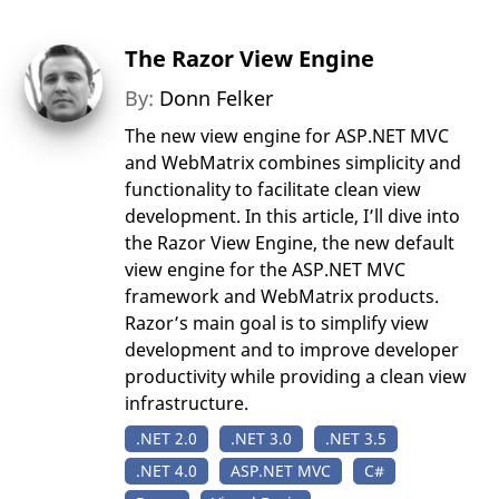
The Razor View Engine
By:
Donn Felker
The new view engine for ASP.NET MVC
and WebMatrix combines simplicity and
functionality to facilitate clean view
development. In this article, I’ll dive into
the Razor View Engine, the new default
view engine for the ASP.NET MVC
framework and WebMatrix products.
Razor’s main goal is to simplify view
development and to improve developer
productivity while providing a clean view
infrastructure.
.NET 2.0
.NET 3.0
.NET 3.5
.NET 4.0
ASP.NET MVC
C#