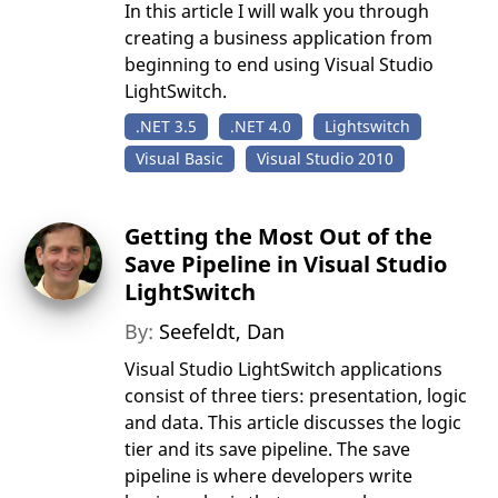
In this article I will walk you through
creating a business application from
beginning to end using Visual Studio
LightSwitch.
.NET 3.5
.NET 4.0
Lightswitch
Visual Basic
Visual Studio 2010
Getting the Most Out of the
Save Pipeline in Visual Studio
LightSwitch
By:
Seefeldt, Dan
Visual Studio LightSwitch applications
consist of three tiers: presentation, logic
and data. This article discusses the logic
tier and its save pipeline. The save
pipeline is where developers write