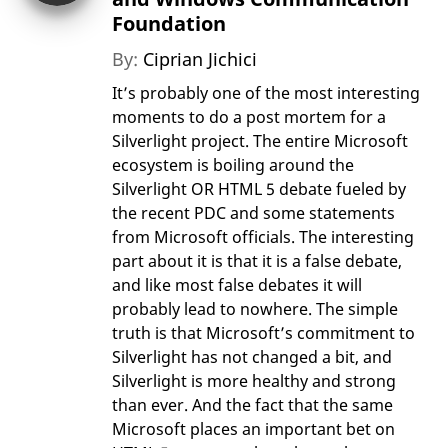
Foundation
By:
Ciprian Jichici
It’s probably one of the most interesting
moments to do a post mortem for a
Silverlight project. The entire Microsoft
ecosystem is boiling around the
Silverlight OR HTML 5 debate fueled by
the recent PDC and some statements
from Microsoft officials. The interesting
part about it is that it is a false debate,
and like most false debates it will
probably lead to nowhere. The simple
truth is that Microsoft’s commitment to
Silverlight has not changed a bit, and
Silverlight is more healthy and strong
than ever. And the fact that the same
Microsoft places an important bet on