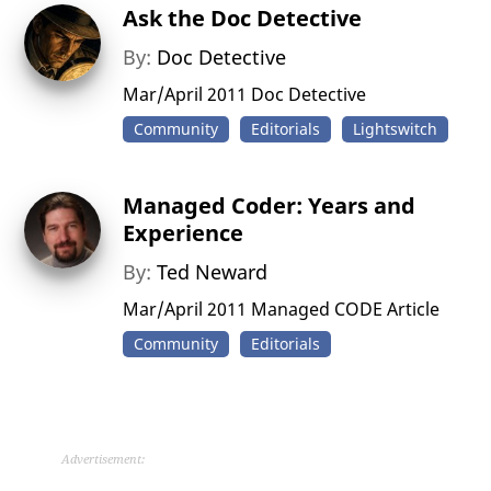
Ask the Doc Detective
By:
Doc Detective
Mar/April 2011 Doc Detective
Community
Editorials
Lightswitch
Managed Coder: Years and
Experience
By:
Ted Neward
Mar/April 2011 Managed CODE Article
Community
Editorials
Advertisement: