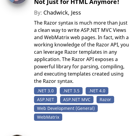
Not Just for HTML Anymore!
By:
Chadwick, Jess
The Razor syntax is much more than just
a clean way to write ASP.NET MVC Views
and WebMatrix web pages. In fact, with a
working knowledge of the Razor API, you
can leverage Razor templates in any
application. The Razor API exposes a
powerful library for parsing, compiling,
and executing templates created using
the Razor syntax.
.NET 3.0
.NET 3.5
.NET 4.0
ASP.NET
ASP.NET MVC
Razor
Web Development (General)
WebMatrix