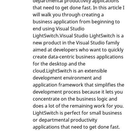
departmental productivity applications
that need to get done fast. In this article I
will walk you through creating a
business application from beginning to
end using Visual Studio
LightSwitch.Visual Studio LightSwitch is a
new product in the Visual Studio family
aimed at developers who want to quickly
create data-centric business applications
for the desktop and the
cloud.LightSwitch is an extensible
development environment and
application framework that simplifies the
development process because it lets you
concentrate on the business logic and
does a lot of the remaining work for you.
LightSwitch is perfect for small business
or departmental productivity
applications that need to get done fast.