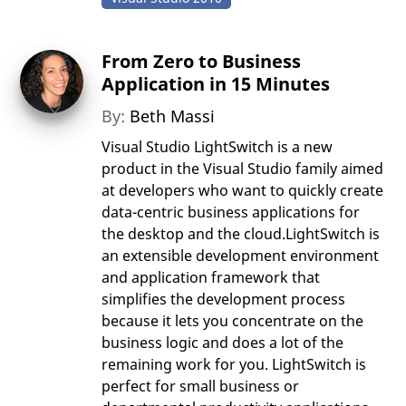
From Zero to Business
Application in 15 Minutes
By:
Beth Massi
Visual Studio LightSwitch is a new
product in the Visual Studio family aimed
at developers who want to quickly create
data-centric business applications for
the desktop and the cloud.LightSwitch is
an extensible development environment
and application framework that
simplifies the development process
because it lets you concentrate on the
business logic and does a lot of the
remaining work for you. LightSwitch is
perfect for small business or