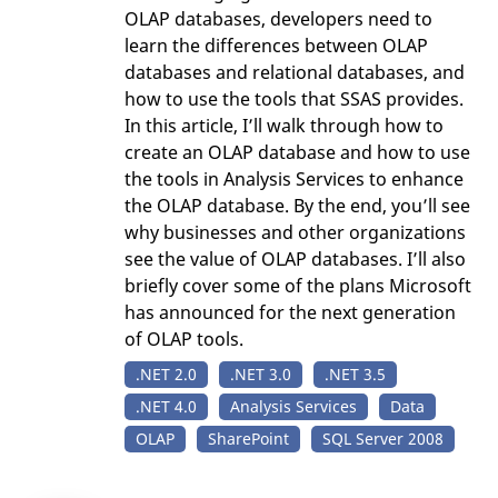
OLAP databases, developers need to
learn the differences between OLAP
databases and relational databases, and
how to use the tools that SSAS provides.
In this article, I’ll walk through how to
create an OLAP database and how to use
the tools in Analysis Services to enhance
the OLAP database. By the end, you’ll see
why businesses and other organizations
see the value of OLAP databases. I’ll also
briefly cover some of the plans Microsoft
has announced for the next generation
of OLAP tools.
.NET 2.0
.NET 3.0
.NET 3.5
.NET 4.0
Analysis Services
Data
OLAP
SharePoint
SQL Server 2008