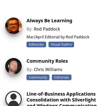
Always Be Learning
By:
Rod Paddock
Mar/April Editorial by Rod Paddock
Editorials
Visual FoxPro
Community Roles
By:
Chris Williams
Community
Editorials
Line-of-Business Applications
Consolidation with Silverlight
and Windows Communication