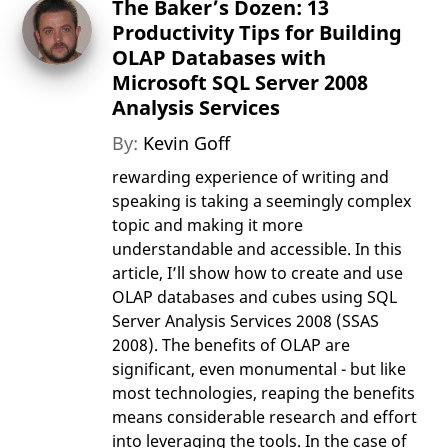
The Baker’s Dozen: 13
Productivity Tips for Building
OLAP Databases with
Microsoft SQL Server 2008
Analysis Services
By:
Kevin Goff
rewarding experience of writing and
speaking is taking a seemingly complex
topic and making it more
understandable and accessible. In this
article, I’ll show how to create and use
OLAP databases and cubes using SQL
Server Analysis Services 2008 (SSAS
2008). The benefits of OLAP are
significant, even monumental - but like
most technologies, reaping the benefits
means considerable research and effort
into leveraging the tools. In the case of