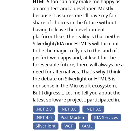
HTML 5 too can only make me happy as
an architect and a developer. Mostly
because it assures me I’ll have my fair
share of choices in the future without
having to leave the development
platform I like. The reality is that neither
Silverlight/RIA nor HTML 5 will turn out
to be the magic to fly us to the land of
perfect web apps and, at least for the
foreseeable future, there will always be a
need for alternatives. That’s why I think
the debate on Silverlight or HTML 5 is
nonsense in the Microsoft ecosystem.
But I digress… Let me tell you about the
latest software project I participated in.
.NET 2.0
.NET 3.0
.NET 3.5
.NET 4.0
Post Mortem
RIA Services
Silverlight
WCF
XAML