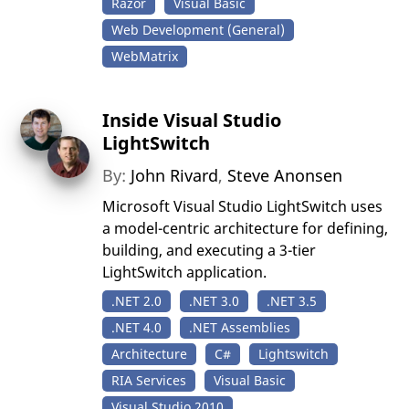
Razor
Visual Basic
Web Development (General)
WebMatrix
Inside Visual Studio
LightSwitch
By:
John Rivard
,
Steve Anonsen
Microsoft Visual Studio LightSwitch uses
a model-centric architecture for defining,
building, and executing a 3-tier
LightSwitch application.
.NET 2.0
.NET 3.0
.NET 3.5
.NET 4.0
.NET Assemblies
Architecture
C#
Lightswitch
RIA Services
Visual Basic
Visual Studio 2010