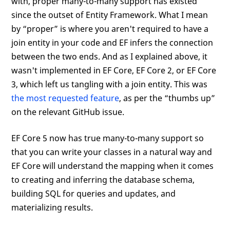
with, proper many-to-many support has existed
since the outset of Entity Framework. What I mean
by “proper” is where you aren't required to have a
join entity in your code and EF infers the connection
between the two ends. And as I explained above, it
wasn't implemented in EF Core, EF Core 2, or EF Core
3, which left us tangling with a join entity. This was
the most requested feature
, as per the “thumbs up”
on the relevant GitHub issue.
EF Core 5 now has true many-to-many support so
that you can write your classes in a natural way and
EF Core will understand the mapping when it comes
to creating and inferring the database schema,
building SQL for queries and updates, and
materializing results.