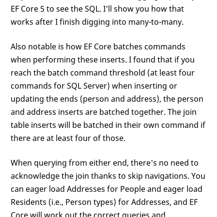
EF Core 5 to see the SQL. I'll show you how that
works after I finish digging into many-to-many.
Also notable is how EF Core batches commands
when performing these inserts. I found that if you
reach the batch command threshold (at least four
commands for SQL Server) when inserting or
updating the ends (person and address), the person
and address inserts are batched together. The join
table inserts will be batched in their own command if
there are at least four of those.
When querying from either end, there's no need to
acknowledge the join thanks to skip navigations. You
can eager load Addresses for People and eager load
Residents (i.e., Person types) for Addresses, and EF
Core will work out the correct queries and