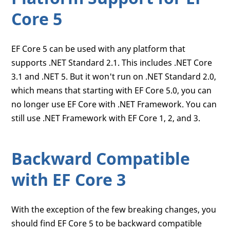
Core 5
EF Core 5 can be used with any platform that
supports .NET Standard 2.1. This includes .NET Core
3.1 and .NET 5. But it won't run on .NET Standard 2.0,
which means that starting with EF Core 5.0, you can
no longer use EF Core with .NET Framework. You can
still use .NET Framework with EF Core 1, 2, and 3.
Backward Compatible
with EF Core 3
With the exception of the few breaking changes, you
should find EF Core 5 to be backward compatible