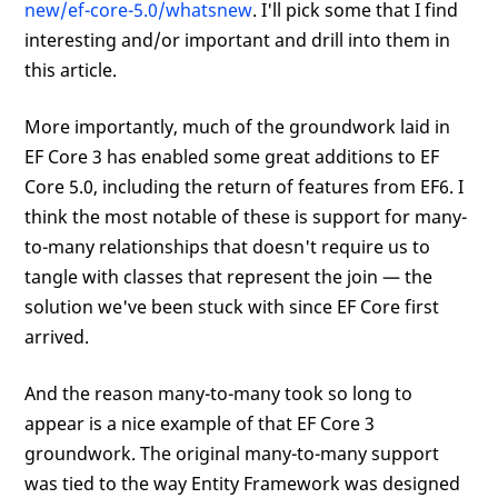
new/ef-core-5.0/whatsnew
. I'll pick some that I find
interesting and/or important and drill into them in
this article.
More importantly, much of the groundwork laid in
EF Core 3 has enabled some great additions to EF
Core 5.0, including the return of features from EF6. I
think the most notable of these is support for many-
to-many relationships that doesn't require us to
tangle with classes that represent the join — the
solution we've been stuck with since EF Core first
arrived.
And the reason many-to-many took so long to
appear is a nice example of that EF Core 3
groundwork. The original many-to-many support
was tied to the way Entity Framework was designed