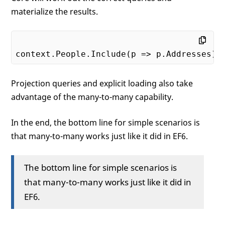
materialize the results.
Projection queries and explicit loading also take
advantage of the many-to-many capability.
In the end, the bottom line for simple scenarios is
that many-to-many works just like it did in EF6.
The bottom line for simple scenarios is
that many-to-many works just like it did in
EF6.