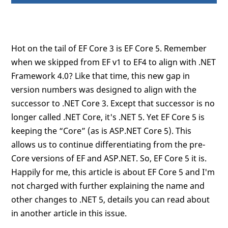
Hot on the tail of EF Core 3 is EF Core 5. Remember
when we skipped from EF v1 to EF4 to align with .NET
Framework 4.0? Like that time, this new gap in
version numbers was designed to align with the
successor to .NET Core 3. Except that successor is no
longer called .NET Core, it's .NET 5. Yet EF Core 5 is
keeping the “Core” (as is ASP.NET Core 5). This
allows us to continue differentiating from the pre-
Core versions of EF and ASP.NET. So, EF Core 5 it is.
Happily for me, this article is about EF Core 5 and I'm
not charged with further explaining the name and
other changes to .NET 5, details you can read about
in another article in this issue.