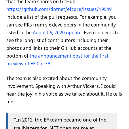
that the team shares on GitHub
https://github.com/dotnet/efcore/issues/19549
include a list of the pull requests. For example, you
can see PRs from six developers in the community
listed in the
August 6, 2020 update
. Even cooler is to
see the long list of contributors including their
photos and links to their GitHub accounts at the
bottom of
the announcement post for the first
preview of EF Core 5
.
The team is also excited about the community
involvement. Speaking with Arthur Vickers, I could
hear the joy in his voice as we talked about it. He tells
me:
“In 2012, the EF team became one of the
trailblazers for .NET open source at