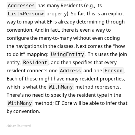
has many Residents (e.g., its
Addresses
property). So far, this is an explicit
List<Person>
way to map what EF is already determining through
convention. And in fact, there is even a way to
configure the many-to-many without even coding
the navigations in the classes. Next comes the “how
to do it” mapping:
. This uses the join
UsingEntity
entity,
, and then specifies that every
Resident
resident connects one
and one
.
Address
Person
Each of those might have many resident properties,
which is what the
method represents.
WithMany
There's no need to specify the resident type in the
method; EF Core will be able to infer that
WithMany
by convention.
Advertisement