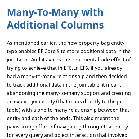
Many-To-Many with
Additional Columns
As mentioned earlier, the new property-bag entity
type enables EF Core 5 to store additional data in the
join table. And it avoids the detrimental side effect of
trying to achieve that in EF6. In EF6, if you already
had a many-to-many relationship and then decided
to track additional data in the join table, it meant
abandoning the many-to-many support and creating
an explicit join entity (that maps directly to the join
table) with a one-to-many relationship between that
entity and each of the ends. This also meant the
painstaking effort of navigating through that entity
for every query and object interaction that involved