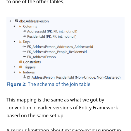
to one of the other tables.
Figure 2:
The schema of the Join table
This mapping is the same as what we got by
convention in earlier versions of Entity Framework
based on the same set up.
A serious limitation about many-to-many support in