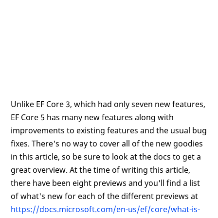
Unlike EF Core 3, which had only seven new features,
EF Core 5 has many new features along with
improvements to existing features and the usual bug
fixes. There's no way to cover all of the new goodies
in this article, so be sure to look at the docs to get a
great overview. At the time of writing this article,
there have been eight previews and you'll find a list
of what's new for each of the different previews at
https://docs.microsoft.com/en-us/ef/core/what-is-