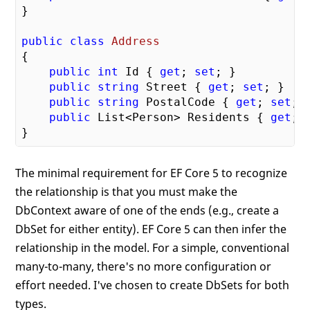
}

public
class
Address
{

public
int
 Id { 
get
; 
set
; }

public
string
 Street { 
get
; 
set
; }

public
string
 PostalCode { 
get
; 
set
; }
public
 List<Person> Residents { 
get
; 
The minimal requirement for EF Core 5 to recognize
the relationship is that you must make the
DbContext aware of one of the ends (e.g., create a
DbSet for either entity). EF Core 5 can then infer the
relationship in the model. For a simple, conventional
many-to-many, there's no more configuration or
effort needed. I've chosen to create DbSets for both
types.