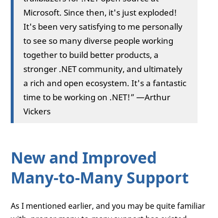
Microsoft. Since then, it's just exploded!
It's been very satisfying to me personally
to see so many diverse people working
together to build better products, a
stronger .NET community, and ultimately
a rich and open ecosystem. It's a fantastic
time to be working on .NET!” —Arthur
Vickers
New and Improved
Many-to-Many Support
As I mentioned earlier, and you may be quite familiar