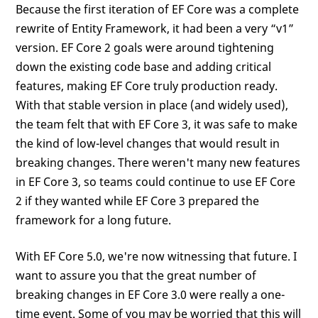
Because the first iteration of EF Core was a complete
rewrite of Entity Framework, it had been a very “v1”
version. EF Core 2 goals were around tightening
down the existing code base and adding critical
features, making EF Core truly production ready.
With that stable version in place (and widely used),
the team felt that with EF Core 3, it was safe to make
the kind of low-level changes that would result in
breaking changes. There weren't many new features
in EF Core 3, so teams could continue to use EF Core
2 if they wanted while EF Core 3 prepared the
framework for a long future.
With EF Core 5.0, we're now witnessing that future. I
want to assure you that the great number of
breaking changes in EF Core 3.0 were really a one-
time event. Some of you may be worried that this will