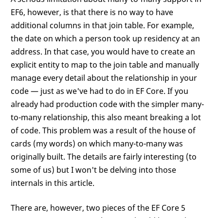
EF6, however, is that there is no way to have
additional columns in that join table. For example,
the date on which a person took up residency at an
address. In that case, you would have to create an
explicit entity to map to the join table and manually
manage every detail about the relationship in your
code — just as we've had to do in EF Core. If you
already had production code with the simpler many-
to-many relationship, this also meant breaking a lot
of code. This problem was a result of the house of
cards (my words) on which many-to-many was
originally built. The details are fairly interesting (to
some of us) but I won't be delving into those
internals in this article.
There are, however, two pieces of the EF Core 5