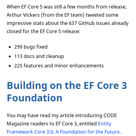
When EF Core 5 was still a few months from release,
Arthur Vickers (from the EF team) tweeted some
impressive stats about the 637 GitHub issues already
closed for the EF Core 5 release:
299 bugs fixed
113 docs and cleanup
225 features and minor enhancements
Building on the EF Core 3
Foundation
You may have read my article introducing CODE
Magazine readers to EF Core 3, entitled
Entity
Framework Core 3.0, A Foundation for the Future
.