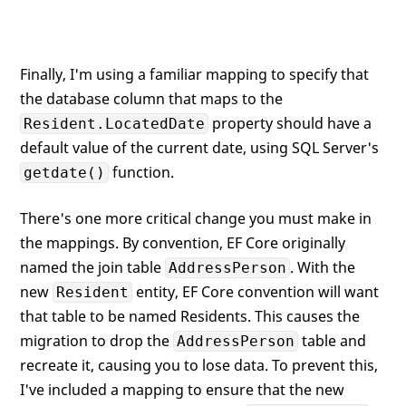
Finally, I'm using a familiar mapping to specify that
the database column that maps to the
property should have a
Resident.LocatedDate
default value of the current date, using SQL Server's
function.
getdate()
There's one more critical change you must make in
the mappings. By convention, EF Core originally
named the join table
. With the
AddressPerson
new
entity, EF Core convention will want
Resident
that table to be named Residents. This causes the
migration to drop the
table and
AddressPerson
recreate it, causing you to lose data. To prevent this,
I've included a mapping to ensure that the new