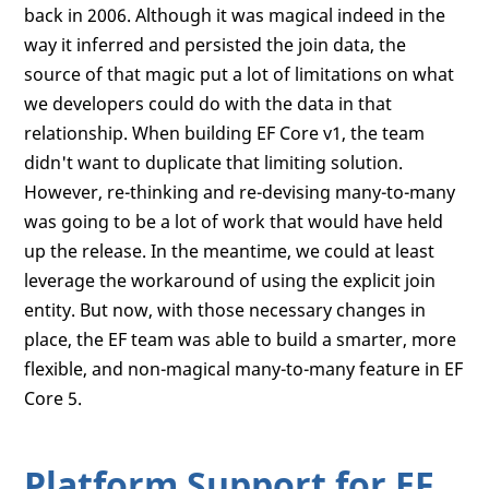
back in 2006. Although it was magical indeed in the
way it inferred and persisted the join data, the
source of that magic put a lot of limitations on what
we developers could do with the data in that
relationship. When building EF Core v1, the team
didn't want to duplicate that limiting solution.
However, re-thinking and re-devising many-to-many
was going to be a lot of work that would have held
up the release. In the meantime, we could at least
leverage the workaround of using the explicit join
entity. But now, with those necessary changes in
place, the EF team was able to build a smarter, more
flexible, and non-magical many-to-many feature in EF
Core 5.
Platform Support for EF