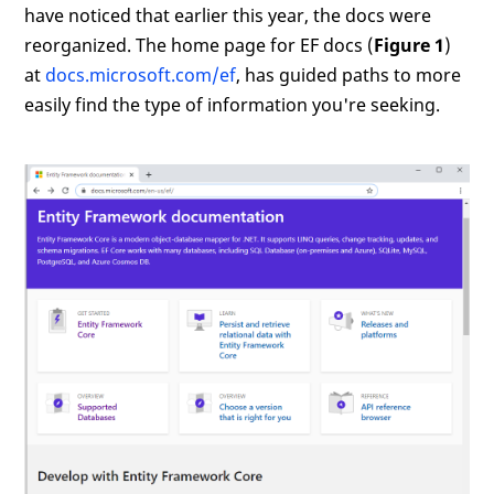
have noticed that earlier this year, the docs were
reorganized. The home page for EF docs (
Figure 1
)
at
docs.microsoft.com/ef
, has guided paths to more
easily find the type of information you're seeking.