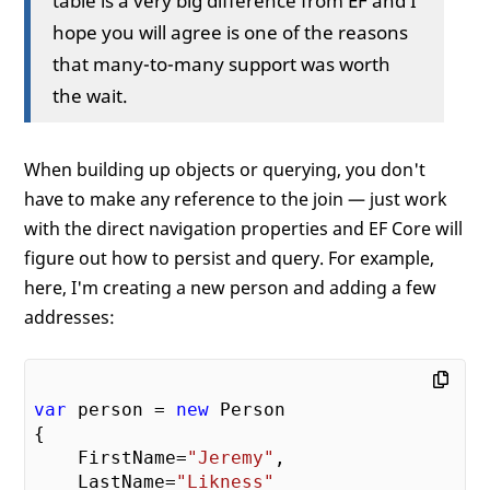
hope you will agree is one of the reasons
that many-to-many support was worth
the wait.
When building up objects or querying, you don't
have to make any reference to the join — just work
with the direct navigation properties and EF Core will
figure out how to persist and query. For example,
here, I'm creating a new person and adding a few
addresses:
var
 person = 
new
 Person

{

    FirstName=
"Jeremy"
, 

    LastName=
"Likness"