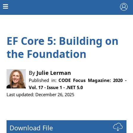
EF Core 5: Building on
the Foundation
By
Julie Lerman
Published in:
CODE Focus Magazine: 2020 -
Vol. 17 - Issue 1 - .NET 5.0
Last updated: December 26, 2025
Download File