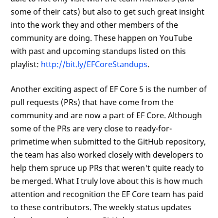
some of their cats) but also to get such great insight
into the work they and other members of the
community are doing. These happen on YouTube
with past and upcoming standups listed on this
playlist:
http://bit.ly/EFCoreStandups
.
Another exciting aspect of EF Core 5 is the number of
pull requests (PRs) that have come from the
community and are now a part of EF Core. Although
some of the PRs are very close to ready-for-
primetime when submitted to the GitHub repository,
the team has also worked closely with developers to
help them spruce up PRs that weren't quite ready to
be merged. What I truly love about this is how much
attention and recognition the EF Core team has paid
to these contributors. The weekly status updates