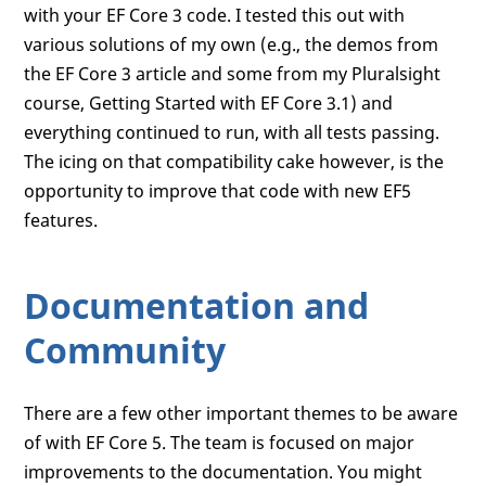
with your EF Core 3 code. I tested this out with
various solutions of my own (e.g., the demos from
the EF Core 3 article and some from my Pluralsight
course, Getting Started with EF Core 3.1) and
everything continued to run, with all tests passing.
The icing on that compatibility cake however, is the
opportunity to improve that code with new EF5
features.
Documentation and
Community
There are a few other important themes to be aware
of with EF Core 5. The team is focused on major
improvements to the documentation. You might