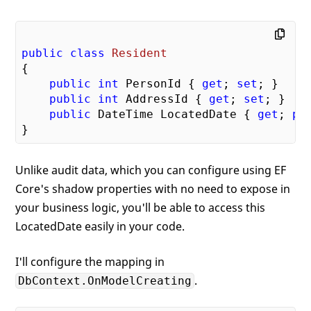
public
class
Resident
{

public
int
 PersonId { 
get
; 
set
; }

public
int
 AddressId { 
get
; 
set
; }

public
 DateTime LocatedDate { 
get
; 
pr
Unlike audit data, which you can configure using EF
Core's shadow properties with no need to expose in
your business logic, you'll be able to access this
LocatedDate easily in your code.
I'll configure the mapping in
.
DbContext.OnModelCreating