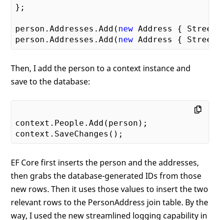
};

person.Addresses.Add(
new
 Address { Street
person.Addresses.Add(
new
 Address { Street
Then, I add the person to a context instance and
save to the database:
context.People.Add(person);

EF Core first inserts the person and the addresses,
then grabs the database-generated IDs from those
new rows. Then it uses those values to insert the two
relevant rows to the PersonAddress join table. By the
way, I used the new streamlined logging capability in