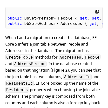
public
 DbSet<Person> People { 
get
; 
set
public
 DbSet<Address> Addresses { 
get
; 
se
When I add a migration to create the database, EF
Core 5 infers a join table between People and
Addresses in the database. The migration has
methods for
,
,
CreateTable
Addresses
People
and
. In the database created
AddressPerson
based on that migration (
Figure 2
), you can see that
the join table has two columns,
and
AddressesId
. EF Core picked up the name of the
ResidentsId
property when choosing the join table
Residents
schema. The primary key is composed from both
columns and each column is also a foreign key back