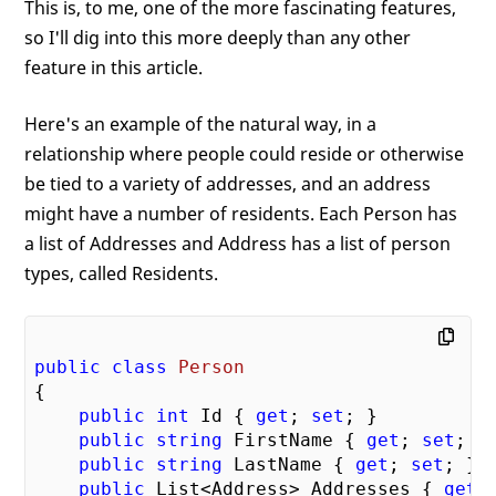
This is, to me, one of the more fascinating features,
so I'll dig into this more deeply than any other
feature in this article.
Here's an example of the natural way, in a
relationship where people could reside or otherwise
be tied to a variety of addresses, and an address
might have a number of residents. Each Person has
a list of Addresses and Address has a list of person
types, called Residents.
public
class
Person
{  

public
int
 Id { 
get
; 
set
; }

public
string
 FirstName { 
get
; 
set
; }

public
string
 LastName { 
get
; 
set
; }

public
 List<Address> Addresses { 
get
;