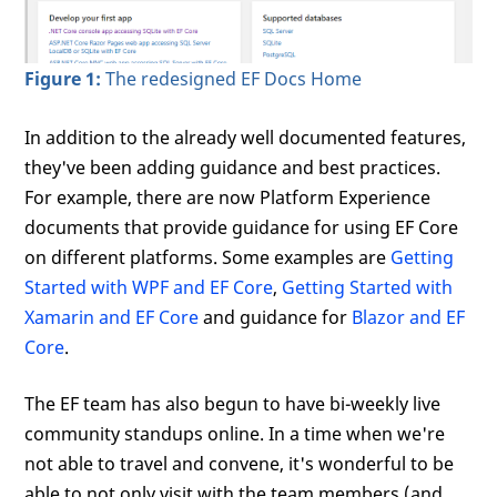
Figure 1:
The redesigned EF Docs Home
In addition to the already well documented features,
they've been adding guidance and best practices.
For example, there are now Platform Experience
documents that provide guidance for using EF Core
on different platforms. Some examples are
Getting
Started with WPF and EF Core
,
Getting Started with
Xamarin and EF Core
and guidance for
Blazor and EF
Core
.
The EF team has also begun to have bi-weekly live
community standups online. In a time when we're
not able to travel and convene, it's wonderful to be
able to not only visit with the team members (and