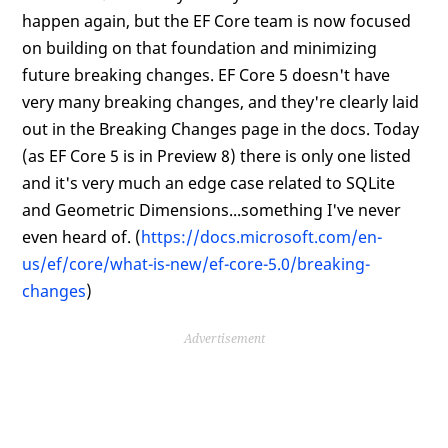
happen again, but the EF Core team is now focused
on building on that foundation and minimizing
future breaking changes. EF Core 5 doesn't have
very many breaking changes, and they're clearly laid
out in the Breaking Changes page in the docs. Today
(as EF Core 5 is in Preview 8) there is only one listed
and it's very much an edge case related to SQLite
and Geometric Dimensions...something I've never
even heard of. (
https://docs.microsoft.com/en-
us/ef/core/what-is-new/ef-core-5.0/breaking-
changes
)
Advertisement