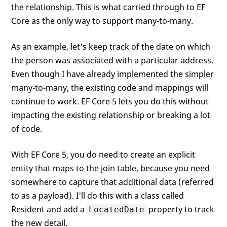
the relationship. This is what carried through to EF
Core as the only way to support many-to-many.
As an example, let's keep track of the date on which
the person was associated with a particular address.
Even though I have already implemented the simpler
many-to-many, the existing code and mappings will
continue to work. EF Core 5 lets you do this without
impacting the existing relationship or breaking a lot
of code.
With EF Core 5, you do need to create an explicit
entity that maps to the join table, because you need
somewhere to capture that additional data (referred
to as a payload). I'll do this with a class called
Resident and add a
property to track
LocatedDate
the new detail.