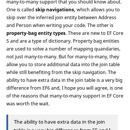
many-to-many support that you should know about.
One is called
skip navigations,
which allows you to
skip over the inferred join entity between Address
and Person when writing your code. The other is
property-bag entity types
. These are new to EF Core
5 and are a type of dictionary. Property bag entities
are used to solve a number of mapping quandaries,
not just many-to-many. But for many-to-many, they
allow you to store additional data into the join table
while still benefiting from the skip navigation. The
ability to have extra data in the join table is a very big
difference from EF6 and, I hope you will agree, is one
of the reasons that many-to-many support in EF Core
was worth the wait.
The ability to have extra data in the join
table is a very big difference from EF and I