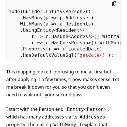
modelBuilder.Entity<Person>()

    .HasMany(p => p.Addresses).

    WithMany(a => a.Residents)

    .UsingEntity<Resident>(

        r => r.HasOne<Address>().WithMany(
        r => r.HasOne<Person>().WithMany()
    .Property(r => r.LocatedDate)

    .HasDefaultValueSql(
"getdate()"
This mapping looked confusing to me at first but
after applying it a few times, it now makes sense. Let
me break it down for you so that you don't even
need to wait until your second pass.
I start with the Person end,
,
Entity<Person>
which has many addresses via its
Addresses
property. Then using
, I explain that
WithMany