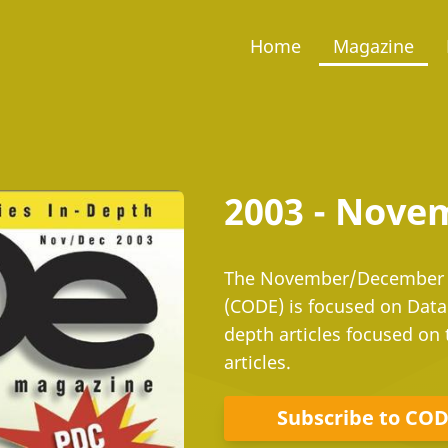
Home
Magazine
2003 - Nov
The November/December i
(CODE) is focused on Data
depth articles focused on 
articles.
Subscribe to CO