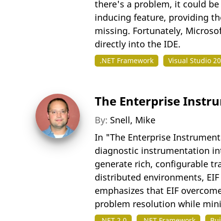
there's a problem, it could be
inducing feature, providing th
missing. Fortunately, Microsof
directly into the IDE.
.NET Framework
Visual Studio 2
The Enterprise Inst
By:
Snell, Mike
In "The Enterprise Instrument
diagnostic instrumentation int
generate rich, configurable t
distributed environments, EIF 
emphasizes that EIF overcome
problem resolution while min
.NET 2.0
.NET Framework
Bui