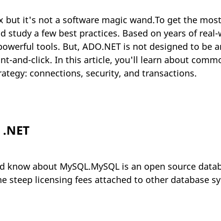
x but it's not a software magic wand.To get the mos
d study a few best practices. Based on years of rea
 powerful tools. But, ADO.NET is not designed to be a
-and-click. In this article, you'll learn about commo
ategy: connections, security, and transactions.
 .NET
ld know about MySQL.MySQL is an open source datab
he steep licensing fees attached to other database s