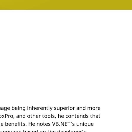
uage being inherently superior and more
oxPro, and other tools, he contends that
te benefits. He notes VB.NET’s unique
 language based on the developer’s