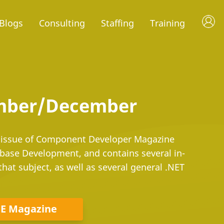
Blogs
Consulting
Staffing
Training
ember/December
ssue of Component Developer Magazine
base Development, and contains several in-
that subject, as well as several general .NET
DE Magazine