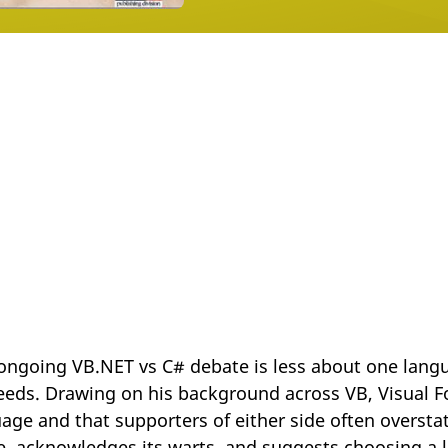
ongoing VB.NET vs C# debate is less about one lang
eeds. Drawing on his background across VB, Visual F
ge and that supporters of either side often oversta
ue, acknowledges its warts, and suggests choosing a