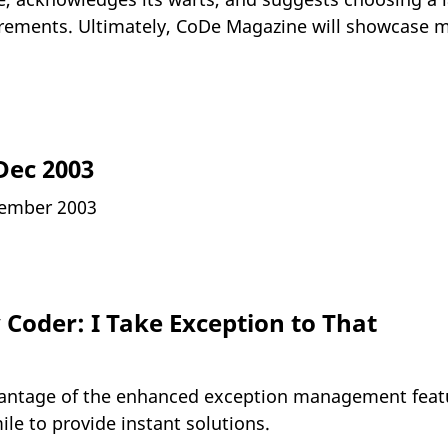
rements. Ultimately, CoDe Magazine will showcase m
Dec 2003
ember 2003
Coder: I Take Exception to That
antage of the enhanced exception management featu
ile to provide instant solutions.