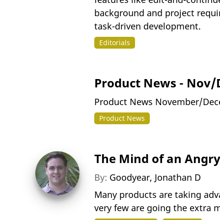
background and project requi
task-driven development.
Editorials
Product News - Nov/
Product News November/Dec
Product News
The Mind of an Angry 
By:
Goodyear, Jonathan D
Many products are taking adv
very few are going the extra m