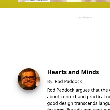
Advertisement:
Hearts and Minds
By:
Rod Paddock
Rod Paddock argues that the 
about context and practical n
good design transcends langua
features like edit-and-contin