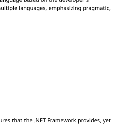
ultiple languages, emphasizing pragmatic,
res that the .NET Framework provides, yet