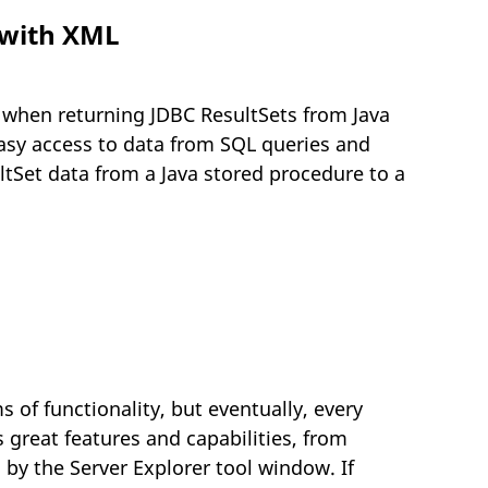
 with XML
t when returning JDBC ResultSets from Java
easy access to data from SQL queries and
ltSet data from a Java stored procedure to a
 of functionality, but eventually, every
 great features and capabilities, from
 by the Server Explorer tool window. If