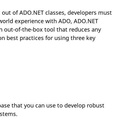
t out of ADO.NET classes, developers must
l-world experience with ADO, ADO.NET
n out-of-the-box tool that reduces any
n best practices for using three key
ase that you can use to develop robust
ystems.