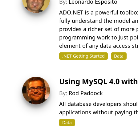
By:
Leonardo Esposito
ADO.NET is a powerful toolbo
fully understand the model an
provides a richer set of more
programming work to just point
element of any data access str
.NET Getting Started
Data
Using MySQL 4.0 with
By:
Rod Paddock
All database developers shou
applications without paying t
Data