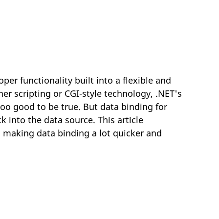
er functionality built into a flexible and
er scripting or CGI-style technology, .NET's
o good to be true. But data binding for
k into the data source. This article
 making data binding a lot quicker and