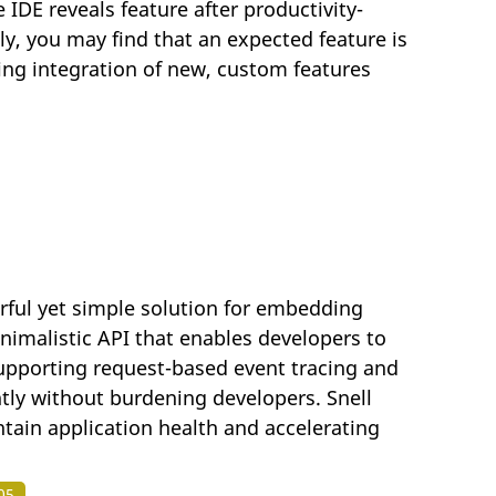
 IDE reveals feature after productivity-
ly, you may find that an expected feature is
wing integration of new, custom features
rful yet simple solution for embedding
inimalistic API that enables developers to
supporting request-based event tracing and
ntly without burdening developers. Snell
ain application health and accelerating
05