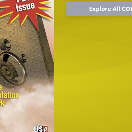
Explore All CO