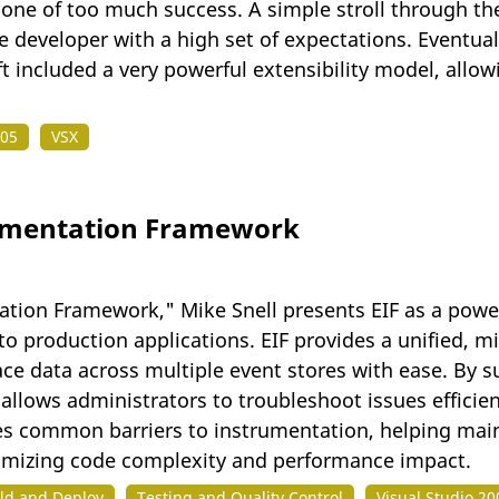
 one of too much success. A simple stroll through the
e developer with a high set of expectations. Eventual
t included a very powerful extensibility model, allo
005
VSX
rumentation Framework
ation Framework," Mike Snell presents EIF as a powe
o production applications. EIF provides a unified, m
race data across multiple event stores with ease. By 
allows administrators to troubleshoot issues efficie
s common barriers to instrumentation, helping maint
imizing code complexity and performance impact.
ld and Deploy
Testing and Quality Control
Visual Studio 20