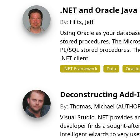
.NET and Oracle Java
By:
Hilts, Jeff
Using Oracle as your database
stored procedures. The Micros
PL/SQL stored procedures. The
.NET client.
.NET Framework
Data
Oracle
Deconstructing Add-In
By:
Thomas, Michael (AUTHOR
Visual Studio .NET provides an
developer finds a sought-after
intelligent wizards to very us