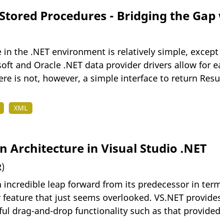
 Stored Procedures - Bridging the Gap
 in the .NET environment is relatively simple, excep
oft and Oracle .NET data provider drivers allow for 
re is not, however, a simple interface to return Resu
XML
 Architecture in Visual Studio .NET
)
 incredible leap forward from its predecessor in terms
 feature that just seems overlooked. VS.NET provides
eful drag-and-drop functionality such as that provided