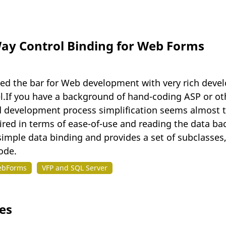
y Control Binding for Web Forms
d the bar for Web development with very rich develop
l.If you have a background of hand-coding ASP or oth
 development process simplification seems almost to
sired in terms of ease-of-use and reading the data bac
mple data binding and provides a set of subclasses,
ode.
ebForms
VFP and SQL Server
es