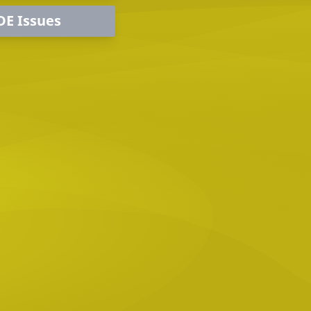
DE Issues