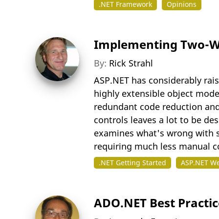
.NET Framework
Opinions
Implementing Two-Wa
By:
Rick Strahl
ASP.NET has considerably raise
highly extensible object mode
redundant code reduction and
controls leaves a lot to be de
examines what's wrong with si
requiring much less manual c
.NET Getting Started
ASP.NET W
ADO.NET Best Practic