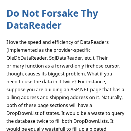
Do Not Forsake Thy
DataReader
I love the speed and efficiency of DataReaders
(implemented as the provider-specific
OleDbDataReader, SqlDataReader, etc.). Their
primary function as a forward-only firehose cursor,
though, causes its biggest problem. What if you
need to use the data in it twice? For instance,
suppose you are building an ASP.NET page that has a
billing address and shipping address on it. Naturally,
both of these page sections will have a
DropDownList of states. It would be a waste to query
the database twice to fill both DropDownLists. It
would be equally wastefull to fill up a bloated