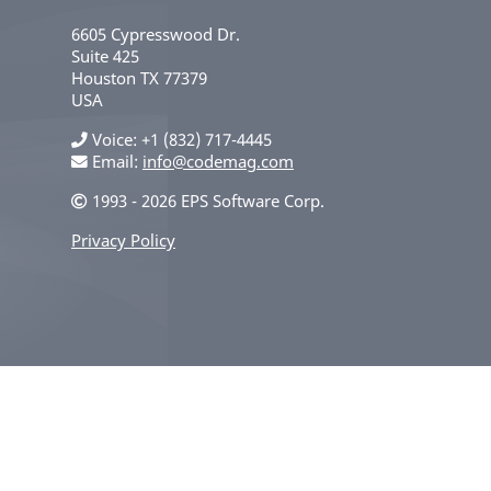
6605 Cypresswood Dr.
Suite 425
Houston
TX
77379
USA
Voice
+1 (832) 717-4445
Email:
info@codemag.com
1993 - 2026 EPS Software Corp.
Privacy Policy