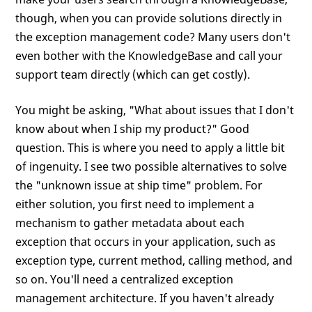
though, when you can provide solutions directly in
the exception management code? Many users don't
even bother with the KnowledgeBase and call your
support team directly (which can get costly).
You might be asking, "What about issues that I don't
know about when I ship my product?" Good
question. This is where you need to apply a little bit
of ingenuity. I see two possible alternatives to solve
the "unknown issue at ship time" problem. For
either solution, you first need to implement a
mechanism to gather metadata about each
exception that occurs in your application, such as
exception type, current method, calling method, and
so on. You'll need a centralized exception
management architecture. If you haven't already