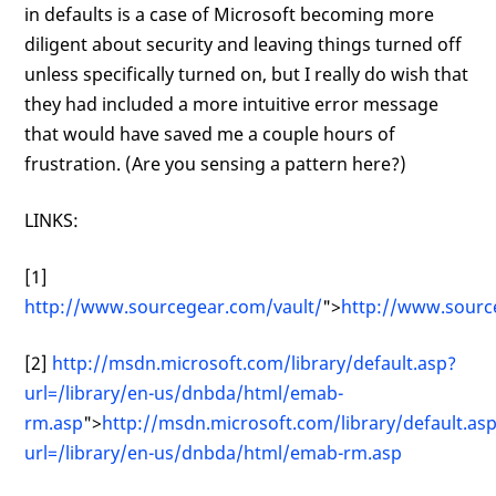
in defaults is a case of Microsoft becoming more
diligent about security and leaving things turned off
unless specifically turned on, but I really do wish that
they had included a more intuitive error message
that would have saved me a couple hours of
frustration. (Are you sensing a pattern here?)
LINKS:
[1]
http://www.sourcegear.com/vault/
">
http://www.sourc
[2]
http://msdn.microsoft.com/library/default.asp?
url=/library/en-us/dnbda/html/emab-
rm.asp
">
http://msdn.microsoft.com/library/default.as
url=/library/en-us/dnbda/html/emab-rm.asp