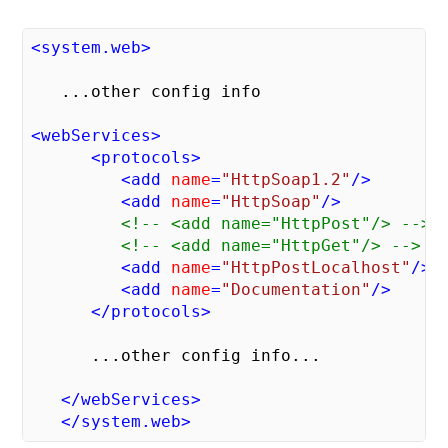
<
system.web
>
   ...other config info

<
webServices
>
<
protocols
>
<
add
name
=
"HttpSoap1.2"
/>
<
add
name
=
"HttpSoap"
/>
<!-- <add name="HttpPost"/> -->
<!-- <add name="HttpGet"/> -->
<
add
name
=
"HttpPostLocalhost"
/>
<
add
name
=
"Documentation"
/>
</
protocols
>
      ...other config info...

</
webServices
>
</
system.web
>