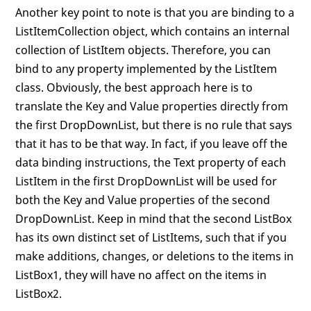
Another key point to note is that you are binding to a
ListItemCollection object, which contains an internal
collection of ListItem objects. Therefore, you can
bind to any property implemented by the ListItem
class. Obviously, the best approach here is to
translate the Key and Value properties directly from
the first DropDownList, but there is no rule that says
that it has to be that way. In fact, if you leave off the
data binding instructions, the Text property of each
ListItem in the first DropDownList will be used for
both the Key and Value properties of the second
DropDownList. Keep in mind that the second ListBox
has its own distinct set of ListItems, such that if you
make additions, changes, or deletions to the items in
ListBox1, they will have no affect on the items in
ListBox2.