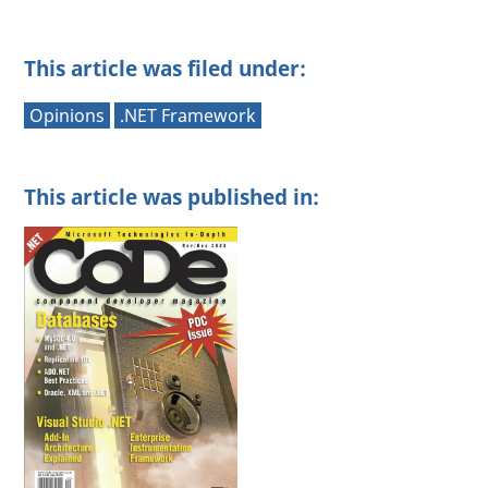
This article was filed under:
Opinions
.NET Framework
This article was published in: