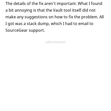
The details of the fix aren't important. What I found
a bit annoying is that the Vault tool itself did not
make any suggestions on how to fix the problem. All
I got was a stack dump, which I had to email to
SourceGear support.
Advertisement