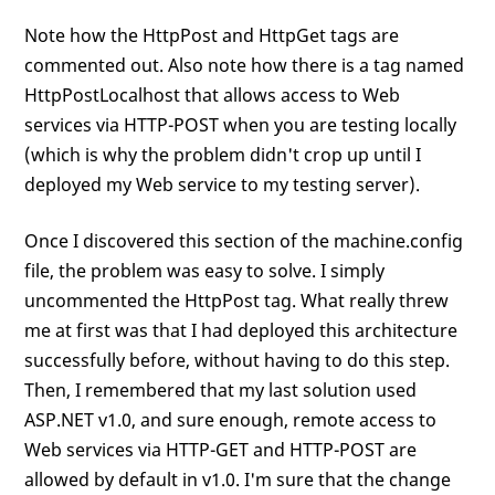
Note how the HttpPost and HttpGet tags are
commented out. Also note how there is a tag named
HttpPostLocalhost that allows access to Web
services via HTTP-POST when you are testing locally
(which is why the problem didn't crop up until I
deployed my Web service to my testing server).
Once I discovered this section of the machine.config
file, the problem was easy to solve. I simply
uncommented the HttpPost tag. What really threw
me at first was that I had deployed this architecture
successfully before, without having to do this step.
Then, I remembered that my last solution used
ASP.NET v1.0, and sure enough, remote access to
Web services via HTTP-GET and HTTP-POST are
allowed by default in v1.0. I'm sure that the change