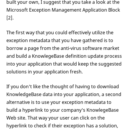
built your own, I suggest that you take a look at the
Microsoft Exception Management Application Block
[2].
The first way that you could effectively utilize the
exception metadata that you have gathered is to
borrow a page from the anti-virus software market
and build a KnowlegeBase definition update process
into your application that would keep the suggested
solutions in your application fresh.
If you don't like the thought of having to download
KnowledgeBase data into your application, a second
alternative is to use your exception metadata to
build a hyperlink to your company's KnowlegeBase
Web site. That way your user can click on the
hyperlink to check if their exception has a solution,