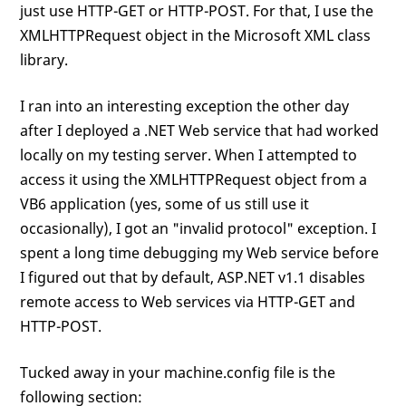
just use HTTP-GET or HTTP-POST. For that, I use the
XMLHTTPRequest object in the Microsoft XML class
library.
I ran into an interesting exception the other day
after I deployed a .NET Web service that had worked
locally on my testing server. When I attempted to
access it using the XMLHTTPRequest object from a
VB6 application (yes, some of us still use it
occasionally), I got an "invalid protocol" exception. I
spent a long time debugging my Web service before
I figured out that by default, ASP.NET v1.1 disables
remote access to Web services via HTTP-GET and
HTTP-POST.
Tucked away in your machine.config file is the
following section: