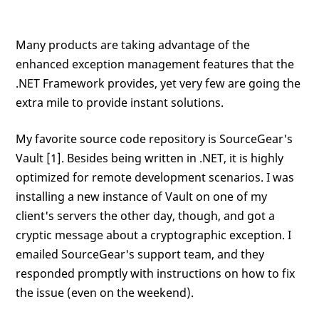
Many products are taking advantage of the
enhanced exception management features that the
.NET Framework provides, yet very few are going the
extra mile to provide instant solutions.
My favorite source code repository is SourceGear's
Vault [1]. Besides being written in .NET, it is highly
optimized for remote development scenarios. I was
installing a new instance of Vault on one of my
client's servers the other day, though, and got a
cryptic message about a cryptographic exception. I
emailed SourceGear's support team, and they
responded promptly with instructions on how to fix
the issue (even on the weekend).