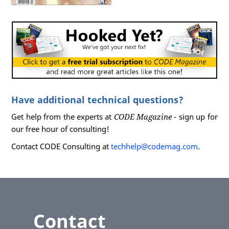
Have additional technical questions?
Get help from the experts at
CODE Magazine
- sign up for
our free hour of consulting!
Contact CODE Consulting at
techhelp@codemag.com
.
Contact