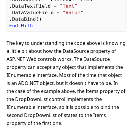
.DataTextField = 
"Text"
.DataValueField = 
"Value"
End
With
The key to understanding the code above is knowing
a little bit about how the DataSource property of
ASP.NET Web controls works. The DataSource
property can accept any object that implements the
IEnumerable interface. Most of the time that object
is an ADO.NET object, but it doesn't have to be. In
the case of the example above, the Items property of
the DropDownList control implements the
IEnumerable interface, so it is possible to bind the
second DropDownList of states to the Items
property of the first one.