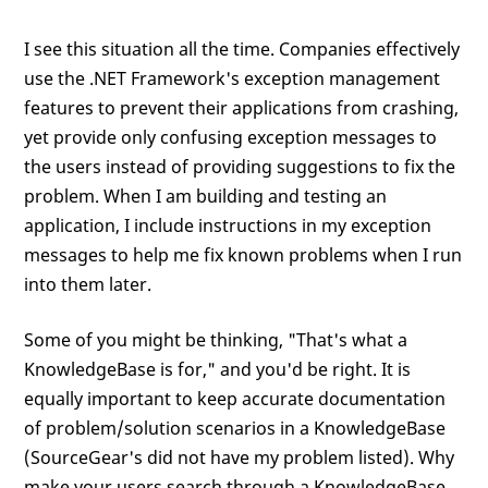
I see this situation all the time. Companies effectively
use the .NET Framework's exception management
features to prevent their applications from crashing,
yet provide only confusing exception messages to
the users instead of providing suggestions to fix the
problem. When I am building and testing an
application, I include instructions in my exception
messages to help me fix known problems when I run
into them later.
Some of you might be thinking, "That's what a
KnowledgeBase is for," and you'd be right. It is
equally important to keep accurate documentation
of problem/solution scenarios in a KnowledgeBase
(SourceGear's did not have my problem listed). Why
make your users search through a KnowledgeBase,