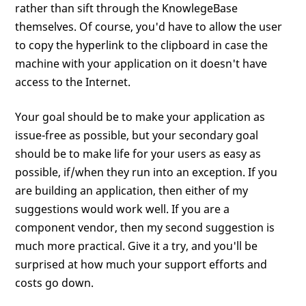
rather than sift through the KnowlegeBase
themselves. Of course, you'd have to allow the user
to copy the hyperlink to the clipboard in case the
machine with your application on it doesn't have
access to the Internet.
Your goal should be to make your application as
issue-free as possible, but your secondary goal
should be to make life for your users as easy as
possible, if/when they run into an exception. If you
are building an application, then either of my
suggestions would work well. If you are a
component vendor, then my second suggestion is
much more practical. Give it a try, and you'll be
surprised at how much your support efforts and
costs go down.