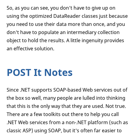
So, as you can see, you don't have to give up on
using the optimized DataReader classes just because
you need to use their data more than once, and you
don't have to populate an intermediary collection
object to hold the results. A little ingenuity provides
an effective solution.
POST It Notes
Since .NET supports SOAP-based Web services out of
the box so well, many people are lulled into thinking
that this is the only way that they are used. Not true.
There are a few toolkits out there to help you call
.NET Web services from a non-.NET platform (such as
classic ASP) using SOAP, but it's often far easier to