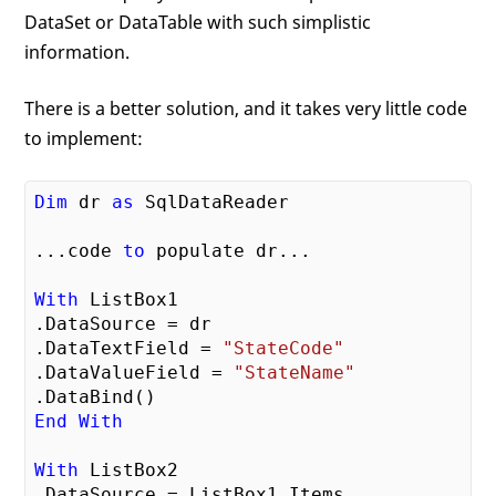
DataSet or DataTable with such simplistic
information.
There is a better solution, and it takes very little code
to implement:
Dim
 dr 
as
 SqlDataReader

...code 
to
 populate dr...

With
 ListBox1

.DataSource = dr

.DataTextField = 
"StateCode"
.DataValueField = 
"StateName"
End
With
With
 ListBox2

.DataSource = ListBox1.Items
