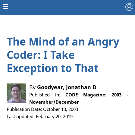
The Mind of an Angry
Coder: I Take
Exception to That
By
Goodyear, Jonathan D
Published in:
CODE Magazine: 2003 -
November/December
Publication Date: October 13, 2003
Last updated: February 20, 2019