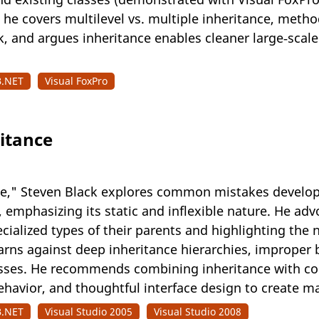
 he covers multilevel vs. multiple inheritance, metho
 and argues inheritance enables cleaner large‑scale 
B.NET
Visual FoxPro
ritance
ance," Steven Black explores common mistakes develo
emphasizing its static and inflexible nature. He adv
cialized types of their parents and highlighting the 
rns against deep inheritance hierarchies, improper be
es. He recommends combining inheritance with comp
behavior, and thoughtful interface design to create m
B.NET
Visual Studio 2005
Visual Studio 2008