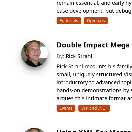
remain essential, and early h
ease development, but debuggi
Editorials
Opinions
Double Impact Mega E
By:
Rick Strahl
Rick Strahl recounts his fami
small, uniquely structured Vi
introductory to advanced topi
hands-on demonstrations by s
argues this intimate format a
Events
VFP and .NET