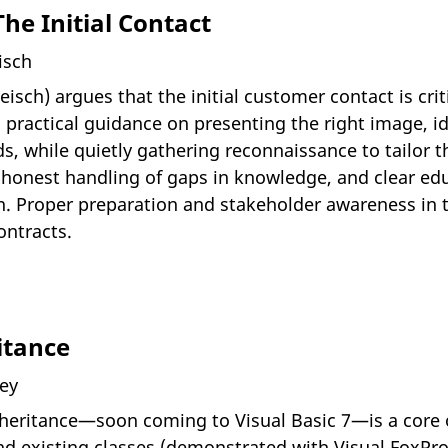
he Initial Contact
isch
sch) argues that the initial customer contact is crit
 practical guidance on presenting the right image, i
s, while quietly gathering reconnaissance to tailor the
onest handling of gaps in knowledge, and clear ed
on. Proper preparation and stakeholder awareness in 
ontracts.
itance
ney
nheritance—soon coming to Visual Basic 7—is a core 
d existing classes (demonstrated with Visual FoxPro