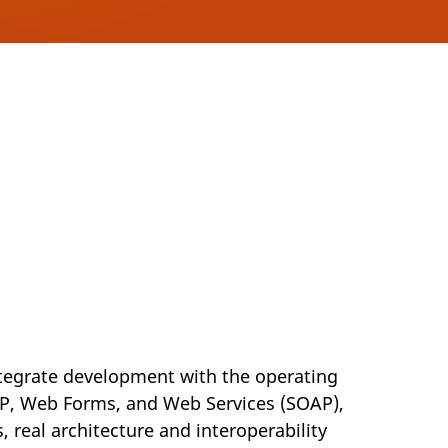
integrate development with the operating
TP, Web Forms, and Web Services (SOAP),
, real architecture and interoperability