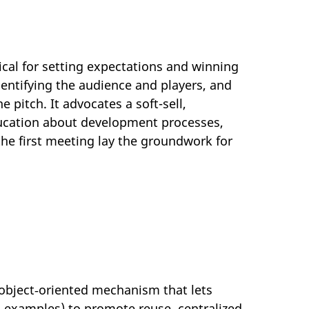
ical for setting expectations and winning
dentifying the audience and players, and
 pitch. It advocates a soft-sell,
ucation about development processes,
the first meeting lay the groundwork for
object‑oriented mechanism that lets
 examples) to promote reuse, centralized