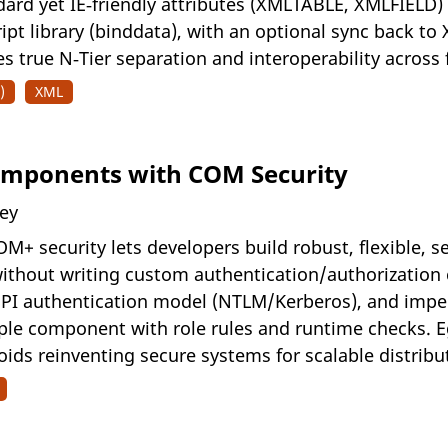
ard yet IE‑friendly attributes (XMLTABLE, XMLFIELD)
cript library (binddata), with an optional sync back t
 true N‑Tier separation and interoperability across f
)
XML
Components with COM Security
ney
+ security lets developers build robust, flexible, 
without writing custom authentication/authorization 
SPI authentication model (NTLM/Kerberos), and impe
le component with role rules and runtime checks. E
ids reinventing secure systems for scalable distribu