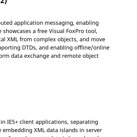
2)
ributed application messaging, enabling
 showcases a free Visual FoxPro tool,
ical XML from complex objects, and move
pporting DTDs, and enabling offline/online
tform data exchange and remote object
n IE5+ client applications, separating
By embedding XML data islands in server