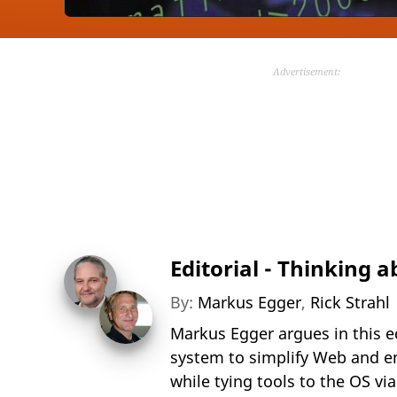
Advertisement:
Editorial - Thinking 
By:
Markus Egger
,
Rick Strahl
Markus Egger argues in this e
system to simplify Web and e
while tying tools to the OS vi