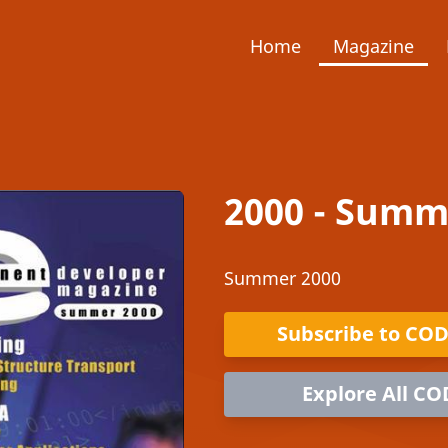
Home
Magazine
2000 - Summ
Summer 2000
Subscribe to CO
Explore All CO