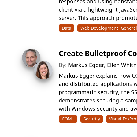
responses and using nonstand
client via a lightweight JavaS
server. This approach promotes
Data
Web Development (General
Create Bulletproof 
By:
Markus Egger
,
Ellen Whit
Markus Egger explains how COM
and distributed applications 
programmatic security, the S
demonstrates securing a samp
with Windows security and avo
COM+
Security
Visual FoxPro