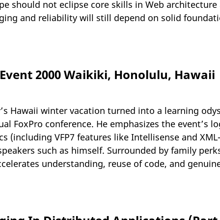
ype should not eclipse core skills in Web architectur
ng and reliability will still depend on solid founda
vent 2000 Waikiki, Honolulu, Hawaii
ly’s Hawaii winter vacation turned into a learning od
sual FoxPro conference. He emphasizes the event’s lo
cs (including VFP7 features like Intellisense and XM
peakers such as himself. Surrounded by family perks
ccelerates understanding, reuse of code, and genuin