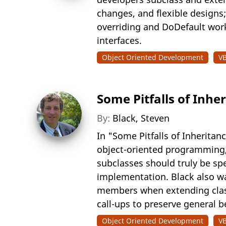
changes, and flexible designs;
overriding and DoDefault work,
interfaces.
Object Oriented Development
V
Some Pitfalls of Inhe
By:
Black, Steven
In "Some Pitfalls of Inherit
object-oriented programming, 
subclasses should truly be spe
implementation. Black also wa
members when extending class
call-ups to preserve general 
Object Oriented Development
V