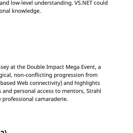
e and low-level understanding. VS.NET could
tional knowledge.
yssey at the Double Impact Mega Event, a
gical, non-conflicting progression from
L-based Web connectivity) and highlights
 and personal access to mentors, Strahl
e professional camaraderie.