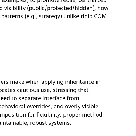
d visibility (public/protected/hidden), how
patterns (e.g., strategy) unlike rigid COM
pers make when applying inheritance in
ocates cautious use, stressing that
need to separate interface from
havioral overrides, and overly visible
osition for flexibility, proper method
aintainable, robust systems.