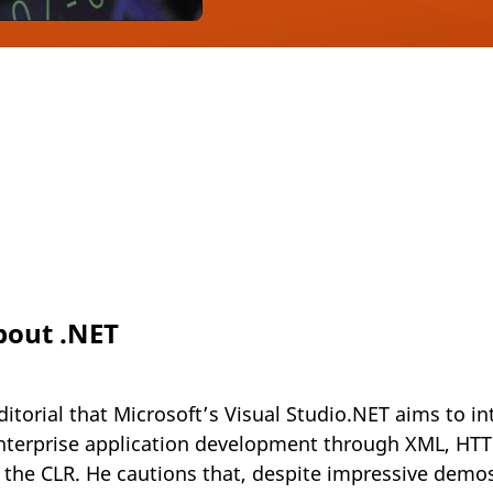
about .NET
ditorial that Microsoft’s Visual Studio.NET aims to 
nterprise application development through XML, HT
a the CLR. He cautions that, despite impressive demos