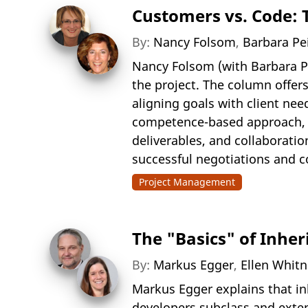
Customers vs. Code: T
By:
Nancy Folsom
,
Barbara Pe
Nancy Folsom (with Barbara Pei
the project. The column offers
aligning goals with client need
competence-based approach, h
deliverables, and collaborati
successful negotiations and c
Project Management
The "Basics" of Inher
By:
Markus Egger
,
Ellen Whit
Markus Egger explains that i
developers subclass and exten