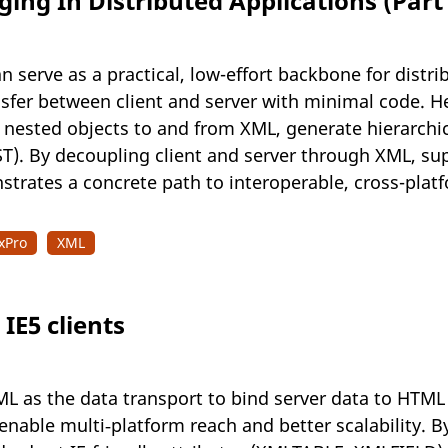
ng In Distributed Applications (Part 
n serve as a practical, low-effort backbone for dist
sfer between client and server with minimal code. He
 nested objects to and from XML, generate hierarch
T). By decoupling client and server through XML, su
strates a concrete path to interoperable, cross-pla
xPro
XML
IE5 clients
L as the data transport to bind server data to HTML i
enable multi‑platform reach and better scalability. 