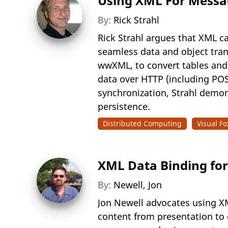
Using XML For Messagi
By:
Rick Strahl
Rick Strahl argues that XML ca
seamless data and object tran
wwXML, to convert tables and
data over HTTP (including POS
synchronization, Strahl demon
persistence.
Distributed Computing
Visual Fo
XML Data Binding for 
By:
Newell, Jon
Jon Newell advocates using XM
content from presentation to 