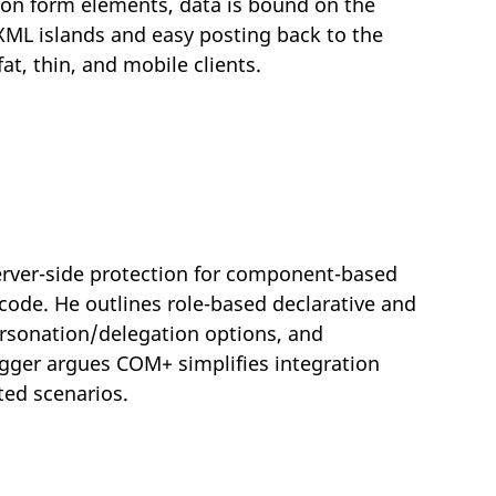
 on form elements, data is bound on the
o XML islands and easy posting back to the
at, thin, and mobile clients.
server-side protection for component-based
code. He outlines role-based declarative and
rsonation/delegation options, and
gger argues COM+ simplifies integration
ted scenarios.