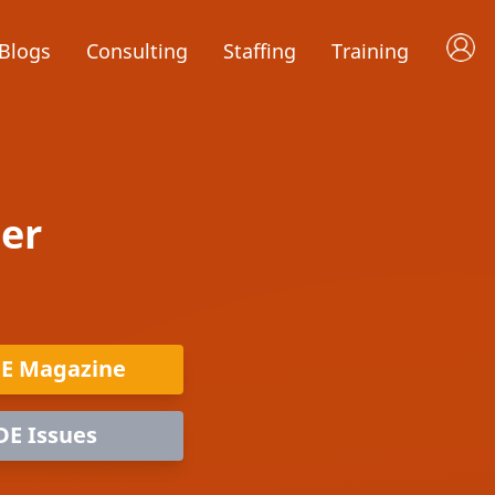
Blogs
Consulting
Staffing
Training
er
DE Magazine
DE Issues