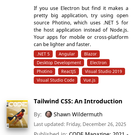
If you use Electron but find it makes a
pretty big application, try using open
source Photino, which uses .NET 5 for
the host application instead of Node.js.
Your apps for mobile or cross-platform
can be lighter and faster.
.NET 5
Angular
Blazor
Desktop Development
Electron
Photino
ReactJS
Visual Studio 2019
Visual Studio Code
Vue.js
Tailwind CSS: An Introduction
By:
Shawn Wildermuth
Last updated: Friday, December 26, 2025
Published in:
CODE Magazine: 2021 -