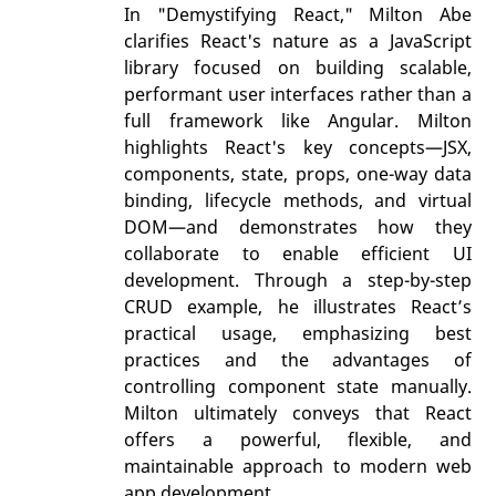
In "Demystifying React," Milton Abe
clarifies React's nature as a JavaScript
library focused on building scalable,
performant user interfaces rather than a
full framework like Angular. Milton
highlights React's key concepts—JSX,
components, state, props, one-way data
binding, lifecycle methods, and virtual
DOM—and demonstrates how they
collaborate to enable efficient UI
development. Through a step-by-step
CRUD example, he illustrates React’s
practical usage, emphasizing best
practices and the advantages of
controlling component state manually.
Milton ultimately conveys that React
offers a powerful, flexible, and
maintainable approach to modern web
app development.