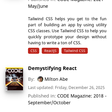
May/June
Tailwind CSS helps you get to the fun
part of building an app by using utility
CSS classes. Use Tailwind CSS to help you
quickly prototype your design without
having to write a ton of CSS.
CSS
ReactJS
Tailwind CSS
Demystifying React
By:
Milton Abe
Last updated: Friday, December 26, 2025
Published in:
CODE Magazine: 2018 -
September/October