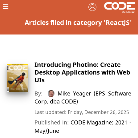
Articles filed in category 'ReactJS'
Introducing Photino: Create
Desktop Applications with Web
UIs
By:
Mike Yeager (EPS Software
Corp. dba CODE)
Last updated: Friday, December 26, 2025
Published in:
CODE Magazine: 2021 -
May/June