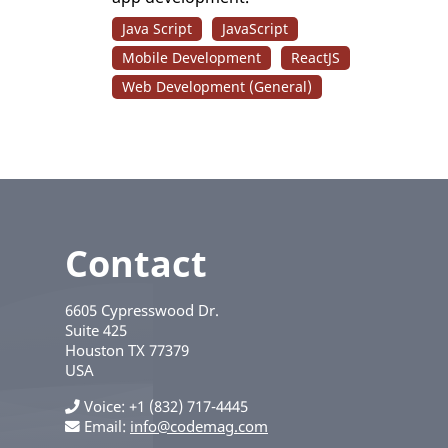
Java Script
JavaScript
Mobile Development
ReactJS
Web Development (General)
Contact
6605 Cypresswood Dr.
Suite 425
Houston
TX
77379
USA
Voice
+1 (832) 717-4445
Email:
info@codemag.com