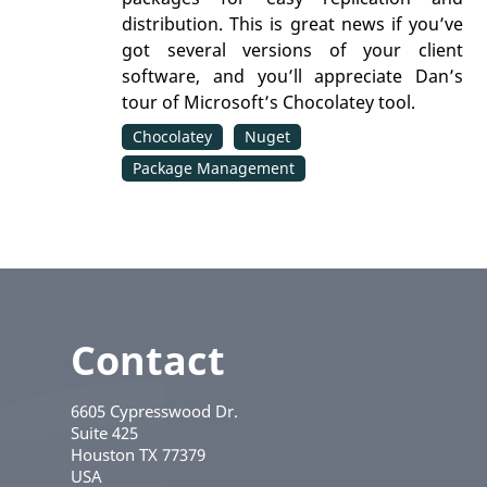
distribution. This is great news if you’ve
got several versions of your client
software, and you’ll appreciate Dan’s
tour of Microsoft’s Chocolatey tool.
Chocolatey
Nuget
Package Management
Contact
6605 Cypresswood Dr.
Suite 425
Houston
TX
77379
USA