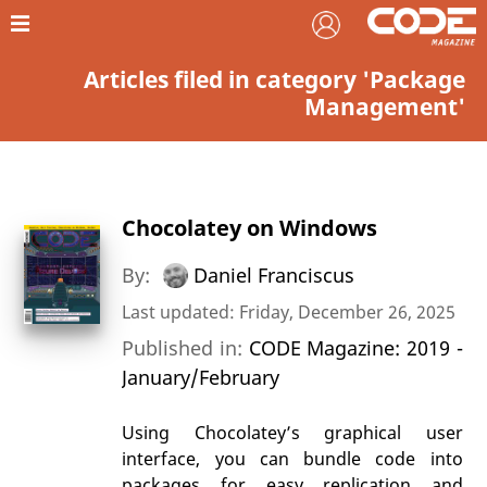
Articles filed in category 'Package
Management'
Chocolatey on Windows
By:
Daniel Franciscus
Last updated: Friday, December 26, 2025
Published in:
CODE Magazine: 2019 -
January/February
Using Chocolatey’s graphical user
interface, you can bundle code into
packages for easy replication and