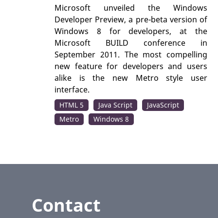
Microsoft unveiled the Windows
Developer Preview, a pre-beta version of
Windows 8 for developers, at the
Microsoft BUILD conference in
September 2011. The most compelling
new feature for developers and users
alike is the new Metro style user
interface.
HTML 5
Java Script
JavaScript
Metro
Windows 8
Contact