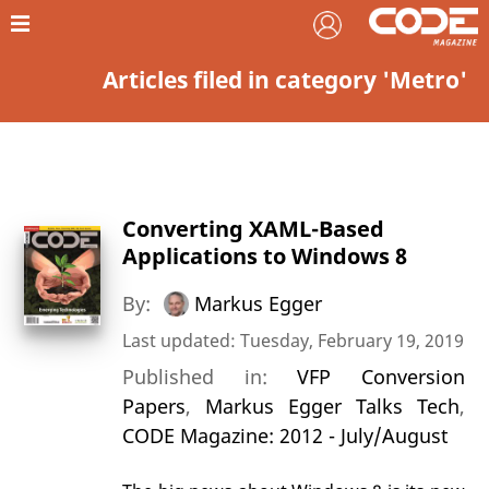
Articles filed in category 'Metro'
Converting XAML-Based
Applications to Windows 8
By:
Markus Egger
Last updated: Tuesday, February 19, 2019
Published in:
VFP Conversion
Papers
,
Markus Egger Talks Tech
,
CODE Magazine: 2012 - July/August