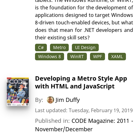
tablets. The Windows Runtime, or WinRT,
is the foundation for the development of
applications designed to target Windows
8-driven touch-enabled devices, but what
does that mean for .NET developers and
their existing skill sets?
C#
Metro
UI Design
Windows 8
WinRT
WPF
XAML
Developing a Metro Style App
with HTML and JavaScript
By:
Jim Duffy
Last updated: Tuesday, February 19, 2019
Published in:
CODE Magazine: 2011 -
November/December