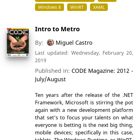
Windows 8
WinRT
XAML
Intro to Metro
By:
Miguel Castro
Last updated: Wednesday, February 20,
2019
Published in:
CODE Magazine: 2012 -
July/August
Ten years after the release of the .NET
Framework, Microsoft is stirring the pot
again with a new development platform
that set’s to focus your talents on what
everyone is betting is the next big thing,
mobile devices; specifically in this case,