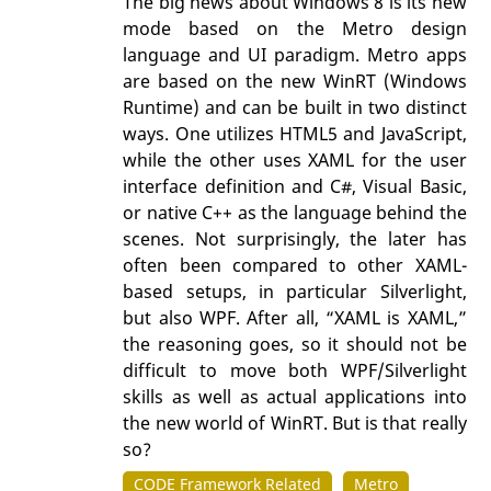
The big news about Windows 8 is its new
mode based on the Metro design
language and UI paradigm. Metro apps
are based on the new WinRT (Windows
Runtime) and can be built in two distinct
ways. One utilizes HTML5 and JavaScript,
while the other uses XAML for the user
interface definition and C#, Visual Basic,
or native C++ as the language behind the
scenes. Not surprisingly, the later has
often been compared to other XAML-
based setups, in particular Silverlight,
but also WPF. After all, “XAML is XAML,”
the reasoning goes, so it should not be
difficult to move both WPF/Silverlight
skills as well as actual applications into
the new world of WinRT. But is that really
so?
CODE Framework Related
Metro