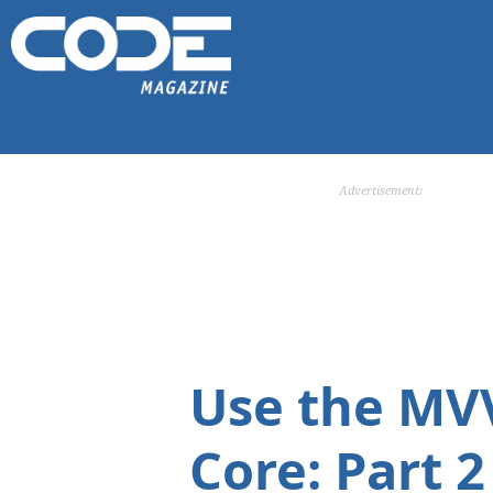
Advertisement:
Use the MV
Core: Part 2