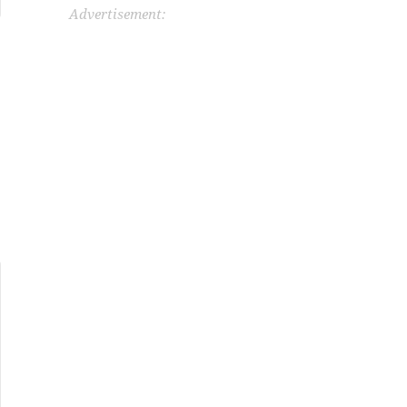
Advertisement: