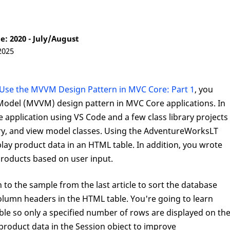
: 2020 - July/August
2025
Use the MVVM Design Pattern in MVC Core: Part 1
, you
Model (MVVM) design pattern in MVC Core applications. In
e application using VS Code and a few class library projects
tory, and view model classes. Using the AdventureWorksLT
lay product data in an HTML table. In addition, you wrote
products based on user input.
on to the sample from the last article to sort the database
column headers in the HTML table. You're going to learn
le so only a specified number of rows are displayed on th
 product data in the Session object to improve