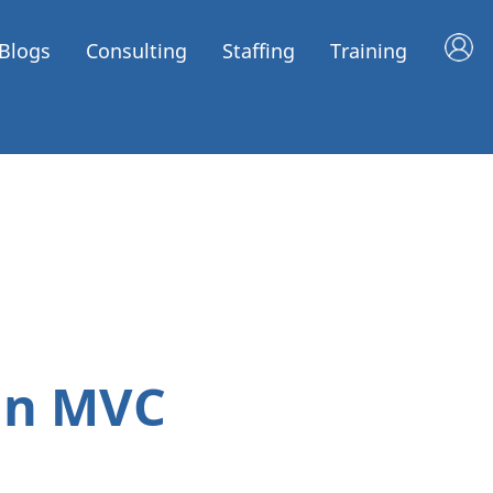
Blogs
Consulting
Staffing
Training
in MVC