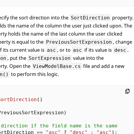
cify the sort direction into the
property.
SortDirection
ds the name of the column the user just clicked upon. The
ty holds the name of the last column the user clicked
erty is equal to the
, change
PreviousSortExpression
f its current value is
, or to
if its value is
.
asc
asc
desc
, put the
value into the
ion
SortExpression
rty. Open the
file and add a new
ViewModelBase.cs
to perform this logic.
n()
SortDirection
(
reviousSortExpression) 

 direction if the field name is the same    
ortDirection == 
"asc"
 ? 
"desc"
 : 
"asc"
);  
