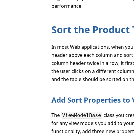
performance.
Sort the Product 
In most Web applications, when you 
header above each column and sort t
column header twice in a row, it firs
the user clicks on a different colum
and the table should be sorted on t
Add Sort Properties to
The
class you crea
ViewModelBase
for any view models you add to your
functionality, add three new propert