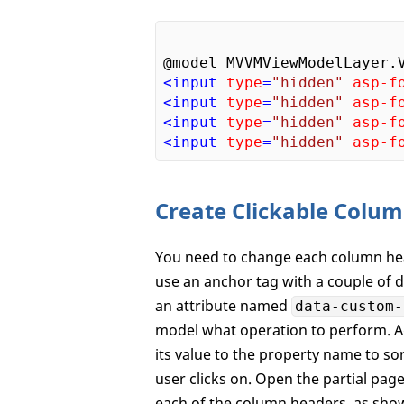
<
input
type
=
"hidden"
asp-f
<
input
type
=
"hidden"
asp-f
<
input
type
=
"hidden"
asp-f
<
input
type
=
"hidden"
asp-f
Create Clickable Colu
You need to change each column head
use an anchor tag with a couple of d
an attribute named
data-custom-
model what operation to perform. 
its value to the property name to sor
user clicks on. Open the partial pa
each of the column headers, as sho