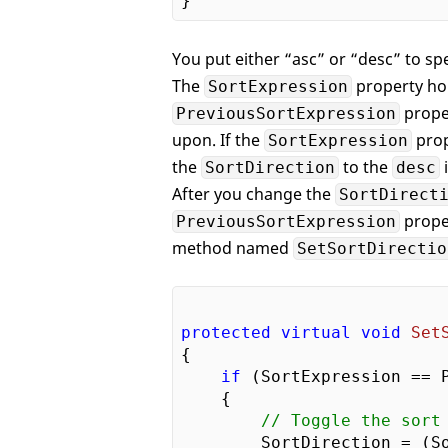
You put either “asc” or “desc” to spe
The
property hol
SortExpression
proper
PreviousSortExpression
upon. If the
prop
SortExpression
the
to the
i
SortDirection
desc
After you change the
SortDirect
prope
PreviousSortExpression
method named
SetSortDirectio
protected
virtual
void
Set
{

if
 (SortExpression == P
    {

// Toggle the sort
        SortDirection = (S