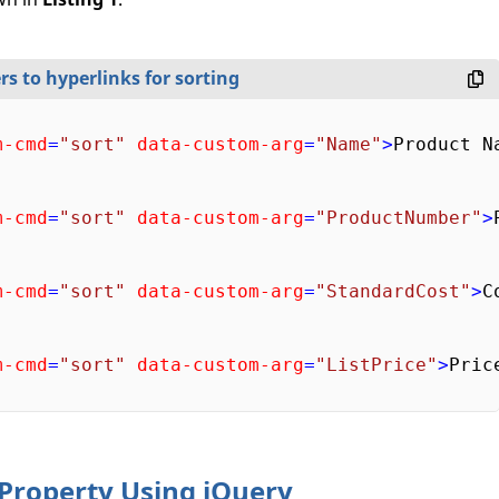
rs to hyperlinks for sorting
m-cmd
=
"sort"
data-custom-arg
=
"Name"
>
Product N
m-cmd
=
"sort"
data-custom-arg
=
"ProductNumber"
>
m-cmd
=
"sort"
data-custom-arg
=
"StandardCost"
>
C
m-cmd
=
"sort"
data-custom-arg
=
"ListPrice"
>
Pric
 Property Using jQuery