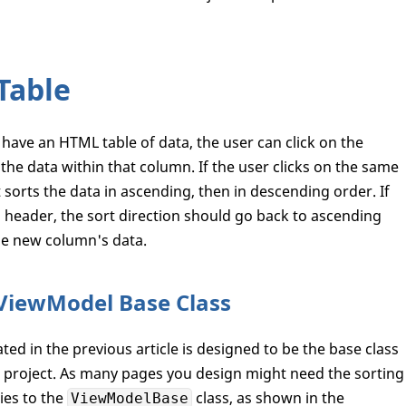
Table
have an HTML table of data, the user can click on the
he data within that column. If the user clicks on the same
t sorts the data in ascending, then in descending order. If
n header, the sort direction should go back to ascending
he new column's data.
 ViewModel Base Class
ted in the previous article is designed to be the base class
 project. As many pages you design might need the sorting
ies to the
class, as shown in the
ViewModelBase