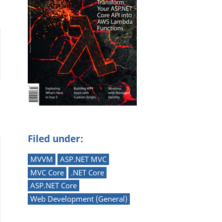
Filed under:
MVVM
ASP.NET MVC
MVC Core
.NET Core
ASP.NET Core
Web Development (General)