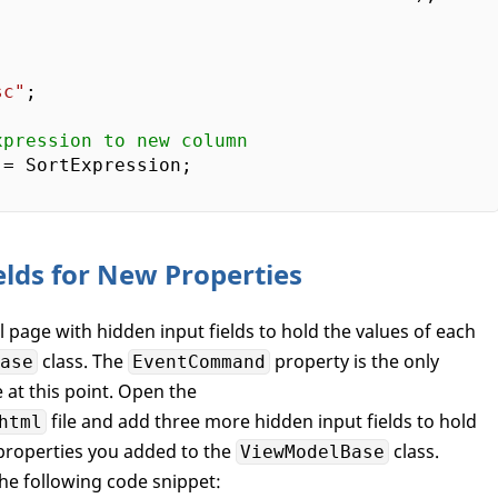
sc"
;  

xpression to new column  
= SortExpression;

elds for New Properties
al page with hidden input fields to hold the values of each
class. The
property is the only
ase
EventCommand
e at this point. Open the
file and add three more hidden input fields to hold
html
 properties you added to the
class.
ViewModelBase
the following code snippet: