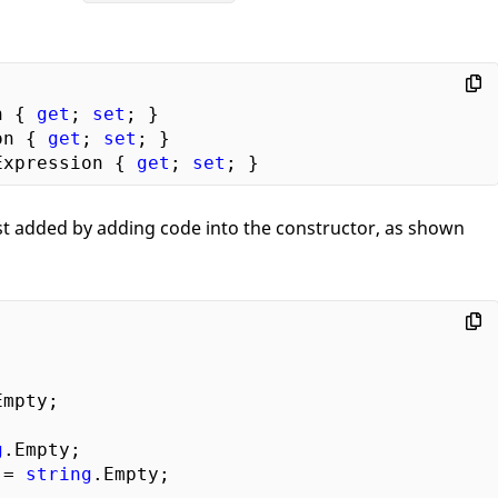
n { 
get
; 
set
on { 
get
; 
set
Expression { 
get
; 
set
just added by adding code into the constructor, as shown
Empty;  

 

g
.Empty;  

 = 
string
.Empty;
