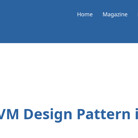
Home
Magazine
VM Design Pattern 