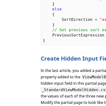
    }  

else
    {

        SortDirection = 
"a
    }

// Set previous sort e
    PreviousSortExpression 
Create Hidden Input Fi
In the last article, you added a parti
property added to the
ViewModelB
hidden input field in this partial pag
_StandardViewModelHidden.cs
the values of each of the three new
Modify the partial page to look like 