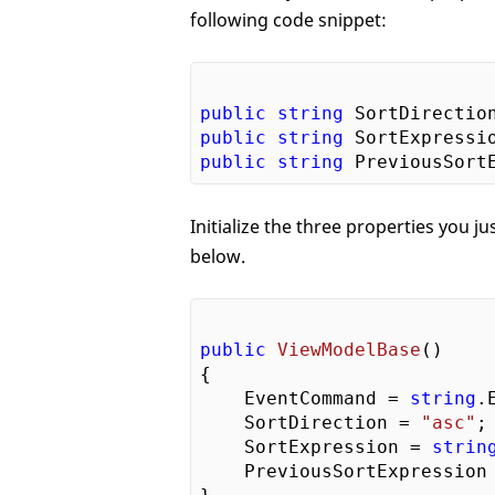
following code snippet:
public
string
 SortDirectio
public
string
 SortExpressi
public
string
 PreviousSort
Initialize the three properties you 
below.
public
ViewModelBase
(
{  

    EventCommand = 
string
.
    SortDirection = 
"asc"
; 
    SortExpression = 
strin
    PreviousSortExpression