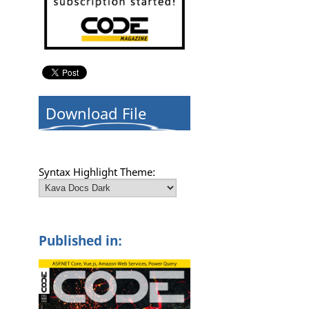
Download File
Syntax Highlight Theme:
Published in: