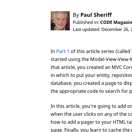
By
Paul Sheriff
Published in:
CODE Magazine
Last updated: December 26, 
In
Part 1
of this article series (called
started using the Model-View-View-
that article, you created an MVC Cor
in which to put your entity, reposi
database, you created a page to disp
the appropriate code to search for 
In this article, you're going to add 
when the user clicks on any of the 
how to add a pager to your HTML tab
page. Finally, you learn to cache the