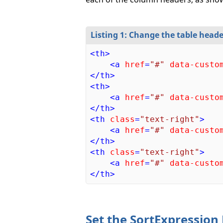
Listing 1: Change the table heade
<
th
>
<
a
href
=
"#"
data-custo
</
th
>
<
th
>
<
a
href
=
"#"
data-custo
</
th
>
<
th
class
=
"text-right"
>
<
a
href
=
"#"
data-custo
</
th
>
<
th
class
=
"text-right"
>
<
a
href
=
"#"
data-custo
</
th
>
Set the SortExpression