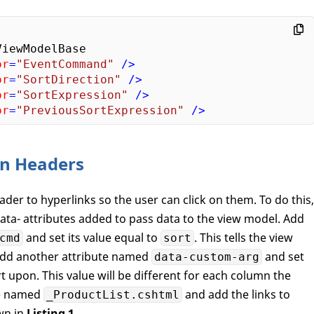
or
=
"EventCommand"
 />
or
=
"SortDirection"
 />
or
=
"SortExpression"
 />
or
=
"PreviousSortExpression"
 />
mn Headers
er to hyperlinks so the user can click on them. To do this,
ata- attributes added to pass data to the view model. Add
and set its value equal to
. This tells the view
cmd
sort
Add another attribute named
and set
data-custom-arg
t upon. This value will be different for each column the
ge named
and add the links to
_ProductList.cshtml
wn in
Listing 1
.