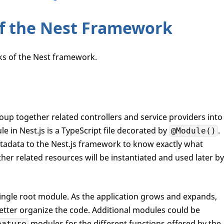
of the Nest Framework
cks of the Nest framework.
roup together related controllers and service providers into
le in Nest.js is a TypeScript file decorated by
.
@Module()
tadata to the Nest.js framework to know exactly what
ther related resources will be instantiated and used later by
 single root module. As the application grows and expands,
tter organize the code. Additional modules could be
modules for the different functions offered by the
eature