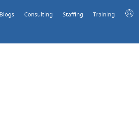
Blogs
Consulting
Staffing
Training