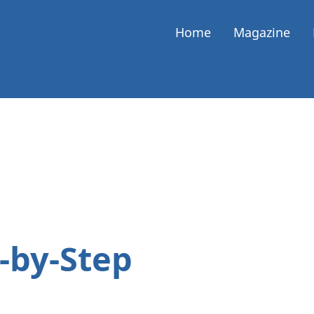
Home
Magazine
p-by-Step