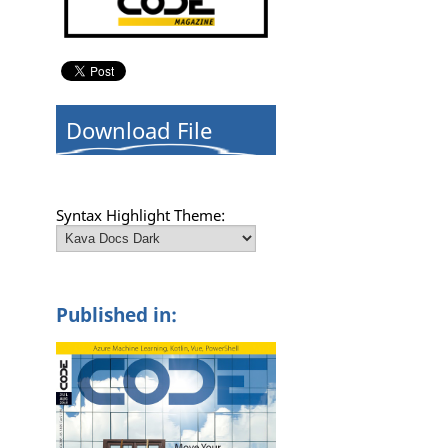
Download File
Syntax Highlight Theme:
Published in: