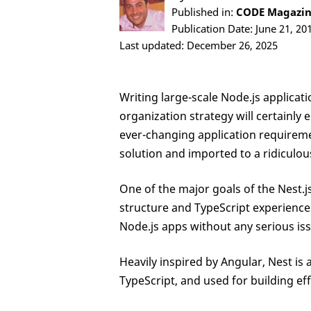
Published in:
CODE Magazine
Publication Date: June 21, 20
Last updated: December 26, 2025
Writing large-scale Node.js applicat
organization strategy will certainly 
ever-changing application requireme
solution and imported to a ridiculou
One of the major goals of the Nest.
structure and TypeScript experience 
Node.js apps without any serious is
Heavily inspired by Angular, Nest i
TypeScript, and used for building effi