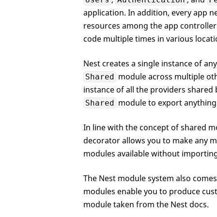
application. In addition, every app 
resources among the app controllers
code multiple times in various locati
Nest creates a single instance of an
module across multiple oth
Shared
instance of all the providers shared
module to export anything
Shared
In line with the concept of shared m
decorator allows you to make any mo
modules available without importing 
The Nest module system also comes 
modules enable you to produce cus
module taken from the Nest docs.