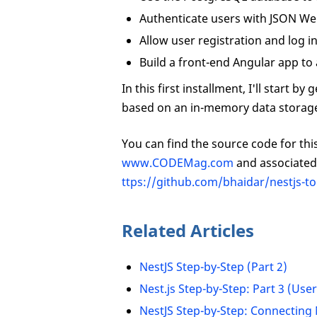
Authenticate users with JSON We
Allow user registration and log i
Build a front-end Angular app to 
In this first installment, I'll start 
based on an in-memory data storag
You can find the source code for this 
www.CODEMag.com
and associated 
ttps://github.com/bhaidar/nestjs-t
Related Articles
NestJS Step-by-Step (Part 2)
Nest.js Step-by-Step: Part 3 (Use
NestJS Step-by-Step: Connecting 