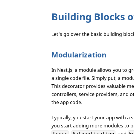
Building Blocks 
Let's go over the basic building blo
Modularization
In Nest.js, a module allows you to g
a single code file. Simply put, a modu
This decorator provides valuable me
controllers, service providers, and o
the app code.
Typically, you start your app with a
you start adding more modules to be
,
, and
Users
Authentication
F