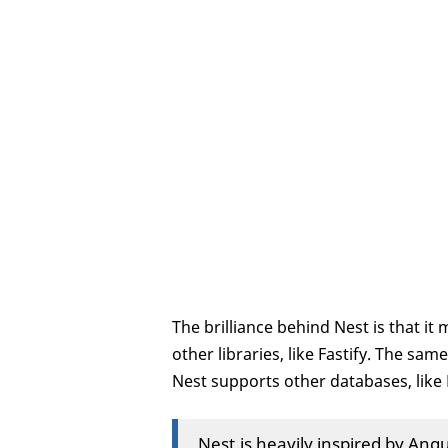
The brilliance behind Nest is that it
other libraries, like Fastify. The sa
Nest supports other databases, lik
Nest.js heavily inspired by An