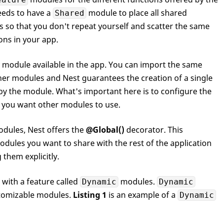
needs to have a
module to place all shared
Shared
 so that you don't repeat yourself and scatter the same
ons in your app.
y module available in the app. You can import the same
er modules and Nest guarantees the creation of a single
 by the module. What's important here is to configure the
 you want other modules to use.
odules, Nest offers the
@Global()
decorator. This
dules you want to share with the rest of the application
them explicitly.
with a feature called
modules.
Dynamic
Dynamic
tomizable modules.
Listing 1
is an example of a
Dynamic