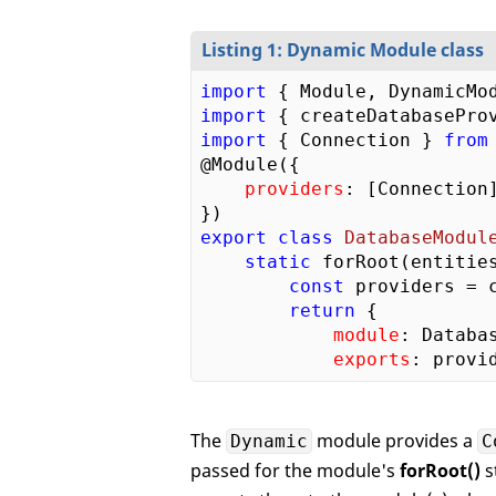
Listing 1: Dynamic Module class
import
 { Module, DynamicMo
import
 { createDatabasePro
import
 { Connection } 
from
@Module({  

providers
: [Connection]
export
class
DatabaseModul
static
 forRoot(entities
const
 providers = 
return
 {      

module
: Databa
exports
The
module provides a
Dynamic
C
passed for the module's
forRoot()
s