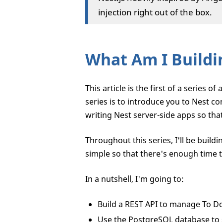
injection right out of the box.
What Am I Buildi
This article is the first of a series 
series is to introduce you to Nest 
writing Nest server-side apps so that
Throughout this series, I'll be buildi
simple so that there's enough time t
In a nutshell, I'm going to:
Build a REST API to manage To Do
Use the PostgreSQL database to 