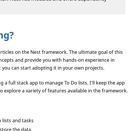
ng?
of articles on the Nest framework. The ultimate goal of this
concepts and provide you with hands-on experience in
 you can start adopting it in your own projects.
ng a full stack app to manage To Do lists. I'll keep the app
o explore a variety of features available in the framework.
 lists and tasks
store the data