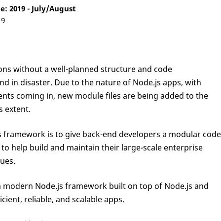
: 2019 - July/August
19
ions without a well-planned structure and code
end in disaster. Due to the nature of Node.js apps, with
nts coming in, new module files are being added to the
s extent.
js framework is to give back-end developers a modular code
to help build and maintain their large-scale enterprise
sues.
s a modern Node.js framework built on top of Node.js and
cient, reliable, and scalable apps.