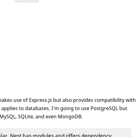
Advertisement
 makes use of Express.js but also provides compatibility with
me applies to databases. I'm going to use PostgreSQL but
e MySQL, SQLite, and even MongoDB.
gular. Nest has modules and offers dependency