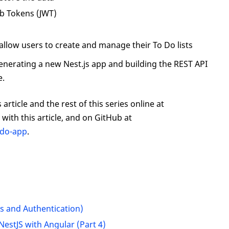
b Tokens (JWT)
n
allow users to create and manage their To Do lists
by generating a new Nest.js app and building the REST API
e.
article and the rest of this series online at
with this article, and on GitHub at
odo-app
.
rs and Authentication)
NestJS with Angular (Part 4)