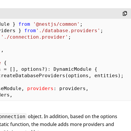
dule } 
from
'@nestjs/common'
viders } 
from
'./database.providers'
'./connection.provider'
;

,

e
{  

 = [], options?): DynamicModule {    

createDatabaseProviders(options, entities);   
seModule, 
providers
: providers,      

object. In addition, based on the options
onnection
tatic function, the module adds more providers and