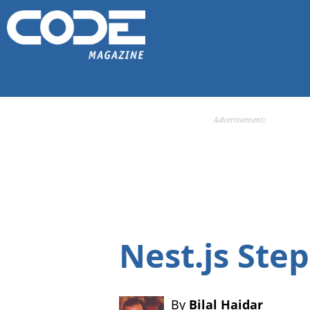
Advertisement:
Nest.js Ste
By
Bilal Haidar