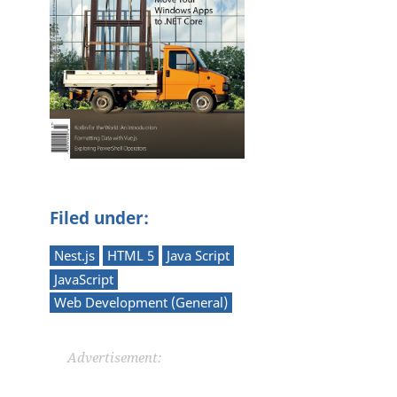
Filed under:
Nest.js
HTML 5
Java Script
JavaScript
Web Development (General)
Advertisement: