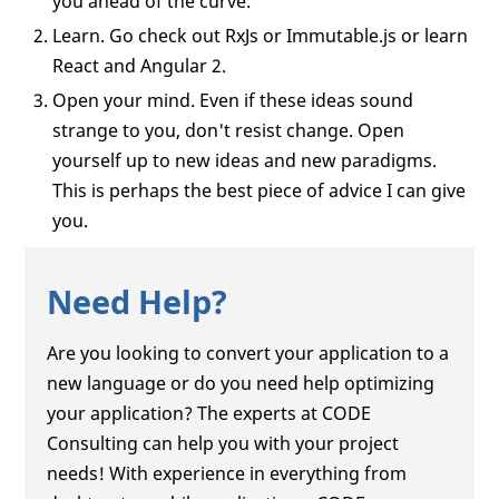
you ahead of the curve.
Learn. Go check out RxJs or Immutable.js or learn
React and Angular 2.
Open your mind. Even if these ideas sound
strange to you, don't resist change. Open
yourself up to new ideas and new paradigms.
This is perhaps the best piece of advice I can give
you.
Need Help?
Are you looking to convert your application to a
new language or do you need help optimizing
your application? The experts at CODE
Consulting can help you with your project
needs! With experience in everything from