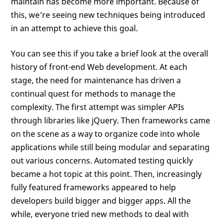
maintain has become more important. Because of
this, we're seeing new techniques being introduced
in an attempt to achieve this goal.
You can see this if you take a brief look at the overall
history of front-end Web development. At each
stage, the need for maintenance has driven a
continual quest for methods to manage the
complexity. The first attempt was simpler APIs
through libraries like jQuery. Then frameworks came
on the scene as a way to organize code into whole
applications while still being modular and separating
out various concerns. Automated testing quickly
became a hot topic at this point. Then, increasingly
fully featured frameworks appeared to help
developers build bigger and bigger apps. All the
while, everyone tried new methods to deal with