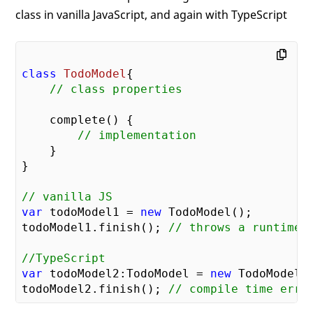
class in vanilla JavaScript, and again with TypeScript
class
TodoModel
{

// class properties
    complete() {

// implementation
    }

}

// vanilla JS
var
 todoModel1 = 
new
 TodoModel();

todoModel1.finish(); 
// throws a runtime 
//TypeScript
var
 todoModel2:TodoModel = 
new
 TodoModel()
todoModel2.finish(); 
// compile time erro