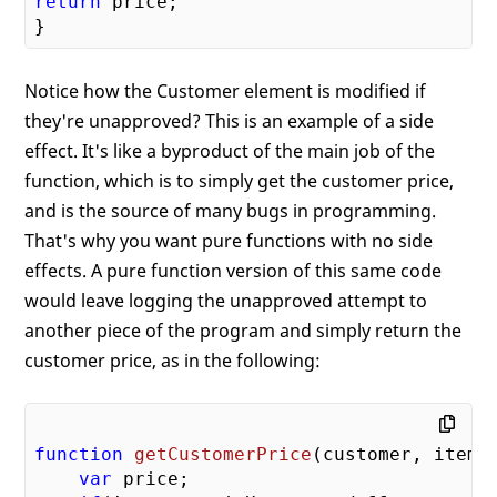
return
 price;

Notice how the Customer element is modified if
they're unapproved? This is an example of a side
effect. It's like a byproduct of the main job of the
function, which is to simply get the customer price,
and is the source of many bugs in programming.
That's why you want pure functions with no side
effects. A pure function version of this same code
would leave logging the unapproved attempt to
another piece of the program and simply return the
customer price, as in the following:
function
getCustomerPrice
(
customer, item
)
var
 price;
