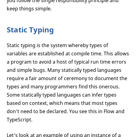
you follow the single responsibility principle and
keep things simple.
Static Typing
Static typing is the system whereby types of
variables are established at compile time. This allows
a program to avoid a host of typical run time errors
and simple bugs. Many statically typed languages
require a fair amount of ceremony to document the
types and many programmers find this onerous.
Some statically typed languages can infer types
based on context, which means that most types
don't need to be declared. You see this in Flow and
TypeScript.
Let's look at an example of using an instance of a