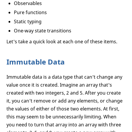
Observables
Pure functions
Static typing
One-way state transitions
Let's take a quick look at each one of these items.
Immutable Data
Immutable data is a data type that can't change any
value once it is created. Imagine an array that's
created with two integers, 2 and 5. After you create
it, you can't remove or add any elements, or change
the values of either of those two elements. At first,
this may seem to be unnecessarily limiting. When
you need to turn that array into an array with three