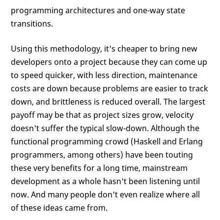
programming architectures and one-way state
transitions.
Using this methodology, it's cheaper to bring new
developers onto a project because they can come up
to speed quicker, with less direction, maintenance
costs are down because problems are easier to track
down, and brittleness is reduced overall. The largest
payoff may be that as project sizes grow, velocity
doesn't suffer the typical slow-down. Although the
functional programming crowd (Haskell and Erlang
programmers, among others) have been touting
these very benefits for a long time, mainstream
development as a whole hasn't been listening until
now. And many people don't even realize where all
of these ideas came from.