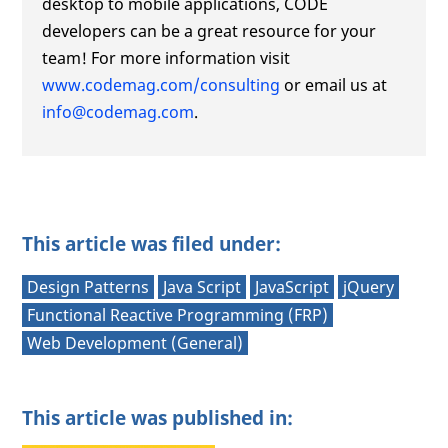
desktop to mobile applications, CODE
developers can be a great resource for your
team! For more information visit
www.codemag.com/consulting
or email us at
info@codemag.com
.
This article was filed under:
Design Patterns
Java Script
JavaScript
jQuery
Functional Reactive Programming (FRP)
Web Development (General)
This article was published in: