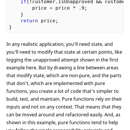
if
(!customer.isUnapproved && customer.
        price = price * 
.9
;

    }

return
 price;

In any realistic application, you'll need state, and
you'll need to modify that state at certain points, like
logging the unapproved attempt shown in the first
example here. But by drawing a line between areas
that modify state, which are non-pure, and the parts
that don't, which are implemented with pure
functions, you create a lot of code that's simpler to
build, test, and maintain. Pure functions rely on their
inputs and not on any context. That means that they
can be moved around and refactored easily. And, as
shown in this example, pure functions tend to help