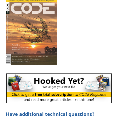
Have additional technical questions?