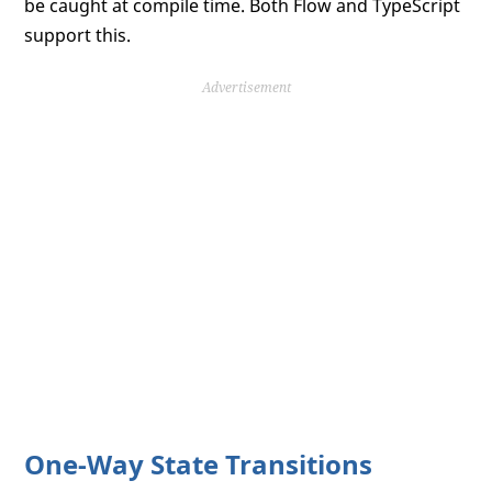
be caught at compile time. Both Flow and TypeScript
support this.
Advertisement
One-Way State Transitions