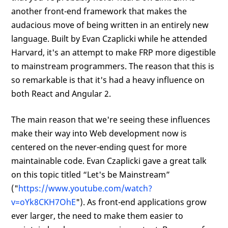
another front-end framework that makes the
audacious move of being written in an entirely new
language. Built by Evan Czaplicki while he attended
Harvard, it's an attempt to make FRP more digestible
to mainstream programmers. The reason that this is
so remarkable is that it's had a heavy influence on
both React and Angular 2.
The main reason that we're seeing these influences
make their way into Web development now is
centered on the never-ending quest for more
maintainable code. Evan Czaplicki gave a great talk
on this topic titled “Let's be Mainstream”
("
https://www.youtube.com/watch?
v=oYk8CKH7OhE
"). As front-end applications grow
ever larger, the need to make them easier to