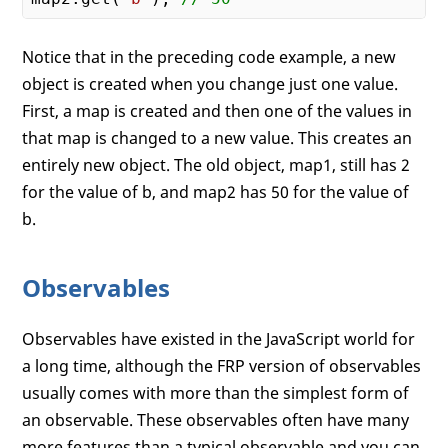
Notice that in the preceding code example, a new
object is created when you change just one value.
First, a map is created and then one of the values in
that map is changed to a new value. This creates an
entirely new object. The old object, map1, still has 2
for the value of b, and map2 has 50 for the value of
b.
Observables
Observables have existed in the JavaScript world for
a long time, although the FRP version of observables
usually comes with more than the simplest form of
an observable. These observables often have many
more features than a typical observable and you can