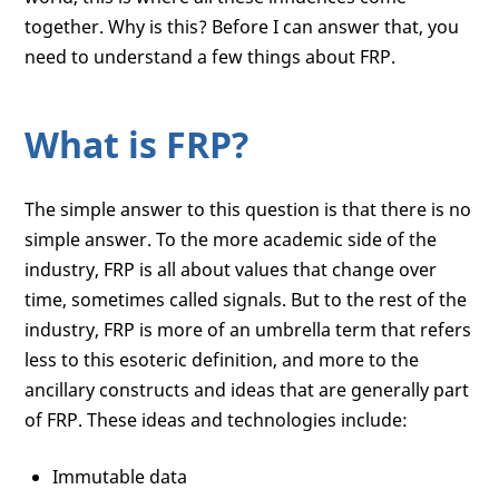
together. Why is this? Before I can answer that, you
need to understand a few things about FRP.
What is FRP?
The simple answer to this question is that there is no
simple answer. To the more academic side of the
industry, FRP is all about values that change over
time, sometimes called signals. But to the rest of the
industry, FRP is more of an umbrella term that refers
less to this esoteric definition, and more to the
ancillary constructs and ideas that are generally part
of FRP. These ideas and technologies include:
Immutable data