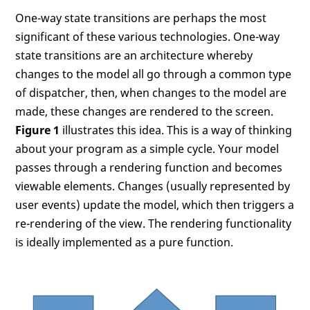
One-way state transitions are perhaps the most
significant of these various technologies. One-way
state transitions are an architecture whereby
changes to the model all go through a common type
of dispatcher, then, when changes to the model are
made, these changes are rendered to the screen.
Figure 1
illustrates this idea. This is a way of thinking
about your program as a simple cycle. Your model
passes through a rendering function and becomes
viewable elements. Changes (usually represented by
user events) update the model, which then triggers a
re-rendering of the view. The rendering functionality
is ideally implemented as a pure function.