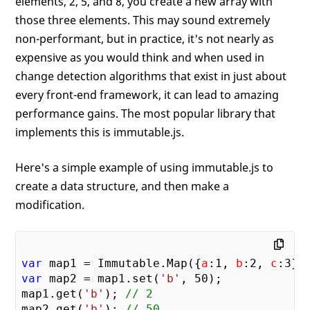
elements, 2, 5, and 8, you create a new array with
those three elements. This may sound extremely
non-performant, but in practice, it's not nearly as
expensive as you would think and when used in
change detection algorithms that exist in just about
every front-end framework, it can lead to amazing
performance gains. The most popular library that
implements this is immutable.js.
Here's a simple example of using immutable.js to
create a data structure, and then make a
modification.
var
 map1 = Immutable.Map({
a
:
1
, 
b
:
2
, 
c
:
3
var
 map2 = map1.set(
'b'
, 
50
);

map1.get(
'b'
); 
// 2
map2.get(
'b'
); 
// 50