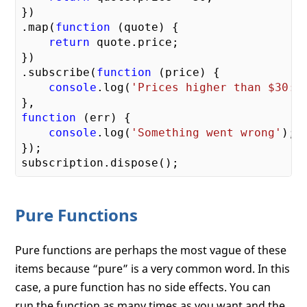
})

.map(
function
 (
quote
) 
{

return
 quote.price;

})

.subscribe(
function
 (
price
) 
{

console
.log(
'Prices higher than $30: 
function
 (
err
) 
{

console
.log(
'Something went wrong'
);

});

Pure Functions
Pure functions are perhaps the most vague of these
items because “pure” is a very common word. In this
case, a pure function has no side effects. You can
run the function as many times as you want and the