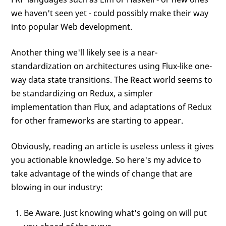
we haven't seen yet - could possibly make their way
into popular Web development.
Another thing we'll likely see is a near-
standardization on architectures using Flux-like one-
way data state transitions. The React world seems to
be standardizing on Redux, a simpler
implementation than Flux, and adaptations of Redux
for other frameworks are starting to appear.
Obviously, reading an article is useless unless it gives
you actionable knowledge. So here's my advice to
take advantage of the winds of change that are
blowing in our industry:
Be Aware. Just knowing what's going on will put