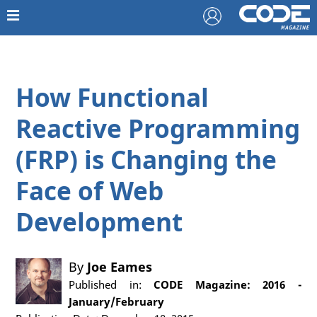
How Functional
Reactive Programming
(FRP) is Changing the
Face of Web
Development
By
Joe Eames
Published in:
CODE Magazine: 2016 -
January/February