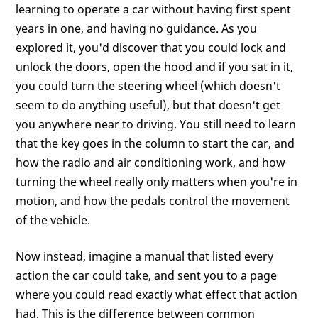
learning to operate a car without having first spent
years in one, and having no guidance. As you
explored it, you'd discover that you could lock and
unlock the doors, open the hood and if you sat in it,
you could turn the steering wheel (which doesn't
seem to do anything useful), but that doesn't get
you anywhere near to driving. You still need to learn
that the key goes in the column to start the car, and
how the radio and air conditioning work, and how
turning the wheel really only matters when you're in
motion, and how the pedals control the movement
of the vehicle.
Now instead, imagine a manual that listed every
action the car could take, and sent you to a page
where you could read exactly what effect that action
had. This is the difference between common