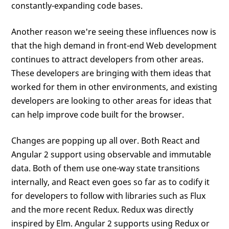
constantly-expanding code bases.
Another reason we're seeing these influences now is
that the high demand in front-end Web development
continues to attract developers from other areas.
These developers are bringing with them ideas that
worked for them in other environments, and existing
developers are looking to other areas for ideas that
can help improve code built for the browser.
Changes are popping up all over. Both React and
Angular 2 support using observable and immutable
data. Both of them use one-way state transitions
internally, and React even goes so far as to codify it
for developers to follow with libraries such as Flux
and the more recent Redux. Redux was directly
inspired by Elm. Angular 2 supports using Redux or