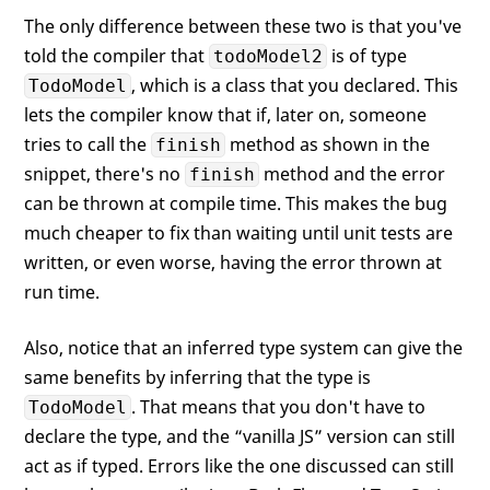
The only difference between these two is that you've
told the compiler that
is of type
todoModel2
, which is a class that you declared. This
TodoModel
lets the compiler know that if, later on, someone
tries to call the
method as shown in the
finish
snippet, there's no
method and the error
finish
can be thrown at compile time. This makes the bug
much cheaper to fix than waiting until unit tests are
written, or even worse, having the error thrown at
run time.
Also, notice that an inferred type system can give the
same benefits by inferring that the type is
. That means that you don't have to
TodoModel
declare the type, and the “vanilla JS” version can still
act as if typed. Errors like the one discussed can still