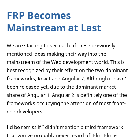
FRP Becomes
Mainstream at Last
We are starting to see each of these previously
mentioned ideas making their way into the
mainstream of the Web development world. This is
best recognized by their effect on the two dominant
frameworks, React and Angular 2. Although it hasn't
been released yet, due to the dominant market
share of Angular 1, Angular 2 is definitely one of the
frameworks occupying the attention of most front-
end developers.
I'd be remiss if I didn't mention a third framework
that you've probably never heard of: Elm. Elm is