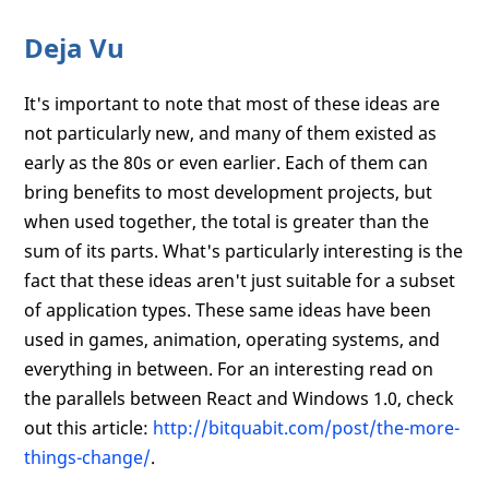
Deja Vu
It's important to note that most of these ideas are
not particularly new, and many of them existed as
early as the 80s or even earlier. Each of them can
bring benefits to most development projects, but
when used together, the total is greater than the
sum of its parts. What's particularly interesting is the
fact that these ideas aren't just suitable for a subset
of application types. These same ideas have been
used in games, animation, operating systems, and
everything in between. For an interesting read on
the parallels between React and Windows 1.0, check
out this article:
http://bitquabit.com/post/the-more-
things-change/
.