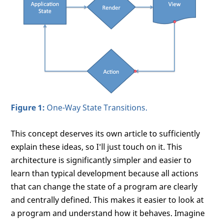
Figure 1:
One-Way State Transitions.
This concept deserves its own article to sufficiently
explain these ideas, so I'll just touch on it. This
architecture is significantly simpler and easier to
learn than typical development because all actions
that can change the state of a program are clearly
and centrally defined. This makes it easier to look at
a program and understand how it behaves. Imagine