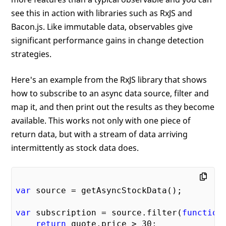
see this in action with libraries such as RxJS and
Bacon.js. Like immutable data, observables give
significant performance gains in change detection
strategies.
Here's an example from the RxJS library that shows
how to subscribe to an async data source, filter and
map it, and then print out the results as they become
available. This works not only with one piece of
return data, but with a stream of data arriving
intermittently as stock data does.
var
 source = getAsyncStockData();

var
 subscription = source.filter(
function
return
 quote.price > 
30
;
