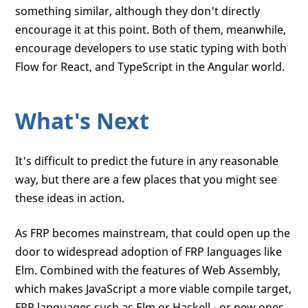
something similar, although they don't directly
encourage it at this point. Both of them, meanwhile,
encourage developers to use static typing with both
Flow for React, and TypeScript in the Angular world.
What's Next
It's difficult to predict the future in any reasonable
way, but there are a few places that you might see
these ideas in action.
As FRP becomes mainstream, that could open up the
door to widespread adoption of FRP languages like
Elm. Combined with the features of Web Assembly,
which makes JavaScript a more viable compile target,
FRP languages such as Elm or Haskell - or new ones