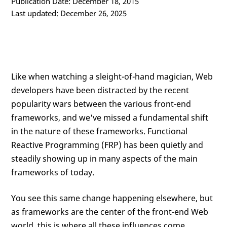
Publication Date: December 18, 2015
Last updated: December 26, 2025
Like when watching a sleight-of-hand magician, Web
developers have been distracted by the recent
popularity wars between the various front-end
frameworks, and we've missed a fundamental shift
in the nature of these frameworks. Functional
Reactive Programming (FRP) has been quietly and
steadily showing up in many aspects of the main
frameworks of today.
You see this same change happening elsewhere, but
as frameworks are the center of the front-end Web
world, this is where all these influences come