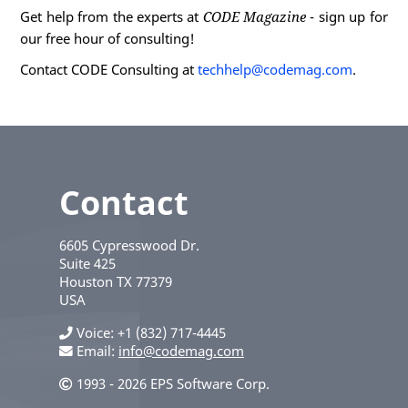
Get help from the experts at
CODE Magazine
- sign up for
our free hour of consulting!
Contact CODE Consulting at
techhelp@codemag.com
.
Contact
6605 Cypresswood Dr.
Suite 425
Houston
TX
77379
USA
Voice
+1 (832) 717-4445
Email:
info@codemag.com
1993 - 2026 EPS Software Corp.