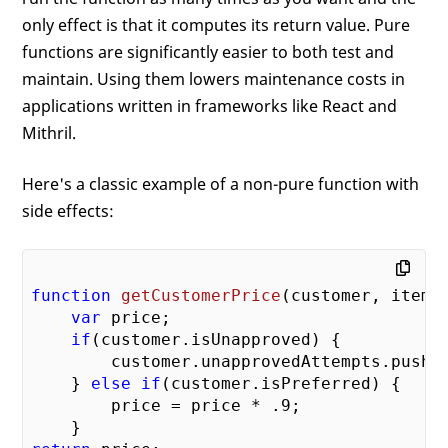
only effect is that it computes its return value. Pure
functions are significantly easier to both test and
maintain. Using them lowers maintenance costs in
applications written in frameworks like React and
Mithril.
Here's a classic example of a non-pure function with
side effects:
function
getCustomerPrice
(
customer, item
)
var
 price;

if
(customer.isUnapproved) {

        customer.unapprovedAttempts.push(
    } 
else
if
(customer.isPreferred) {

        price = price * 
.9
;
