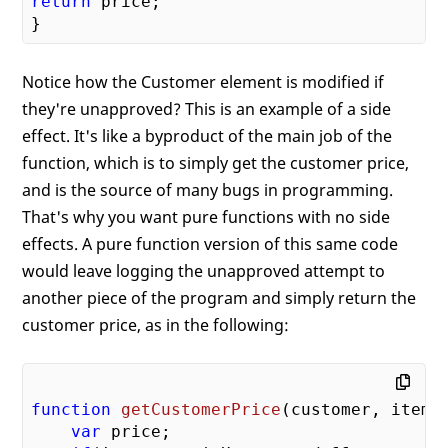
return
 price;

Notice how the Customer element is modified if
they're unapproved? This is an example of a side
effect. It's like a byproduct of the main job of the
function, which is to simply get the customer price,
and is the source of many bugs in programming.
That's why you want pure functions with no side
effects. A pure function version of this same code
would leave logging the unapproved attempt to
another piece of the program and simply return the
customer price, as in the following:
function
getCustomerPrice
(
customer, item
)
var
 price;
