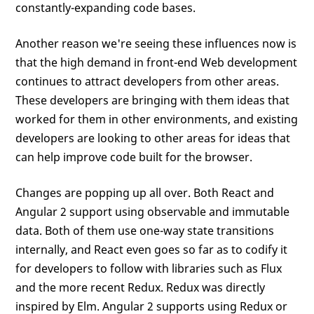
constantly-expanding code bases.
Another reason we're seeing these influences now is
that the high demand in front-end Web development
continues to attract developers from other areas.
These developers are bringing with them ideas that
worked for them in other environments, and existing
developers are looking to other areas for ideas that
can help improve code built for the browser.
Changes are popping up all over. Both React and
Angular 2 support using observable and immutable
data. Both of them use one-way state transitions
internally, and React even goes so far as to codify it
for developers to follow with libraries such as Flux
and the more recent Redux. Redux was directly
inspired by Elm. Angular 2 supports using Redux or