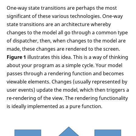
One-way state transitions are perhaps the most
significant of these various technologies. One-way
state transitions are an architecture whereby
changes to the model all go through a common type
of dispatcher, then, when changes to the model are
made, these changes are rendered to the screen.
Figure 1
illustrates this idea. This is a way of thinking
about your program as a simple cycle. Your model
passes through a rendering function and becomes
viewable elements. Changes (usually represented by
user events) update the model, which then triggers a
re-rendering of the view. The rendering functionality
is ideally implemented as a pure function.