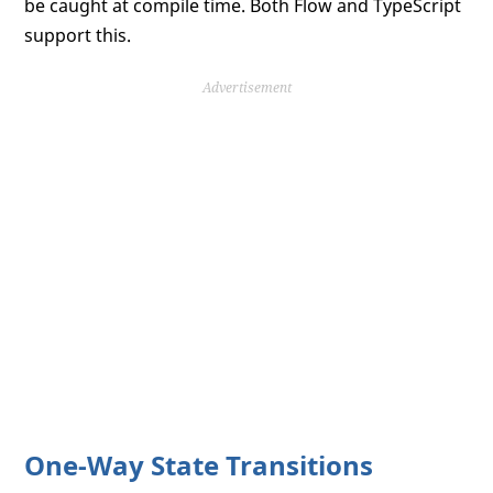
be caught at compile time. Both Flow and TypeScript
support this.
Advertisement
One-Way State Transitions