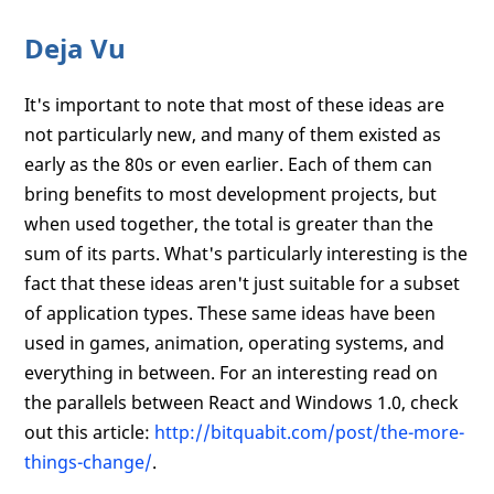
Deja Vu
It's important to note that most of these ideas are
not particularly new, and many of them existed as
early as the 80s or even earlier. Each of them can
bring benefits to most development projects, but
when used together, the total is greater than the
sum of its parts. What's particularly interesting is the
fact that these ideas aren't just suitable for a subset
of application types. These same ideas have been
used in games, animation, operating systems, and
everything in between. For an interesting read on
the parallels between React and Windows 1.0, check
out this article:
http://bitquabit.com/post/the-more-
things-change/
.