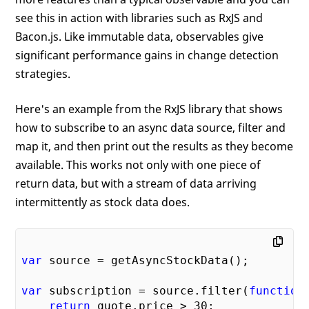
see this in action with libraries such as RxJS and
Bacon.js. Like immutable data, observables give
significant performance gains in change detection
strategies.
Here's an example from the RxJS library that shows
how to subscribe to an async data source, filter and
map it, and then print out the results as they become
available. This works not only with one piece of
return data, but with a stream of data arriving
intermittently as stock data does.
var
 source = getAsyncStockData();

var
 subscription = source.filter(
function
return
 quote.price > 
30
;
