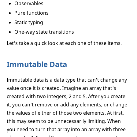
Observables
Pure functions
Static typing
One-way state transitions
Let's take a quick look at each one of these items.
Immutable Data
Immutable data is a data type that can't change any
value once it is created. Imagine an array that's
created with two integers, 2 and 5. After you create
it, you can't remove or add any elements, or change
the values of either of those two elements. At first,
this may seem to be unnecessarily limiting. When
you need to turn that array into an array with three