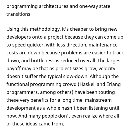
programming architectures and one-way state
transitions.
Using this methodology, it's cheaper to bring new
developers onto a project because they can come up
to speed quicker, with less direction, maintenance
costs are down because problems are easier to track
down, and brittleness is reduced overall. The largest
payoff may be that as project sizes grow, velocity
doesn't suffer the typical slow-down. Although the
functional programming crowd (Haskell and Erlang
programmers, among others) have been touting
these very benefits for a long time, mainstream
development as a whole hasn't been listening until
now. And many people don't even realize where all
of these ideas came from.