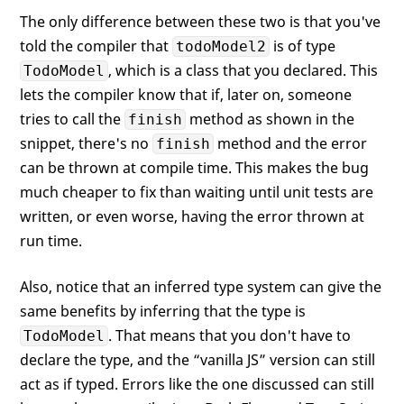
The only difference between these two is that you've
told the compiler that
is of type
todoModel2
, which is a class that you declared. This
TodoModel
lets the compiler know that if, later on, someone
tries to call the
method as shown in the
finish
snippet, there's no
method and the error
finish
can be thrown at compile time. This makes the bug
much cheaper to fix than waiting until unit tests are
written, or even worse, having the error thrown at
run time.
Also, notice that an inferred type system can give the
same benefits by inferring that the type is
. That means that you don't have to
TodoModel
declare the type, and the “vanilla JS” version can still
act as if typed. Errors like the one discussed can still