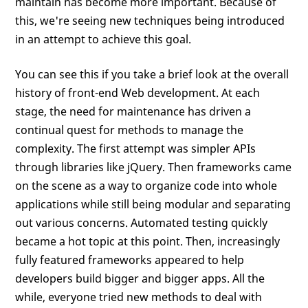
maintain has become more important. Because of
this, we're seeing new techniques being introduced
in an attempt to achieve this goal.
You can see this if you take a brief look at the overall
history of front-end Web development. At each
stage, the need for maintenance has driven a
continual quest for methods to manage the
complexity. The first attempt was simpler APIs
through libraries like jQuery. Then frameworks came
on the scene as a way to organize code into whole
applications while still being modular and separating
out various concerns. Automated testing quickly
became a hot topic at this point. Then, increasingly
fully featured frameworks appeared to help
developers build bigger and bigger apps. All the
while, everyone tried new methods to deal with