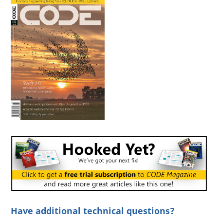
Have additional technical questions?