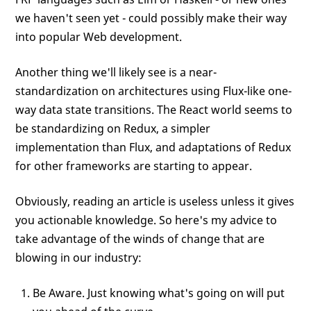
we haven't seen yet - could possibly make their way
into popular Web development.
Another thing we'll likely see is a near-
standardization on architectures using Flux-like one-
way data state transitions. The React world seems to
be standardizing on Redux, a simpler
implementation than Flux, and adaptations of Redux
for other frameworks are starting to appear.
Obviously, reading an article is useless unless it gives
you actionable knowledge. So here's my advice to
take advantage of the winds of change that are
blowing in our industry:
Be Aware. Just knowing what's going on will put