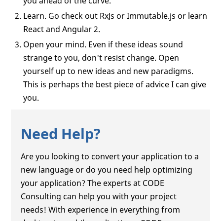
you ahead of the curve.
Learn. Go check out RxJs or Immutable.js or learn
React and Angular 2.
Open your mind. Even if these ideas sound
strange to you, don't resist change. Open
yourself up to new ideas and new paradigms.
This is perhaps the best piece of advice I can give
you.
Need Help?
Are you looking to convert your application to a
new language or do you need help optimizing
your application? The experts at CODE
Consulting can help you with your project
needs! With experience in everything from