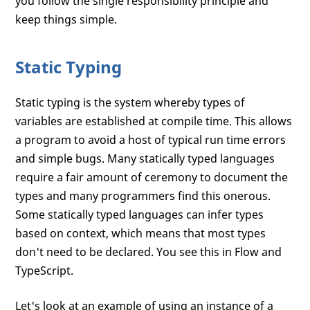
you follow the single responsibility principle and
keep things simple.
Static Typing
Static typing is the system whereby types of
variables are established at compile time. This allows
a program to avoid a host of typical run time errors
and simple bugs. Many statically typed languages
require a fair amount of ceremony to document the
types and many programmers find this onerous.
Some statically typed languages can infer types
based on context, which means that most types
don't need to be declared. You see this in Flow and
TypeScript.
Let's look at an example of using an instance of a