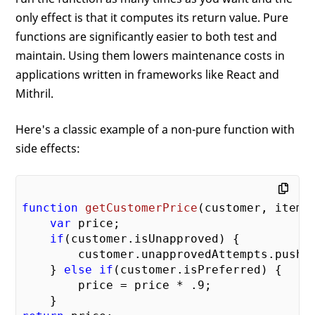
only effect is that it computes its return value. Pure
functions are significantly easier to both test and
maintain. Using them lowers maintenance costs in
applications written in frameworks like React and
Mithril.
Here's a classic example of a non-pure function with
side effects:
function
getCustomerPrice
(
customer, item
)
var
 price;

if
(customer.isUnapproved) {

        customer.unapprovedAttempts.push(
    } 
else
if
(customer.isPreferred) {

        price = price * 
.9
;
