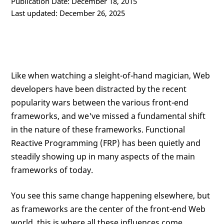
Publication Date: December 18, 2015
Last updated: December 26, 2025
Like when watching a sleight-of-hand magician, Web
developers have been distracted by the recent
popularity wars between the various front-end
frameworks, and we've missed a fundamental shift
in the nature of these frameworks. Functional
Reactive Programming (FRP) has been quietly and
steadily showing up in many aspects of the main
frameworks of today.
You see this same change happening elsewhere, but
as frameworks are the center of the front-end Web
world, this is where all these influences come