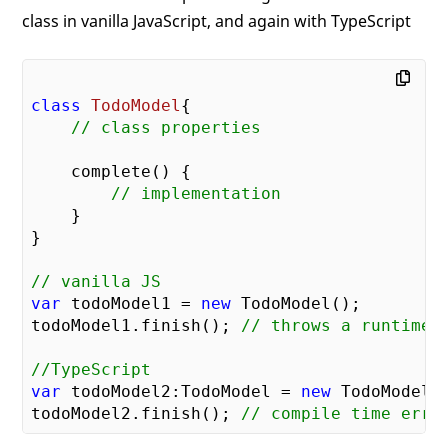
class in vanilla JavaScript, and again with TypeScript
class
TodoModel
{

// class properties
    complete() {

// implementation
    }

}

// vanilla JS
var
 todoModel1 = 
new
 TodoModel();

todoModel1.finish(); 
// throws a runtime 
//TypeScript
var
 todoModel2:TodoModel = 
new
 TodoModel()
todoModel2.finish(); 
// compile time erro