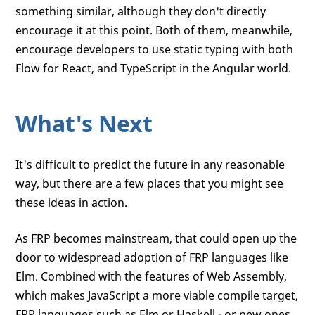
something similar, although they don't directly
encourage it at this point. Both of them, meanwhile,
encourage developers to use static typing with both
Flow for React, and TypeScript in the Angular world.
What's Next
It's difficult to predict the future in any reasonable
way, but there are a few places that you might see
these ideas in action.
As FRP becomes mainstream, that could open up the
door to widespread adoption of FRP languages like
Elm. Combined with the features of Web Assembly,
which makes JavaScript a more viable compile target,
FRP languages such as Elm or Haskell - or new ones