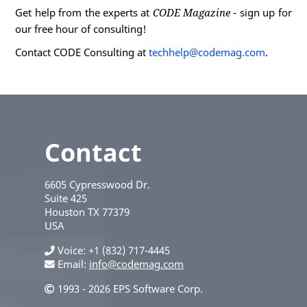
Get help from the experts at
CODE Magazine
- sign up for
our free hour of consulting!
Contact CODE Consulting at
techhelp@codemag.com
.
Contact
6605 Cypresswood Dr.
Suite 425
Houston
TX
77379
USA
Voice
+1 (832) 717-4445
Email:
info@codemag.com
1993 - 2026 EPS Software Corp.