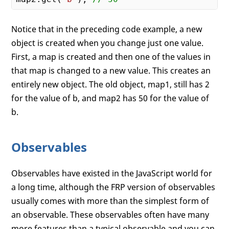
Notice that in the preceding code example, a new
object is created when you change just one value.
First, a map is created and then one of the values in
that map is changed to a new value. This creates an
entirely new object. The old object, map1, still has 2
for the value of b, and map2 has 50 for the value of
b.
Observables
Observables have existed in the JavaScript world for
a long time, although the FRP version of observables
usually comes with more than the simplest form of
an observable. These observables often have many
more features than a typical observable and you can