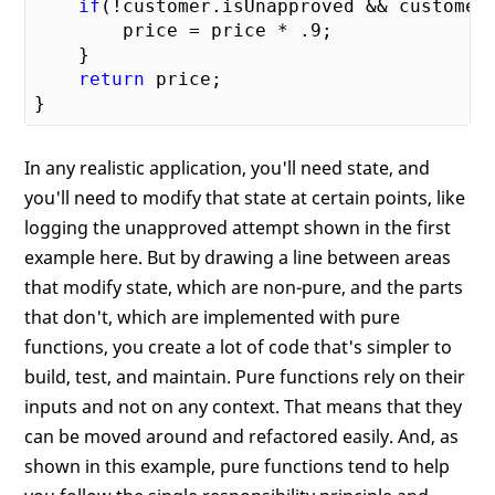
if
(!customer.isUnapproved && customer.
        price = price * 
.9
;

    }

return
 price;

In any realistic application, you'll need state, and
you'll need to modify that state at certain points, like
logging the unapproved attempt shown in the first
example here. But by drawing a line between areas
that modify state, which are non-pure, and the parts
that don't, which are implemented with pure
functions, you create a lot of code that's simpler to
build, test, and maintain. Pure functions rely on their
inputs and not on any context. That means that they
can be moved around and refactored easily. And, as
shown in this example, pure functions tend to help