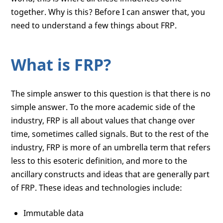
together. Why is this? Before I can answer that, you
need to understand a few things about FRP.
What is FRP?
The simple answer to this question is that there is no
simple answer. To the more academic side of the
industry, FRP is all about values that change over
time, sometimes called signals. But to the rest of the
industry, FRP is more of an umbrella term that refers
less to this esoteric definition, and more to the
ancillary constructs and ideas that are generally part
of FRP. These ideas and technologies include:
Immutable data