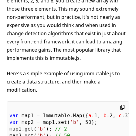
elements, 2, 5, and 8, you create a new array with
those three elements. This may sound extremely
non-performant, but in practice, it's not nearly as
expensive as you would think and when used in
change detection algorithms that exist in just about
every front-end framework, it can lead to amazing
performance gains. The most popular library that
implements this is immutable.js.
Here's a simple example of using immutable.js to
create a data structure, and then make a
modification.
var
 map1 = Immutable.Map({
a
:
1
, 
b
:
2
, 
c
:
3
var
 map2 = map1.set(
'b'
, 
50
);

map1.get(
'b'
); 
// 2
map2.get(
'b'
); 
// 50