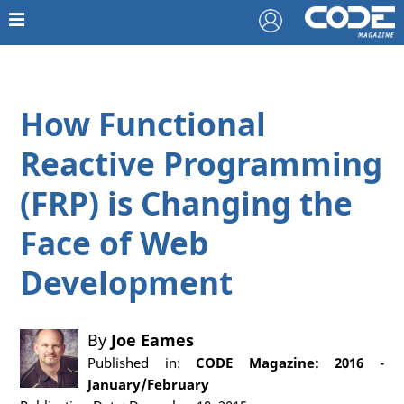
How Functional
Reactive Programming
(FRP) is Changing the
Face of Web
Development
By
Joe Eames
Published in:
CODE Magazine: 2016 -
January/February