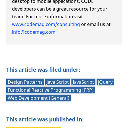
desktop to mobile applications, CODE
developers can be a great resource for your
team! For more information visit
www.codemag.com/consulting
or email us at
info@codemag.com
.
This article was filed under:
Design Patterns
Java Script
JavaScript
jQuery
Functional Reactive Programming (FRP)
Web Development (General)
This article was published in: