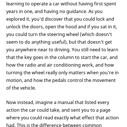
learning to operate a car without having first spent
years in one, and having no guidance. As you
explored it, you'd discover that you could lock and
unlock the doors, open the hood and if you sat in it,
you could turn the steering wheel (which doesn't
seem to do anything useful), but that doesn't get
you anywhere near to driving. You still need to learn
that the key goes in the column to start the car, and
how the radio and air conditioning work, and how
turning the wheel really only matters when you're in
motion, and how the pedals control the movement
of the vehicle.
Now instead, imagine a manual that listed every
action the car could take, and sent you to a page
where you could read exactly what effect that action
had. This is the difference between common