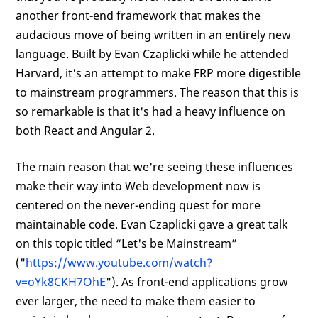
another front-end framework that makes the
audacious move of being written in an entirely new
language. Built by Evan Czaplicki while he attended
Harvard, it's an attempt to make FRP more digestible
to mainstream programmers. The reason that this is
so remarkable is that it's had a heavy influence on
both React and Angular 2.
The main reason that we're seeing these influences
make their way into Web development now is
centered on the never-ending quest for more
maintainable code. Evan Czaplicki gave a great talk
on this topic titled “Let's be Mainstream”
("
https://www.youtube.com/watch?
v=oYk8CKH7OhE
"). As front-end applications grow
ever larger, the need to make them easier to