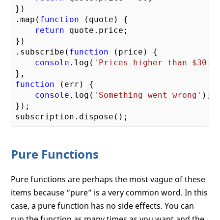
})

.map(
function
 (
quote
) 
{

return
 quote.price;

})

.subscribe(
function
 (
price
) 
{

console
.log(
'Prices higher than $30: 
function
 (
err
) 
{

console
.log(
'Something went wrong'
);

});

Pure Functions
Pure functions are perhaps the most vague of these
items because “pure” is a very common word. In this
case, a pure function has no side effects. You can
run the function as many times as you want and the