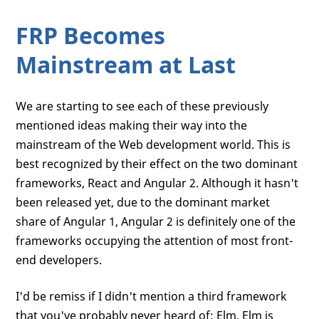
FRP Becomes
Mainstream at Last
We are starting to see each of these previously
mentioned ideas making their way into the
mainstream of the Web development world. This is
best recognized by their effect on the two dominant
frameworks, React and Angular 2. Although it hasn't
been released yet, due to the dominant market
share of Angular 1, Angular 2 is definitely one of the
frameworks occupying the attention of most front-
end developers.
I'd be remiss if I didn't mention a third framework
that you've probably never heard of: Elm. Elm is