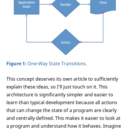
Figure 1:
One-Way State Transitions.
This concept deserves its own article to sufficiently
explain these ideas, so I'll just touch on it. This
architecture is significantly simpler and easier to
learn than typical development because all actions
that can change the state of a program are clearly
and centrally defined. This makes it easier to look at
a program and understand how it behaves. Imagine