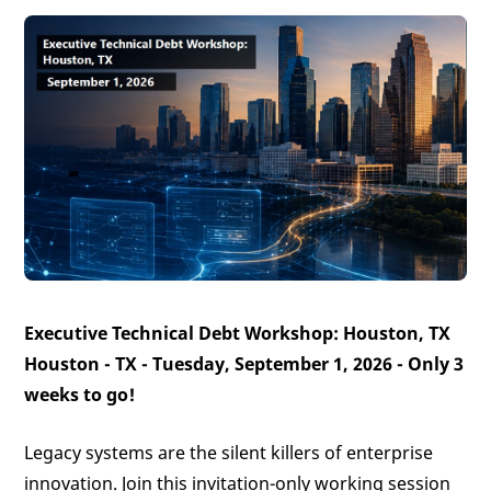
Executive Technical Debt Workshop: Houston, TX
Houston - TX - Tuesday, September 1, 2026 -
Only 3
weeks to go!
Legacy systems are the silent killers of enterprise
innovation. Join this invitation-only working session