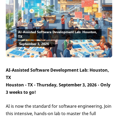
AI-Assisted Software Development Lab: Houston,
TX
Houston - TX - Thursday, September 3, 2026 -
Only
3 weeks to go!
AI is now the standard for software engineering. Join
this intensive, hands-on lab to master the full