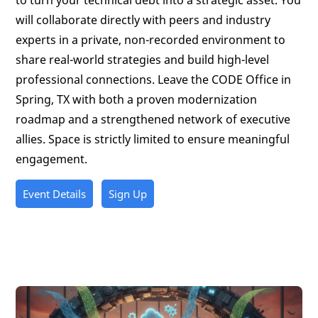
to turn your technical debt into a strategic asset. You
will collaborate directly with peers and industry
experts in a private, non-recorded environment to
share real-world strategies and build high-level
professional connections. Leave the CODE Office in
Spring, TX with both a proven modernization
roadmap and a strengthened network of executive
allies. Space is strictly limited to ensure meaningful
engagement.
Event Details
Sign Up