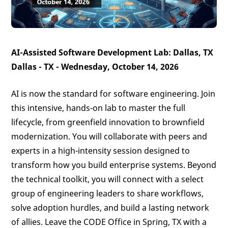
AI-Assisted Software Development Lab: Dallas, TX
Dallas - TX - Wednesday, October 14, 2026
AI is now the standard for software engineering. Join
this intensive, hands-on lab to master the full
lifecycle, from greenfield innovation to brownfield
modernization. You will collaborate with peers and
experts in a high-intensity session designed to
transform how you build enterprise systems. Beyond
the technical toolkit, you will connect with a select
group of engineering leaders to share workflows,
solve adoption hurdles, and build a lasting network
of allies. Leave the CODE Office in Spring, TX with a