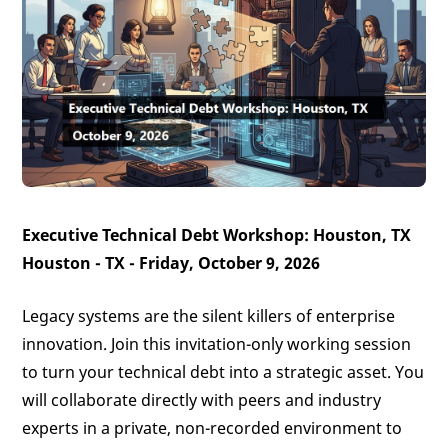
Executive Technical Debt Workshop: Houston, TX
Houston - TX - Friday, October 9, 2026
Legacy systems are the silent killers of enterprise
innovation. Join this invitation-only working session
to turn your technical debt into a strategic asset. You
will collaborate directly with peers and industry
experts in a private, non-recorded environment to