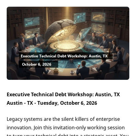
Executive Technical Debt Workshop: Austin, TX
Austin - TX - Tuesday, October 6, 2026
Legacy systems are the silent killers of enterprise
innovation. Join this invitation-only working session