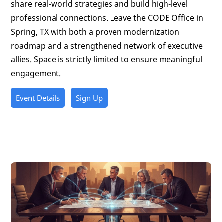
share real-world strategies and build high-level
professional connections. Leave the CODE Office in
Spring, TX with both a proven modernization
roadmap and a strengthened network of executive
allies. Space is strictly limited to ensure meaningful
engagement.
Event Details
Sign Up