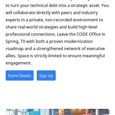
to turn your technical debt into a strategic asset. You
will collaborate directly with peers and industry
experts in a private, non-recorded environment to
share real-world strategies and build high-level
professional connections. Leave the CODE Office in
Spring, TX with both a proven modernization
roadmap and a strengthened network of executive
allies. Space is strictly limited to ensure meaningful
engagement.
Event Details
Sign Up