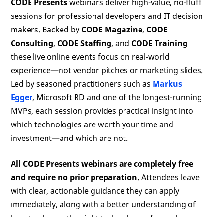
CODE Presents
webinars deliver high-value, no-fluff
sessions for professional developers and IT decision
makers. Backed by
CODE Magazine
,
CODE
Consulting
,
CODE Staffing
, and
CODE Training
these live online events focus on real-world
experience—not vendor pitches or marketing slides.
Led by seasoned practitioners such as
Markus
Egger
, Microsoft RD and one of the longest-running
MVPs, each session provides practical insight into
which technologies are worth your time and
investment—and which are not.
All CODE Presents webinars are completely free
and require no prior preparation.
Attendees leave
with clear, actionable guidance they can apply
immediately, along with a better understanding of