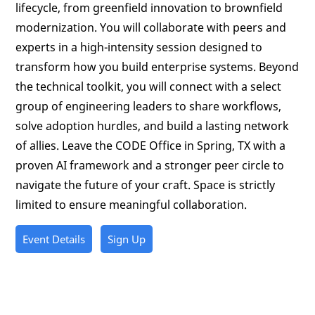
lifecycle, from greenfield innovation to brownfield
modernization. You will collaborate with peers and
experts in a high-intensity session designed to
transform how you build enterprise systems. Beyond
the technical toolkit, you will connect with a select
group of engineering leaders to share workflows,
solve adoption hurdles, and build a lasting network
of allies. Leave the CODE Office in Spring, TX with a
proven AI framework and a stronger peer circle to
navigate the future of your craft. Space is strictly
limited to ensure meaningful collaboration.
Event Details
Sign Up