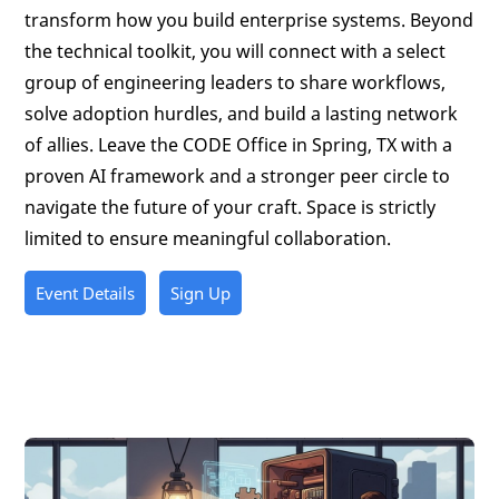
transform how you build enterprise systems. Beyond
the technical toolkit, you will connect with a select
group of engineering leaders to share workflows,
solve adoption hurdles, and build a lasting network
of allies. Leave the CODE Office in Spring, TX with a
proven AI framework and a stronger peer circle to
navigate the future of your craft. Space is strictly
limited to ensure meaningful collaboration.
Event Details
Sign Up