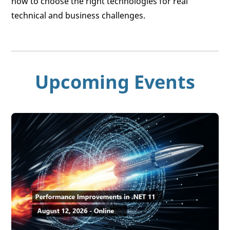
how to choose the right technologies for real
technical and business challenges.
Upcoming Events