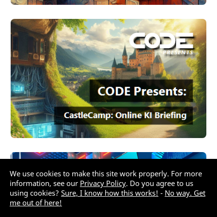
We use cookies to make this site work properly. For more
information, see our
Privacy Policy
. Do you agree to us
using cookies?
Sure, I know how this works!
-
No way. Get
me out of here!