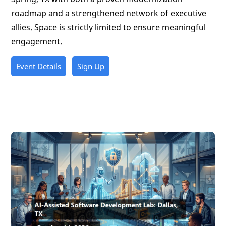
roadmap and a strengthened network of executive
allies. Space is strictly limited to ensure meaningful
engagement.
Event Details
Sign Up