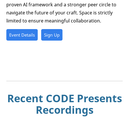
proven AI framework and a stronger peer circle to
navigate the future of your craft. Space is strictly
limited to ensure meaningful collaboration.
Event Details
Sign Up
Recent CODE Presents
Recordings