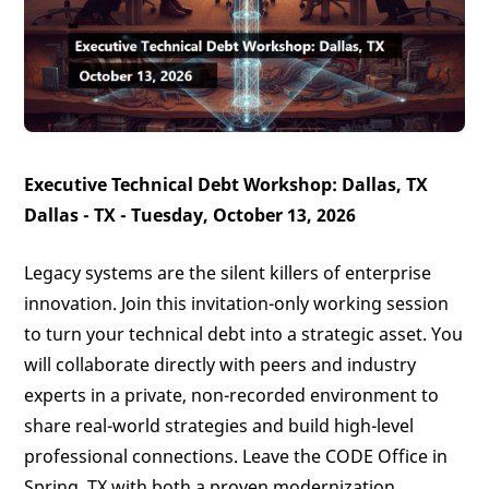
Executive Technical Debt Workshop: Dallas, TX
Dallas - TX - Tuesday, October 13, 2026
Legacy systems are the silent killers of enterprise
innovation. Join this invitation-only working session
to turn your technical debt into a strategic asset. You
will collaborate directly with peers and industry
experts in a private, non-recorded environment to
share real-world strategies and build high-level
professional connections. Leave the CODE Office in
Spring, TX with both a proven modernization