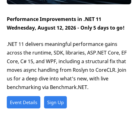
Performance Improvements in .NET 11
Wednesday, August 12, 2026 -
Only 5 days to go!
.NET 11 delivers meaningful performance gains
across the runtime, SDK, libraries, ASP.NET Core, EF
Core, C# 15, and WPF, including a structural fix that
moves async handling from Roslyn to CoreCLR. Join
us for a deep dive into what's new, with live
benchmarking via Benchmark.NET.
Event Details
Sign Up