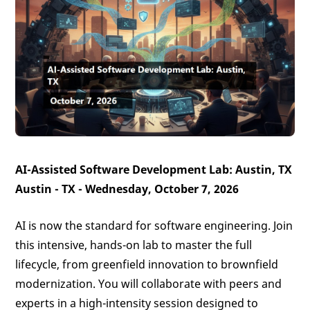
AI-Assisted Software Development Lab: Austin, TX
Austin - TX - Wednesday, October 7, 2026
AI is now the standard for software engineering. Join
this intensive, hands-on lab to master the full
lifecycle, from greenfield innovation to brownfield
modernization. You will collaborate with peers and
experts in a high-intensity session designed to