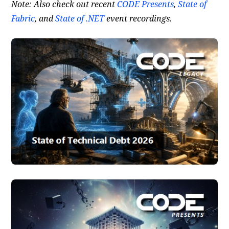
Note: Also check out recent
CODE Presents
,
State of
Fabric
, and
State of .NET
event recordings.