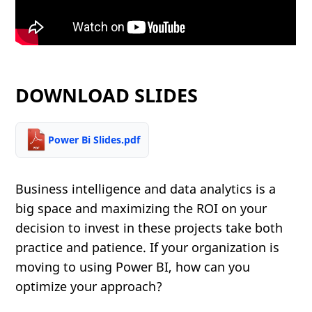
DOWNLOAD SLIDES
Power Bi Slides.pdf
Business intelligence and data analytics is a
big space and maximizing the ROI on your
decision to invest in these projects take both
practice and patience. If your organization is
moving to using Power BI, how can you
optimize your approach?