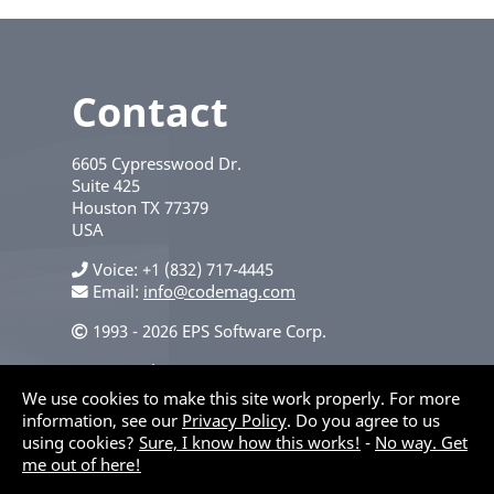
Contact
6605 Cypresswood Dr.
Suite 425
Houston
TX
77379
USA
Voice
+1 (832) 717-4445
Email:
info@codemag.com
1993 - 2026 EPS Software Corp.
Privacy Policy
We use cookies to make this site work properly. For more
information, see our
Privacy Policy
. Do you agree to us
using cookies?
Sure, I know how this works!
-
No way. Get
me out of here!