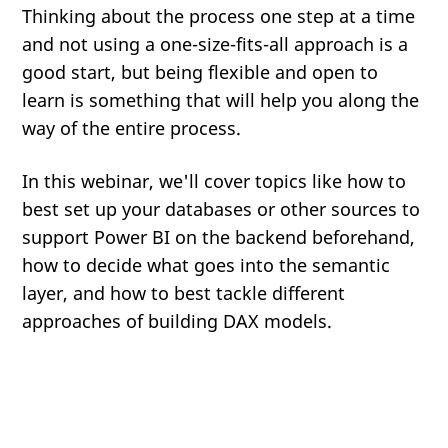
Thinking about the process one step at a time
and not using a one-size-fits-all approach is a
good start, but being flexible and open to
learn is something that will help you along the
way of the entire process.
In this webinar, we'll cover topics like how to
best set up your databases or other sources to
support Power BI on the backend beforehand,
how to decide what goes into the semantic
layer, and how to best tackle different
approaches of building DAX models.