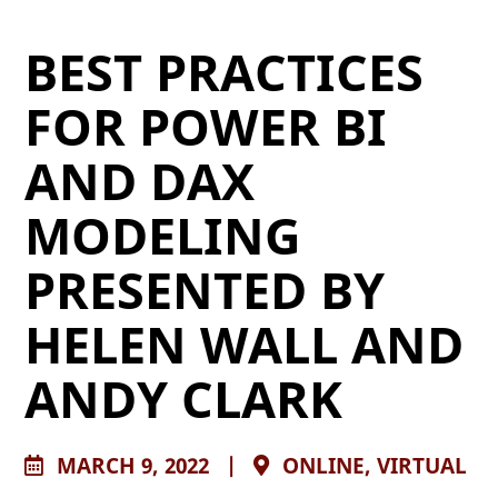
BEST PRACTICES
FOR POWER BI
AND DAX
MODELING
PRESENTED BY
HELEN WALL AND
ANDY CLARK
MARCH 9, 2022
|
ONLINE, VIRTUAL