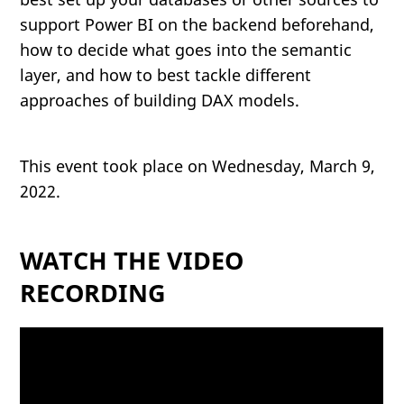
support Power BI on the backend beforehand,
how to decide what goes into the semantic
layer, and how to best tackle different
approaches of building DAX models.
This event took place on Wednesday, March 9,
2022.
WATCH THE VIDEO
RECORDING