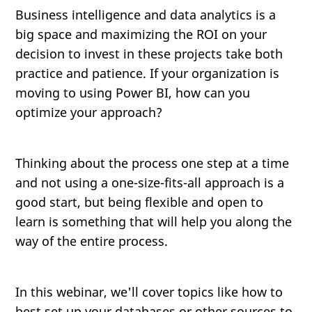
Business intelligence and data analytics is a
big space and maximizing the ROI on your
decision to invest in these projects take both
practice and patience. If your organization is
moving to using Power BI, how can you
optimize your approach?
Thinking about the process one step at a time
and not using a one-size-fits-all approach is a
good start, but being flexible and open to
learn is something that will help you along the
way of the entire process.
In this webinar, we'll cover topics like how to
best set up your databases or other sources to