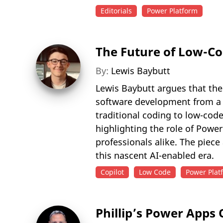
Editorials
Power Platform
The Future of Low-Co
By:
Lewis Baybutt
Lewis Baybutt argues that the
software development from a c
traditional coding to low-cod
highlighting the role of Powe
professionals alike. The piece
this nascent AI-enabled era.
Copilot
Low Code
Power Plat
Phillip’s Power Apps