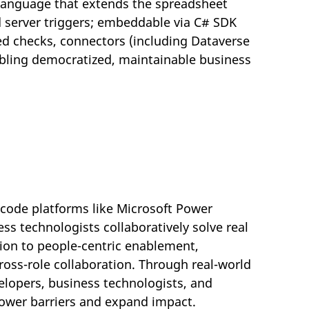
 language that extends the spreadsheet
 server triggers; embeddable via C# SDK
ped checks, connectors (including Dataverse
abling democratized, maintainable business
-code platforms like Microsoft Power
ss technologists collaboratively solve real
tion to people-centric enablement,
ross-role collaboration. Through real-world
lopers, business technologists, and
 lower barriers and expand impact.