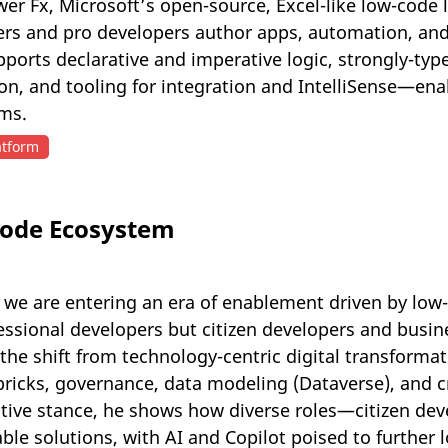
er Fx, Microsoft’s open-source, Excel-like low-code
ers and pro developers author apps, automation, and
pports declarative and imperative logic, strongly-ty
ion, and tooling for integration and IntelliSense—en
rms.
atform
Code Ecosystem
 we are entering an era of enablement driven by low
ssional developers but citizen developers and busine
the shift from technology-centric digital transforma
bricks, governance, data modeling (Dataverse), and c
ive stance, he shows how diverse roles—citizen deve
ble solutions, with AI and Copilot poised to further