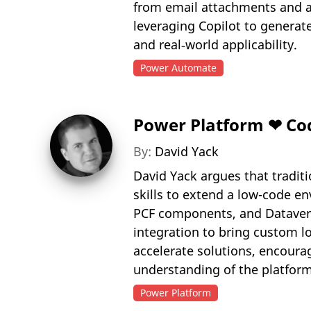
from email attachments and 
leveraging Copilot to generat
and real‑world applicability.
Power Automate
Power Platform ❤ Co
By:
David Yack
David Yack argues that tradit
skills to extend a low-code en
PCF components, and Dataverse
integration to bring custom l
accelerate solutions, encoura
understanding of the platform
Power Platform