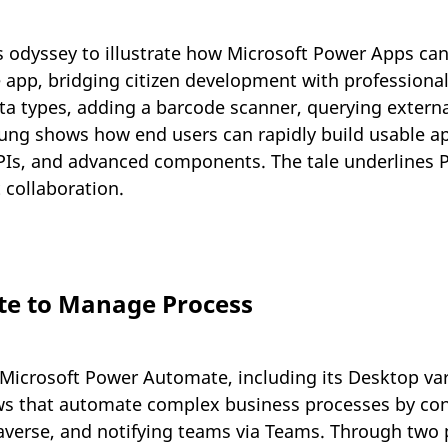
s odyssey to illustrate how Microsoft Power Apps ca
e app, bridging citizen development with professional
ata types, adding a barcode scanner, querying extern
g shows how end users can rapidly build usable ap
PIs, and advanced components. The tale underlines 
 collaboration.
e to Manage Process
icrosoft Power Automate, including its Desktop varia
s that automate complex business processes by conn
ataverse, and notifying teams via Teams. Through tw