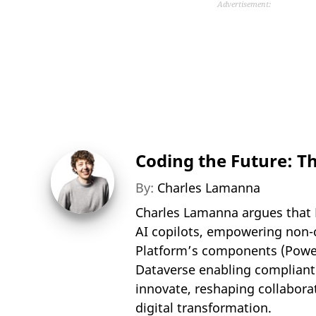
Advertisement:
Coding the Future: T
By:
Charles Lamanna
Charles Lamanna argues that 
AI copilots, empowering non-c
Platform’s components (Power
Dataverse enabling compliant
innovate, reshaping collabora
digital transformation.