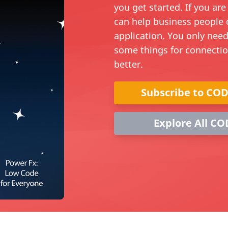
you get started. If you ar
can help business people 
application. You only need
some things for connecti
better.
Subscribe to CO
Explore All CO