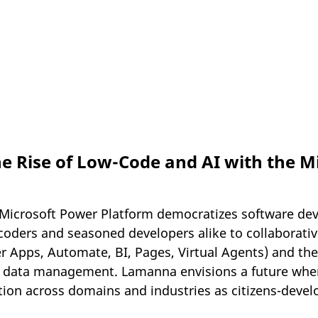
he Rise of Low-Code and AI with the M
Microsoft Power Platform democratizes software de
oders and seasoned developers alike to collaborative
 Apps, Automate, BI, Pages, Virtual Agents) and the
 data management. Lamanna envisions a future wher
tion across domains and industries as citizens-develo