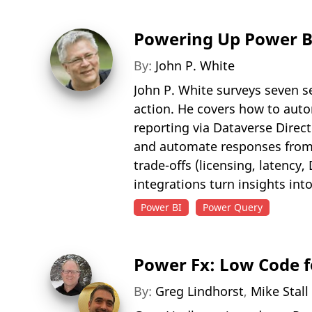
Powering Up Power BI
By:
John P. White
John P. White surveys seven s
action. He covers how to auto
reporting via Dataverse Direc
and automate responses from 
trade-offs (licensing, latency
integrations turn insights int
Power BI
Power Query
Power Fx: Low Code f
By:
Greg Lindhorst
,
Mike Stall