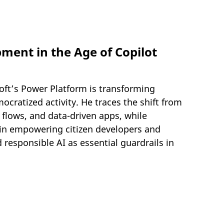
ent in the Age of Copilot
soft’s Power Platform is transforming
cratized activity. He traces the shift from
flows, and data-driven apps, while
 in empowering citizen developers and
 responsible AI as essential guardrails in