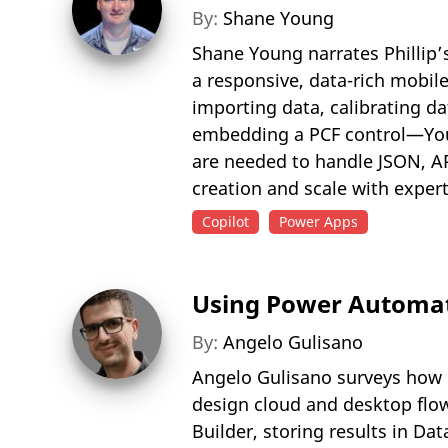
By:
Shane Young
Shane Young narrates Phillip’
a responsive, data-rich mobil
importing data, calibrating d
embedding a PCF control—Youn
are needed to handle JSON, A
creation and scale with expert
Copilot
Power Apps
Using Power Automat
By:
Angelo Gulisano
Angelo Gulisano surveys how M
design cloud and desktop flow
Builder, storing results in D