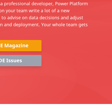
e a professional developer, Power Platform
on your team write a lot of a new
 to advise on data decisions and adjust
on and deployment. Your whole team gets
DE Magazine
DE Issues