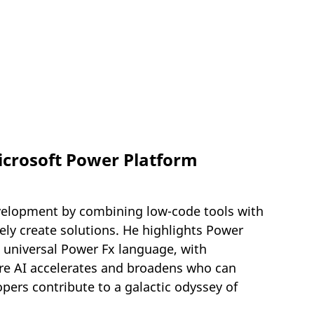
icrosoft Power Platform
velopment by combining low-code tools with
ly create solutions. He highlights Power
 universal Power Fx language, with
e AI accelerates and broadens who can
pers contribute to a galactic odyssey of