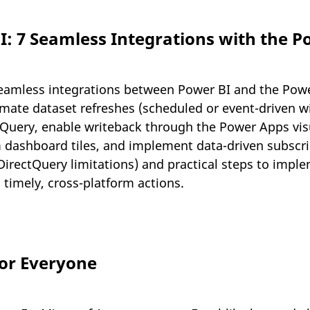
: 7 Seamless Integrations with the P
eamless integrations between Power BI and the Power
mate dataset refreshes (scheduled or event-driven w
tQuery, enable writeback through the Power Apps visua
dashboard tiles, and implement data-driven subscri
, DirectQuery limitations) and practical steps to im
o timely, cross-platform actions.
or Everyone