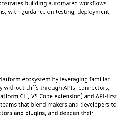
nstrates building automated workflows,
ns, with guidance on testing, deployment,
Platform ecosystem by leveraging familiar
y without cliffs through APIs, connectors,
atform CLI, VS Code extension) and API-first
n teams that blend makers and developers to
ctors and plugins, and deepen their