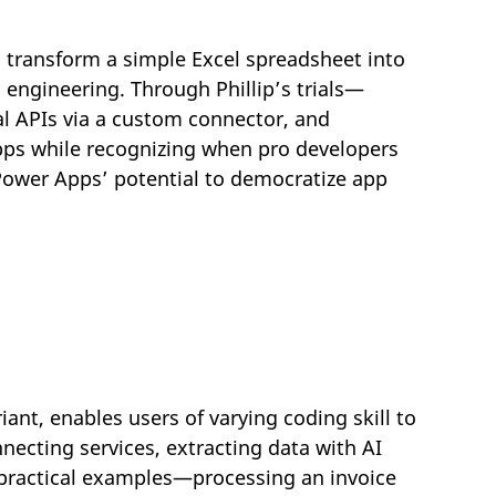
n transform a simple Excel spreadsheet into
 engineering. Through Phillip’s trials—
al APIs via a custom connector, and
ps while recognizing when pro developers
Power Apps’ potential to democratize app
nt, enables users of varying coding skill to
ecting services, extracting data with AI
o practical examples—processing an invoice