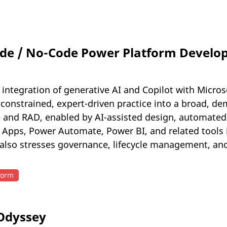
de / No-Code Power Platform Developm
 integration of generative AI and Copilot with Micro
onstrained, expert-driven practice into a broad, demo
e and RAD, enabled by AI-assisted design, automated 
r Apps, Power Automate, Power BI, and related tools
 also stresses governance, lifecycle management, and
form
 Odyssey