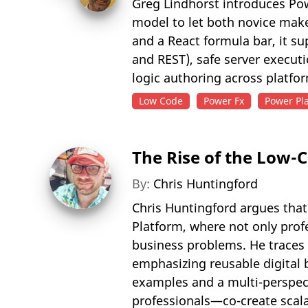
Greg Lindhorst introduces Pow
model to let both novice mak
and a React formula bar, it su
and REST), safe server execut
logic authoring across platfo
Low Code
Power Fx
Power Pl
The Rise of the Low-
By:
Chris Huntingford
Chris Huntingford argues that
Platform, where not only profe
business problems. He traces 
emphasizing reusable digital 
examples and a multi-perspect
professionals—co-create scala