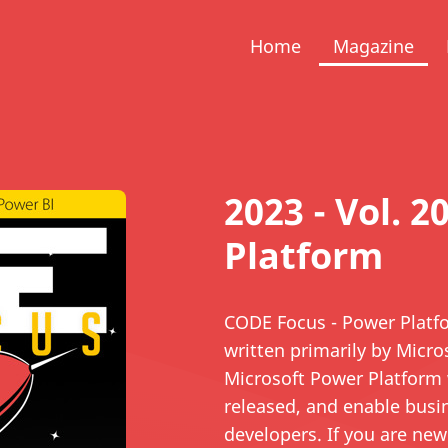
Home
Magazine
2023 - Vol. 2
Platform
CODE Focus - Power Platfor
written primarily by Micr
Microsoft Power Platform 
released, and enable busi
developers. If you are new