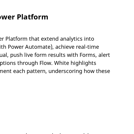
ower Platform
 Platform that extend analytics into
ith Power Automate), achieve real-time
l, push live form results with Forms, alert
ptions through Flow. White highlights
plement each pattern, underscoring how these