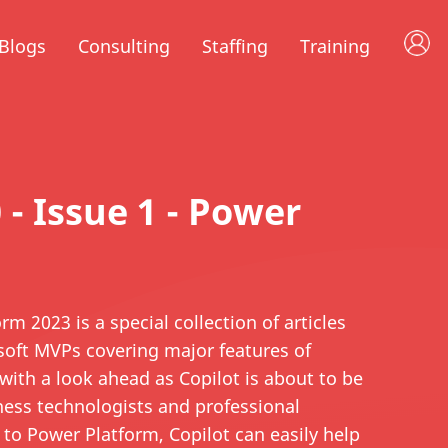
Blogs
Consulting
Staffing
Training
0 - Issue 1 - Power
m 2023 is a special collection of articles
osoft MVPs covering major features of
with a look ahead as Copilot is about to be
ness technologists and professional
 to Power Platform, Copilot can easily help