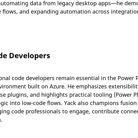
automating data from legacy desktop apps—he demo
e flows, and expanding automation across integratio
de Developers
ional code developers remain essential in the Power 
vironment built on Azure. He emphasizes extensibilit
 plugins, and highlights practical tooling (Power Pl
ogic into low-code flows. Yack also champions fusio
ging code professionals to engage, contribute conne
.