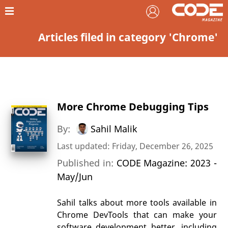
Articles filed in category 'Chrome'
More Chrome Debugging Tips
By:
Sahil Malik
Last updated: Friday, December 26, 2025
Published in:
CODE Magazine: 2023 -
May/Jun
Sahil talks about more tools available in
Chrome DevTools that can make your
software development better, including