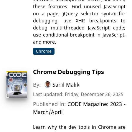
these features: Find unused JavaScript
on a page; jQuery selector syntax for
debugging; use XHR breakpoints to
debug multi-threaded JavaScript code;
use conditional breakpoint in JavaScript,
and more.
Chrome
Chrome Debugging Tips
By:
Sahil Malik
Last updated: Friday, December 26, 2025
Published in:
CODE Magazine: 2023 -
March/April
Learn why the dev tools in Chrome are