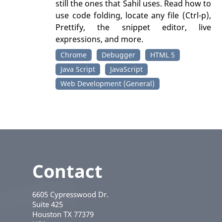
still the ones that Sahil uses. Read how to
use code folding, locate any file (Ctrl-p),
Prettify, the snippet editor, live
expressions, and more.
Chrome
Debugger
HTML 5
Java Script
JavaScript
Web Development (General)
Contact
6605 Cypresswood Dr.
Suite 425
Houston
TX
77379