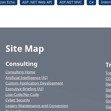
zon Echo
ASP .NET Web API
ASP.NET MVC
C#
Inter
Site Map
Consulting
T
Consulting Home
Tr
Artificial Intelligence (AI)
CO
Custom Application Development
Sta
Executive Briefing (AI)
Sta
Low-Code/No-Code
Sta
Cyber Security
Glo
Legacy Maintenance and Conversion
Cla