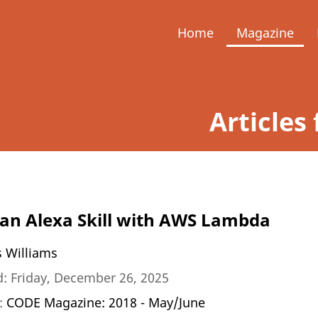
Home
Magazine
Articles 
 an Alexa Skill with AWS Lambda
s Williams
: Friday, December 26, 2025
n:
CODE Magazine: 2018 - May/June