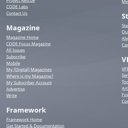
Project Rescue
Me
CODE Labs
Contact Us
S
St
Magazine
Ou
Magazine Home
Ab
CODE Focus Magazine
Ca
All Issues
Subscribe
V
Mobile
VF
My (Digital) Magazines
Ser
Where is my Magazine?
Too
My Subscriber Account
Art
Advertise
Fox
Write
Co
Framework
Framework Home
Get Started & Documentation