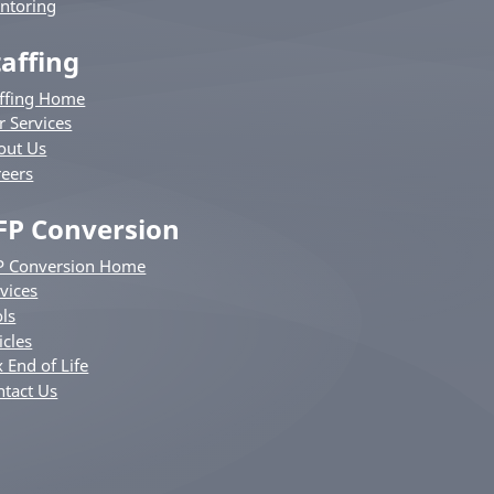
ntoring
taffing
affing Home
r Services
out Us
reers
FP Conversion
P Conversion Home
vices
ls
icles
 End of Life
ntact Us