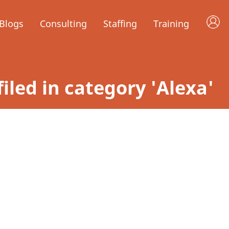
Blogs
Consulting
Staffing
Training
filed in category 'Alexa'