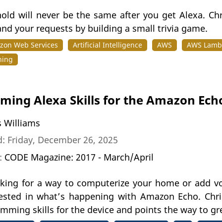
old will never be the same after you get Alexa. Ch
nd your requests by building a small trivia game.
zon Web Services
Artificial Intelligence
AWS
AWS Lamb
ning
ing Alexa Skills for the Amazon Ech
s Williams
: Friday, December 26, 2025
n:
CODE Magazine: 2017 - March/April
ooking for a way to computerize your home or add vo
rested in what’s happening with Amazon Echo. Chr
mming skills for the device and points the way to gr