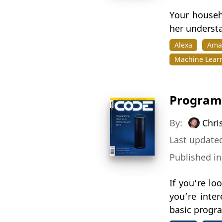
Your househ
her understa
Alexa
Ama
Machine Lear
Programm
By:
Chri
Last updated
Published i
If you’re l
you’re inte
basic progra