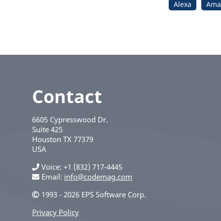
Alexa
Ama
Contact
6605 Cypresswood Dr.
Suite 425
Houston
TX
77379
USA
Voice
+1 (832) 717-4445
Email:
info@codemag.com
1993 - 2026 EPS Software Corp.
Privacy Policy