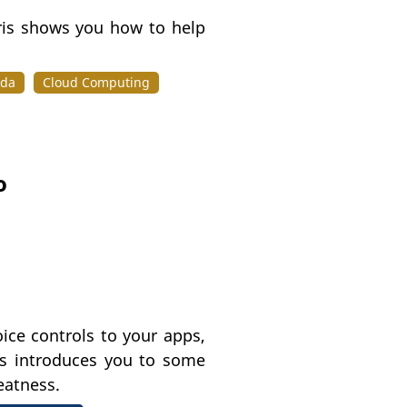
ris shows you how to help
da
Cloud Computing
o
ice controls to your apps,
is introduces you to some
eatness.