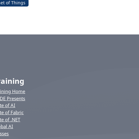
net of Things
raining
aining Home
DE Presents
te of AI
te of Fabric
te of .NET
bal AI
sses