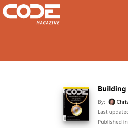
Building
By:
Chri
Last updated
Published i